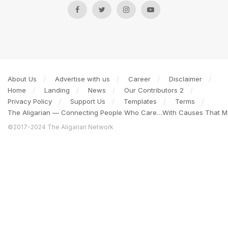
About Us
Advertise with us
Career
Disclaimer
Home
Landing
News
Our Contributors 2
Privacy Policy
Support Us
Templates
Terms
The Aligarian — Connecting People Who Care…With Causes That Ma
©2017-2024 The Aligarian Network