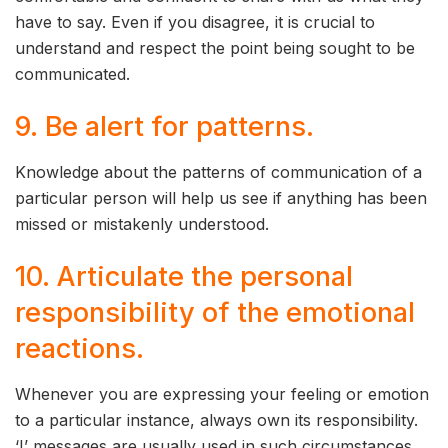
have to say. Even if you disagree, it is crucial to
understand and respect the point being sought to be
communicated.
9. Be alert for patterns.
Knowledge about the patterns of communication of a
particular person will help us see if anything has been
missed or mistakenly understood.
10. Articulate the personal
responsibility of the emotional
reactions.
Whenever you are expressing your feeling or emotion
to a particular instance, always own its responsibility.
‘I’ messages are usually used in such circumstances.