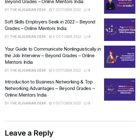
Beyond Grades – Online Mentors India
BY
THE ALIGARIAN DESK
7 OCTOBER 2022
0
Soft Skills Employers Seek in 2022 – Beyond
Grades – Online Mentors India
BY
THE ALIGARIAN DESK
6 OCTOBER 2022
0
Your Guide to Communicate Nonlinguistically in
the Job Interview – Beyond Grades – Online
Mentors India
BY
THE ALIGARIAN DESK
3 OCTOBER 2022
0
Introduction to Business Networking & Top
Networking Advantages – Beyond Grades –
Online Mentors India
BY
THE ALIGARIAN DESK
3 OCTOBER 2022
0
Leave a Reply