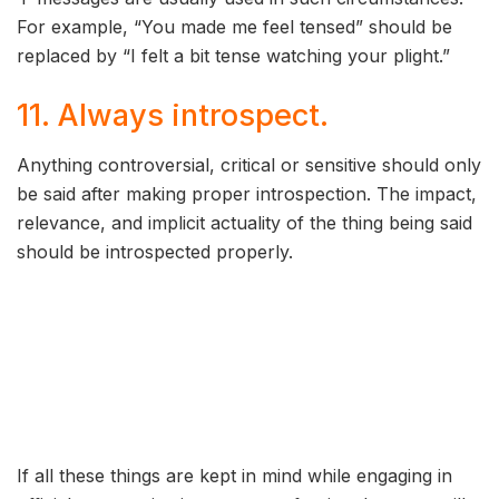
For example, “You made me feel tensed” should be
replaced by “I felt a bit tense watching your plight.”
11. Always introspect.
Anything controversial, critical or sensitive should only
be said after making proper introspection. The impact,
relevance, and implicit actuality of the thing being said
should be introspected properly.
If all these things are kept in mind while engaging in