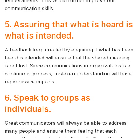
temperaments. This would further improve our
communication skills.
5. Assuring that what is heard is
what is intended.
A feedback loop created by enquiring if what has been
heard is intended will ensure that the shared meaning
is not lost. Since communications in organizations is a
continuous process, mistaken understanding will have
repercussive impacts.
6. Speak to groups as
individuals.
Great communicators will always be able to address
many people and ensure them feeling that each