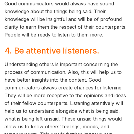
Good communicators would always have sound
knowledge about the things being said. Their
knowledge will be insightful and will be of profound
clarity to earn them the respect of their counterparts.
People will be ready to listen to them more.
4. Be attentive listeners.
Understanding others is important concerning the
process of communication. Also, this will help us to
have better insights into the context. Good
communicators always create chances for listening.
They will be more receptive to the opinions and ideas
of their fellow counterparts. Listening attentively will
help us to understand alongside what is being said,
what is being left unsaid. These unsaid things would
allow us to know others’ feelings, moods, and