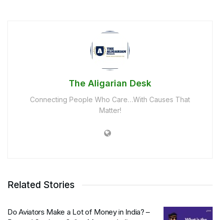
The Aligarian Desk
Connecting People Who Care…With Causes That
Matter!
Related Stories
Do Aviators Make a Lot of Money in India? –