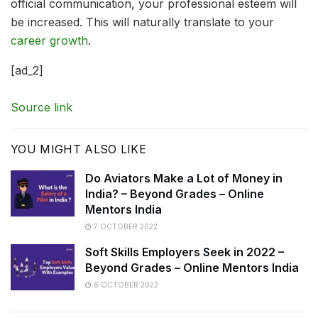
official communication, your professional esteem will
be increased. This will naturally translate to your
career growth
.
[ad_2]
Source link
YOU MIGHT ALSO LIKE
Do Aviators Make a Lot of Money in
India? – Beyond Grades – Online
Mentors India
7 OCTOBER 2022
Soft Skills Employers Seek in 2022 –
Beyond Grades – Online Mentors India
6 OCTOBER 2022