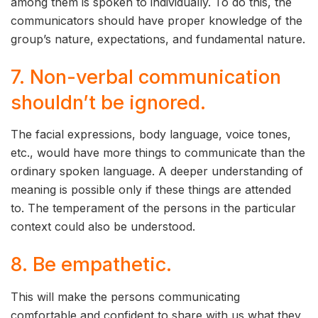
among them is spoken to individually. To do this, the
communicators should have proper knowledge of the
group’s nature, expectations, and fundamental nature.
7. Non-verbal communication
shouldn’t be ignored.
The facial expressions, body language, voice tones,
etc., would have more things to communicate than the
ordinary spoken language. A deeper understanding of
meaning is possible only if these things are attended
to. The temperament of the persons in the particular
context could also be understood.
8. Be empathetic.
This will make the persons communicating
comfortable and confident to share with us what they