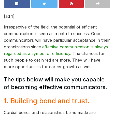
[ad_1]
Irrespective of the field, the potential of efficient
communication is seen as a path to success. Good
communicators will have particular acceptance in their
organizations since
effective communication is always
regarded as a symbol of efficiency
. The chances for
such people to get hired are more. They will have
more opportunities for career growth as well.
The tips below will make you capable
of becoming effective communicators.
1. Building bond and trust.
Cordial bonds and relationships being made are