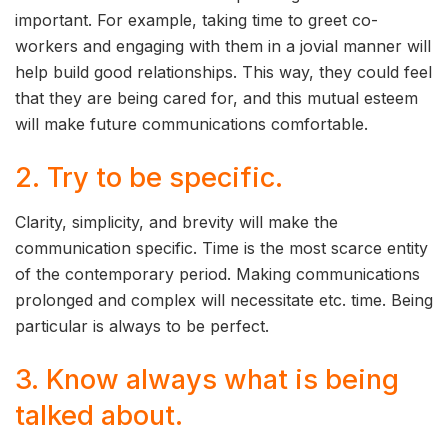
important. For example, taking time to greet co-
workers and engaging with them in a jovial manner will
help build good relationships. This way, they could feel
that they are being cared for, and this mutual esteem
will make future communications comfortable.
2. Try to be specific.
Clarity, simplicity, and brevity will make the
communication specific. Time is the most scarce entity
of the contemporary period. Making communications
prolonged and complex will necessitate etc. time. Being
particular is always to be perfect.
3. Know always what is being
talked about.