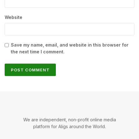
Website
Save my name, email, and website in this browser for
the next time I comment.
We are independent, non-profit online media
platform for Aligs around the World.