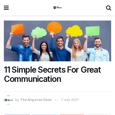
11 Simple Secrets For Great
Communication
by
The Aligarian Desk
1 July 2021