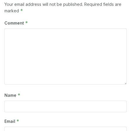
Your email address will not be published.
Required fields are
*
marked
*
Comment
*
Name
*
Email