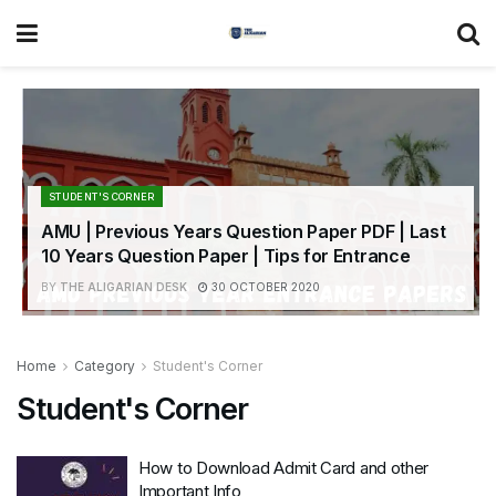
STUDENT'S CORNER
AMU | Previous Years Question Paper PDF | Last
10 Years Question Paper | Tips for Entrance
BY
THE ALIGARIAN DESK
30 OCTOBER 2020
Home
Category
Student's Corner
Student's Corner
How to Download Admit Card and other
Important Info