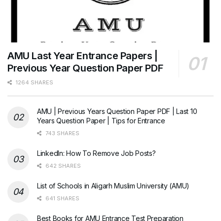
AMU Last Year Entrance Papers |
Previous Year Question Paper PDF
1264 SHARES
AMU | Previous Years Question Paper PDF | Last 10
Years Question Paper | Tips for Entrance
743 SHARES
LinkedIn: How To Remove Job Posts?
642 SHARES
List of Schools in Aligarh Muslim University (AMU)
641 SHARES
Best Books for AMU Entrance Test Preparation