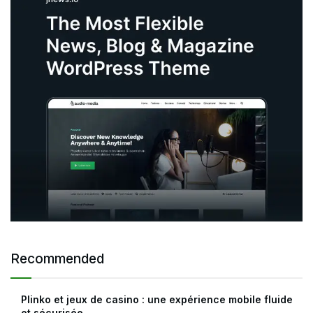
Recommended
Plinko et jeux de casino : une expérience mobile fluide
et sécurisée