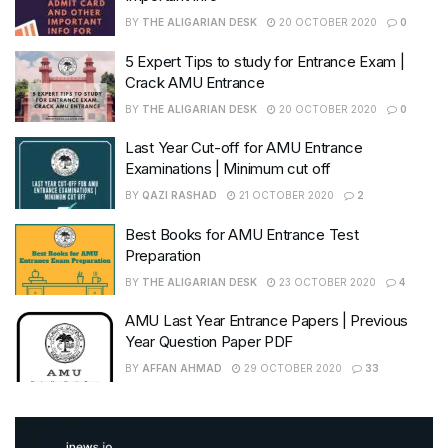
BY
THE ALIGARIAN DESK
20 OCTOBER 2020
0
5 Expert Tips to study for Entrance Exam |
Crack AMU Entrance
BY
THE ALIGARIAN DESK
20 OCTOBER 2020
0
Last Year Cut-off for AMU Entrance
Examinations | Minimum cut off
BY
QAZI RASHAD
21 OCTOBER 2020
2
Best Books for AMU Entrance Test
Preparation
BY
THE ALIGARIAN DESK
23 OCTOBER 2020
4
AMU Last Year Entrance Papers | Previous
Year Question Paper PDF
BY
AFFAN AHMAD
29 OCTOBER 2020
33