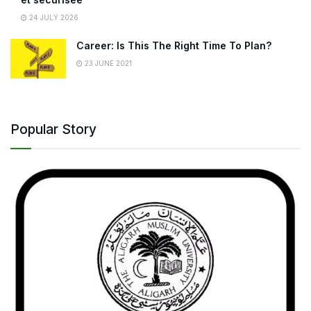
24 JULY 2026
Career: Is This The Right Time To Plan?
23 JUNE 2021
Popular Story