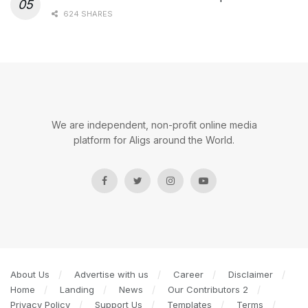
624 SHARES
We are independent, non-profit online media
platform for Aligs around the World.
About Us
Advertise with us
Career
Disclaimer
Home
Landing
News
Our Contributors 2
Privacy Policy
Support Us
Templates
Terms