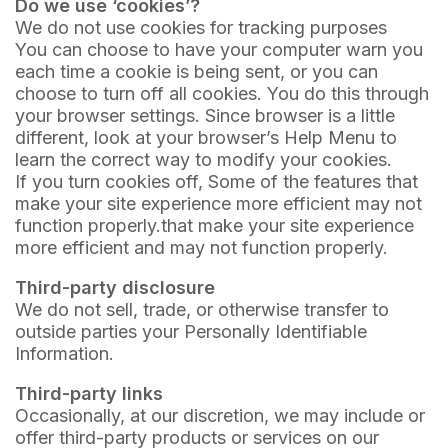
Do we use ‘cookies’?
We do not use cookies for tracking purposes
You can choose to have your computer warn you
each time a cookie is being sent, or you can
choose to turn off all cookies. You do this through
your browser settings. Since browser is a little
different, look at your browser’s Help Menu to
learn the correct way to modify your cookies.
If you turn cookies off, Some of the features that
make your site experience more efficient may not
function properly.that make your site experience
more efficient and may not function properly.
Third-party disclosure
We do not sell, trade, or otherwise transfer to
outside parties your Personally Identifiable
Information.
Third-party links
Occasionally, at our discretion, we may include or
offer third-party products or services on our