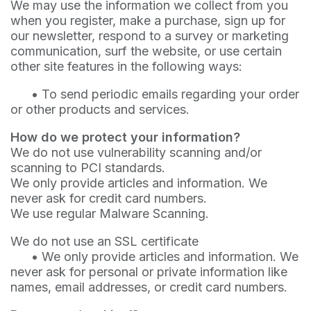
We may use the information we collect from you
when you register, make a purchase, sign up for
our newsletter, respond to a survey or marketing
communication, surf the website, or use certain
other site features in the following ways:
•
To send periodic emails regarding your order
or other products and services.
How do we protect your information?
We do not use vulnerability scanning and/or
scanning to PCI standards.
We only provide articles and information. We
never ask for credit card numbers.
We use regular Malware Scanning.
We do not use an SSL certificate
•
We only provide articles and information. We
never ask for personal or private information like
names, email addresses, or credit card numbers.