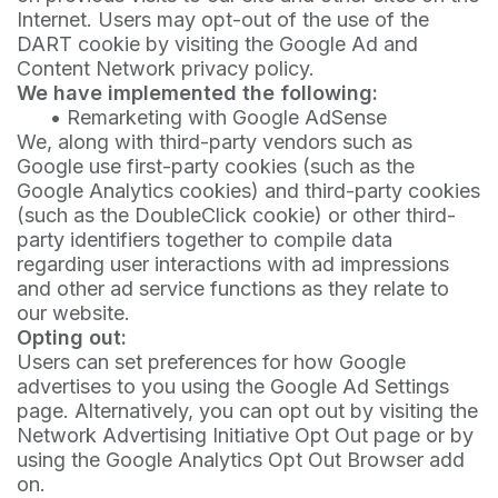
Internet. Users may opt-out of the use of the
DART cookie by visiting the Google Ad and
Content Network privacy policy.
We have implemented the following:
•
Remarketing with Google AdSense
We, along with third-party vendors such as
Google use first-party cookies (such as the
Google Analytics cookies) and third-party cookies
(such as the DoubleClick cookie) or other third-
party identifiers together to compile data
regarding user interactions with ad impressions
and other ad service functions as they relate to
our website.
Opting out:
Users can set preferences for how Google
advertises to you using the Google Ad Settings
page. Alternatively, you can opt out by visiting the
Network Advertising Initiative Opt Out page or by
using the Google Analytics Opt Out Browser add
on.