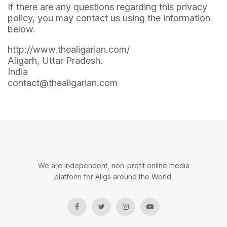
If there are any questions regarding this privacy
policy, you may contact us using the information
below.
http://www.thealigarian.com/
Aligarh, Uttar Pradesh.
India
contact@thealigarian.com
We are independent, non-profit online media
platform for Aligs around the World.