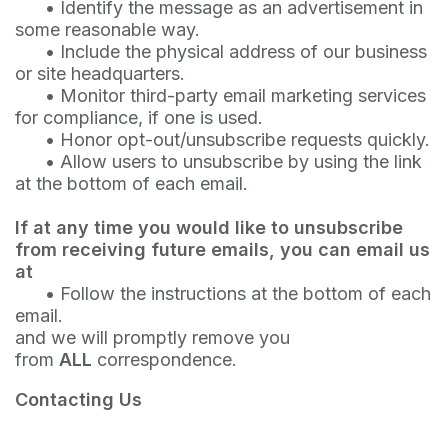
•
Identify the message as an advertisement in
some reasonable way.
•
Include the physical address of our business
or site headquarters.
•
Monitor third-party email marketing services
for compliance, if one is used.
•
Honor opt-out/unsubscribe requests quickly.
•
Allow users to unsubscribe by using the link
at the bottom of each email.
If at any time you would like to unsubscribe
from receiving future emails, you can email us
at
•
Follow the instructions at the bottom of each
email.
and we will promptly remove you
from
ALL
correspondence.
Contacting Us