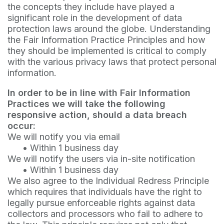
the concepts they include have played a
significant role in the development of data
protection laws around the globe. Understanding
the Fair Information Practice Principles and how
they should be implemented is critical to comply
with the various privacy laws that protect personal
information.
In order to be in line with Fair Information
Practices we will take the following
responsive action, should a data breach
occur:
We will notify you via email
•
Within 1 business day
We will notify the users via in-site notification
•
Within 1 business day
We also agree to the Individual Redress Principle
which requires that individuals have the right to
legally pursue enforceable rights against data
collectors and processors who fail to adhere to