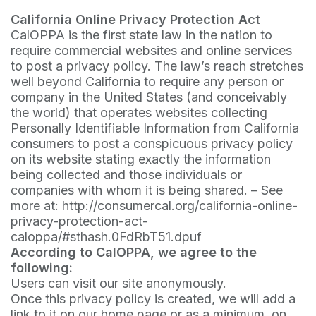
California Online Privacy Protection Act
CalOPPA is the first state law in the nation to
require commercial websites and online services
to post a privacy policy. The law’s reach stretches
well beyond California to require any person or
company in the United States (and conceivably
the world) that operates websites collecting
Personally Identifiable Information from California
consumers to post a conspicuous privacy policy
on its website stating exactly the information
being collected and those individuals or
companies with whom it is being shared. – See
more at: http://consumercal.org/california-online-
privacy-protection-act-
caloppa/#sthash.0FdRbT51.dpuf
According to CalOPPA, we agree to the
following:
Users can visit our site anonymously.
Once this privacy policy is created, we will add a
link to it on our home page or as a minimum, on