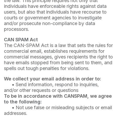
the law. This principle requires not only that
individuals have enforceable rights against data
users, but also that individuals have recourse to
courts or government agencies to investigate
and/or prosecute non-compliance by data
processors.
CAN SPAM Act
The CAN-SPAM Act is a law that sets the rules for
commercial email, establishes requirements for
commercial messages, gives recipients the right to
have emails stopped from being sent to them, and
spells out tough penalties for violations.
We collect your email address in order to:
•
Send information, respond to inquiries,
and/or other requests or questions
To be in accordance with CANSPAM, we agree
to the following:
•
Not use false or misleading subjects or email
addresses.