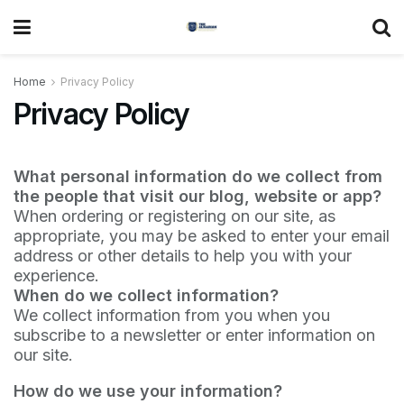
Home
Privacy Policy
Privacy Policy
What personal information do we collect from
the people that visit our blog, website or app?
When ordering or registering on our site, as
appropriate, you may be asked to enter your email
address or other details to help you with your
experience.
When do we collect information?
We collect information from you when you
subscribe to a newsletter or enter information on
our site.
How do we use your information?