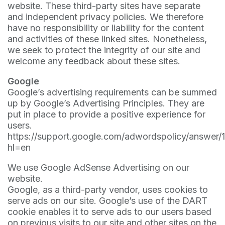
website. These third-party sites have separate
and independent privacy policies. We therefore
have no responsibility or liability for the content
and activities of these linked sites. Nonetheless,
we seek to protect the integrity of our site and
welcome any feedback about these sites.
Google
Google’s advertising requirements can be summed
up by Google’s Advertising Principles. They are
put in place to provide a positive experience for
users.
https://support.google.com/adwordspolicy/answer/
hl=en
We use Google AdSense Advertising on our
website.
Google, as a third-party vendor, uses cookies to
serve ads on our site. Google’s use of the DART
cookie enables it to serve ads to our users based
on previous visits to our site and other sites on the