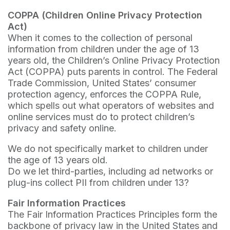
COPPA (Children Online Privacy Protection
Act)
When it comes to the collection of personal
information from children under the age of 13
years old, the Children’s Online Privacy Protection
Act (COPPA) puts parents in control. The Federal
Trade Commission, United States’ consumer
protection agency, enforces the COPPA Rule,
which spells out what operators of websites and
online services must do to protect children’s
privacy and safety online.
We do not specifically market to children under
the age of 13 years old.
Do we let third-parties, including ad networks or
plug-ins collect PII from children under 13?
Fair Information Practices
The Fair Information Practices Principles form the
backbone of privacy law in the United States and