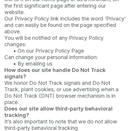
the first significant page after entering our
website.
Our Privacy Policy link includes the word ‘Privacy’
and can easily be found on the page specified
above.
You will be notified of any Privacy Policy
changes:
•
On our Privacy Policy Page
Can change your personal information:
•
By emailing us
How does our site handle Do Not Track
signals?
We honor Do Not Track signals and Do Not
Track, plant cookies, or use advertising when a
Do Not Track (DNT) browser mechanism is in
place.
Does our site allow third-party behavioral
tracking?
It’s also important to note that we do not allow
third-party behavioral tracking