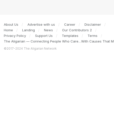
About Us
Advertise with us
Career
Disclaimer
Home
Landing
News
Our Contributors 2
Privacy Policy
Support Us
Templates
Terms
The Aligarian — Connecting People Who Care…With Causes That Ma
©2017-2024 The Aligarian Network