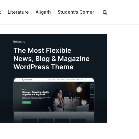
t
Literature
Aligarh
Student’s Corner