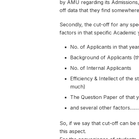
by AMU regarding its Admissions,
off data that they find somewhere
Secondly, the cut-off for any spe
factors in that specific Academic 
No. of Applicants in that yea
Background of Applicants (th
No. of Internal Applicants
Efficiency & Intellect of the s
much)
The Question Paper of that ye
and several other factors……
So, if we say that cut-off can be 
this aspect.