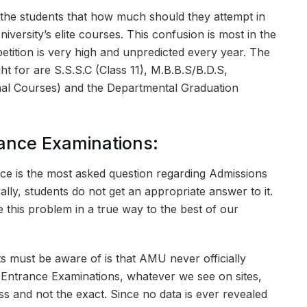
 the students that how much should they attempt in
niversity’s elite courses. This confusion is most in the
tition is very high and unpredicted every year. The
t for are S.S.S.C (Class 11), M.B.B.S/B.D.S,
nal Courses) and the Departmental Graduation
rance Examinations:
ce is the most asked question regarding Admissions
ally, students do not get an appropriate answer to it.
ve this problem in a true way to the best of our
ants must be aware of is that AMU never officially
ts Entrance Examinations, whatever we see on sites,
s and not the exact. Since no data is ever revealed