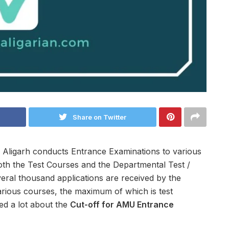
Share on Twitter
 Aligarh conducts Entrance Examinations to various
oth the Test Courses and the Departmental Test /
eral thousand applications are received by the
arious courses, the maximum of which is test
ed a lot about the
Cut-off for AMU Entrance