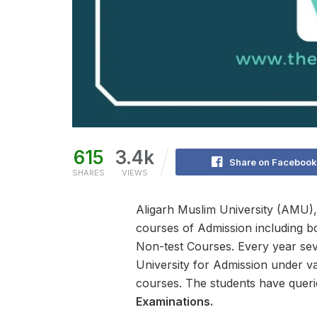
615
3.4k
Share on Facebook
SHARES
VIEWS
Aligarh Muslim University (AMU),
courses of Admission including b
Non-test Courses. Every year sev
University for Admission under v
courses. The students have queri
Examinations.