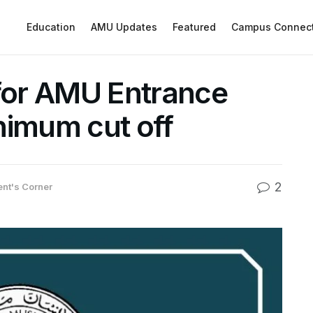
Education
AMU Updates
Featured
Campus Connec
 for AMU Entrance
nimum cut off
2
ent's Corner