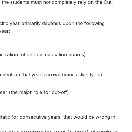
 the students must not completely rely on the Cut-
.
cific year primarily depends upon the following
year:
r
e ration of various education boards)
tudents in that year’s crowd (varies slightly, not
ar (the major role for cut-off)
static for consecutive years, that would be wrong in