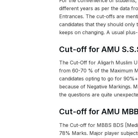
For the convenience of students,
different years as per the data f
Entrances. The cut-offs are men
candidates that they should only t
keeps on changing. A usual plus
Cut-off for AMU S.S.
The Cut-Off for Aligarh Muslim U
from 60-70 % of the Maximum Mar
candidates opting to go for 90%+
because of Negative Markings. Ma
the questions are quite unexpecte
Cut-off for AMU MB
The Cut-off for MBBS BDS [Medic
78% Marks. Major player subjects