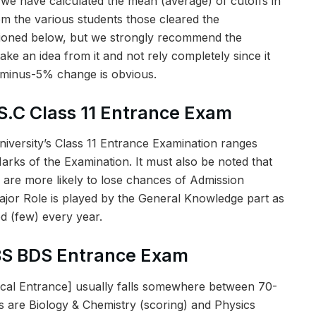
 we have calculated the mean (average) of cutoffs in
rom the various students those cleared the
tioned below, but we strongly recommend the
ake an idea from it and not rely completely since it
-minus-5% change is obvious.
S.C Class 11 Entrance Exam
niversity’s Class 11 Entrance Examination ranges
ks of the Examination. It must also be noted that
 are more likely to lose chances of Admission
jor Role is played by the General Knowledge part as
d (few) every year.
BS BDS Entrance Exam
al Entrance] usually falls somewhere between 70-
 are Biology & Chemistry (scoring) and Physics