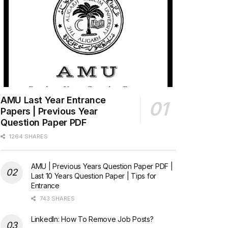
AMU Last Year Entrance
Papers | Previous Year
Question Paper PDF
1264 SHARES
AMU | Previous Years Question Paper PDF |
Last 10 Years Question Paper | Tips for
Entrance
743 SHARES
LinkedIn: How To Remove Job Posts?