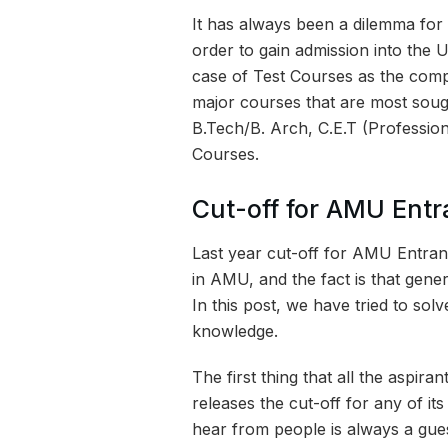
It has always been a dilemma for
order to gain admission into the U
case of Test Courses as the compe
major courses that are most sough
B.Tech/B. Arch, C.E.T (Professio
Courses.
Cut-off for AMU Ent
Last year cut-off for AMU Entran
in AMU, and the fact is that gener
In this post, we have tried to sol
knowledge.
The first thing that all the aspir
releases the cut-off for any of i
hear from people is always a gues