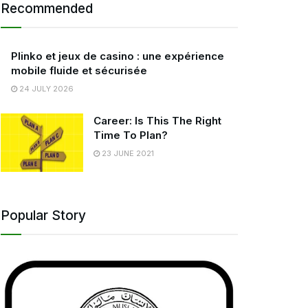
Recommended
Plinko et jeux de casino : une expérience
mobile fluide et sécurisée
24 JULY 2026
Career: Is This The Right
Time To Plan?
23 JUNE 2021
Popular Story