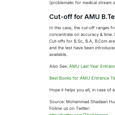
(problematic for medical stream s
Cut-off for AMU B.T
In this case, the cut-off ranges
concentrate on accuracy & time. 
Cut-offs for B.Sc, B.A, B.Com are
and the test have been introduced
available.
Also See:
AMU Last Year Entranc
Best Books for AMU Entrance Te
Hope it helps you all, in case of
Source: Mohammad Shadaan Hu
Follow us on Twitter: