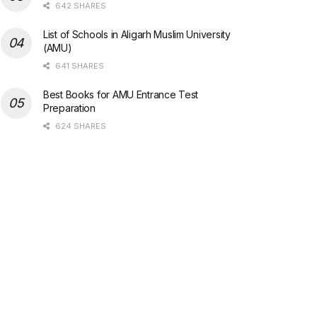
642 SHARES
List of Schools in Aligarh Muslim University
(AMU)
641 SHARES
Best Books for AMU Entrance Test
Preparation
624 SHARES