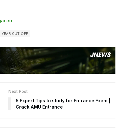
garian
 YEAR CUT OFF
Next Post
5 Expert Tips to study for Entrance Exam |
Crack AMU Entrance