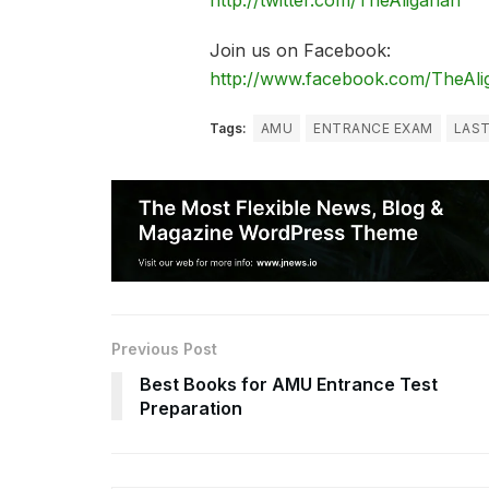
http://twitter.com/TheAligarian
Join us on Facebook:
http://www.facebook.com/TheAli
Tags:
AMU
ENTRANCE EXAM
LAST
Previous Post
Best Books for AMU Entrance Test
Preparation