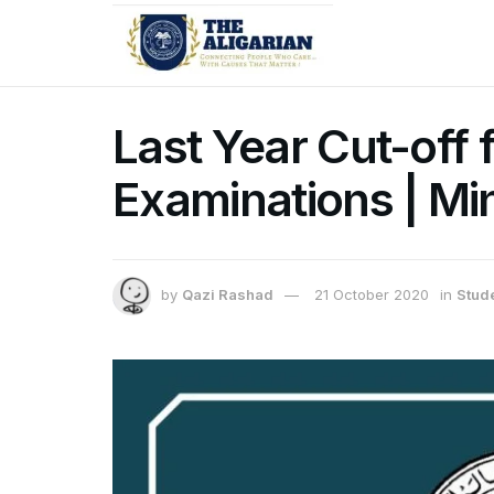
Last Year Cut-off
Examinations | Mi
by
Qazi Rashad
21 October 2020
in
Stud