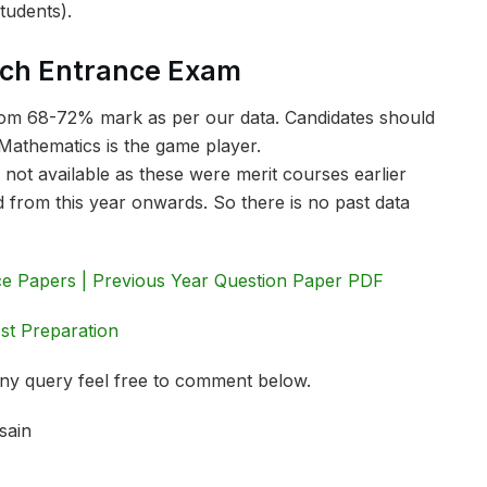
tudents).
ech Entrance Exam
 from 68-72% mark as per our data. Candidates should
Mathematics is the game player.
 not available as these were merit courses earlier
 from this year onwards. So there is no past data
e Papers | Previous Year Question Paper PDF
st Preparation
 any query feel free to comment below.
sain