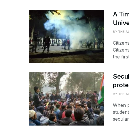
A Tim
Unive
BY
THE A
Citizen
Citizen
the first
Secul
prote
BY
THE A
When pr
student
secular