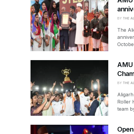
AMU s
anniv
BY
THE A
The Ali
annive
October
AMU w
Cham
BY
THE A
Aligarh
Roller
team by
Open