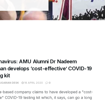
navirus: AMU Alumni Dr Nadeem
n develops ‘cost-effective’ COVID-19
g kit
LIGARIAN DESK
18 APRIL 2020
0
a-based company claims to have developed a "cost-
ve" COVID-19 testing kit which, it says, can go a long