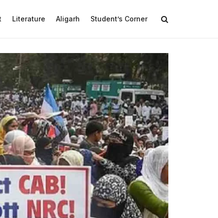
t
Literature
Aligarh
Student’s Corner