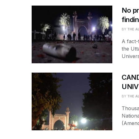
No pr
findi
BY
THE A
A fact-
the Utt
Univers
CAND
UNIV
BY
THE A
Thousa
Nationa
(Amendm