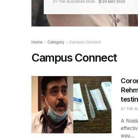
BY
THE ALIGARIAN DESK
29 MAY 2020
Home
Category
Campus Connect
Campus Connect
Coro
Rehma
testin
BY
THE A
A Noid
effecti
way...