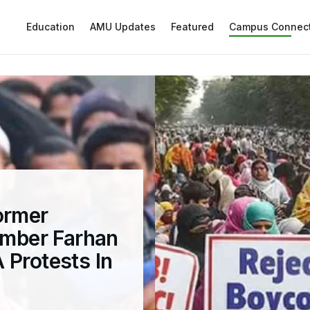
Education
AMU Updates
Featured
Campus Connec
ormer
mber Farhan
 Protests In