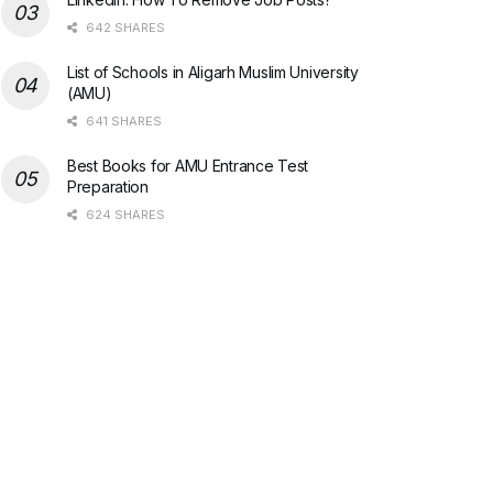
642 SHARES
List of Schools in Aligarh Muslim University
(AMU)
641 SHARES
Best Books for AMU Entrance Test
Preparation
624 SHARES