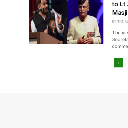
to Lt
Masji
BY
THE A
The ide
Secret
commen
1