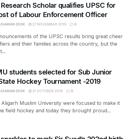
esearch Scholar qualifies UPSC for
ost of Labour Enforcement Officer
LIGARIAN DESK
27 NOVEMBER 2019
0
nouncements of the UPSC results bring great cheer
ifiers and their families across the country, but the
...
U students selected for Sub Junior
 State Hockey Tournament -2019
LIGARIAN DESK
21 OCTOBER 2019
0
f Aligarh Muslim University were focused to make it
the field hockey and today they brought proud...