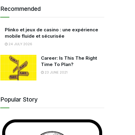
Recommended
Plinko et jeux de casino : une expérience
mobile fluide et sécurisée
24 JULY 2026
Career: Is This The Right
Time To Plan?
23 JUNE 2021
Popular Story