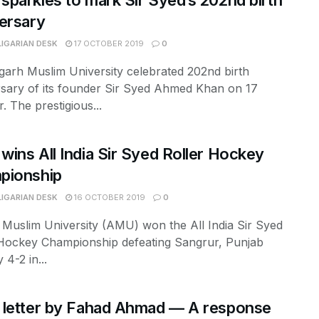
parkles to mark Sir Syed’s 202nd birth
ersary
LIGARIAN DESK
17 OCTOBER 2019
0
garh Muslim University celebrated 202nd birth
rsary of its founder Sir Syed Ahmed Khan on 17
. The prestigious...
ins All India Sir Syed Roller Hockey
pionship
LIGARIAN DESK
16 OCTOBER 2019
0
 Muslim University (AMU) won the All India Sir Syed
 Hockey Championship defeating Sangrur, Punjab
 4-2 in...
 letter by Fahad Ahmad — A response