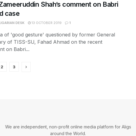
 Zameeruddin Shah’s comment on Babri
d case
LIGARIAN DESK
13 OCTOBER 2019
1
a of 'good gesture' questioned by former General
ary of TISS-SU, Fahad Ahmad on the recent
t on Babri...
2
3
We are independent, non-profit online media platform for Aligs
around the World.