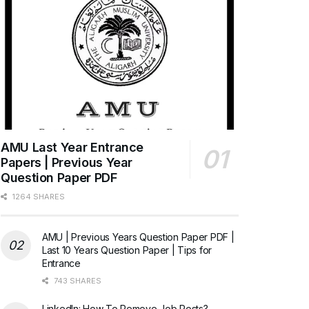
AMU Last Year Entrance
Papers | Previous Year
Question Paper PDF
1264 SHARES
AMU | Previous Years Question Paper PDF |
Last 10 Years Question Paper | Tips for
Entrance
743 SHARES
LinkedIn: How To Remove Job Posts?