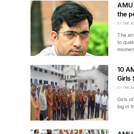
AMU R
the p
BY
THE A
The an
to qual
moment
10 AM
Girls
BY
THE A
Girls o
big in 