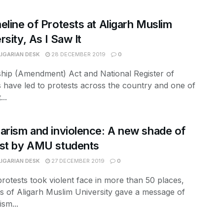
eline of Protests at Aligarh Muslim
rsity, As I Saw It
LIGARIAN DESK
28 DECEMBER 2019
0
ship (Amendment) Act and National Register of
s have led to protests across the country and one of
...
arism and inviolence: A new shade of
st by AMU students
LIGARIAN DESK
27 DECEMBER 2019
0
otests took violent face in more than 50 places,
s of Aligarh Muslim University gave a message of
ism...