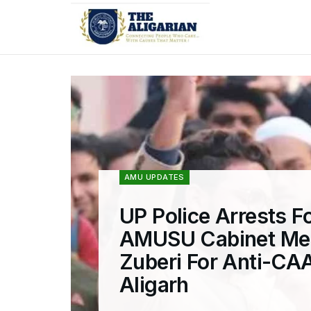
AMU UPDATES
UP Police Arrests F
AMUSU Cabinet Me
Zuberi For Anti-CAA
Aligarh