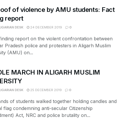
oof of violence by AMU students: Fact
ng report
LIGARIAN DESK
24 DECEMBER 2019
0
finding report on the violent confrontation between
ar Pradesh police and protesters in Aligarh Muslim
ity (AMU) on...
LE MARCH IN ALIGARH MUSLIM
ERSITY
LIGARIAN DESK
25 DECEMBER 2019
0
nds of students walked together holding candles and
l flag condemning anti-secular Citizenship
ent) Act, NRC and police brutality on...