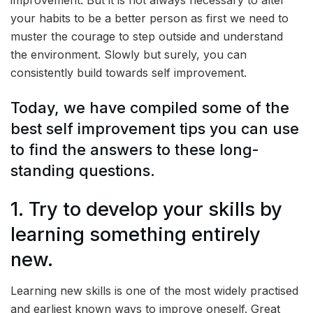
improvement. But it is not always necessary to alter
your habits to be a better person as first we need to
muster the courage to step outside and understand
the environment. Slowly but surely, you can
consistently build towards self improvement.
Today, we have compiled some of the
best self improvement tips you can use
to find the answers to these long-
standing questions.
1. Try to develop your skills by
learning something entirely
new.
Learning new skills is one of the most widely practised
and earliest known ways to improve oneself. Great