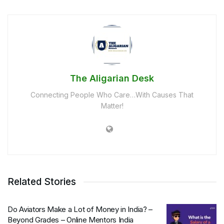
The Aligarian Desk
Connecting People Who Care…With Causes That
Matter!
Related Stories
Do Aviators Make a Lot of Money in India? –
Beyond Grades – Online Mentors India