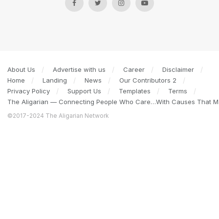
About Us
Advertise with us
Career
Disclaimer
Home
Landing
News
Our Contributors 2
Privacy Policy
Support Us
Templates
Terms
The Aligarian — Connecting People Who Care…With Causes That Ma
©2017-2024 The Aligarian Network