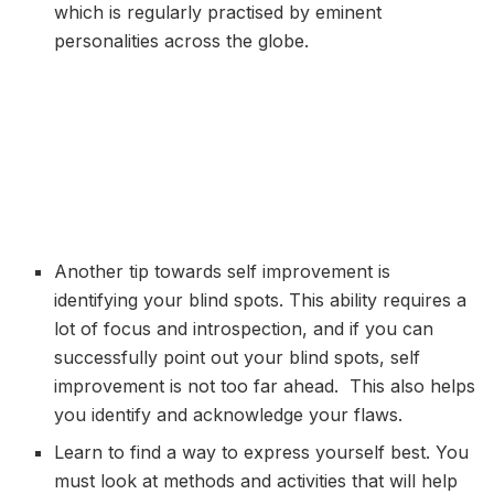
which is regularly practised by eminent
personalities across the globe.
Another tip towards self improvement is
identifying your blind spots. This ability requires a
lot of focus and introspection, and if you can
successfully point out your blind spots, self
improvement is not too far ahead. This also helps
you identify and acknowledge your flaws.
Learn to find a way to express yourself best. You
must look at methods and activities that will help