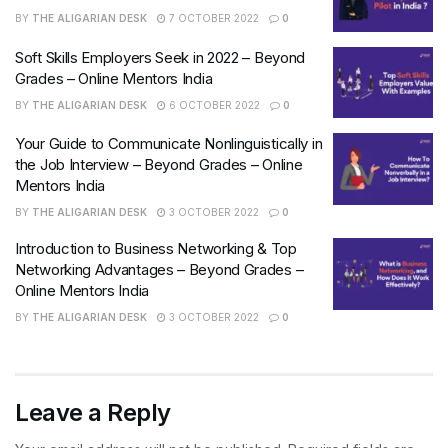
BY
THE ALIGARIAN DESK
7 OCTOBER 2022
0
Soft Skills Employers Seek in 2022 – Beyond
Grades – Online Mentors India
BY
THE ALIGARIAN DESK
6 OCTOBER 2022
0
Your Guide to Communicate Nonlinguistically in
the Job Interview – Beyond Grades – Online
Mentors India
BY
THE ALIGARIAN DESK
3 OCTOBER 2022
0
Introduction to Business Networking & Top
Networking Advantages – Beyond Grades –
Online Mentors India
BY
THE ALIGARIAN DESK
3 OCTOBER 2022
0
Leave a Reply