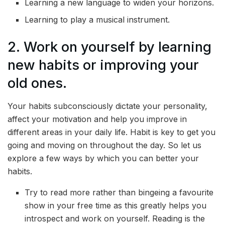
Learning a new language to widen your horizons.
Learning to play a musical instrument.
2. Work on yourself by learning
new habits or improving your
old ones.
Your habits subconsciously dictate your personality,
affect your motivation and help you improve in
different areas in your daily life. Habit is key to get you
going and moving on throughout the day. So let us
explore a few ways by which you can better your
habits.
Try to read more rather than bingeing a favourite
show in your free time as this greatly helps you
introspect and work on yourself. Reading is the