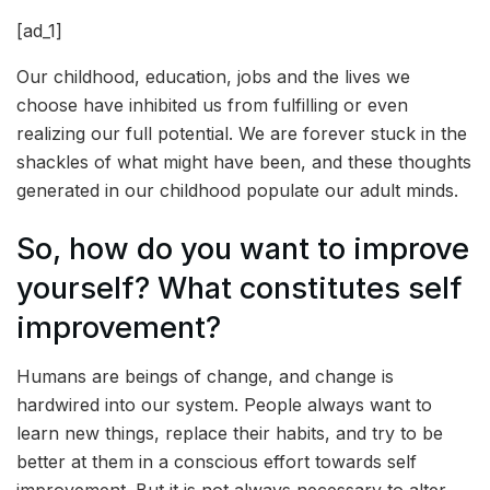
[ad_1]
Our childhood, education, jobs and the lives we
choose have inhibited us from fulfilling or even
realizing our full potential. We are forever stuck in the
shackles of what might have been, and these thoughts
generated in our childhood populate our adult minds.
So, how do you want to improve
yourself? What constitutes self
improvement?
Humans are beings of change, and change is
hardwired into our system. People always want to
learn new things, replace their habits, and try to be
better at them in a conscious effort towards self