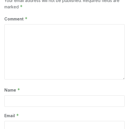
Your email address will not be published.
Required fields are
*
marked
*
Comment
*
Name
*
Email