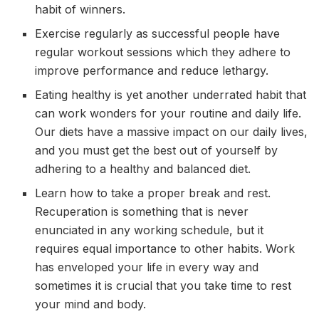
habit of winners.
Exercise regularly as successful people have
regular workout sessions which they adhere to
improve performance and reduce lethargy.
Eating healthy is yet another underrated habit that
can work wonders for your routine and daily life.
Our diets have a massive impact on our daily lives,
and you must get the best out of yourself by
adhering to a healthy and balanced diet.
Learn how to take a proper break and rest.
Recuperation is something that is never
enunciated in any working schedule, but it
requires equal importance to other habits. Work
has enveloped your life in every way and
sometimes it is crucial that you take time to rest
your mind and body.