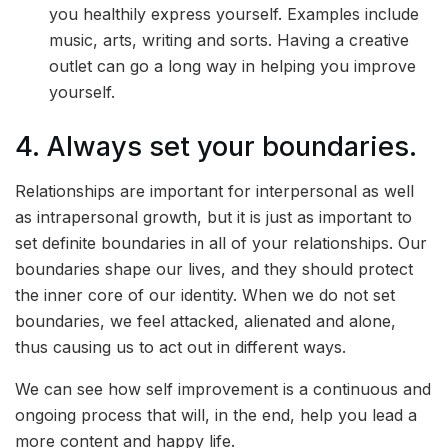
you healthily express yourself. Examples include
music, arts, writing and sorts. Having a creative
outlet can go a long way in helping you improve
yourself.
4. Always set your boundaries.
Relationships are important for interpersonal as well
as intrapersonal growth, but it is just as important to
set definite boundaries in all of your relationships. Our
boundaries shape our lives, and they should protect
the inner core of our identity. When we do not set
boundaries, we feel attacked, alienated and alone,
thus causing us to act out in different ways.
We can see how self improvement is a continuous and
ongoing process that will, in the end, help you lead a
more content and happy life.