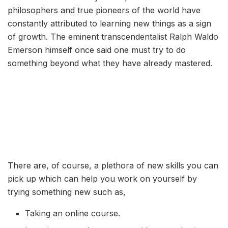
philosophers and true pioneers of the world have
constantly attributed to learning new things as a sign
of growth. The eminent transcendentalist Ralph Waldo
Emerson himself once said one must try to do
something beyond what they have already mastered.
There are, of course, a plethora of new skills you can
pick up which can help you work on yourself by
trying something new such as,
Taking an online course.