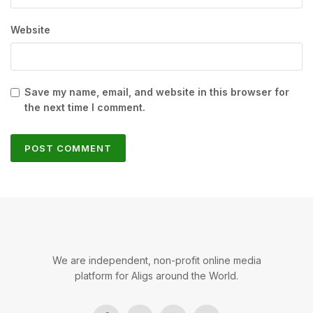
Website
Save my name, email, and website in this browser for
the next time I comment.
We are independent, non-profit online media
platform for Aligs around the World.