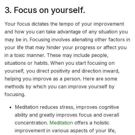
3. Focus on yourself.
Your focus dictates the tempo of your improvement
and how you can take advantage of any situation you
may be in. Focusing involves alienating other factors in
your life that may hinder your progress or affect you
in a toxic manner. These may include people,
situations or habits. When you start focusing on
yourself, you direct positivity and direction inward,
helping you improve as a person. Here are some
methods by which you can improve yourself by
focusing.
Meditation reduces stress, improves cognitive
ability and greatly improves focus and overall
concentration.
Meditation
offers a holistic
improvement in various aspects of your life,