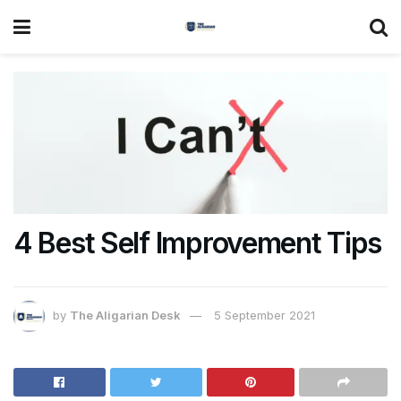
4 Best Self Improvement Tips
by
The Aligarian Desk
5 September 2021