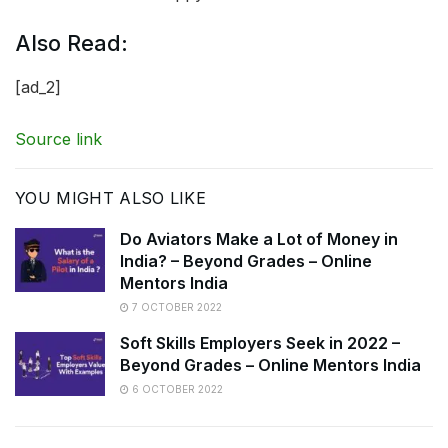
Also Read:
[ad_2]
Source link
YOU MIGHT ALSO LIKE
Do Aviators Make a Lot of Money in
India? – Beyond Grades – Online
Mentors India
7 OCTOBER 2022
Soft Skills Employers Seek in 2022 –
Beyond Grades – Online Mentors India
6 OCTOBER 2022