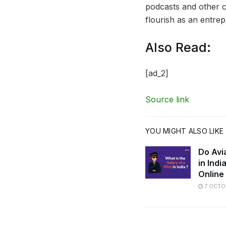
podcasts and other 
flourish as an entrep
Also Read:
[ad_2]
Source link
YOU MIGHT ALSO LIKE
Do Avi
in Ind
Online
7 OCTO