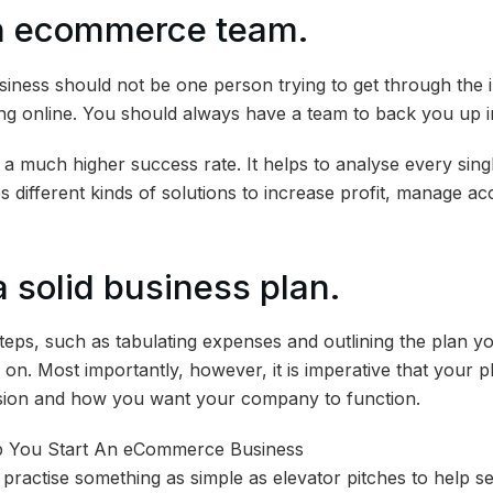
an ecommerce team.
siness should not be one person trying to get through the in
g online. You should always have a team to back you up in
 a much higher success rate. It helps to analyse every singl
 different kinds of solutions to increase profit, manage ac
a solid business plan.
teps, such as tabulating expenses and outlining the plan 
on. Most importantly, however, it is imperative that your p
sion and how you want your company to function.
practise something as simple as elevator pitches to help set