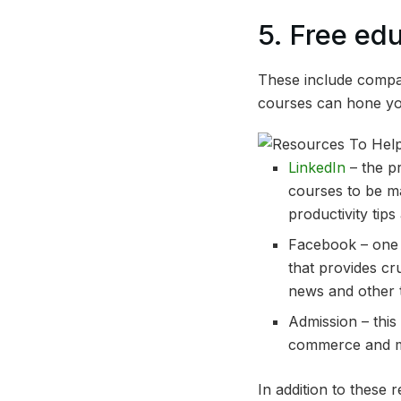
5. Free ed
These include compa
courses can hone you
LinkedIn
– the p
courses to be m
productivity tip
Facebook – one 
that provides c
news and other t
Admission – this
commerce and mar
In addition to these 