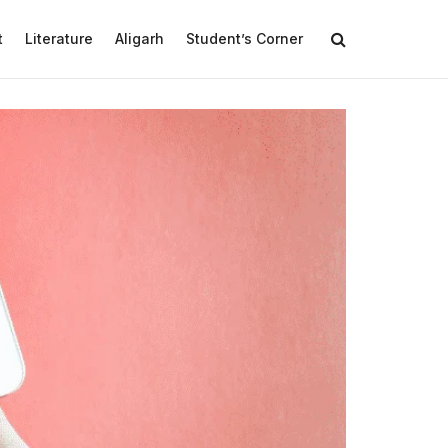
t
Literature
Aligarh
Student’s Corner