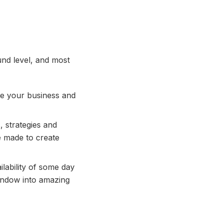
und level, and most
ise your business and
 strategies and
e made to create
lability of some day
window into amazing