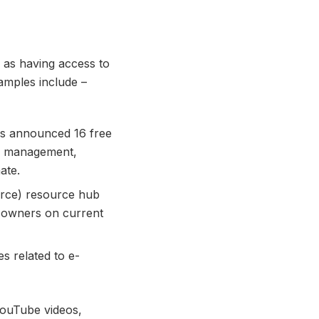
as having access to
amples include –
has announced 16 free
me management,
ate.
erce) resource hub
s owners on current
s related to e-
ouTube videos,