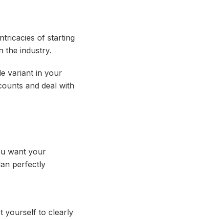
tricacies of starting
 the industry.
e variant in your
counts and deal with
you want your
lan perfectly
 yourself to clearly