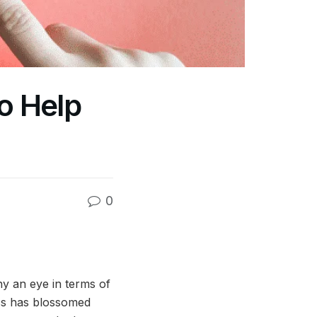
o Help
0
y an eye in terms of
ess has blossomed