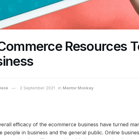
eCommerce Resources T
siness
Desk
2 September 2021
in
Mentor Monkey
verall efficacy of the ecommerce business have turned man
ve people in business and the general public. Online busin