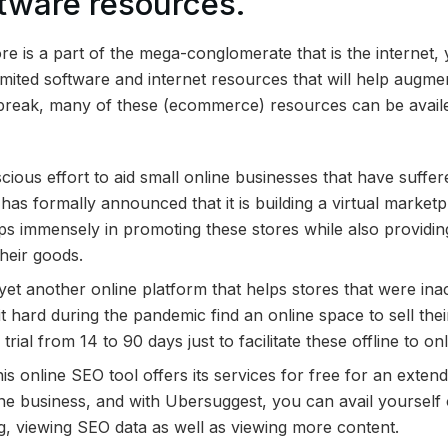
ftware resources.
re is a part of the mega-conglomerate that is the internet,
mited software and internet resources that will help augme
break, many of these (
ecommerce) resources can be availed
scious effort to aid small online businesses that have suffe
has formally announced that it is building a virtual marketp
lps immensely in promoting these stores while also providin
their goods.
s yet another online platform that helps stores that were ina
 hard during the pandemic find an online space to sell the
trial from 14 to 90 days just to facilitate these offline to onl
is online SEO tool offers its services for free for an exten
ne business, and with Ubersuggest, you can avail yourself of 
, viewing SEO data as well as viewing more content.