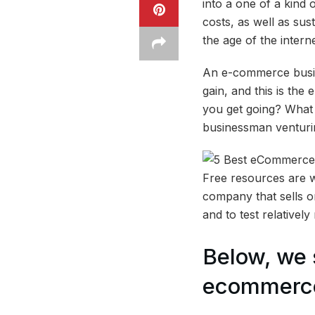
into a one of a kind 
costs, as well as su
the age of the interne
An e-commerce busine
gain, and this is th
you get going? What 
businessman venturin
Free resources are 
company that sells o
and to test relativel
Below, we 
ecommerce