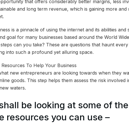
opportunity that offers considerably better margins, less i
stainable and long term revenue, which is gaining more an
t.
ss is a pinnacle of using the internet and its abilities an
e end goal for many businesses based around the World Wi
steps can you take? These are questions that haunt every
g into such a profound yet alluring space.
what new entrepreneurs are looking towards when they wan
nline goods. This step helps them assess the risk involved 
y new waters.
shall be looking at some of the
 resources you can use –