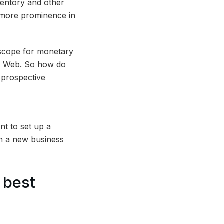
nventory and other
d more prominence in
d scope for monetary
de Web. So how do
 prospective
t to set up a
in a new business
 best