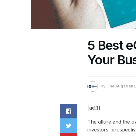
5 Best 
Your Bu
by
The Aligarian 
[ad_1]
The allure and the o
investors, prospecti