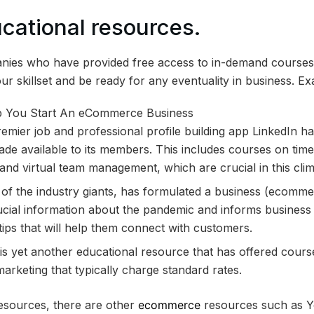
ucational resources.
nies who have provided free access to in-demand courses 
r skillset and be ready for any eventuality in business. Ex
remier job and professional profile building app LinkedIn 
ade available to its members. This includes courses on ti
s and virtual team management, which are crucial in this clim
of the industry giants, has formulated a business (ecomm
rucial information about the pandemic and informs busines
ips that will help them connect with customers.
 is yet another educational resource that has offered course
keting that typically charge standard rates.
resources, there are other
ecommerce
resources such as Y