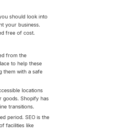
 you should look into
nt your business.
 free of cost.
red from the
lace to help these
g them with a safe
ccessible locations
ir goods. Shopify has
ine transitions.
ded period. SEO is the
facilities like