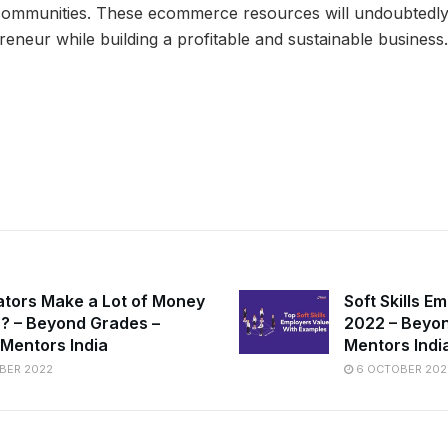
communities. These ecommerce resources will undoubtedl
reneur while building a profitable and sustainable business.
ators Make a Lot of Money
Soft Skills E
ia? – Beyond Grades –
2022 – Beyon
 Mentors India
Mentors Indi
BER 2022
6 OCTOBER 202