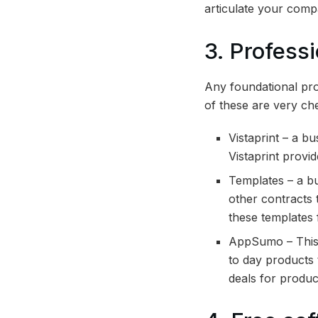
articulate your comp
3. Profess
Any foundational prof
of these are very ch
Vistaprint – a b
Vistaprint provid
Templates – a bu
other contracts 
these templates
AppSumo – This 
to day products
deals for produc