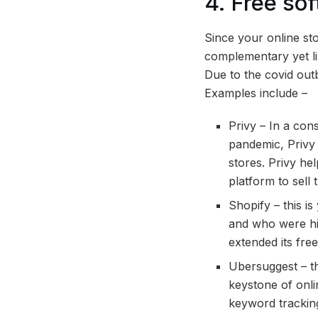
4. Free so
Since your online sto
complementary yet li
Due to the covid out
Examples include –
Privy – In a con
pandemic, Privy 
stores. Privy he
platform to sell 
Shopify – this i
and who were hit
extended its free 
Ubersuggest – th
keystone of onli
keyword tracking