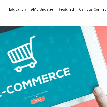
Education
AMU Updates
Featured
Campus Connec