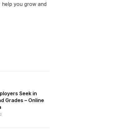
y help you grow and
mployers Seek in
d Grades – Online
a
2