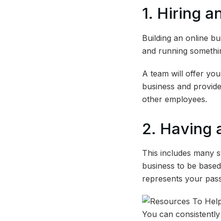
1. Hiring 
Building an online bu
and running somethin
A team will offer you
business and provides
other employees.
2. Having 
This includes many s
business to be based 
represents your pas
You can consistently 