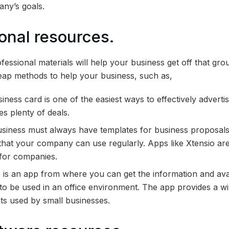
any’s goals.
ional resources.
essional materials will help your business get off that gro
eap methods to help your business, such as,
usiness card is one of the easiest ways to effectively advert
es plenty of deals.
siness must always have templates for business proposals,
that your company can use regularly. Apps like Xtensio ar
 for companies.
is an app from where you can get the information and avai
 to be used in an office environment. The app provides a 
ts used by small businesses.