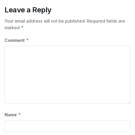
Leave a Reply
Your email address will not be published.
Required fields are
*
marked
*
Comment
*
Name