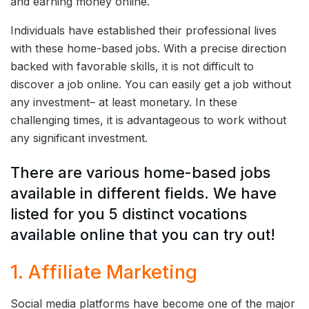
and earning money online.
Individuals have established their professional lives
with these home-based jobs. With a precise direction
backed with favorable skills, it is not difficult to
discover a job online. You can easily get a job without
any investment– at least monetary. In these
challenging times, it is advantageous to work without
any significant investment.
There are various home-based jobs
available in different fields. We have
listed for you 5 distinct vocations
available online that you can try out!
1. Affiliate Marketing
Social media platforms have become one of the major