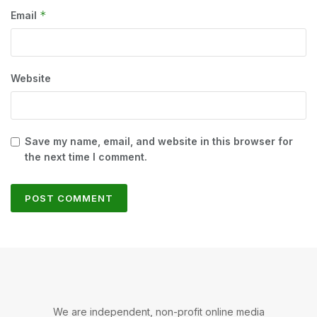
*
Email
Website
Save my name, email, and website in this browser for
the next time I comment.
We are independent, non-profit online media