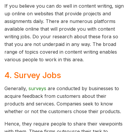
If you believe you can do well in content writing, sign
up online on websites that provide projects and
assignments daily. There are numerous platforms
available online that will provide you with content
writing jobs. Do your research about these fora so
that you are not underpaid in any way. The broad
range of topics covered in content writing enables
various people to work in this area.
4. Survey Jobs
Generally,
surveys
are conducted by businesses to
acquire feedback from customers about their
products and services. Companies seek to know
whether or not the customers chose their products.
Hence, they require people to share their viewpoints
with them. These firms outsource their task to