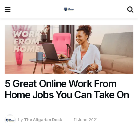
5 Great Online Work From
Home Jobs You Can Take On
by
The Aligarian Desk
11 June 2021