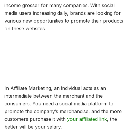
income grosser for many companies. With social
media users increasing daily, brands are looking for
various new opportunities to promote their products
on these websites.
In Affiliate Marketing, an individual acts as an
intermediate between the merchant and the
consumers. You need a social media platform to
promote the company’s merchandise, and the more
customers purchase it with
your affiliated link
, the
better will be your salary.