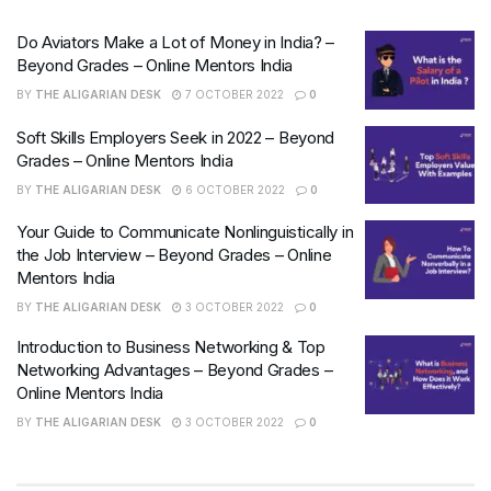
Do Aviators Make a Lot of Money in India? –
Beyond Grades – Online Mentors India
BY
THE ALIGARIAN DESK
7 OCTOBER 2022
0
Soft Skills Employers Seek in 2022 – Beyond
Grades – Online Mentors India
BY
THE ALIGARIAN DESK
6 OCTOBER 2022
0
Your Guide to Communicate Nonlinguistically in
the Job Interview – Beyond Grades – Online
Mentors India
BY
THE ALIGARIAN DESK
3 OCTOBER 2022
0
Introduction to Business Networking & Top
Networking Advantages – Beyond Grades –
Online Mentors India
BY
THE ALIGARIAN DESK
3 OCTOBER 2022
0