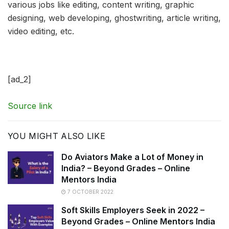
various jobs like editing, content writing, graphic
designing, web developing, ghostwriting, article writing,
video editing, etc.
[ad_2]
Source link
YOU MIGHT ALSO LIKE
Do Aviators Make a Lot of Money in
India? – Beyond Grades – Online
Mentors India
7 OCTOBER 2022
Soft Skills Employers Seek in 2022 –
Beyond Grades – Online Mentors India