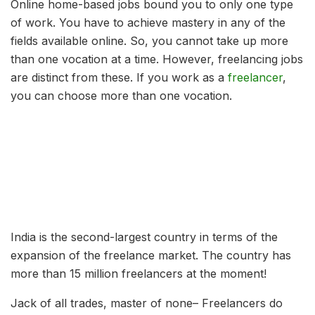
Online home-based jobs bound you to only one type
of work. You have to achieve mastery in any of the
fields available online. So, you cannot take up more
than one vocation at a time. However, freelancing jobs
are distinct from these. If you work as a
freelancer
,
you can choose more than one vocation.
India is the second-largest country in terms of the
expansion of the freelance market. The country has
more than 15 million freelancers at the moment!
Jack of all trades, master of none– Freelancers do