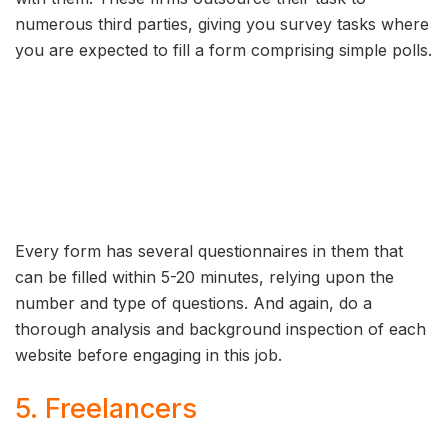
numerous third parties, giving you survey tasks where
you are expected to fill a form comprising simple polls.
Every form has several questionnaires in them that
can be filled within 5-20 minutes, relying upon the
number and type of questions. And again, do a
thorough analysis and background inspection of each
website before engaging in this job.
5. Freelancers