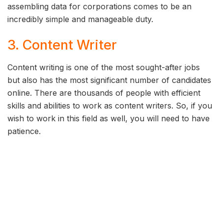
assembling data for corporations comes to be an
incredibly simple and manageable duty.
3. Content Writer
Content writing is one of the most sought-after jobs
but also has the most significant number of candidates
online. There are thousands of people with efficient
skills and abilities to work as content writers. So, if you
wish to work in this field as well, you will need to have
patience.