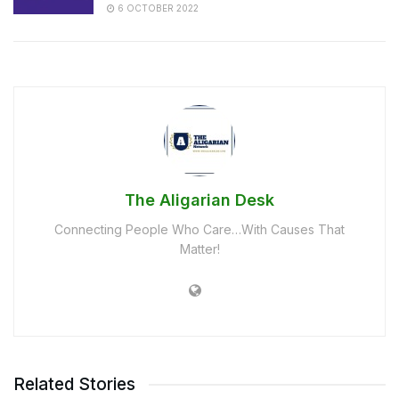
6 OCTOBER 2022
The Aligarian Desk
Connecting People Who Care…With Causes That
Matter!
Related Stories