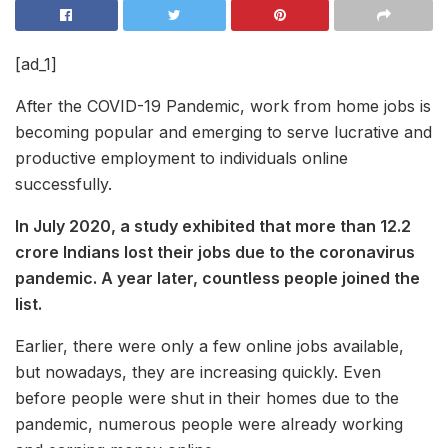
[ad_1]
After the COVID-19 Pandemic, work from home jobs is
becoming popular and emerging to serve lucrative and
productive employment to individuals online
successfully.
In July 2020, a study exhibited that more than 12.2
crore Indians lost their jobs due to the coronavirus
pandemic. A year later, countless people joined the
list.
Earlier, there were only a few online jobs available,
but nowadays, they are increasing quickly. Even
before people were shut in their homes due to the
pandemic, numerous people were already working