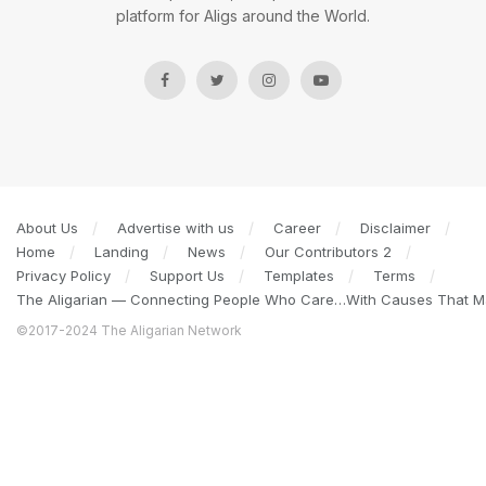
platform for Aligs around the World.
About Us
Advertise with us
Career
Disclaimer
Home
Landing
News
Our Contributors 2
Privacy Policy
Support Us
Templates
Terms
The Aligarian — Connecting People Who Care…With Causes That Ma
©2017-2024 The Aligarian Network