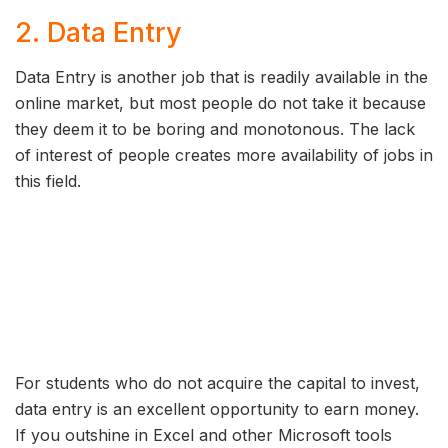
2. Data Entry
Data Entry is another job that is readily available in the
online market, but most people do not take it because
they deem it to be boring and monotonous. The lack
of interest of people creates more availability of jobs in
this field.
For students who do not acquire the capital to invest,
data entry is an excellent opportunity to earn money.
If you outshine in Excel and other Microsoft tools