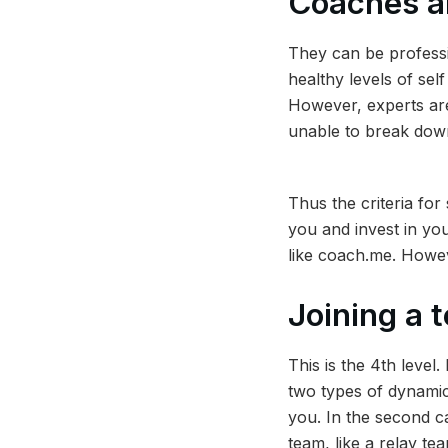
Coaches a
They can be professi
healthy levels of sel
However, experts are
unable to break down 
Thus the criteria for 
you and invest in you
like coach.me. Howev
Joining a
This is the 4th level
two types of dynamic
you. In the second ca
team, like a relay te