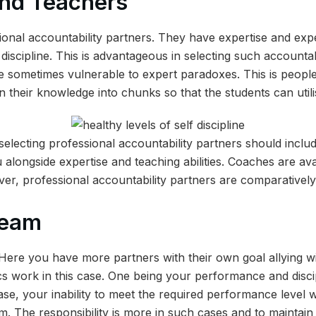
nd Teachers
onal accountability partners. They have expertise and exp
f discipline. This is advantageous in selecting such accountab
 sometimes vulnerable to expert paradoxes. This is people
their knowledge into chunks so that the students can utilis
selecting professional accountability partners should include
 alongside expertise and teaching abilities. Coaches are ava
er, professional accountability partners are comparatively
 team
. Here you have more partners with their own goal allying wi
s work in this case. One being your performance and discip
se, your inability to meet the required performance level wil
am. The responsibility is more in such cases and to maintain 