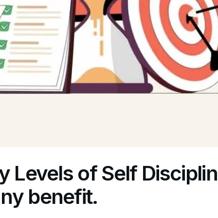
y Levels of Self Discipli
ny benefit.