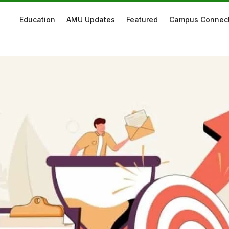
Education
AMU Updates
Featured
Campus Connec