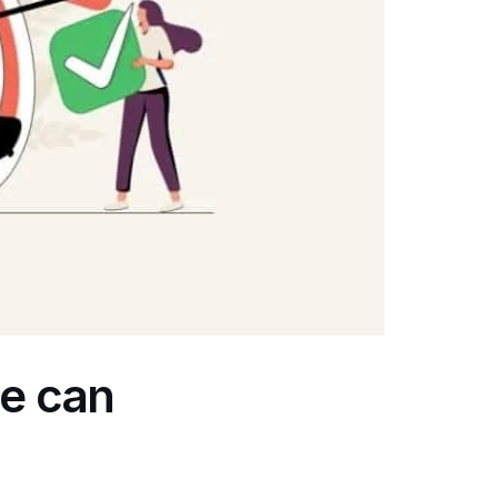
ne can