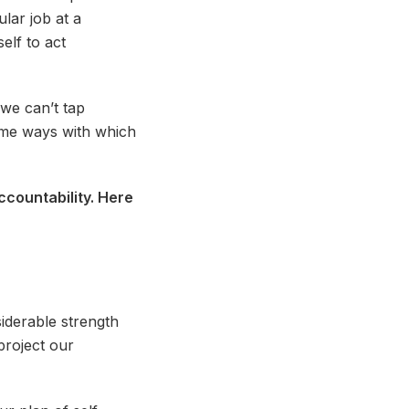
lar job at a
elf to act
we can’t tap
some ways with which
accountability. Here
siderable strength
project our