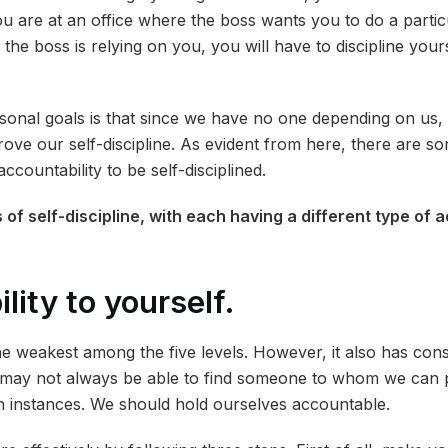
u are at an office where the boss wants you to do a particu
 the boss is relying on you, you will have to discipline yours
sonal goals is that since we have no one depending on us, 
prove our self-discipline. As evident from here, there are 
countability to be self-disciplined.
 of self-discipline, with each having a different type of 
lity to yourself.
the weakest among the five levels. However, it also has con
e may not always be able to find someone to whom we can 
ch instances. We should hold ourselves accountable.