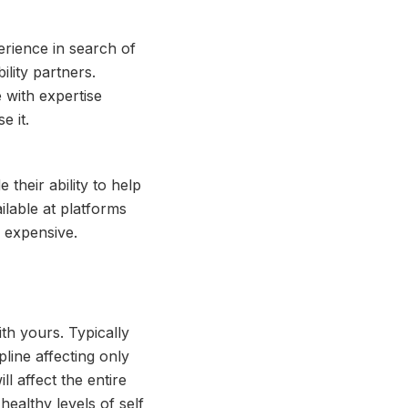
erience in search of
ility partners.
 with expertise
e it.
 their ability to help
ilable at platforms
 expensive.
th yours. Typically
line affecting only
l affect the entire
healthy levels of self