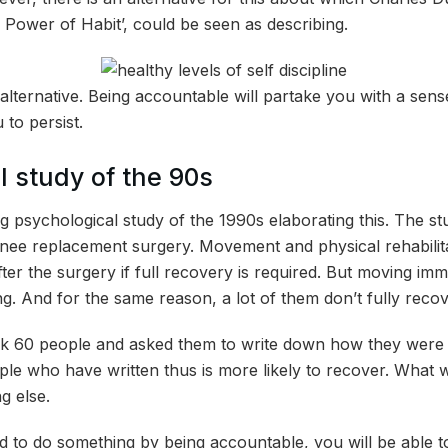
ower of Habit’, could be seen as describing.
s alternative. Being accountable will partake you with a sense
u to persist.
l study of the 90s
ng psychological study of the 1990s elaborating this. The s
knee replacement surgery. Movement and physical rehabilitat
ter the surgery if full recovery is required. But moving imme
ng. And for the same reason, a lot of them don’t fully recov
k 60 people and asked them to write down how they were g
ople who have written thus is more likely to recover. What 
g else.
 to do something by being accountable, you will be able to 