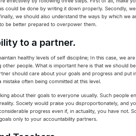
 effectively by following three steps. First of all, make yo
This could be done by writing it down properly. Secondly, we
finally, we should also understand the ways by which we ar
us to be better prepared to overpower them.
lity to a partner.
aintain healthy levels of self discipline; In this case, we are
ng other people. What is important here is that we should be 
tner should care about your goals and progress and put in
 mistake often being committed at this level.
king about their goals to everyone usually. Such people e
reality. Society would praise you disproportionately, and y
onsiderable progress even if, in actuality, you have not. S
goals only to your accountability partners.