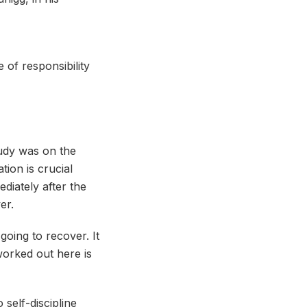
 of responsibility
tudy was on the
ion is crucial
diately after the
er.
oing to recover. It
worked out here is
self-discipline