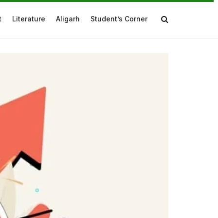
t
Literature
Aligarh
Student’s Corner