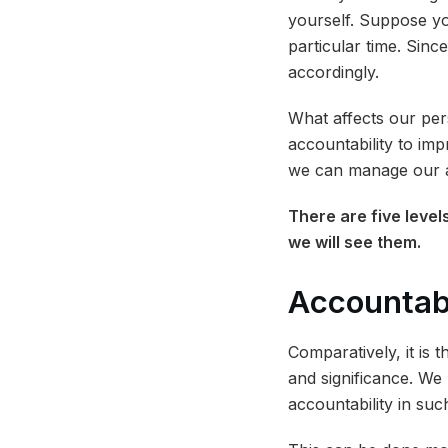
yourself. Suppose yo
particular time. Since
accordingly.
What affects our per
accountability to im
we can manage our ac
There are five levels
we will see them.
Accountabi
Comparatively, it is 
and significance. W
accountability in su