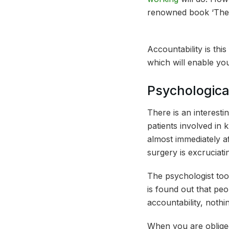
renowned book ‘The P
Accountability is thi
which will enable yo
Psychologica
There is an interesti
patients involved in 
almost immediately af
surgery is excruciati
The psychologist too
is found out that pe
accountability, nothin
When you are obliged