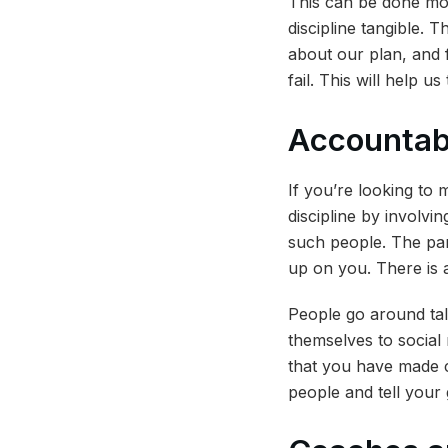
This can be done more
discipline tangible. 
about our plan, and 
fail. This will help 
Accountabi
If you’re looking to m
discipline by involvi
such people. The par
up on you. There is a
People go around tal
themselves to social 
that you have made c
people and tell your 