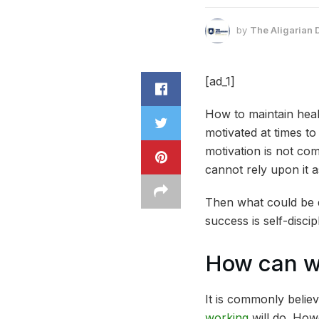
by
The Aligarian 
[ad_1]
How to maintain healt
motivated at times t
motivation is not co
cannot rely upon it a
Then what could be d
success is self-disc
How can we
It is commonly believ
working
will do. Howe