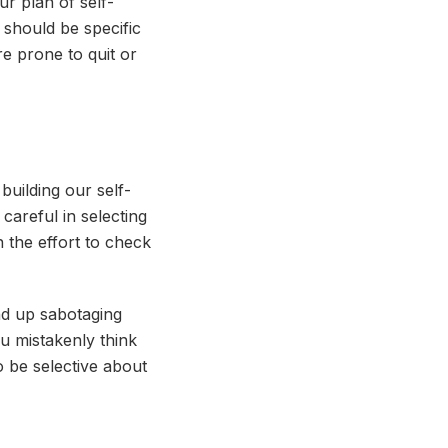
ur plan of self-
 should be specific
e prone to quit or
 building our self-
careful in selecting
 the effort to check
nd up sabotaging
ou mistakenly think
o be selective about