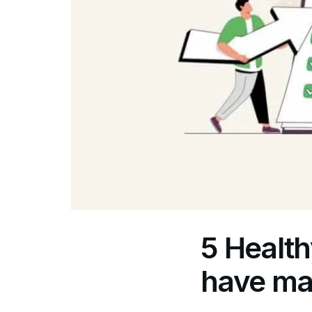
5 Health
have ma