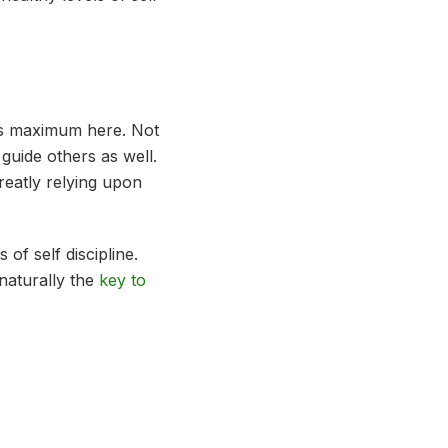
y is maximum here. Not
 guide others as well.
reatly relying upon
of self discipline.
 naturally the
key to