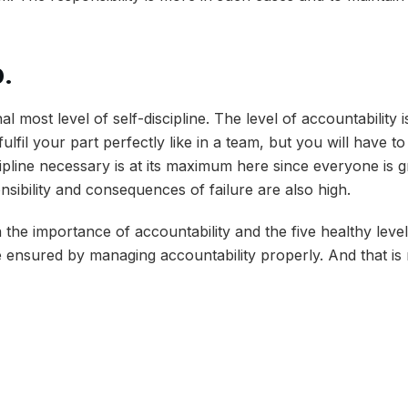
p
.
inal most level of self-discipline. The level of accountabilit
ulfil your part perfectly like in a team, but you will have to
cipline necessary is at its maximum here since everyone is g
nsibility and consequences of failure are also high.
the importance of accountability and the five healthy levels 
e ensured by managing accountability properly. And that is