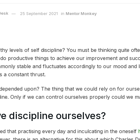
Desk
25 September 2021
in
Mentor Monkey
hy levels of self discipline? You must be thinking quite of
o do productive things to achieve our improvement and succ
mmonly stable and fluctuates accordingly to our mood and l
s a constant thrust.
epended upon? The thing that we could rely on for oursel
ipline. Only if we can control ourselves properly could we
 discipline ourselves?
ed that practising every day and inculcating in the oneself
ver, there is an alternative for this about which Charles Du