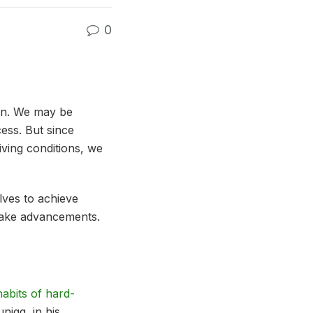
0
ten. We may be
ess. But since
iving conditions, we
ves to achieve
 make advancements.
habits of hard-
nigg, in his