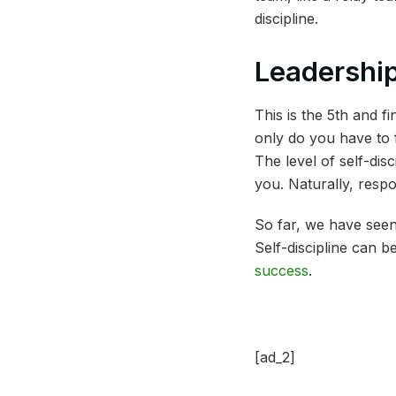
discipline.
Leadershi
This is the 5th and f
only do you have to f
The level of self-dis
you. Naturally, respo
So far, we have seen 
Self-discipline can b
success
.
[ad_2]