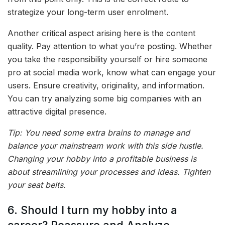
strategize your long-term user enrolment.
Another critical aspect arising here is the content
quality. Pay attention to what you’re posting. Whether
you take the responsibility yourself or hire someone
pro at social media work, know what can engage your
users. Ensure creativity, originality, and information.
You can try analyzing some big companies with an
attractive digital presence.
Tip: You need some extra brains to manage and
balance your mainstream work with this side hustle.
Changing your hobby into a profitable business is
about streamlining your processes and ideas. Tighten
your seat belts.
6. Should I turn my hobby into a
career? Reassure and Analyze