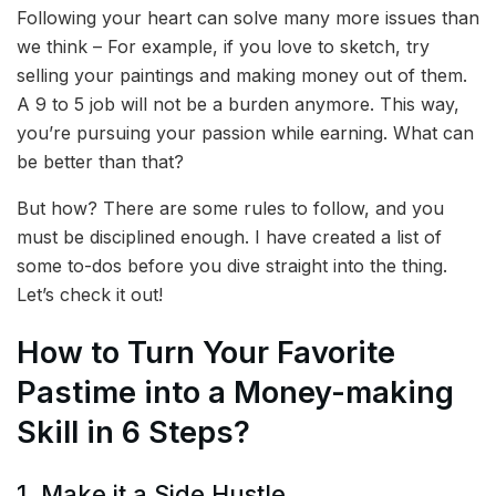
Following your heart can solve many more issues than
we think – For example, if you love to sketch, try
selling your paintings and making money out of them.
A 9 to 5 job will not be a burden anymore. This way,
you’re pursuing your passion while earning. What can
be better than that?
But how? There are some rules to follow, and you
must be disciplined enough. I have created a list of
some to-dos before you dive straight into the thing.
Let’s check it out!
How to Turn Your Favorite
Pastime into a Money-making
Skill in 6 Steps?
1. Make it a Side Hustle