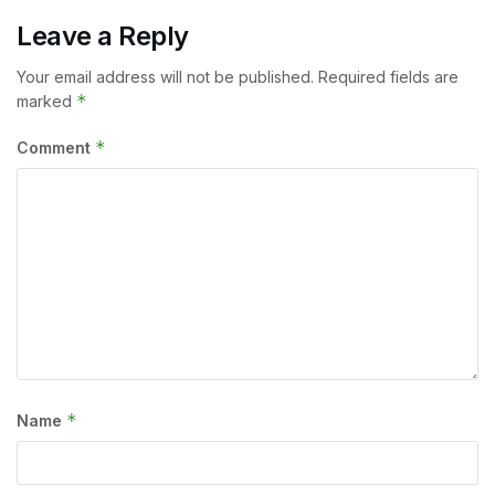
Leave a Reply
Your email address will not be published.
Required fields are
*
marked
*
Comment
*
Name