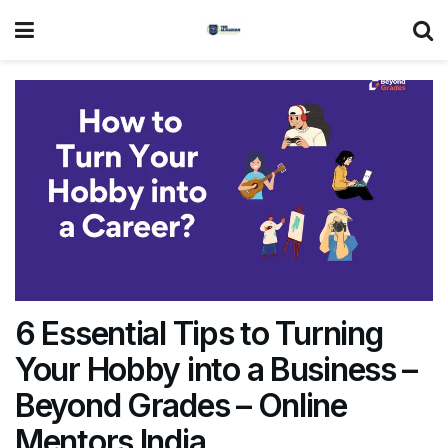
6 Essential Tips to Turning
Your Hobby into a Business –
Beyond Grades – Online
Mentors India