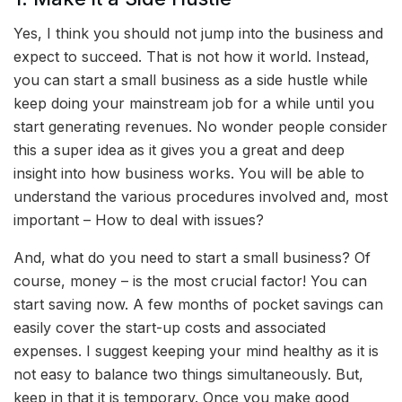
Yes, I think you should not jump into the business and
expect to succeed. That is not how it world. Instead,
you can start a small business as a side hustle while
keep doing your mainstream job for a while until you
start generating revenues. No wonder people consider
this a super idea as it gives you a great and deep
insight into how business works. You will be able to
understand the various procedures involved and, most
important – How to deal with issues?
And, what do you need to start a small business? Of
course, money – is the most crucial factor! You can
start saving now. A few months of pocket savings can
easily cover the start-up costs and associated
expenses. I suggest keeping your mind healthy as it is
not easy to balance two things simultaneously. But,
keep in that it is temporary. Once you make good