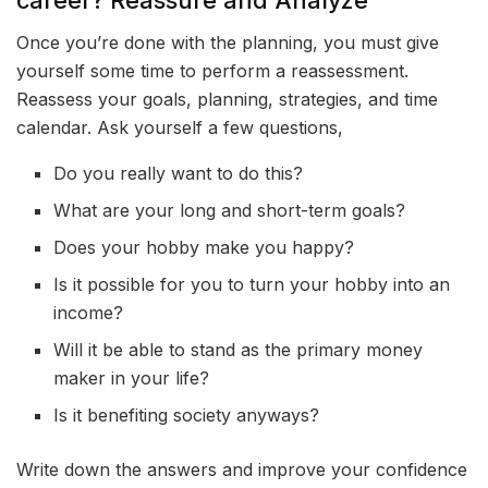
Once you’re done with the planning, you must give
yourself some time to perform a reassessment.
Reassess your goals, planning, strategies, and time
calendar. Ask yourself a few questions,
Do you really want to do this?
What are your long and short-term goals?
Does your hobby make you happy?
Is it possible for you to turn your hobby into an
income?
Will it be able to stand as the primary money
maker in your life?
Is it benefiting society anyways?
Write down the answers and improve your confidence