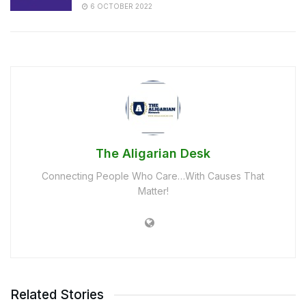
6 OCTOBER 2022
The Aligarian Desk
Connecting People Who Care…With Causes That
Matter!
Related Stories