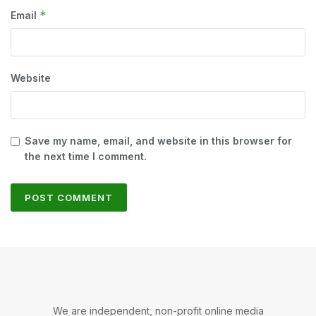
*
Email
Website
Save my name, email, and website in this browser for
the next time I comment.
We are independent, non-profit online media