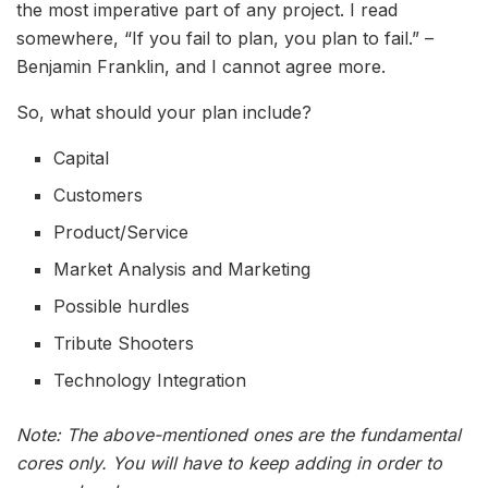
the most imperative part of any project. I read
somewhere, “If you fail to plan, you plan to fail.” –
Benjamin Franklin, and I cannot agree more.
So, what should your plan include?
Capital
Customers
Product/Service
Market Analysis and Marketing
Possible hurdles
Tribute Shooters
Technology Integration
Note: The above-mentioned ones are the fundamental
cores only. You will have to keep adding in order to