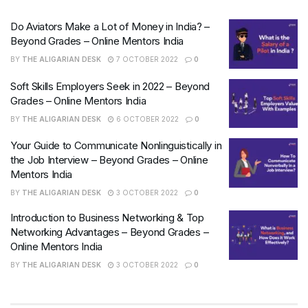
Do Aviators Make a Lot of Money in India? –
Beyond Grades – Online Mentors India
BY
THE ALIGARIAN DESK
7 OCTOBER 2022
0
Soft Skills Employers Seek in 2022 – Beyond
Grades – Online Mentors India
BY
THE ALIGARIAN DESK
6 OCTOBER 2022
0
Your Guide to Communicate Nonlinguistically in
the Job Interview – Beyond Grades – Online
Mentors India
BY
THE ALIGARIAN DESK
3 OCTOBER 2022
0
Introduction to Business Networking & Top
Networking Advantages – Beyond Grades –
Online Mentors India
BY
THE ALIGARIAN DESK
3 OCTOBER 2022
0