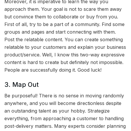
Moreover, it is imperative to learn the way you
approach them. Your goal is not to scare them away
but convince them to collaborate or buy from you.
First of all, try to be a part of a community. Find some
groups and pages and start connecting with them.
Post the relatable content. You can create something
relatable to your customers and explain your business
product/service. Well, I know this two-way expressive
content is hard to create but definitely not impossible.
People are successfully doing it. Good luck!
3. Map Out
Be purposeful! There is no sense in moving randomly
anywhere, and you will become directionless despite
an outstanding talent as your hobby. Strategize
everything, from approaching a customer to handling
post-delivery matters. Many experts consider planning