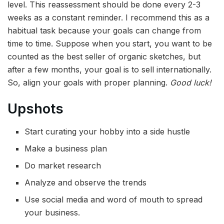
level. This reassessment should be done every 2-3
weeks as a constant reminder. I recommend this as a
habitual task because your goals can change from
time to time. Suppose when you start, you want to be
counted as the best seller of organic sketches, but
after a few months, your goal is to sell internationally.
So, align your goals with proper planning.
Good luck!
Upshots
Start curating your hobby into a side hustle
Make a business plan
Do market research
Analyze and observe the trends
Use social media and word of mouth to spread
your business.