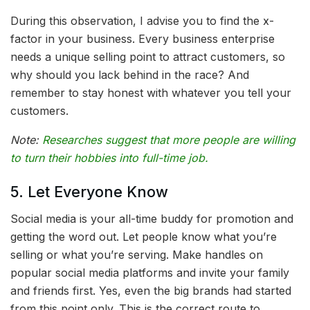
During this observation, I advise you to find the x-
factor in your business. Every business enterprise
needs a unique selling point to attract customers, so
why should you lack behind in the race? And
remember to stay honest with whatever you tell your
customers.
Note:
Researches suggest that more people are willing
to turn their hobbies into full-time job.
5. Let Everyone Know
Social media is your all-time buddy for promotion and
getting the word out. Let people know what you’re
selling or what you’re serving. Make handles on
popular social media platforms and invite your family
and friends first. Yes, even the big brands had started
from this point only. This is the correct route to