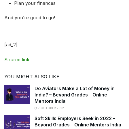
Plan your finances
And you’re good to go!
[ad_2]
Source link
YOU MIGHT ALSO LIKE
Do Aviators Make a Lot of Money in
India? – Beyond Grades – Online
Mentors India
7 OCTOBER 2022
Soft Skills Employers Seek in 2022 –
Beyond Grades – Online Mentors India