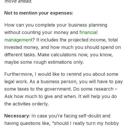
move ahead.
Not to mention your expenses:
How can you complete your business planning
without counting your money and
financial
management
? It includes the projected income, total
invested money, and how much you should spend on
different tasks. Make calculations now, you know,
maybe some rough estimations only.
Furthermore, I would like to remind you about some
legal work. As a business person, you will have to pay
some taxes to the government. Do some research –
Ask how much to give and when. It will help you do
the activities orderly.
Necessary:
In case you’re facing self-doubt and
having questions like, “should I really turn my hobby