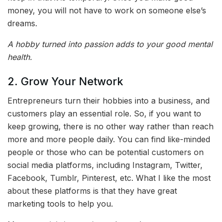
money, you will not have to work on someone else’s
dreams.
A hobby turned into passion adds to your good mental
health.
2. Grow Your Network
Entrepreneurs turn their hobbies into a business, and
customers play an essential role. So, if you want to
keep growing, there is no other way rather than reach
more and more people daily. You can find like-minded
people or those who can be potential customers on
social media platforms, including Instagram, Twitter,
Facebook, Tumblr, Pinterest, etc. What I like the most
about these platforms is that they have great
marketing tools to help you.