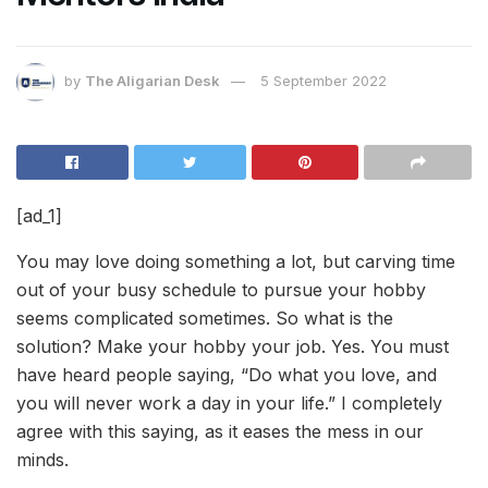
by
The Aligarian Desk
5 September 2022
[ad_1]
You may love doing something a lot, but carving time
out of your busy schedule to pursue your hobby
seems complicated sometimes. So what is the
solution? Make your hobby your job. Yes. You must
have heard people saying, “Do what you love, and
you will never work a day in your life.” I completely
agree with this saying, as it eases the mess in our
minds.