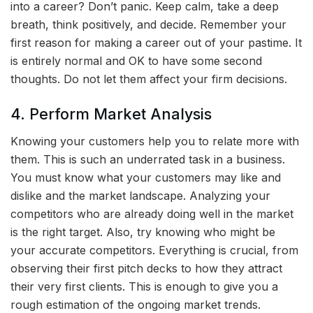
into a career? Don’t panic. Keep calm, take a deep
breath, think positively, and decide. Remember your
first reason for making a career out of your pastime. It
is entirely normal and OK to have some second
thoughts. Do not let them affect your firm decisions.
4. Perform Market Analysis
Knowing your customers help you to relate more with
them. This is such an underrated task in a business.
You must know what your customers may like and
dislike and the market landscape. Analyzing your
competitors who are already doing well in the market
is the right target. Also, try knowing who might be
your accurate competitors. Everything is crucial, from
observing their first pitch decks to how they attract
their very first clients. This is enough to give you a
rough estimation of the ongoing market trends.