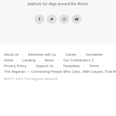
platform for Aligs around the World.
About Us
Advertise with us
Career
Disclaimer
Home
Landing
News
Our Contributors 2
Privacy Policy
Support Us
Templates
Terms
The Aligarian — Connecting People Who Care…With Causes That Ma
©2017-2024 The Aligarian Network