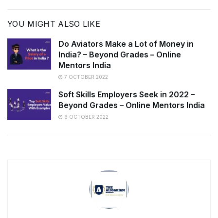
YOU MIGHT ALSO LIKE
Do Aviators Make a Lot of Money in
India? – Beyond Grades – Online
Mentors India
7 OCTOBER 2022
Soft Skills Employers Seek in 2022 –
Beyond Grades – Online Mentors India
6 OCTOBER 2022