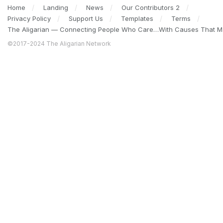
Home
Landing
News
Our Contributors 2
Privacy Policy
Support Us
Templates
Terms
The Aligarian — Connecting People Who Care…With Causes That Ma
©2017-2024 The Aligarian Network