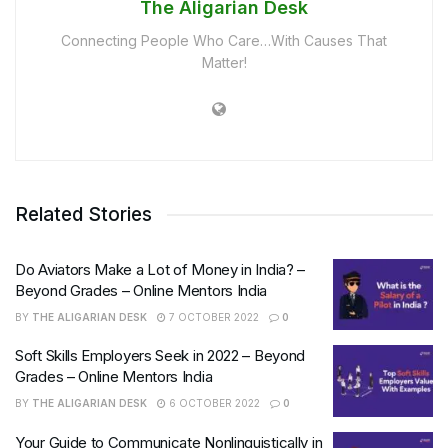
The Aligarian Desk
Connecting People Who Care…With Causes That
Matter!
Related Stories
Do Aviators Make a Lot of Money in India? –
Beyond Grades – Online Mentors India
BY
THE ALIGARIAN DESK
7 OCTOBER 2022
0
Soft Skills Employers Seek in 2022 – Beyond
Grades – Online Mentors India
BY
THE ALIGARIAN DESK
6 OCTOBER 2022
0
Your Guide to Communicate Nonlinguistically in