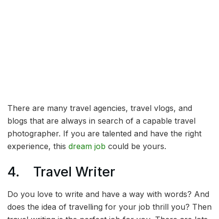
There are many travel agencies, travel vlogs, and
blogs that are always in search of a capable travel
photographer. If you are talented and have the right
experience, this
dream job
could be yours.
4. Travel Writer
Do you love to write and have a way with words? And
does the idea of travelling for your job thrill you? Then