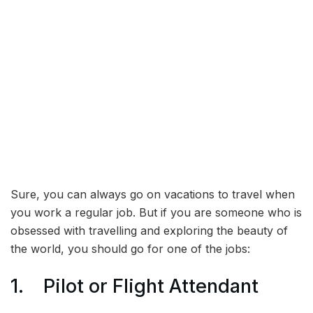
Sure, you can always go on vacations to travel when
you work a regular job. But if you are someone who is
obsessed with travelling and exploring the beauty of
the world, you should go for one of the jobs:
1. Pilot or Flight Attendant