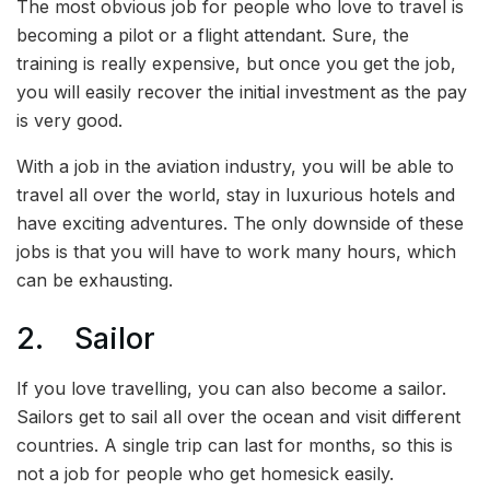
The most obvious job for people who love to travel is
becoming a pilot or a flight attendant. Sure, the
training is really expensive, but once you get the job,
you will easily recover the initial investment as the pay
is very good.
With a job in the aviation industry, you will be able to
travel all over the world, stay in luxurious hotels and
have exciting adventures. The only downside of these
jobs is that you will have to work many hours, which
can be exhausting.
2. Sailor
If you love travelling, you can also become a sailor.
Sailors get to sail all over the ocean and visit different
countries. A single trip can last for months, so this is
not a job for people who get homesick easily.