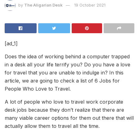
by
The Aligarian Desk
19 October 2021
[ad_1]
Does the idea of working behind a computer trapped
in a desk all your life terrify you? Do you have a love
for travel that you are unable to indulge in? In this
article, we are going to check a list of 6 Jobs for
People Who Love to Travel.
A lot of people who love to travel work corporate
desk jobs because they don’t realize that there are
many viable career options for them out there that will
actually allow them to travel all the time.