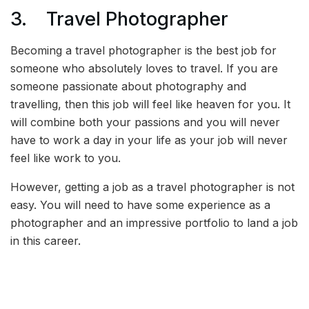
3. Travel Photographer
Becoming a travel photographer is the best job for
someone who absolutely loves to travel. If you are
someone passionate about photography and
travelling, then this job will feel like heaven for you. It
will combine both your passions and you will never
have to work a day in your life as your job will never
feel like work to you.
However, getting a job as a travel photographer is not
easy. You will need to have some experience as a
photographer and an impressive portfolio to land a job
in this career.