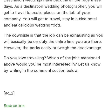
days. As a destination wedding photographer, you will
get to travel to exotic places on the tab of your
company. You will get to travel, stay in a nice hotel
and eat delicious wedding food.
The downside is that the job can be exhausting as you
will basically be on duty the entire time you are there.
However, the perks easily outweigh the disadvantage.
Do you love travelling? Which of the jobs mentioned
above would you be most interested in? Let us know
by writing in the comment section below.
[ad_2]
Source link