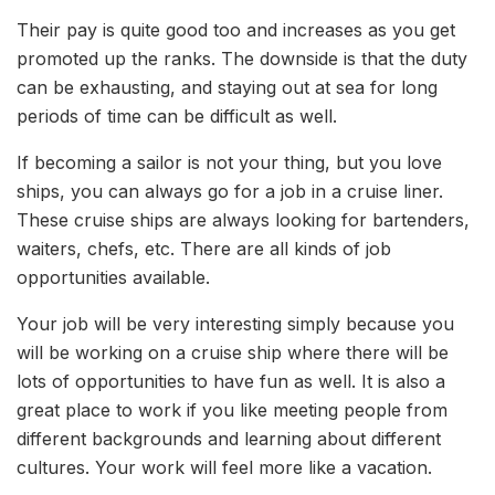
Their pay is quite good too and increases as you get
promoted up the ranks. The downside is that the duty
can be exhausting, and staying out at sea for long
periods of time can be difficult as well.
If becoming a sailor is not your thing, but you love
ships, you can always go for a job in a cruise liner.
These cruise ships are always looking for bartenders,
waiters, chefs, etc. There are all kinds of job
opportunities available.
Your job will be very interesting simply because you
will be working on a cruise ship where there will be
lots of opportunities to have fun as well. It is also a
great place to work if you like meeting people from
different backgrounds and learning about different
cultures. Your work will feel more like a vacation.