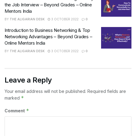
the Job Interview – Beyond Grades – Online
Mentors India
BY
THE ALIGARIAN DESK
3 OCTOBER 2022
0
Introduction to Business Networking & Top
Networking Advantages – Beyond Grades –
Online Mentors India
BY
THE ALIGARIAN DESK
3 OCTOBER 2022
0
Leave a Reply
Your email address will not be published.
Required fields are
*
marked
*
Comment