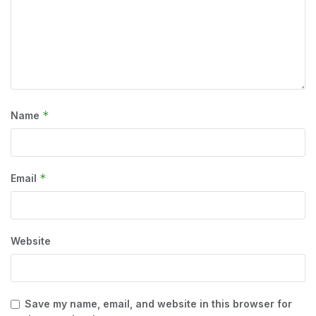
*
Name
*
Email
Website
Save my name, email, and website in this browser for