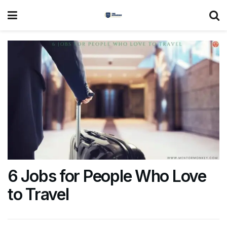
6 Jobs for People Who Love
to Travel