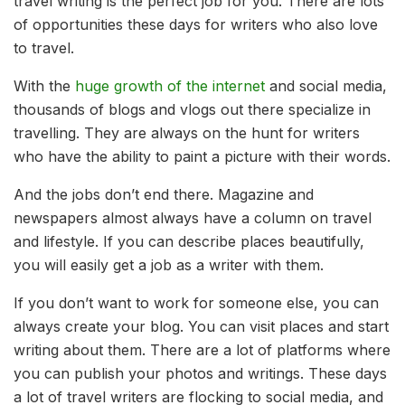
travel writing is the perfect job for you. There are lots
of opportunities these days for writers who also love
to travel.
With the
huge growth of the internet
and social media,
thousands of blogs and vlogs out there specialize in
travelling. They are always on the hunt for writers
who have the ability to paint a picture with their words.
And the jobs don’t end there. Magazine and
newspapers almost always have a column on travel
and lifestyle. If you can describe places beautifully,
you will easily get a job as a writer with them.
If you don’t want to work for someone else, you can
always create your blog. You can visit places and start
writing about them. There are a lot of platforms where
you can publish your photos and writings. These days
a lot of travel writers are flocking to social media, and