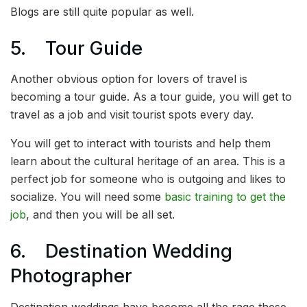
Blogs are still quite popular as well.
5. Tour Guide
Another obvious option for lovers of travel is
becoming a tour guide. As a tour guide, you will get to
travel as a job and visit tourist spots every day.
You will get to interact with tourists and help them
learn about the cultural heritage of an area. This is a
perfect job for someone who is outgoing and likes to
socialize. You will need some
basic training to get the
job
, and then you will be all set.
6. Destination Wedding
Photographer
Destination weddings have become all the rage these