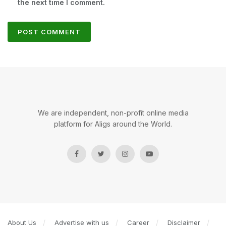
the next time I comment.
We are independent, non-profit online media
platform for Aligs around the World.
About Us
Advertise with us
Career
Disclaimer