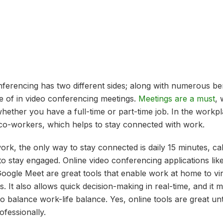
onferencing has two different sides; along with numerous be
e of in video conferencing meetings.
Meetings are a must
, 
hether you have a full-time or part-time job. In the workp
 co-workers, which helps to stay connected with work.
of work, the only way to stay connected is daily 15 minutes, ca
to stay engaged. Online video conferencing applications li
ogle Meet are great tools that enable work at home to vir
. It also allows quick decision-making in real-time, and it 
to balance work-life balance. Yes, online tools are great unt
ofessionally.