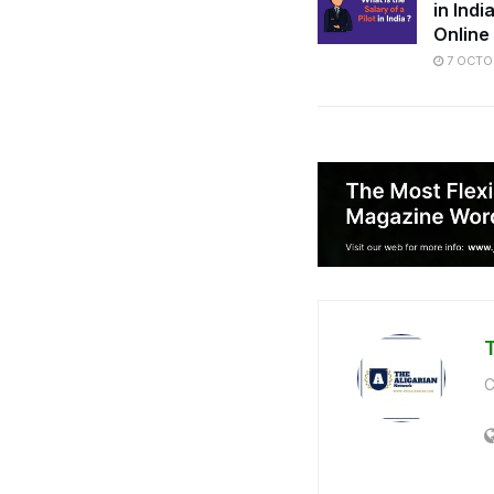
in Ind
Online
7 OCTO
C