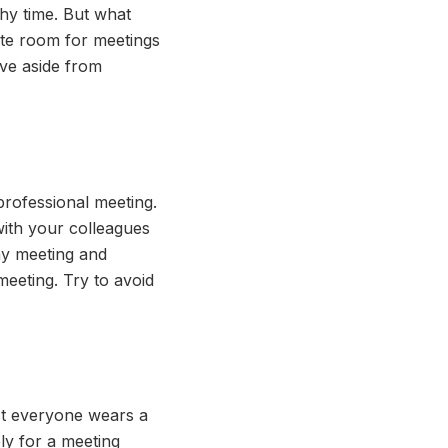
hy time. But what
ate room for meetings
ove aside from
professional meeting.
with your colleagues
ny meeting and
eeting. Try to avoid
st everyone wears a
ely for a meeting