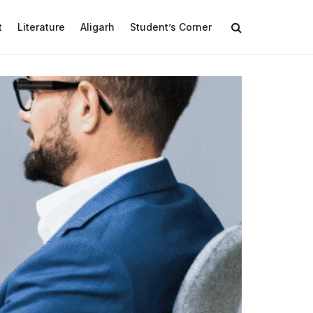
t
Literature
Aligarh
Student’s Corner