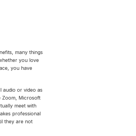
nefits, many things
whether you love
lace, you have
ll audio or video as
ke Zoom, Microsoft
tually meet with
makes professional
il they are not