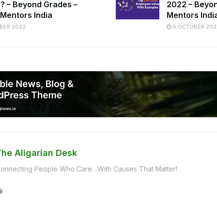
ia? – Beyond Grades –
2022 – Beyon
 Mentors India
Mentors Indi
BER 2022
6 OCTOBER 202
The Aligarian Desk
onnecting People Who Care…With Causes That Matter!