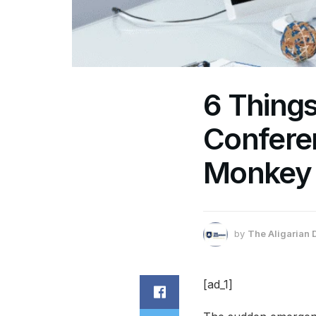
6 Thing
Confere
Monkey
by
The Aligarian 
[ad_1]