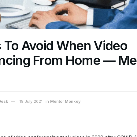
s To Avoid When Video
ncing From Home — Me
Desk
18 July 2021
in
Mentor Monkey