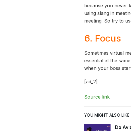
because you never k
using slang in meetin
meeting. So try to 
6. Focus
Sometimes virtual me
essential at the same
when your boss start
[ad_2]
Source link
YOU MIGHT ALSO LIKE
Do Avi