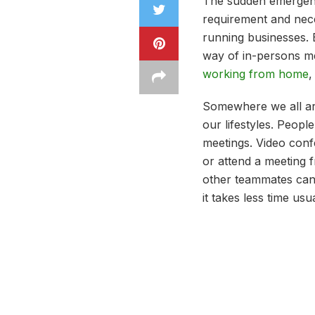
The sudden emergence
requirement and nece
running businesses. B
way of in-persons me
working from home
,
Somewhere we all ar
our lifestyles. Peop
meetings. Video confe
or attend a meeting 
other teammates can p
it takes less time us