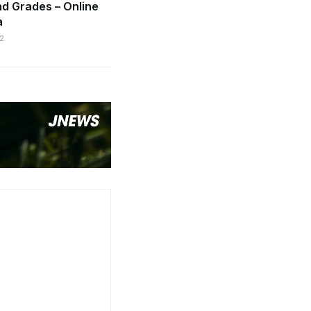
d Grades – Online
a
2