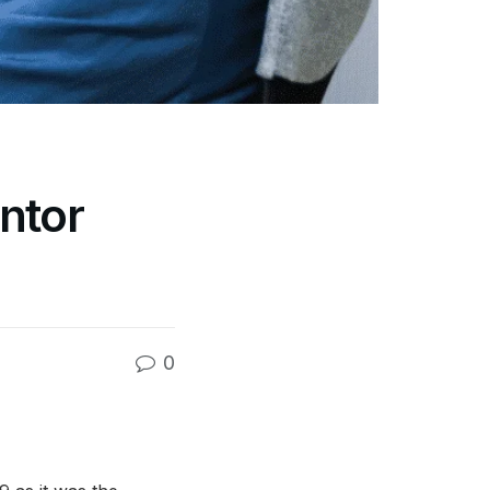
ntor
0