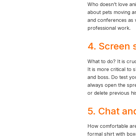
Who doesn’t love an
about pets moving ar
and conferences as we
professional work.
4. Screen 
What to do? It is cru
It is more critical 
and boss. Do test yo
always open the spre
or delete previous h
5. Chat an
How comfortable are
formal shirt with box