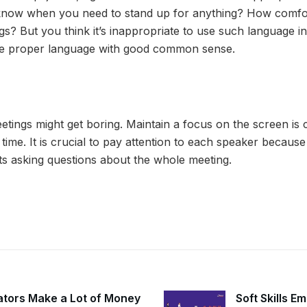
now when you need to stand up for anything? How comfor
gs? But you think it’s inappropriate to use such language i
use proper language with good common sense.
etings might get boring. Maintain a focus on the screen is 
 time. It is crucial to pay attention to each speaker becau
s asking questions about the whole meeting.
ators Make a Lot of Money
Soft Skills E