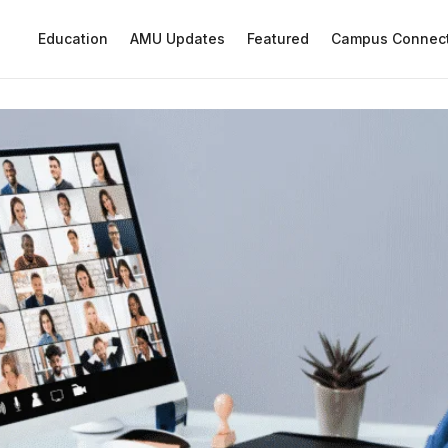
Education
AMU Updates
Featured
Campus Connec