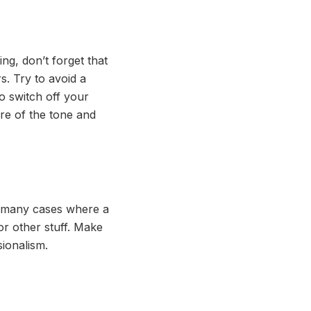
ng, don’t forget that
s. Try to avoid a
to switch off your
are of the tone and
re many cases where a
or other stuff. Make
sionalism.