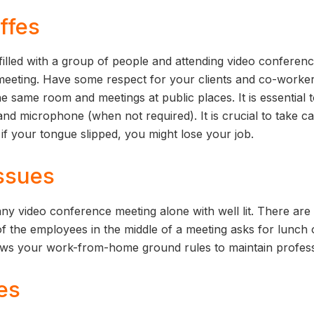
ffes
filled with a group of people and attending video conferenci
 meeting. Have some respect for your clients and co-worker
e same room and meetings at public places. It is essential 
and microphone (when not required). It is crucial to take c
if your tongue slipped, you might lose your job.
issues
d any video conference meeting alone with well lit. There a
of the employees in the middle of a meeting asks for lunch 
ows your work-from-home ground rules to maintain profes
es