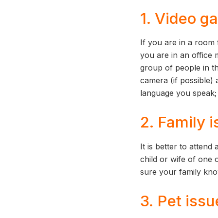
1. Video ga
If you are in a room 
you are in an office
group of people in th
camera (if possible) 
language you speak; 
2. Family 
It is better to atten
child or wife of one 
sure your family kn
3. Pet issu