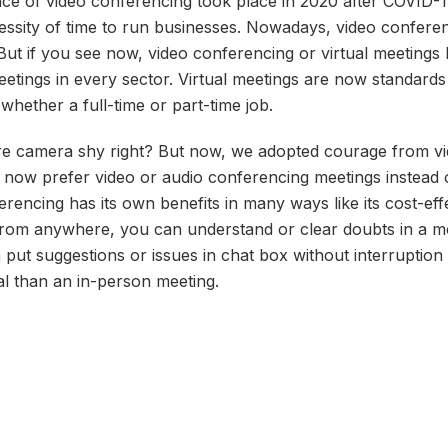
 of video conferencing took place in 2020 after COVID-19
ssity of time to run businesses. Nowadays, video conferenc
ut if you see now, video conferencing or virtual meetings b
etings in every sector. Virtual meetings are now standard
 whether a full-time or part-time job.
e camera shy right? But now, we adopted courage from vi
le now prefer video or audio conferencing meetings instead 
rencing has its own benefits in many ways like its cost-eff
from anywhere, you can understand or clear doubts in a mo
ut suggestions or issues in chat box without interruption l
ual than an in-person meeting.