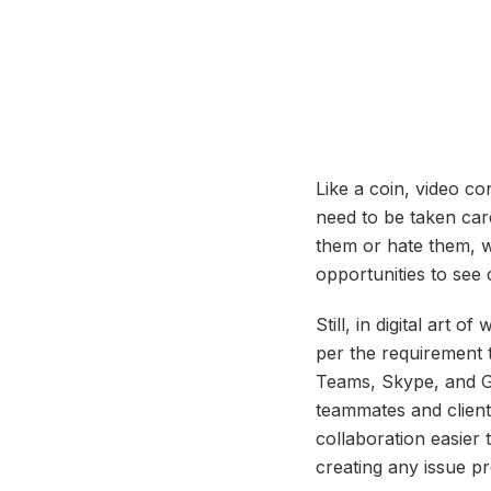
Like a coin, video c
need to be taken car
them or hate them, w
opportunities to see
Still, in digital art 
per the requirement 
Teams, Skype, and Go
teammates and clients
collaboration easier 
creating any issue pr