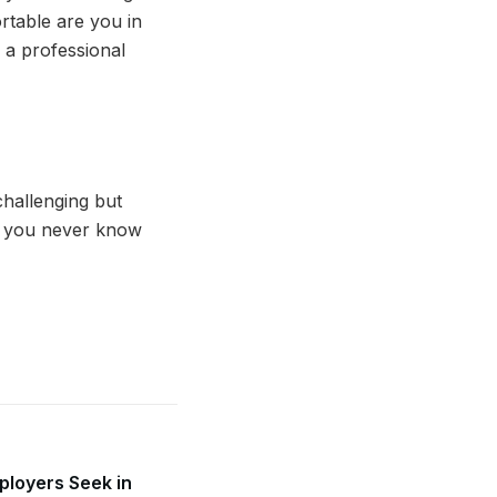
table are you in
n a professional
challenging but
se you never know
mployers Seek in