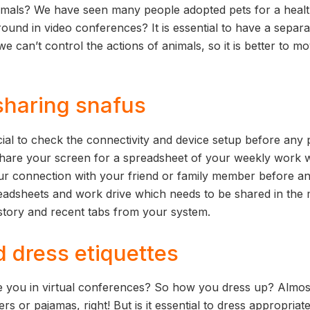
imals? We have seen many people adopted pets for a healt
ound in video conferences? It is essential to have a separ
 can’t control the actions of animals, so it is better to m
sharing snafus
cial to check the connectivity and device setup before any 
to share your screen for a spreadsheet of your weekly work 
ur connection with your friend or family member before a
adsheets and work drive which needs to be shared in the m
istory and recent tabs from your system.
d dress etiquettes
 you in virtual conferences? So how you dress up? Almo
ers or pajamas, right! But is it essential to dress appropriat