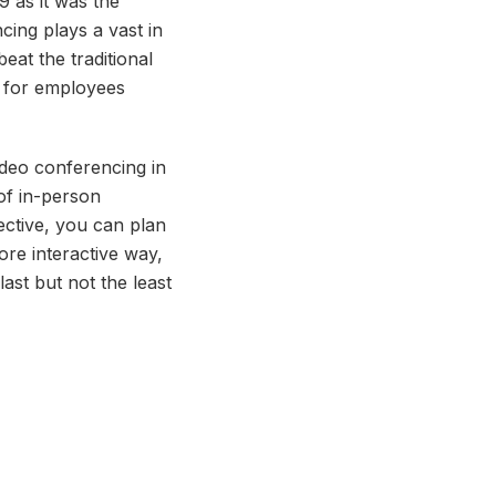
 as it was the
ing plays a vast in
eat the traditional
s for employees
deo conferencing in
of in-person
ective, you can plan
re interactive way,
ast but not the least