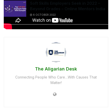
Soft Skills Employers Seek in 2022 –
Beyond Grades – Online Mentors India
6 OCTOBER 2022
The Aligarian Desk
Connecting People Who Care…With Causes That
Matter!