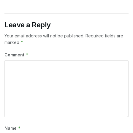
Leave a Reply
Your email address will not be published.
Required fields are
*
marked
*
Comment
*
Name