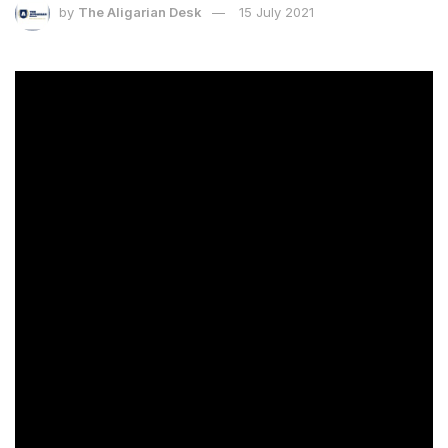
by
The Aligarian Desk
15 July 2021
[ad_1]
About the Author
James Clear is an author, entrepreneur, and
photographer. His work has been published in
Entrepreneur magazine, Time magazine, the Wall
Street Journal, and CBS This Morning.