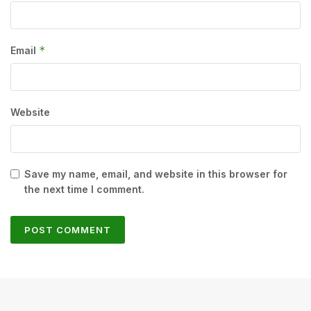
*
Email
Website
Save my name, email, and website in this browser for
the next time I comment.