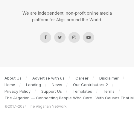
We are independent, non-profit online media
platform for Aligs around the World.
About Us
Advertise with us
Career
Disclaimer
Home
Landing
News
Our Contributors 2
Privacy Policy
Support Us
Templates
Terms
The Aligarian — Connecting People Who Care…With Causes That Ma
©2017-2024 The Aligarian Network