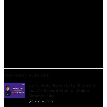
Most of the time, we are so focused on seeking the
best strategy to do something that we end up dropping
it altogether. The best way to make something a habit
is to concentrate on repetition rather than perfection.
You cannot enhance a habit if it does not exist; hence,
smaller steps are key to preparing yourself for bigger
ones.
[ad_2]
Source link
YOU MIGHT ALSO LIKE
Do Aviators Make a Lot of Money in
India? – Beyond Grades – Online
Mentors India
7 OCTOBER 2022