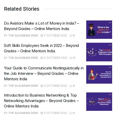
Related Stories
Do Aviators Make a Lot of Money in India? –
Beyond Grades – Online Mentors India
BY
THE ALIGARIAN DESK
7 OCTOBER 2022
0
Soft Skills Employers Seek in 2022 – Beyond
Grades – Online Mentors India
BY
THE ALIGARIAN DESK
6 OCTOBER 2022
0
Your Guide to Communicate Nonlinguistically in
the Job Interview – Beyond Grades – Online
Mentors India
BY
THE ALIGARIAN DESK
3 OCTOBER 2022
0
Introduction to Business Networking & Top
Networking Advantages – Beyond Grades –
Online Mentors India
BY
THE ALIGARIAN DESK
3 OCTOBER 2022
0