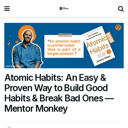
Atomic Habits: An Easy &
Proven Way to Build Good
Habits & Break Bad Ones —
Mentor Monkey