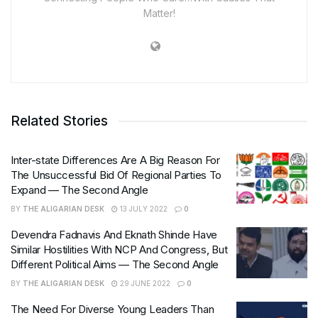
Matter!
Related Stories
Inter-state Differences Are A Big Reason For
The Unsuccessful Bid Of Regional Parties To
Expand — The Second Angle
BY
THE ALIGARIAN DESK
13 JULY 2022
0
Devendra Fadnavis And Eknath Shinde Have
Similar Hostilities With NCP And Congress, But
Different Political Aims — The Second Angle
BY
THE ALIGARIAN DESK
29 JUNE 2022
0
The Need For Diverse Young Leaders Than