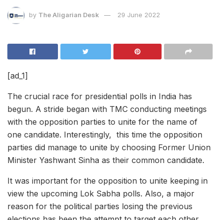
by
The Aligarian Desk
29 June 2022
[ad_1]
The crucial race for presidential polls in India has
begun. A stride began with TMC conducting meetings
with the opposition parties to unite for the name of
one candidate. Interestingly, this time the opposition
parties did manage to unite by choosing Former Union
Minister Yashwant Sinha as their common candidate.
It was important for the opposition to unite keeping in
view the upcoming Lok Sabha polls. Also, a major
reason for the political parties losing the previous
elections has been the attempt to target each other