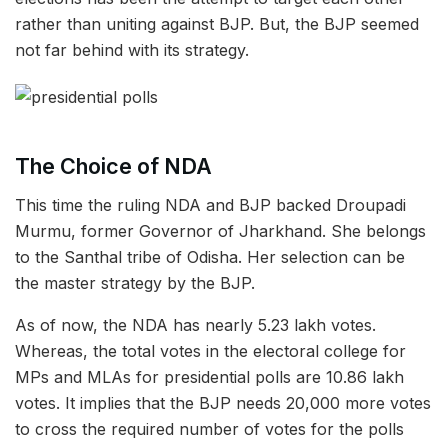
rather than uniting against BJP. But, the BJP seemed
not far behind with its strategy.
The Choice of NDA
This time the ruling NDA and BJP backed Droupadi
Murmu, former Governor of Jharkhand. She belongs
to the Santhal tribe of Odisha. Her selection can be
the master strategy by the BJP.
As of now, the NDA has nearly 5.23 lakh votes.
Whereas, the total votes in the electoral college for
MPs and MLAs for presidential polls are 10.86 lakh
votes. It implies that the BJP needs 20,000 more votes
to cross the required number of votes for the polls