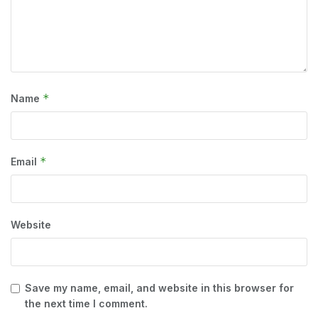
*
Name
*
Email
Website
Save my name, email, and website in this browser for
the next time I comment.