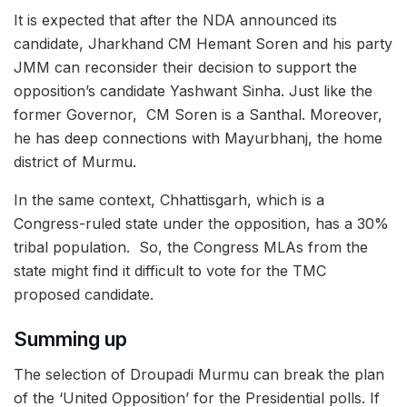
It is expected that after the NDA announced its
candidate, Jharkhand CM Hemant Soren and his party
JMM can reconsider their decision to support the
opposition’s candidate Yashwant Sinha. Just like the
former Governor, CM Soren is a Santhal. Moreover,
he has deep connections with Mayurbhanj, the home
district of Murmu.
In the same context, Chhattisgarh, which is a
Congress-ruled state under the opposition, has a 30%
tribal population. So, the Congress MLAs from the
state might find it difficult to vote for the TMC
proposed candidate.
Summing up
The selection of Droupadi Murmu can break the plan
of the ‘United Opposition’ for the Presidential polls. If