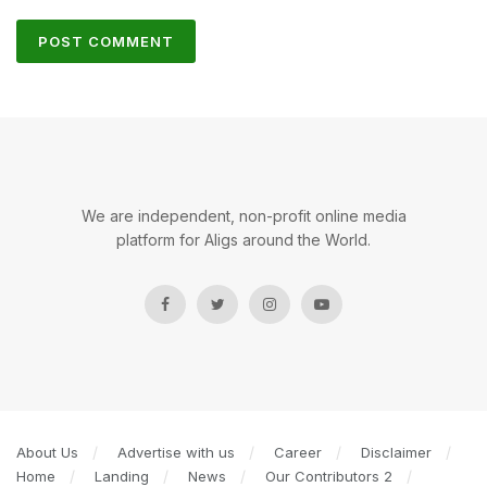
We are independent, non-profit online media
platform for Aligs around the World.
About Us
Advertise with us
Career
Disclaimer
Home
Landing
News
Our Contributors 2