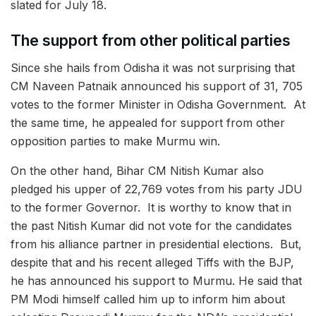
slated for July 18.
The support from other political parties
Since she hails from Odisha it was not surprising that
CM Naveen Patnaik announced his support of 31, 705
votes to the former Minister in Odisha Government. At
the same time, he appealed for support from other
opposition parties to make Murmu win.
On the other hand, Bihar CM Nitish Kumar also
pledged his upper of 22,769 votes from his party JDU
to the former Governor. It is worthy to know that in
the past Nitish Kumar did not vote for the candidates
from his alliance partner in presidential elections. But,
despite that and his recent alleged Tiffs with the BJP,
he has announced his support to Murmu. He said that
PM Modi himself called him up to inform him about