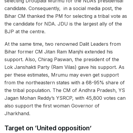
selecting Droupadi Murmu for the NDA’s presidential
candidate. Consequently, in a social media post, the
Bihar CM thanked the PM for selecting a tribal vote as
the candidate for NDA. JDU is the largest ally of the
BJP at the centre.
At the same time, two renowned Dalit Leaders from
Bihar former CM Jitan Ram Manjhi extended his
support. Also, Chirag Paswan, the president of the
Lok Janshakti Party (Ram Vilas) gave his support. As
per these estimates, Mrumu may even get support
from the northeastern states with a 68-95% share of
the tribal population. The CM of Andhra Pradesh, YS
Jagan Mohan Reddy’s YSRCP, with 45,800 votes can
also support the first woman Governor of
Jharkhand.
Target on ‘United opposition’