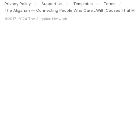
Privacy Policy
Support Us
Templates
Terms
The Aligarian — Connecting People Who Care…With Causes That Ma
©2017-2024 The Aligarian Network