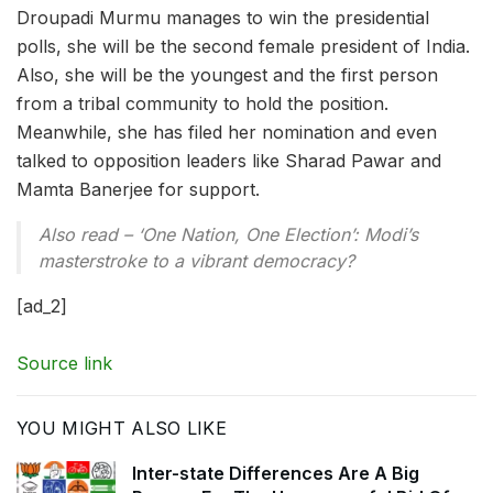
Droupadi Murmu manages to win the presidential
polls, she will be the second female president of India.
Also, she will be the youngest and the first person
from a tribal community to hold the position.
Meanwhile, she has filed her nomination and even
talked to opposition leaders like Sharad Pawar and
Mamta Banerjee for support.
Also read – ‘One Nation, One Election’: Modi’s
masterstroke to a vibrant democracy?
[ad_2]
Source link
YOU MIGHT ALSO LIKE
Inter-state Differences Are A Big