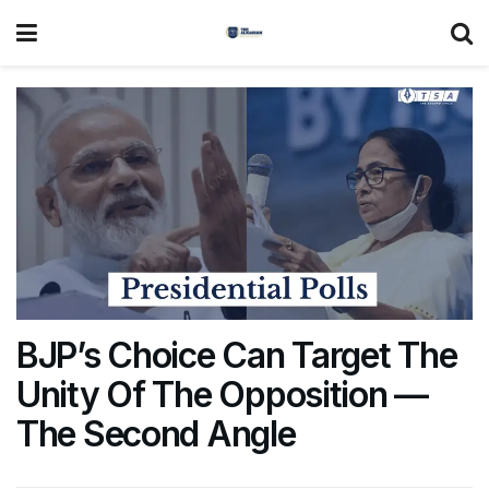
BJP’s Choice Can Target The
Unity Of The Opposition —
The Second Angle