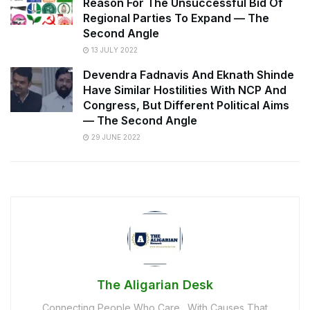
Reason For The Unsuccessful Bid Of
Regional Parties To Expand — The
Second Angle
13 JULY 2022
Devendra Fadnavis And Eknath Shinde
Have Similar Hostilities With NCP And
Congress, But Different Political Aims
— The Second Angle
29 JUNE 2022
The Aligarian Desk
Connecting People Who Care…With Causes That