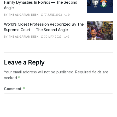
Family Dynasties In Politics — The Second
Angle
BY
THE ALIGARIAN DESK
17 JUNE 2022
0
World’s Oldest Profession Recognized By The
Supreme Court — The Second Angle
BY
THE ALIGARIAN DESK
30 MAY 2022
0
Leave a Reply
Your email address will not be published.
Required fields are
*
marked
*
Comment