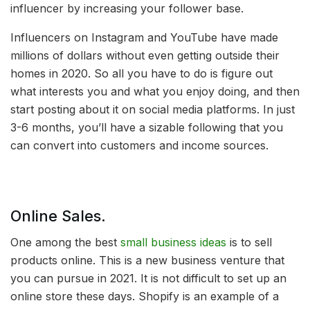
influencer by increasing your follower base.
Influencers on Instagram and YouTube have made
millions of dollars without even getting outside their
homes in 2020. So all you have to do is figure out
what interests you and what you enjoy doing, and then
start posting about it on social media platforms. In just
3-6 months, you’ll have a sizable following that you
can convert into customers and income sources.
Online Sales.
One among the best
small business ideas
is to sell
products online. This is a new business venture that
you can pursue in 2021. It is not difficult to set up an
online store these days. Shopify is an example of a