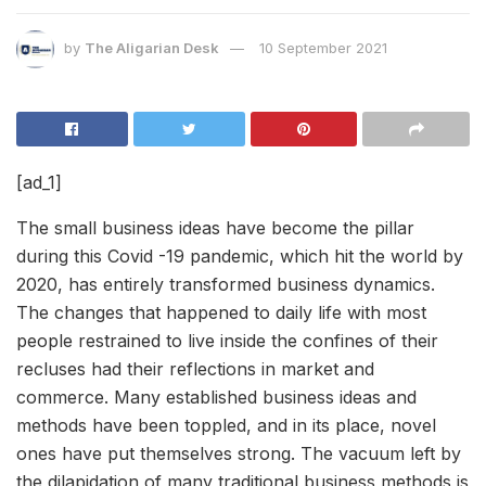
by
The Aligarian Desk
10 September 2021
[ad_1]
The small business ideas have become the pillar
during this Covid -19 pandemic, which hit the world by
2020, has entirely transformed business dynamics.
The changes that happened to daily life with most
people restrained to live inside the confines of their
recluses had their reflections in market and
commerce. Many established business ideas and
methods have been toppled, and in its place, novel
ones have put themselves strong. The vacuum left by
the dilapidation of many traditional business methods is