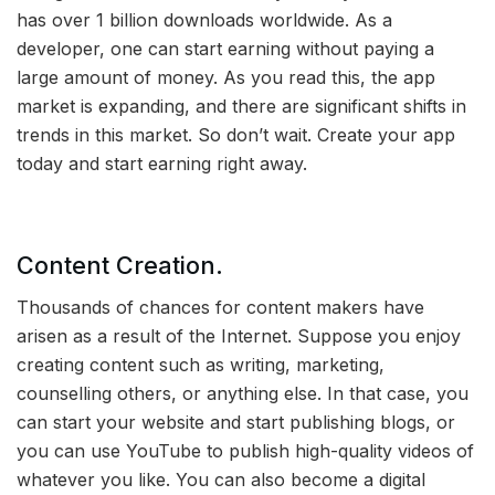
has over 1 billion downloads worldwide. As a
developer, one can start earning without paying a
large amount of money. As you read this, the app
market is expanding, and there are significant shifts in
trends in this market. So don’t wait. Create your app
today and start earning right away.
Content Creation.
Thousands of chances for content makers have
arisen as a result of the Internet. Suppose you enjoy
creating content such as writing, marketing,
counselling others, or anything else. In that case, you
can start your website and start publishing blogs, or
you can use YouTube to publish high-quality videos of
whatever you like. You can also become a digital