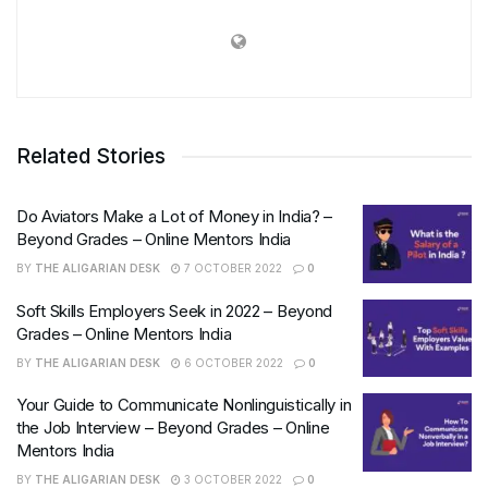
Related Stories
Do Aviators Make a Lot of Money in India? –
Beyond Grades – Online Mentors India
BY
THE ALIGARIAN DESK
7 OCTOBER 2022
0
Soft Skills Employers Seek in 2022 – Beyond
Grades – Online Mentors India
BY
THE ALIGARIAN DESK
6 OCTOBER 2022
0
Your Guide to Communicate Nonlinguistically in
the Job Interview – Beyond Grades – Online
Mentors India
BY
THE ALIGARIAN DESK
3 OCTOBER 2022
0