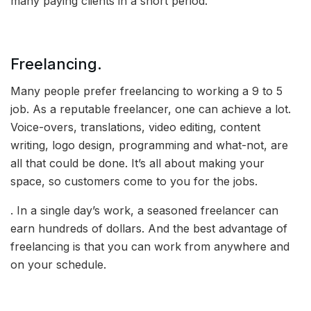
many paying clients in a short period.
Freelancing.
Many people prefer freelancing to working a 9 to 5
job. As a reputable freelancer, one can achieve a lot.
Voice-overs, translations, video editing, content
writing, logo design, programming and what-not, are
all that could be done. It’s all about making your
space, so customers come to you for the jobs.
. In a single day’s work, a seasoned freelancer can
earn hundreds of dollars. And the best advantage of
freelancing is that you can work from anywhere and
on your schedule.