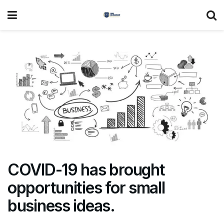
COVID-19 has brought
opportunities for small
business ideas.