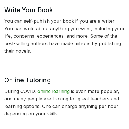
Write Your Book.
You can self-publish your book if you are a writer.
You can write about anything you want, including your
life, concerns, experiences, and more. Some of the
best-selling authors have made millions by publishing
their novels.
Online Tutoring.
During COVID,
online learning
is even more popular,
and many people are looking for great teachers and
learning options. One can charge anything per hour
depending on your skills.