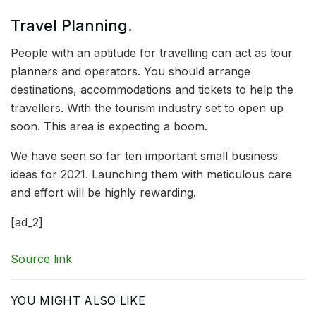
Travel Planning.
People with an aptitude for travelling can act as tour
planners and operators. You should arrange
destinations, accommodations and tickets to help the
travellers. With the tourism industry set to open up
soon. This area is expecting a boom.
We have seen so far ten important small business
ideas for 2021. Launching them with meticulous care
and effort will be highly rewarding.
[ad_2]
Source link
YOU MIGHT ALSO LIKE