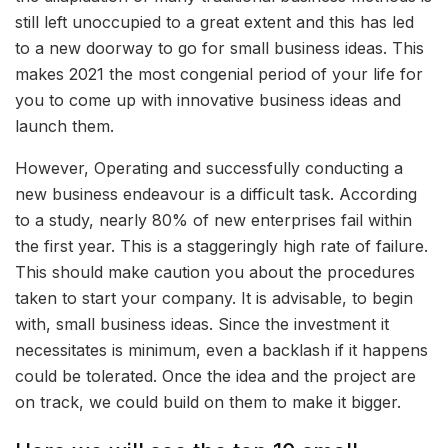
still left unoccupied to a great extent and this has led
to a new doorway to go for small business ideas. This
makes 2021 the most congenial period of your life for
you to come up with innovative business ideas and
launch them.
However, Operating and successfully conducting a
new business endeavour is a difficult task. According
to a study, nearly 80% of new enterprises fail within
the first year. This is a staggeringly high rate of failure.
This should make caution you about the procedures
taken to start your company. It is advisable, to begin
with, small business ideas. Since the investment it
necessitates is minimum, even a backlash if it happens
could be tolerated. Once the idea and the project are
on track, we could build on them to make it bigger.