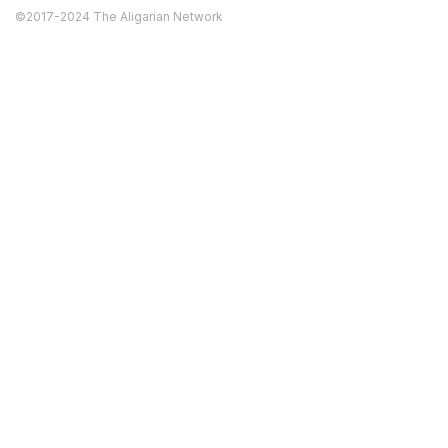
©2017-2024 The Aligarian Network