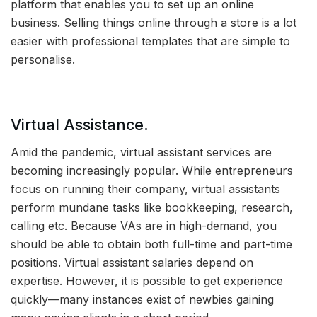
platform that enables you to set up an online
business. Selling things online through a store is a lot
easier with professional templates that are simple to
personalise.
Virtual Assistance.
Amid the pandemic, virtual assistant services are
becoming increasingly popular. While entrepreneurs
focus on running their company, virtual assistants
perform mundane tasks like bookkeeping, research,
calling etc. Because VAs are in high-demand, you
should be able to obtain both full-time and part-time
positions. Virtual assistant salaries depend on
expertise. However, it is possible to get experience
quickly—many instances exist of newbies gaining