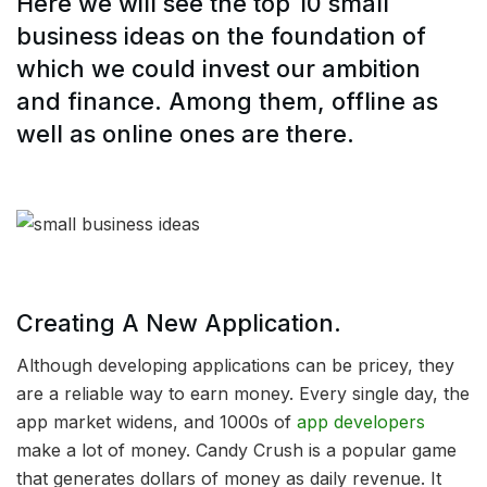
Here we will see the top 10 small
business ideas on the foundation of
which we could invest our ambition
and finance. Among them, offline as
well as online ones are there.
Creating A New Application.
Although developing applications can be pricey, they
are a reliable way to earn money. Every single day, the
app market widens, and 1000s of
app developers
make a lot of money. Candy Crush is a popular game
that generates dollars of money as daily revenue. It