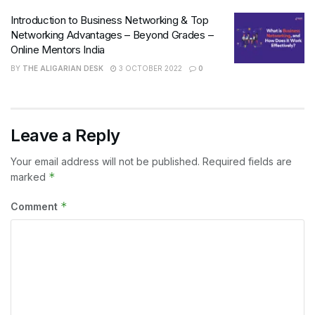
Introduction to Business Networking & Top
Networking Advantages – Beyond Grades –
Online Mentors India
BY
THE ALIGARIAN DESK
3 OCTOBER 2022
0
Leave a Reply
Your email address will not be published.
Required fields are
*
marked
*
Comment