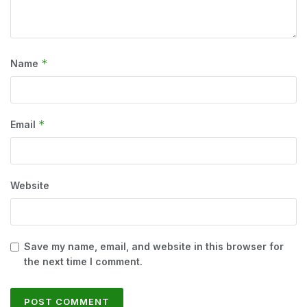
*
Name
*
Email
Website
Save my name, email, and website in this browser for
the next time I comment.