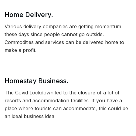
Home Delivery.
Various delivery companies are getting momentum
these days since people cannot go outside.
Commodities and services can be delivered home to
make a profit.
Homestay Business.
The Covid Lockdown led to the closure of a lot of
resorts and accommodation facilities. If you have a
place where tourists can accommodate, this could be
an ideal business idea.