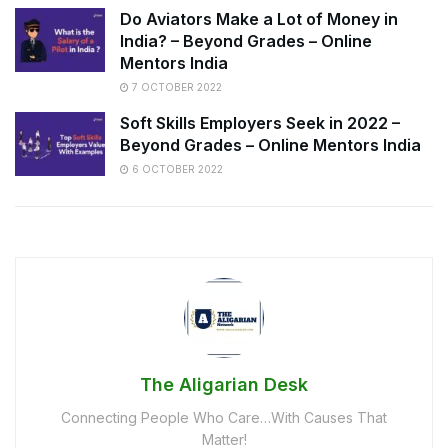
Do Aviators Make a Lot of Money in
India? – Beyond Grades – Online
Mentors India
7 OCTOBER 2022
Soft Skills Employers Seek in 2022 –
Beyond Grades – Online Mentors India
6 OCTOBER 2022
The Aligarian Desk
Connecting People Who Care…With Causes That
Matter!