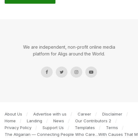
We are independent, non-profit online media
platform for Aligs around the World.
About Us
Advertise with us
Career
Disclaimer
Home
Landing
News
Our Contributors 2
Privacy Policy
Support Us
Templates
Terms
The Aligarian — Connecting People Who Care…With Causes That Ma