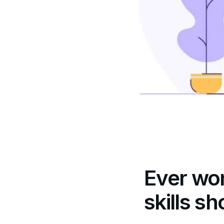
Ever wo
skills sh