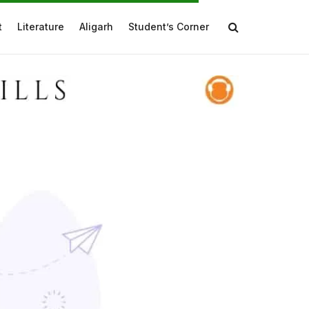
t
Literature
Aligarh
Student’s Corner