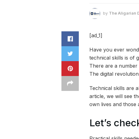
by
The Aligarian 
[ad_1]
Have you ever wonder
technical skills is of
There are a number o
The digital revolutio
Technical skills are 
article, we will see t
own lives and those 
Let’s check
Practical skills need