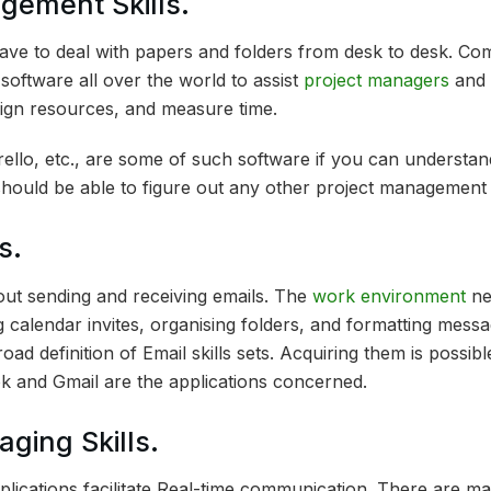
gement Skills.
ave to deal with papers and folders from desk to desk. C
oftware all over the world to assist
project managers
and 
ign resources, and measure time.
ello, etc., are some of such software if you can understa
should be able to figure out any other project management 
s.
bout sending and receiving emails. The
work environment
ne
 calendar invites, organising folders, and formatting messa
oad definition of Email skills sets. Acquiring them is possib
k and Gmail are the applications concerned.
aging Skills.
plications facilitate Real-time communication. There are ma