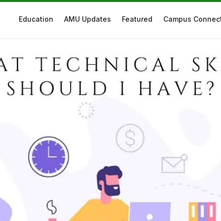
Education
AMU Updates
Featured
Campus Connec