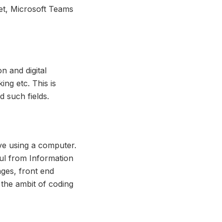
et, Microsoft Teams
on and digital
ing etc. This is
d such fields.
e using a computer.
ful from Information
ges, front end
 the ambit of coding