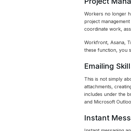
Project Mana
Workers no longer h
project management s
coordinate work, ass
Workfront, Asana, Tr
these function, you 
Emailing Skill
This is not simply a
attachments, creating
includes under the br
and Microsoft Outloo
Instant Mess
Instant messaging ap