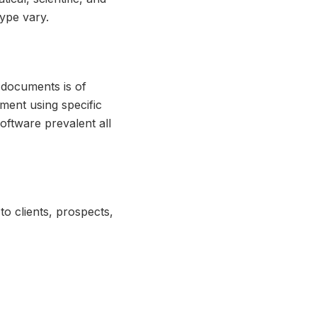
type vary.
e documents is of
ment using specific
oftware prevalent all
to clients, prospects,