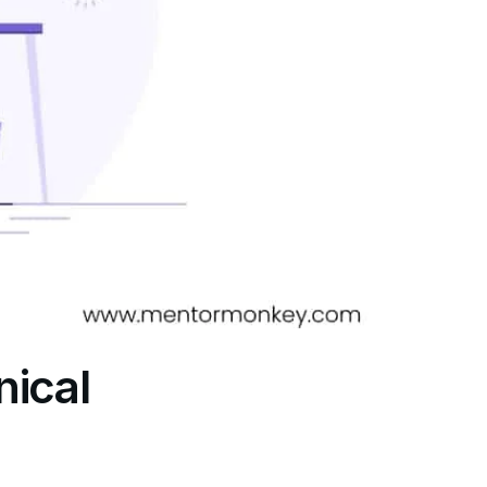
nical