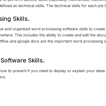
efined as technical skills. The technical skills for each job 
ing Skills.
ive and organised word processing software skills to creat
here. This includes the ability to create and edit the docu
Office and google docs are the important word processing s
Software Skills.
ow to present if you need to display or explain your ideas 
ers.