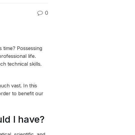
0
’s time? Possessing
rofessional life.
 technical skills.
uch vast. In this
order to benefit our
uld I have?
ical, scientific, and