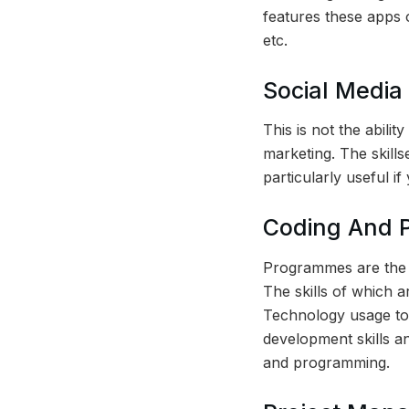
features these apps 
etc.
Social Medi
This is not the abilit
marketing. The skills
particularly useful i
Coding And P
Programmes are the 
The skills of which a
Technology usage t
development skills an
and programming.