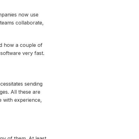
ompanies now use
teams collaborate,
nd how a couple of
software very fast.
cessitates sending
ges. All these are
le with experience,
ny of them. At least