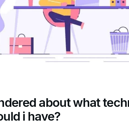
ndered about what tech
ould i have?