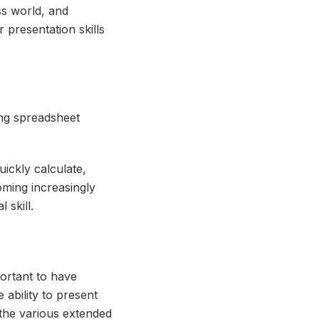
ss world, and
 presentation skills
ing spreadsheet
uickly calculate,
oming increasingly
 skill.
portant to have
 ability to present
the various extended