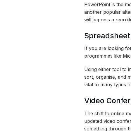
PowerPoint is the mo
another popular alte
will impress a recrui
Spreadsheet 
If you are looking fo
programmes like Mic
Using either tool to 
sort, organise, and 
vital to many types of
Video Confere
The shift to online m
updated video confere
something through th