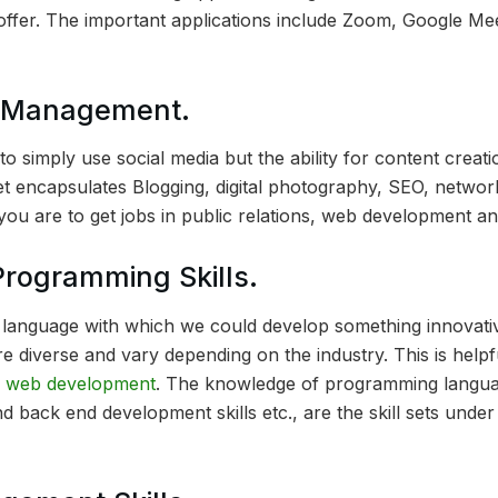
offer. The important applications include Zoom, Google Me
a Management.
y to simply use social media but the ability for content creati
et encapsulates Blogging, digital photography, SEO, network
f you are to get jobs in public relations, web development an
rogramming Skills.
language with which we could develop something innovativ
re diverse and vary depending on the industry. This is help
o
web development
. The knowledge of programming langua
d back end development skills etc., are the skill sets under