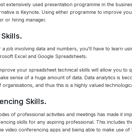
st extensively used presentation programme in the busine
rnative is Keynote. Using either programme to improve your
ter or hiring manager.
Skills.
r a job involving data and numbers, you’ll have to learn us
rosoft Excel and Google Spreadsheets.
improve your spreadsheet technical skills will allow you to q
make sense of a huge amount of data. Data analytics is bec
 organisations, and thus this is a highly valued technological
ncing Skills.
odes of professional activities and meetings has made it im
ncing skills for any aspiring professional. This includes the
e video conferencing apps and being able to make use of 