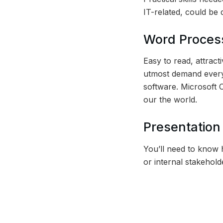
IT-related, could be d
Word Process
Easy to read, attract
utmost demand everyw
software. Microsoft 
our the world.
Presentation 
You’ll need to know h
or internal stakehold