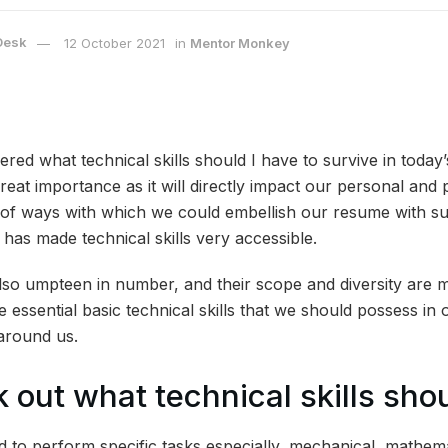
Desk
12 October 2021
in
Mentor Monkey
ed what technical skills should I have to survive in today
 great importance as it will directly impact our personal and p
f ways with which we could embellish our resume with such
n has made technical skills very accessible.
also umpteen in number, and their scope and diversity are m
he essential basic technical skills that we should possess in 
around us.
 out what technical skills sho
ed to perform specific tasks especially, mechanical, mathemat