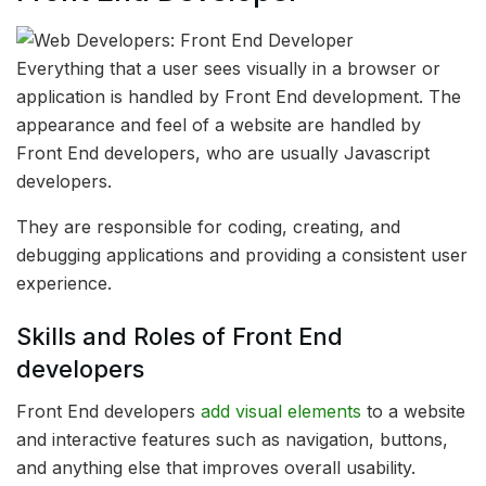
Everything that a user sees visually in a browser or
application is handled by Front End development. The
appearance and feel of a website are handled by
Front End developers, who are usually Javascript
developers.
They are responsible for coding, creating, and
debugging applications and providing a consistent user
experience.
Skills and Roles of Front End
developers
Front End developers
add visual elements
to a website
and interactive features such as navigation, buttons,
and anything else that improves overall usability.