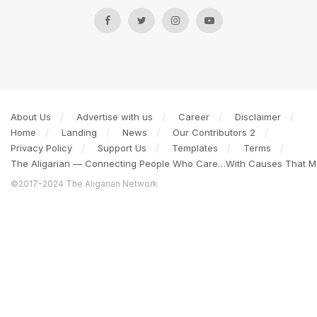
About Us
Advertise with us
Career
Disclaimer
Home
Landing
News
Our Contributors 2
Privacy Policy
Support Us
Templates
Terms
The Aligarian — Connecting People Who Care…With Causes That Ma
©2017-2024 The Aligarian Network