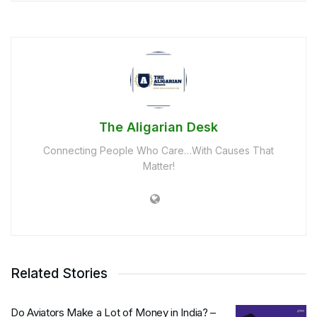
The Aligarian Desk
Connecting People Who Care…With Causes That
Matter!
Related Stories
Do Aviators Make a Lot of Money in India? –