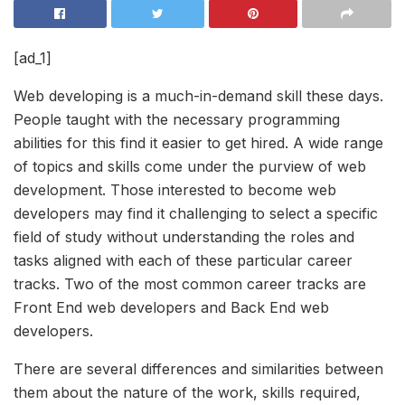
[ad_1]
Web developing is a much-in-demand skill these days.
People taught with the necessary programming
abilities for this find it easier to get hired. A wide range
of topics and skills come under the purview of web
development. Those interested to become web
developers may find it challenging to select a specific
field of study without understanding the roles and
tasks aligned with each of these particular career
tracks. Two of the most common career tracks are
Front End web developers and Back End web
developers.
There are several differences and similarities between
them about the nature of the work, skills required,