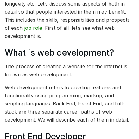
longevity etc. Let’s discuss some aspects of both in
detail so that people interested in them may benefit.
This includes the skills, responsibilities and prospects
of each
job role
. First of all, let’s see what web
development is.
What is web development?
The process of creating a website for the internet is
known as web development.
Web development refers to creating features and
functionality using programming, markup, and
scripting languages. Back End, Front End, and full-
stack are three separate career paths of web
development. We will describe each of them in detail.
Front End Developer