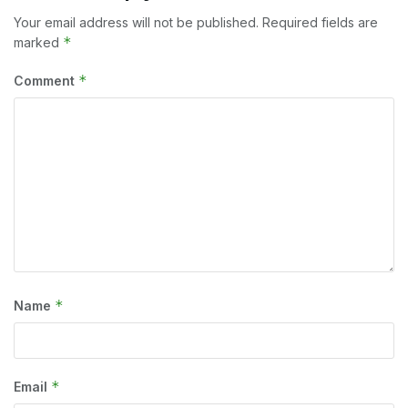
Your email address will not be published.
Required fields are
*
marked
*
Comment
*
Name
*
Email