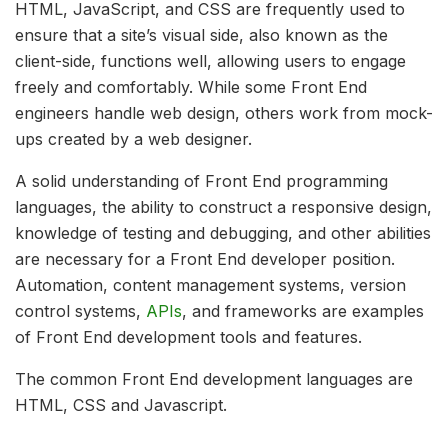
HTML, JavaScript, and CSS are frequently used to
ensure that a site’s visual side, also known as the
client-side, functions well, allowing users to engage
freely and comfortably. While some Front End
engineers handle web design, others work from mock-
ups created by a web designer.
A solid understanding of Front End programming
languages, the ability to construct a responsive design,
knowledge of testing and debugging, and other abilities
are necessary for a Front End developer position.
Automation, content management systems, version
control systems,
APIs
, and frameworks are examples
of Front End development tools and features.
The common Front End development languages are
HTML, CSS and Javascript.