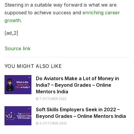
Steering in a suitable way forward is what we are
supposed to achieve success and
enriching career
growth
.
[ad_2]
Source link
YOU MIGHT ALSO LIKE
Do Aviators Make a Lot of Money in
India? – Beyond Grades – Online
Mentors India
7 OCTOBER 2022
Soft Skills Employers Seek in 2022 –
Beyond Grades – Online Mentors India
6 OCTOBER 2022