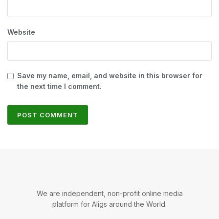
Website
Save my name, email, and website in this browser for
the next time I comment.
We are independent, non-profit online media
platform for Aligs around the World.