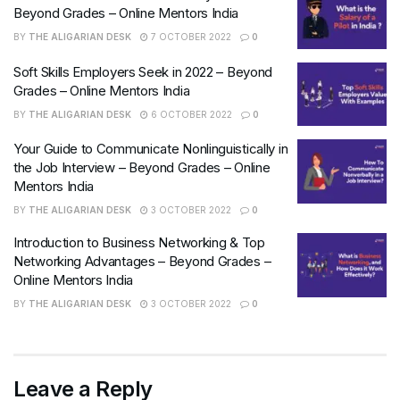
Beyond Grades – Online Mentors India
BY
THE ALIGARIAN DESK
7 OCTOBER 2022
0
Soft Skills Employers Seek in 2022 – Beyond
Grades – Online Mentors India
BY
THE ALIGARIAN DESK
6 OCTOBER 2022
0
Your Guide to Communicate Nonlinguistically in
the Job Interview – Beyond Grades – Online
Mentors India
BY
THE ALIGARIAN DESK
3 OCTOBER 2022
0
Introduction to Business Networking & Top
Networking Advantages – Beyond Grades –
Online Mentors India
BY
THE ALIGARIAN DESK
3 OCTOBER 2022
0
Leave a Reply