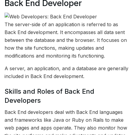
Back End Developer
The server-side of an application is referred to as
Back End development. It encompasses all data sent
between the database and the browser. It focuses on
how the site functions, making updates and
modifications and monitoring its functioning.
A server, an application, and a database are generally
included in Back End development.
Skills and Roles of Back End
Developers
Back End developers deal with Back End languages
and frameworks like Java or Ruby on Rails to make
web pages and apps operate. They also monitor how