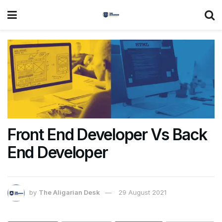
Front End Developer Vs Back
End Developer
by
The Aligarian Desk
29 August 2021