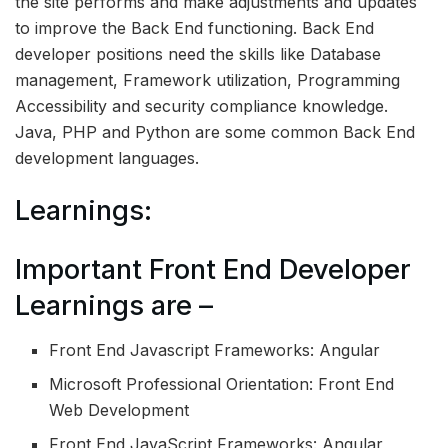
the site performs and make adjustments and updates
to improve the Back End functioning. Back End
developer positions need the skills like Database
management, Framework utilization, Programming
Accessibility and security compliance knowledge.
Java, PHP and Python are some common Back End
development languages.
Learnings:
Important Front End Developer
Learnings are –
Front End Javascript Frameworks: Angular
Microsoft Professional Orientation: Front End
Web Development
Front End JavaScript Frameworks: Angular