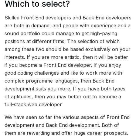
Which to select?
Skilled Front End developers and Back End developers
are both in demand, and people with experience and a
sound portfolio could manage to get high-paying
positions at different firms. The selection of which
among these two should be based exclusively on your
interests. If you are more artistic, then it will be better
if you become a Front End developer. If you enjoy
good coding challenges and like to work more with
complex programme languages, then Back End
development suits you more. If you have both types
of aptitudes, then you may better opt to become a
full-stack web developer
We have seen so far the various aspects of Front End
development and Back End development. Both of
them are rewarding and offer huge career prospects.