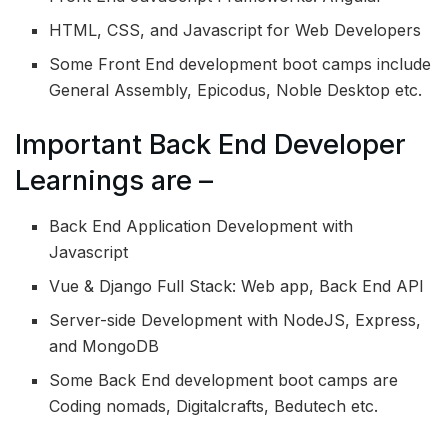
HTML, CSS, and Javascript for Web Developers
Some Front End development boot camps include
General Assembly, Epicodus, Noble Desktop etc.
Important Back End Developer
Learnings are –
Back End Application Development with
Javascript
Vue & Django Full Stack: Web app, Back End API
Server-side Development with NodeJS, Express,
and MongoDB
Some Back End development boot camps are
Coding nomads, Digitalcrafts, Bedutech etc.