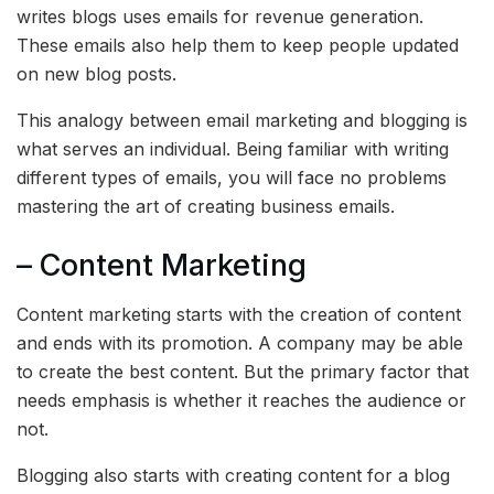
writes blogs uses emails for revenue generation.
These emails also help them to keep people updated
on new blog posts.
This analogy between email marketing and blogging is
what serves an individual. Being familiar with writing
different types of emails, you will face no problems
mastering the art of creating business emails.
– Content Marketing
Content marketing starts with the creation of content
and ends with its promotion. A company may be able
to create the best content. But the primary factor that
needs emphasis is whether it reaches the audience or
not.
Blogging also starts with creating content for a blog