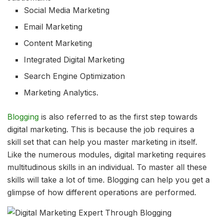
Social Media Marketing
Email Marketing
Content Marketing
Integrated Digital Marketing
Search Engine Optimization
Marketing Analytics.
Blogging
is also referred to as the first step towards
digital marketing. This is because the job requires a
skill set that can help you master marketing in itself.
Like the numerous modules, digital marketing requires
multitudinous skills in an individual. To master all these
skills will take a lot of time. Blogging can help you get a
glimpse of how different operations are performed.