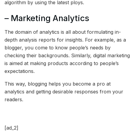
algorithm by using the latest ploys.
– Marketing Analytics
The domain of analytics is all about formulating in-
depth analysis reports for insights. For example, as a
blogger, you come to know people’s needs by
checking their backgrounds. Similarly, digital marketing
is aimed at making products according to people’s
expectations.
This way, blogging helps you become a pro at
analytics and getting desirable responses from your
readers.
[ad_2]