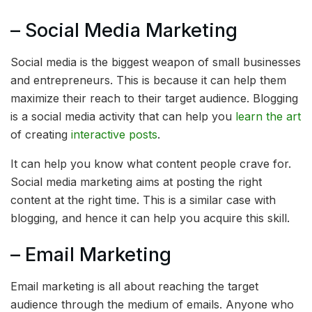
– Social Media Marketing
Social media is the biggest weapon of small businesses
and entrepreneurs. This is because it can help them
maximize their reach to their target audience. Blogging
is a social media activity that can help you
learn the art
of creating
interactive posts
.
It can help you know what content people crave for.
Social media marketing aims at posting the right
content at the right time. This is a similar case with
blogging, and hence it can help you acquire this skill.
– Email Marketing
Email marketing is all about reaching the target
audience through the medium of emails. Anyone who