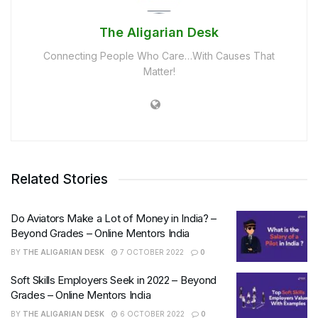
The Aligarian Desk
Connecting People Who Care…With Causes That
Matter!
Related Stories
Do Aviators Make a Lot of Money in India? –
Beyond Grades – Online Mentors India
BY
THE ALIGARIAN DESK
7 OCTOBER 2022
0
Soft Skills Employers Seek in 2022 – Beyond
Grades – Online Mentors India
BY
THE ALIGARIAN DESK
6 OCTOBER 2022
0