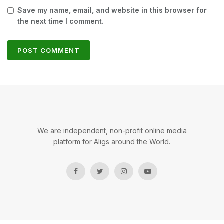
Save my name, email, and website in this browser for
the next time I comment.
We are independent, non-profit online media
platform for Aligs around the World.