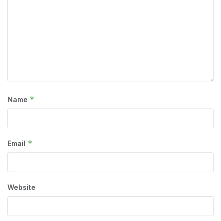
*
Name
*
Email
Website