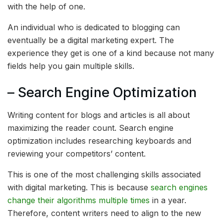
with the help of one.
An individual who is dedicated to blogging can
eventually be a digital marketing expert. The
experience they get is one of a kind because not many
fields help you gain multiple skills.
– Search Engine Optimization
Writing content for blogs and articles is all about
maximizing the reader count. Search engine
optimization includes researching keyboards and
reviewing your competitors’ content.
This is one of the most challenging skills associated
with digital marketing. This is because
search engines
change their algorithms multiple times
in a year.
Therefore, content writers need to align to the new