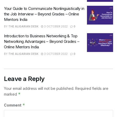
Your Guide to Communicate Nonlinguistically in
the Job Interview – Beyond Grades – Online
Mentors India
BY
THE ALIGARIAN DESK
3 OCTOBER 2022
0
Introduction to Business Networking & Top
Networking Advantages – Beyond Grades –
Online Mentors India
BY
THE ALIGARIAN DESK
3 OCTOBER 2022
0
Leave a Reply
Your email address will not be published.
Required fields are
*
marked
*
Comment