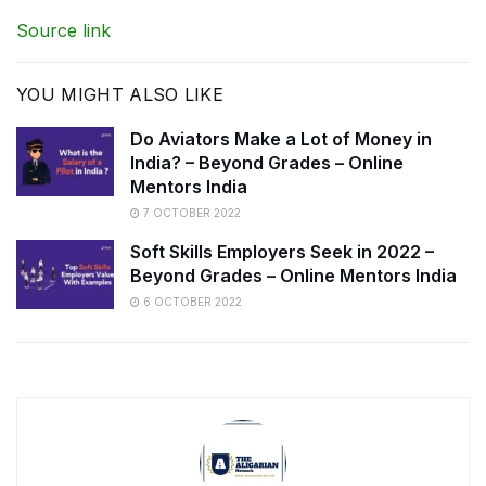
Source link
YOU MIGHT ALSO LIKE
Do Aviators Make a Lot of Money in
India? – Beyond Grades – Online
Mentors India
7 OCTOBER 2022
Soft Skills Employers Seek in 2022 –
Beyond Grades – Online Mentors India
6 OCTOBER 2022