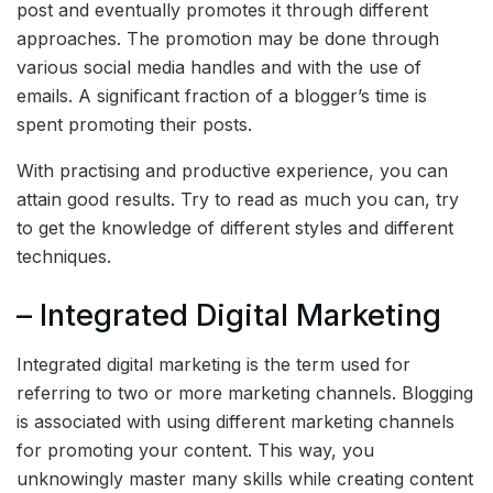
post and eventually promotes it through different
approaches. The promotion may be done through
various social media handles and with the use of
emails. A significant fraction of a blogger’s time is
spent promoting their posts.
With practising and productive experience, you can
attain good results. Try to read as much you can, try
to get the knowledge of different styles and different
techniques.
– Integrated Digital Marketing
Integrated digital marketing is the term used for
referring to two or more marketing channels. Blogging
is associated with using different marketing channels
for promoting your content. This way, you
unknowingly master many skills while creating content