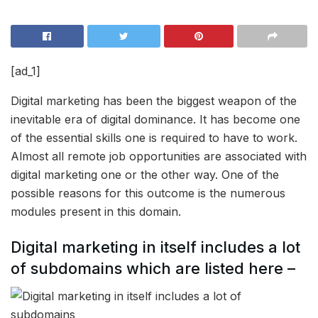
[ad_1]
Digital marketing has been the biggest weapon of the
inevitable era of digital dominance. It has become one
of the essential skills one is required to have to work.
Almost all remote job opportunities are associated with
digital marketing one or the other way. One of the
possible reasons for this outcome is the numerous
modules present in this domain.
Digital marketing in itself includes a lot
of subdomains which are listed here –