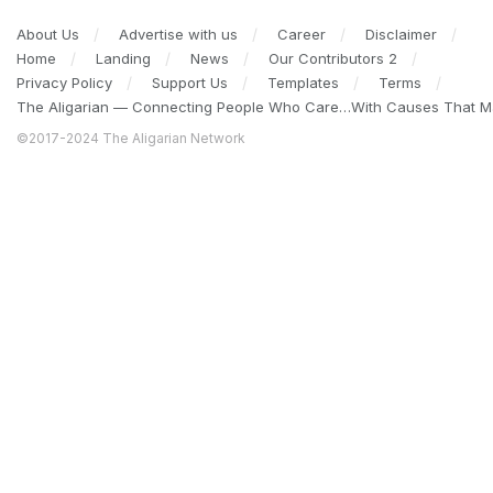
About Us
Advertise with us
Career
Disclaimer
Home
Landing
News
Our Contributors 2
Privacy Policy
Support Us
Templates
Terms
The Aligarian — Connecting People Who Care…With Causes That Ma
©2017-2024 The Aligarian Network