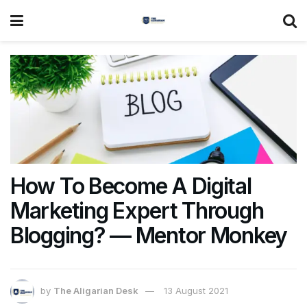
How To Become A Digital
Marketing Expert Through
Blogging? — Mentor Monkey
by
The Aligarian Desk
13 August 2021