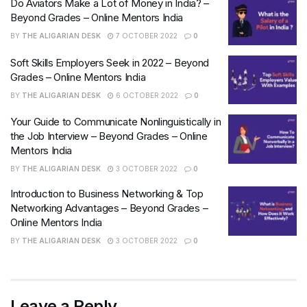
Do Aviators Make a Lot of Money in India? –
Beyond Grades – Online Mentors India
BY
THE ALIGARIAN DESK
7 OCTOBER 2022
0
Soft Skills Employers Seek in 2022 – Beyond
Grades – Online Mentors India
BY
THE ALIGARIAN DESK
6 OCTOBER 2022
0
Your Guide to Communicate Nonlinguistically in
the Job Interview – Beyond Grades – Online
Mentors India
BY
THE ALIGARIAN DESK
3 OCTOBER 2022
0
Introduction to Business Networking & Top
Networking Advantages – Beyond Grades –
Online Mentors India
BY
THE ALIGARIAN DESK
3 OCTOBER 2022
0
Leave a Reply