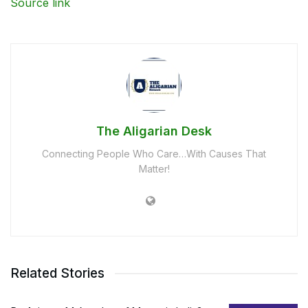
Source link
The Aligarian Desk
Connecting People Who Care…With Causes That
Matter!
Related Stories