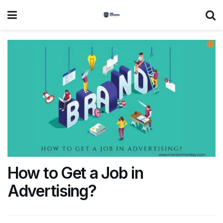
How to Get a Job in
Advertising?