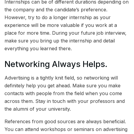
Internships can be of different durations depending on
the company and the candidate’s preference.
However, try to do a longer internship as your
experience will be more valuable if you work at a
place for more time. During your future job interview,
make sure you bring up the internship and detail
everything you learned there.
Networking Always Helps.
Advertising is a tightly knit field, so networking will
definitely help you get ahead. Make sure you make
contacts with people from the field when you come
across them. Stay in touch with your professors and
the alumni of your university.
References from good sources are always beneficial.
You can attend workshops or seminars on advertising