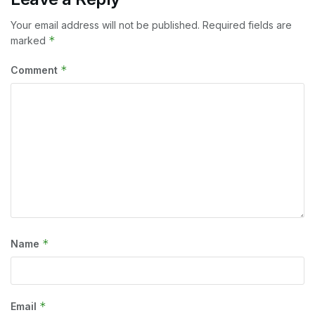
Your email address will not be published.
Required fields are
*
marked
*
Comment
*
Name
*
Email