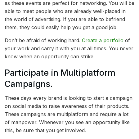
as these events are perfect for networking. You will be
able to meet people who are already well-placed in
the world of advertising. If you are able to befriend
them, they could easily help you get a good job.
Don’t be afraid of working hard.
Create a portfolio
of
your work and carry it with you at all times. You never
know when an opportunity can strike.
Participate in Multiplatform
Campaigns.
These days every brand is looking to start a campaign
on social media to raise awareness of their products.
These campaigns are multiplatform and require a lot
of manpower. Whenever you see an opportunity like
this, be sure that you get involved.