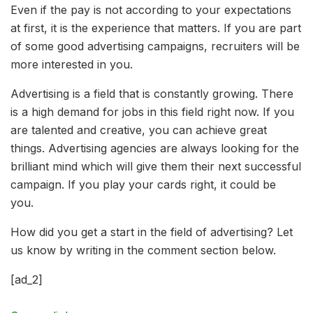
Even if the pay is not according to your expectations
at first, it is the experience that matters. If you are part
of some good advertising campaigns, recruiters will be
more interested in you.
Advertising is a field that is constantly growing. There
is a high demand for jobs in this field right now. If you
are talented and creative, you can achieve great
things. Advertising agencies are always looking for the
brilliant mind which will give them their next successful
campaign. If you play your cards right, it could be
you.
How did you get a start in the field of advertising? Let
us know by writing in the comment section below.
[ad_2]