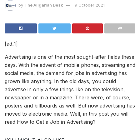
by
The Aligarian Desk
9 October 2021
[ad_1]
Advertising is one of the most sought-after fields these
days. With the advent of mobile phones, streaming and
social media, the demand for jobs in advertising has
grown like anything. In the old days, you could
advertise in only a few things like on the television,
newspaper or in a magazine. There were, of course,
posters and billboards as well. But now advertising has
moved to electronic media. Well, in this post you will
read How to Get a Job in Advertising?