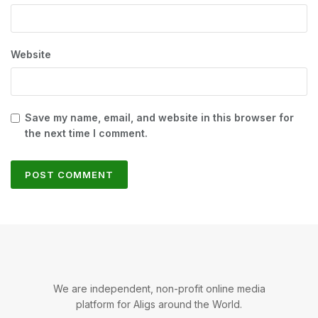
Website
Save my name, email, and website in this browser for
the next time I comment.
We are independent, non-profit online media
platform for Aligs around the World.