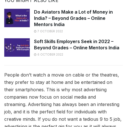
YOU MIGHT ALSO LIKE
Do Aviators Make a Lot of Money in
India? – Beyond Grades – Online
Mentors India
7 OCTOBER 2022
Soft Skills Employers Seek in 2022 –
Beyond Grades – Online Mentors India
6 OCTOBER 2022
People don’t watch a movie on cable or the theatres,
they prefer to stay at home and be entertained on
their smartphones. This is why most advertising
companies now focus on social media and
streaming. Advertising has always been an interesting
job, and it is the perfect field for individuals with
creative minds. If you do not want a tedious 9 to 5 job,
advertising is the perfect gig for you as it will always