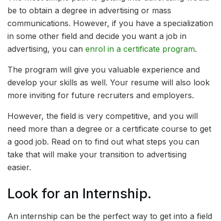
be to obtain a degree in advertising or mass
communications. However, if you have a specialization
in some other field and decide you want a job in
advertising, you can
enrol in a certificate program
.
The program will give you valuable experience and
develop your skills as well. Your resume will also look
more inviting for future recruiters and employers.
However, the field is very competitive, and you will
need more than a degree or a certificate course to get
a good job. Read on to find out what steps you can
take that will make your transition to advertising
easier.
Look for an Internship.
An internship can be the perfect way to get into a field