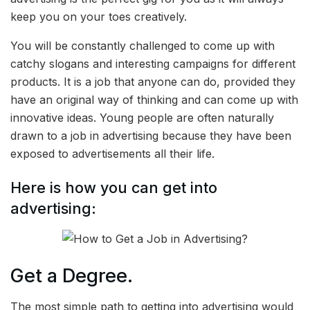
keep you on your toes creatively.
You will be constantly challenged to come up with
catchy slogans and interesting campaigns for different
products. It is a job that anyone can do, provided they
have an original way of thinking and can come up with
innovative ideas. Young people are often naturally
drawn to a job in advertising because they have been
exposed to advertisements all their life.
Here is how you can get into
advertising:
Get a Degree.
The most simple path to getting into advertising would