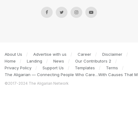
About Us
Advertise with us
Career
Disclaimer
Home
Landing
News
Our Contributors 2
Privacy Policy
Support Us
Templates
Terms
The Aligarian — Connecting People Who Care…With Causes That Ma
©2017-2024 The Aligarian Network