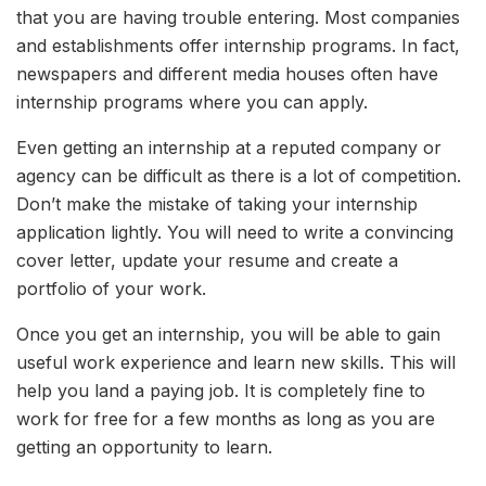
that you are having trouble entering. Most companies
and establishments offer internship programs. In fact,
newspapers and different media houses often have
internship programs where you can apply.
Even getting an internship at a reputed company or
agency can be difficult as there is a lot of competition.
Don’t make the mistake of taking your internship
application lightly. You will need to write a convincing
cover letter, update your resume and create a
portfolio of your work.
Once you get an internship, you will be able to gain
useful work experience and learn new skills. This will
help you land a paying job. It is completely fine to
work for free for a few months as long as you are
getting an opportunity to learn.