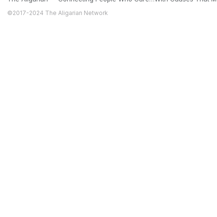
©2017-2024 The Aligarian Network