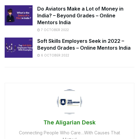
Do Aviators Make a Lot of Money in
India? – Beyond Grades – Online
Mentors India
7 OCTOBER 2022
Soft Skills Employers Seek in 2022 –
Beyond Grades – Online Mentors India
6 OCTOBER 2022
The Aligarian Desk
Connecting People Who Care…With Causes That