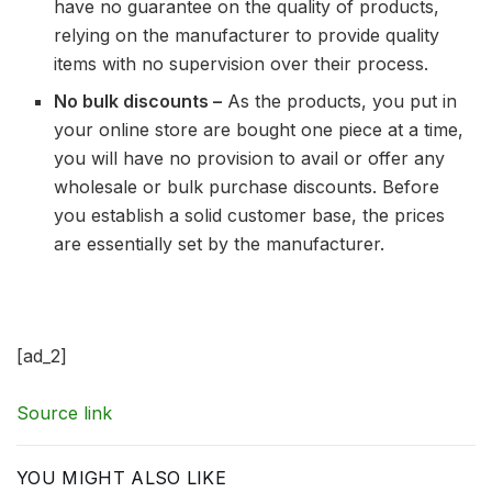
have no guarantee on the quality of products,
relying on the manufacturer to provide quality
items with no supervision over their process.
No bulk discounts –
As the products, you put in
your online store are bought one piece at a time,
you will have no provision to avail or offer any
wholesale or bulk purchase discounts. Before
you establish a solid customer base, the prices
are essentially set by the manufacturer.
[ad_2]
Source link
YOU MIGHT ALSO LIKE