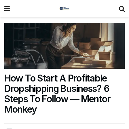
How To Start A Profitable
Dropshipping Business? 6
Steps To Follow — Mentor
Monkey