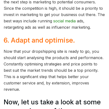
the next step is marketing to potential consumers.
Since the competition is high, it should be a priority to
invest in marketing to get your business out there. The
best ways include running
social media
ads,
retargeting ads as well as influencer marketing.
6. Adapt and optimise.
Now that your dropshipping site is ready to go, you
should start analysing the products and performance.
Constantly optimising strategies and price points to
best suit the market trends should be a top priority.
This is a significant step that helps better your
customer service and, by extension, improves
revenue.
Now, let us take a look at some