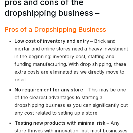
pros and cons of the
dropshipping business –
Pros of a Dropshipping Business
Low cost of inventory and entry –
Brick and
mortar and online stores need a heavy investment
in the beginning: inventory cost, staffing and
funding manufacturing. With drop shipping, these
extra costs are eliminated as we directly move to
retail.
No requirement for any store –
This may be one
of the clearest advantages to starting a
dropshipping business as you can significantly cut
any cost related to setting up a store.
Testing new products with minimal risk –
Any
store thrives with innovation, but most businesses