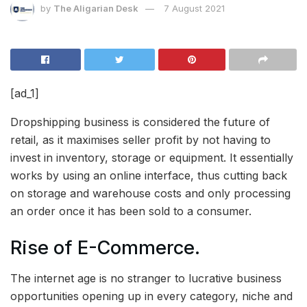
by
The Aligarian Desk
7 August 2021
[ad_1]
Dropshipping business is considered the future of
retail, as it maximises seller profit by not having to
invest in inventory, storage or equipment. It essentially
works by using an online interface, thus cutting back
on storage and warehouse costs and only processing
an order once it has been sold to a consumer.
Rise of
E-Commerce.
The internet age is no stranger to lucrative business
opportunities opening up in every category, niche and