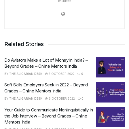
Matter!
Related Stories
Do Aviators Make a Lot of Money in India? –
Beyond Grades – Online Mentors India
BY
THE ALIGARIAN DESK
7 OCTOBER 2022
0
Soft Skills Employers Seek in 2022 – Beyond
Grades – Online Mentors India
BY
THE ALIGARIAN DESK
6 OCTOBER 2022
0
Your Guide to Communicate Nonlinguistically in
the Job Interview – Beyond Grades – Online
Mentors India