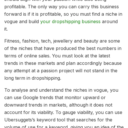
profitable. The only way you can carry this business
forward is if it is profitable, so you must find a niche in
vogue and build
your dropshipping business
around
it.
Fitness, fashion, tech, jewellery and beauty are some
of the niches that have produced the best numbers in
terms of online sales. You must look at the latest
trends in these markets and plan accordingly because
any attempt at a passion project will not stand in the
long term in dropshipping.
To analyse and understand the niches in vogue, you
can use Google trends that monitor upward or
downward trends in markets, although it does not
account for its viability. To gauge viability, you can use
Ubersuggets’s keyword tool that searches for the
volume of use for a keyword, giving you an idea of the