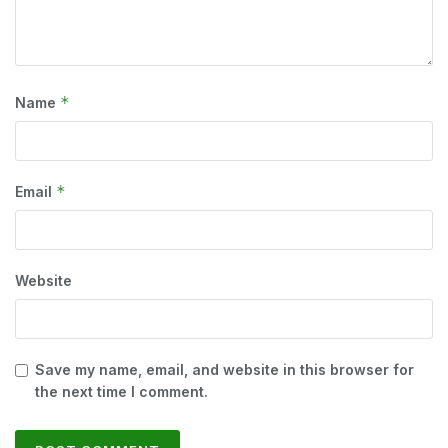
*
Name
*
Email
Website
Save my name, email, and website in this browser for
the next time I comment.