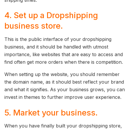
4. Set up a Dropshipping
business store.
This is the public interface of your dropshipping
business, and it should be handled with utmost
importance, like websites that are easy to access and
find often get more orders when there is competition.
When setting up the website, you should remember
the domain name, as it should best reflect your brand
and what it signifies. As your business grows, you can
invest in themes to further improve user experience.
5. Market your business.
When you have finally built your dropshipping store,