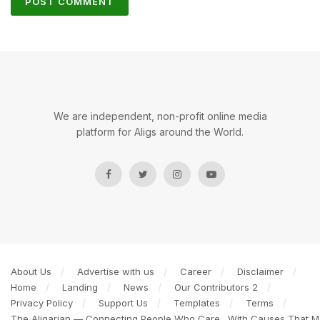
We are independent, non-profit online media
platform for Aligs around the World.
About Us
Advertise with us
Career
Disclaimer
Home
Landing
News
Our Contributors 2
Privacy Policy
Support Us
Templates
Terms
The Aligarian — Connecting People Who Care…With Causes That Ma