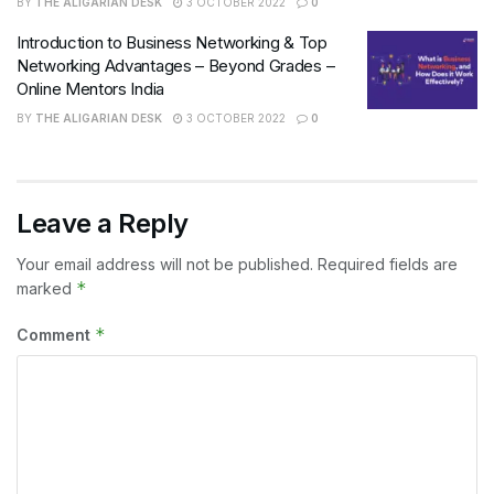
BY
THE ALIGARIAN DESK
3 OCTOBER 2022
0
Introduction to Business Networking & Top
Networking Advantages – Beyond Grades –
Online Mentors India
BY
THE ALIGARIAN DESK
3 OCTOBER 2022
0
Leave a Reply
Your email address will not be published.
Required fields are
*
marked
*
Comment