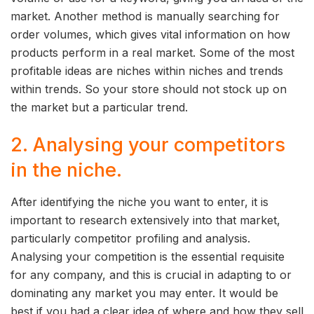
market. Another method is manually searching for
order volumes, which gives vital information on how
products perform in a real market. Some of the most
profitable ideas are niches within niches and trends
within trends. So your store should not stock up on
the market but a particular trend.
2. Analysing your competitors
in the niche.
After identifying the niche you want to enter, it is
important to research extensively into that market,
particularly competitor profiling and analysis.
Analysing your competition is the essential requisite
for any company, and this is crucial in adapting to or
dominating any market you may enter. It would be
best if you had a clear idea of where and how they sell