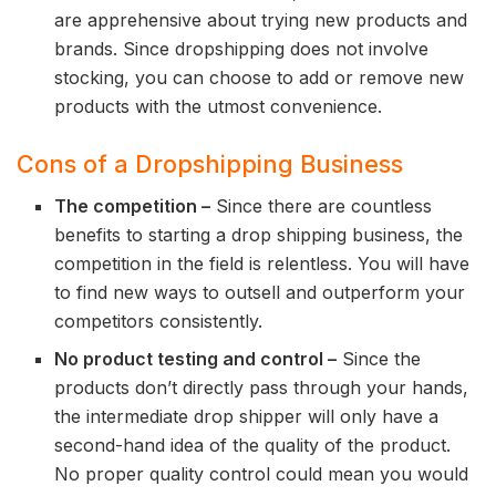
are apprehensive about trying new products and
brands. Since dropshipping does not involve
stocking, you can choose to add or remove new
products with the utmost convenience.
Cons of a Dropshipping Business
The competition –
Since there are countless
benefits to starting a drop shipping business, the
competition in the field is relentless. You will have
to find new ways to outsell and outperform your
competitors consistently.
No product testing and control –
Since the
products don’t directly pass through your hands,
the intermediate drop shipper will only have a
second-hand idea of the quality of the product.
No proper quality control could mean you would