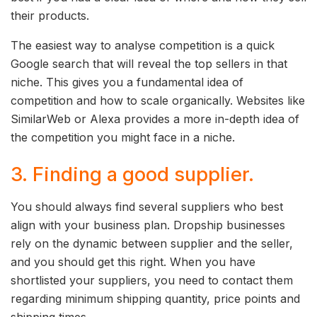
their products.
The easiest way to analyse competition is a quick
Google search that will reveal the top sellers in that
niche. This gives you a fundamental idea of
competition and how to scale organically. Websites like
SimilarWeb or Alexa provides a more in-depth idea of
the competition you might face in a niche.
3. Finding a good supplier.
You should always find several suppliers who best
align with your business plan. Dropship businesses
rely on the dynamic between supplier and the seller,
and you should get this right. When you have
shortlisted your suppliers, you need to contact them
regarding minimum shipping quantity, price points and
shipping times.