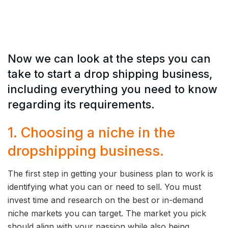
Now we can look at the steps you can
take to start a drop shipping business,
including everything you need to know
regarding its requirements.
1. Choosing a niche in the
dropshipping business.
The first step in getting your business plan to work is
identifying what you can or need to sell. You must
invest time and research on the best or in-demand
niche markets you can target. The market you pick
should align with your passion while also being