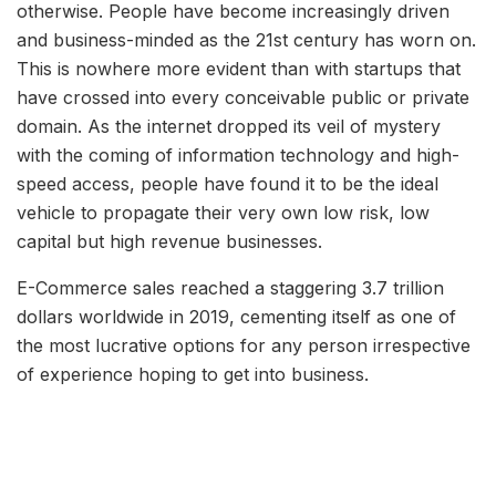
otherwise. People have become increasingly driven
and business-minded as the 21st century has worn on.
This is nowhere more evident than with startups that
have crossed into every conceivable public or private
domain. As the internet dropped its veil of mystery
with the coming of information technology and high-
speed access, people have found it to be the ideal
vehicle to propagate their very own low risk, low
capital but high revenue businesses.
E-Commerce sales reached a staggering 3.7 trillion
dollars worldwide in 2019, cementing itself as one of
the most lucrative options for any person irrespective
of experience hoping to get into business.