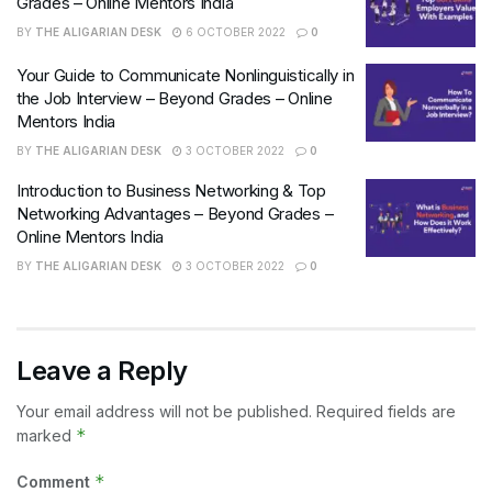
Grades – Online Mentors India
BY
THE ALIGARIAN DESK
6 OCTOBER 2022
0
Your Guide to Communicate Nonlinguistically in
the Job Interview – Beyond Grades – Online
Mentors India
BY
THE ALIGARIAN DESK
3 OCTOBER 2022
0
Introduction to Business Networking & Top
Networking Advantages – Beyond Grades –
Online Mentors India
BY
THE ALIGARIAN DESK
3 OCTOBER 2022
0
Leave a Reply
Your email address will not be published.
Required fields are
*
marked
*
Comment