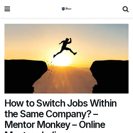
How to Switch Jobs Within
the Same Company? –
Mentor Monkey – Online