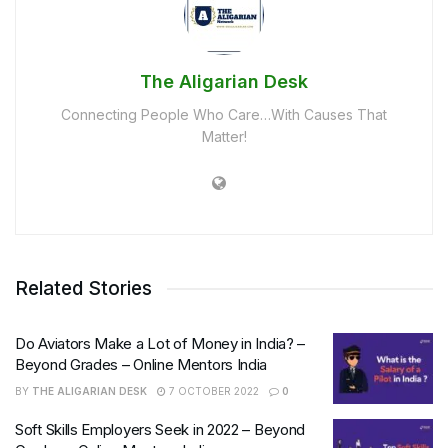
The Aligarian Desk
Connecting People Who Care…With Causes That
Matter!
Related Stories
Do Aviators Make a Lot of Money in India? –
Beyond Grades – Online Mentors India
BY
THE ALIGARIAN DESK
7 OCTOBER 2022
0
Soft Skills Employers Seek in 2022 – Beyond