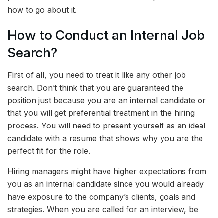
how to go about it.
How to Conduct an Internal Job
Search?
First of all, you need to treat it like any other job
search. Don’t think that you are guaranteed the
position just because you are an internal candidate or
that you will get preferential treatment in the hiring
process. You will need to present yourself as an ideal
candidate with a resume that shows why you are the
perfect fit for the role.
Hiring managers might have higher expectations from
you as an internal candidate since you would already
have exposure to the company’s clients, goals and
strategies. When you are called for an interview, be