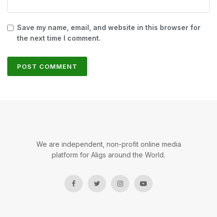
Save my name, email, and website in this browser for
the next time I comment.
We are independent, non-profit online media
platform for Aligs around the World.