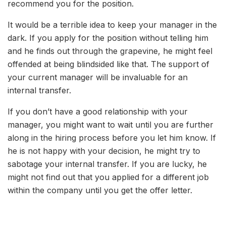
recommend you for the position.
It would be a terrible idea to keep your manager in the
dark. If you apply for the position without telling him
and he finds out through the grapevine, he might feel
offended at being blindsided like that. The support of
your current manager will be invaluable for an
internal transfer.
If you don’t have a good relationship with your
manager, you might want to wait until you are further
along in the hiring process before you let him know. If
he is not happy with your decision, he might try to
sabotage your internal transfer. If you are lucky, he
might not find out that you applied for a different job
within the company until you get the offer letter.