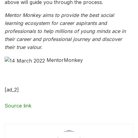
above will guide you through the process.
Mentor Monkey aims to provide the best social
learning ecosystem for career aspirants and
professionals to help millions of young minds ace in
their career and professional journey and discover
their true valour.
MentorMonkey
[ad_2]
Source link