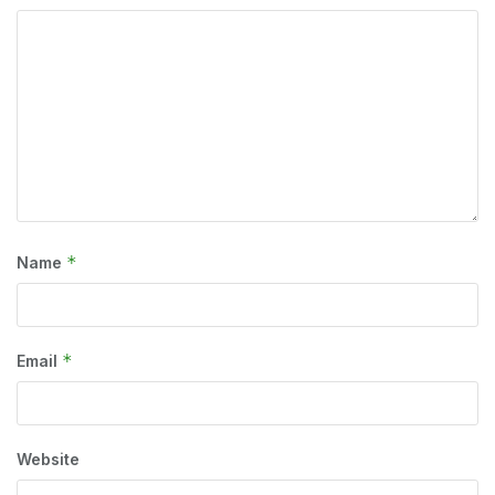
*
Name
*
Email
Website