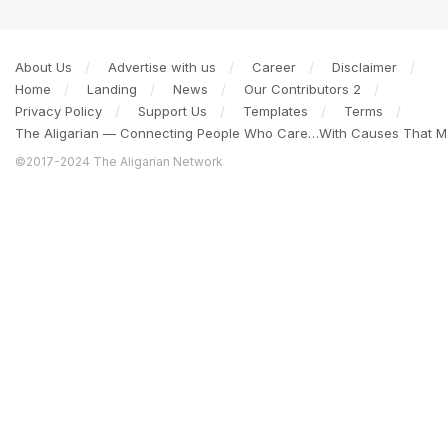
About Us
Advertise with us
Career
Disclaimer
Home
Landing
News
Our Contributors 2
Privacy Policy
Support Us
Templates
Terms
The Aligarian — Connecting People Who Care…With Causes That Ma
©2017-2024 The Aligarian Network