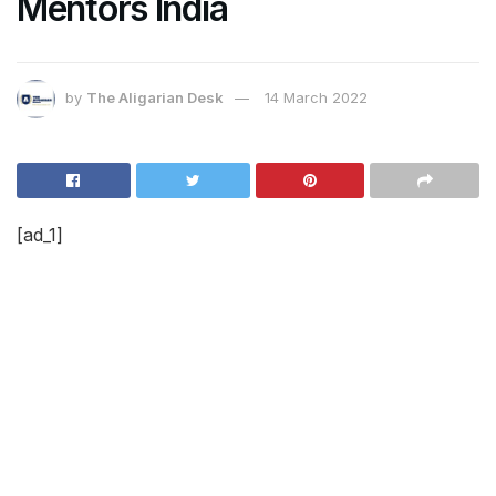
Mentors India
by
The Aligarian Desk
14 March 2022
[ad_1]