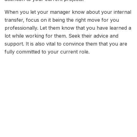
When you let your manager know about your internal
transfer, focus on it being the right move for you
professionally. Let them know that you have learned a
lot while working for them. Seek their advice and
support. It is also vital to convince them that you are
fully committed to your current role.