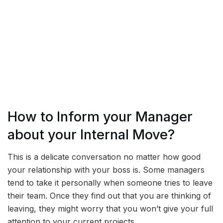
How to Inform your Manager
about your Internal Move?
This is a delicate conversation no matter how good
your relationship with your boss is. Some managers
tend to take it personally when someone tries to leave
their team. Once they find out that you are thinking of
leaving, they might worry that you won’t give your full
attention to your current projects.