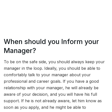
When should you Inform your
Manager?
To be on the safe side, you should always keep your
manager in the loop. Ideally, you should be able to
comfortably talk to your manager about your
professional and career goals. If you have a good
relationship with your manager, he will already be
aware of your decision, and you will have his full
support. If he is not already aware, let him know as
soon as you apply, and he might be able to