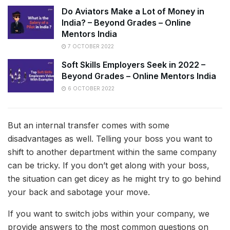
Do Aviators Make a Lot of Money in
India? – Beyond Grades – Online
Mentors India
7 OCTOBER 2022
Soft Skills Employers Seek in 2022 –
Beyond Grades – Online Mentors India
6 OCTOBER 2022
But an internal transfer comes with some
disadvantages as well. Telling your boss you want to
shift to another department within the same company
can be tricky. If you don’t get along with your boss,
the situation can get dicey as he might try to go behind
your back and sabotage your move.
If you want to switch jobs within your company, we
provide answers to the most common questions on