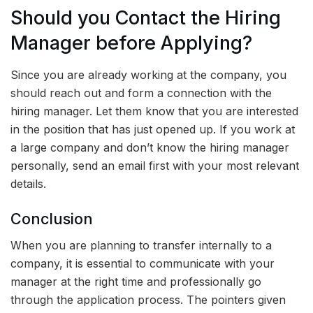
Should you Contact the Hiring
Manager before Applying?
Since you are already working at the company, you
should reach out and form a connection with the
hiring manager. Let them know that you are interested
in the position that has just opened up. If you work at
a large company and don’t know the hiring manager
personally, send an email first with your most relevant
details.
Conclusion
When you are planning to transfer internally to a
company, it is essential to communicate with your
manager at the right time and professionally go
through the application process. The pointers given