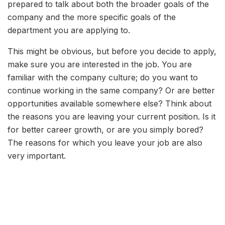
prepared to talk about both the broader goals of the
company and the more specific goals of the
department you are applying to.
This might be obvious, but before you decide to apply,
make sure you are interested in the job. You are
familiar with the company culture; do you want to
continue working in the same company? Or are better
opportunities available somewhere else? Think about
the reasons you are leaving your current position. Is it
for better career growth, or are you simply bored?
The reasons for which you leave your job are also
very important.