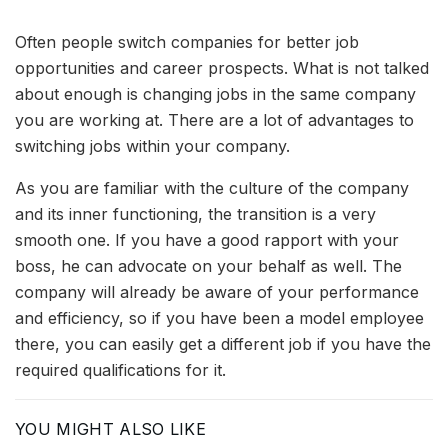
Often people switch companies for better job
opportunities and career prospects. What is not talked
about enough is changing jobs in the same company
you are working at. There are a lot of advantages to
switching jobs within your company.
As you are familiar with the culture of the company
and its inner functioning, the transition is a very
smooth one. If you have a good rapport with your
boss, he can advocate on your behalf as well. The
company will already be aware of your performance
and efficiency, so if you have been a model employee
there, you can easily get a different job if you have the
required qualifications for it.
YOU MIGHT ALSO LIKE