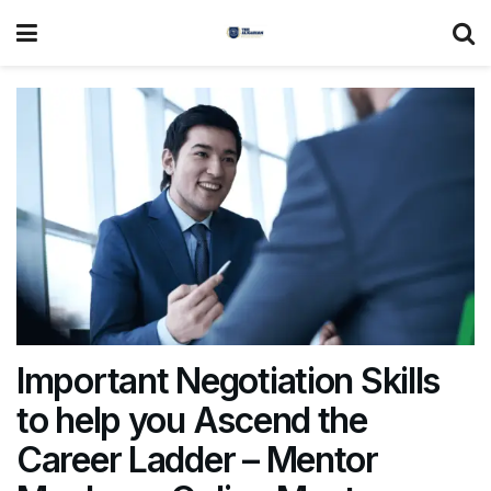
Important Negotiation Skills
to help you Ascend the
Career Ladder – Mentor