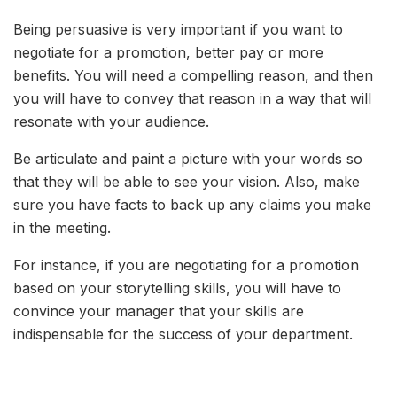
Being persuasive is very important if you want to
negotiate for a promotion, better pay or more
benefits. You will need a compelling reason, and then
you will have to convey that reason in a way that will
resonate with your audience.
Be articulate and paint a picture with your words so
that they will be able to see your vision. Also, make
sure you have facts to back up any claims you make
in the meeting.
For instance, if you are negotiating for a promotion
based on your storytelling skills, you will have to
convince your manager that your skills are
indispensable for the success of your department.