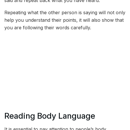
said and repeat back what you have heard.
Repeating what the other person is saying will not only
help you understand their points, it will also show that
you are following their words carefully.
Reading Body Language
It is essential to pay attention to people’s body