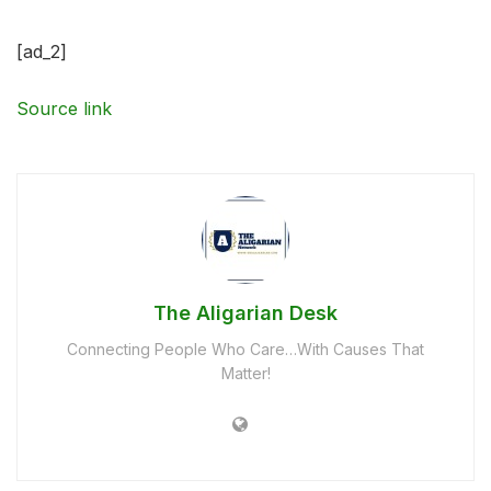
[ad_2]
Source link
The Aligarian Desk
Connecting People Who Care…With Causes That
Matter!