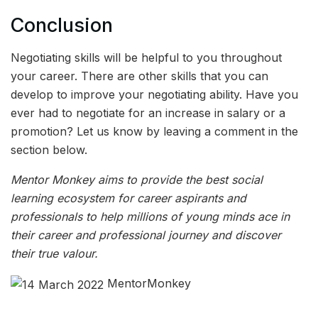
Conclusion
Negotiating skills will be helpful to you throughout
your career. There are other skills that you can
develop to improve your negotiating ability. Have you
ever had to negotiate for an increase in salary or a
promotion? Let us know by leaving a comment in the
section below.
Mentor Monkey aims to provide the best social
learning ecosystem for career aspirants and
professionals to help millions of young minds ace in
their career and professional journey and discover
their true valour.
MentorMonkey