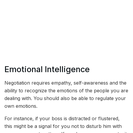
Emotional Intelligence
Negotiation requires empathy, self-awareness and the
ability to recognize the emotions of the people you are
dealing with. You should also be able to regulate your
own emotions.
For instance, if your boss is distracted or flustered,
this might be a signal for you not to disturb him with