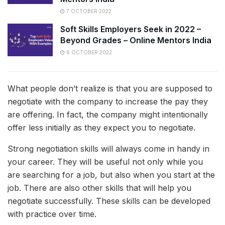
7 OCTOBER 2022
Soft Skills Employers Seek in 2022 –
Beyond Grades – Online Mentors India
6 OCTOBER 2022
What people don’t realize is that you are supposed to
negotiate with the company to increase the pay they
are offering. In fact, the company might intentionally
offer less initially as they expect you to negotiate.
Strong negotiation skills will always come in handy in
your career. They will be useful not only while you
are searching for a job, but also when you start at the
job. There are also other skills that will help you
negotiate successfully. These skills can be developed
with practice over time.