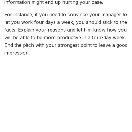
information might end up hurting your case.
For instance, if you need to convince your manager to
let you work four days a week, you should stick to the
facts. Explain your reasons and let him know how you
will be able to be more productive in a four-day week.
End the pitch with your strongest point to leave a good
impression.