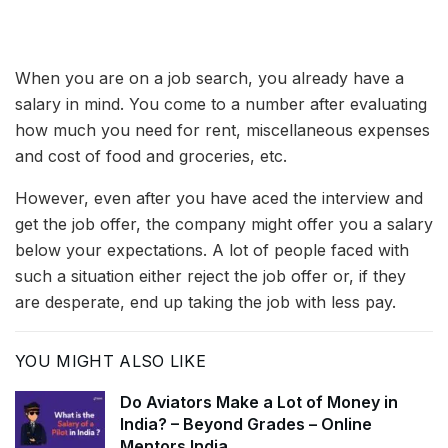
When you are on a job search, you already have a
salary in mind. You come to a number after evaluating
how much you need for rent, miscellaneous expenses
and cost of food and groceries, etc.
However, even after you have aced the interview and
get the job offer, the company might offer you a salary
below your expectations. A lot of people faced with
such a situation either reject the job offer or, if they
are desperate, end up taking the job with less pay.
YOU MIGHT ALSO LIKE
Do Aviators Make a Lot of Money in
India? – Beyond Grades – Online
Mentors India