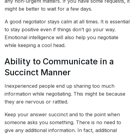
any non-urgent matters. If you have some requests, it
might be better to wait for a few days.
A good negotiator stays calm at all times. It is essential
to stay positive even if things don’t go your way.
Emotional intelligence will also help you negotiate
while keeping a cool head.
Ability to Communicate in a
Succinct Manner
Inexperienced people end up sharing too much
information while negotiating. This might be because
they are nervous or rattled.
Keep your answer succinct and to the point when
someone asks you something. There is no need to
give any additional information. In fact, additional