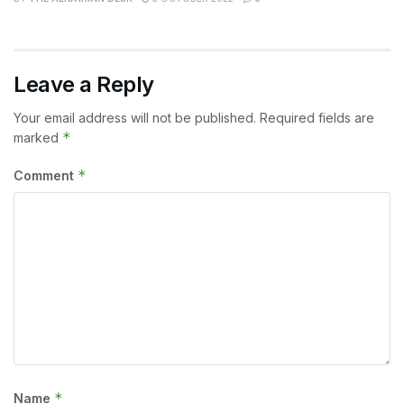
Leave a Reply
Your email address will not be published.
Required fields are
*
marked
*
Comment
*
Name