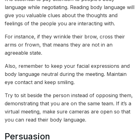
language while negotiating. Reading body language will
give you valuable clues about the thoughts and
feelings of the people you are interacting with.
For instance, if they wrinkle their brow, cross their
arms or frown, that means they are not in an
agreeable state.
Also, remember to keep your facial expressions and
body language neutral during the meeting. Maintain
eye contact and keep smiling.
Try to sit beside the person instead of opposing them,
demonstrating that you are on the same team. If it’s a
virtual meeting, make sure cameras are open so that
you can read their body language.
Persuasion