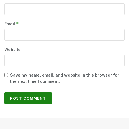
*
Email
Website
Save my name, email, and website in this browser for
the next time I comment.