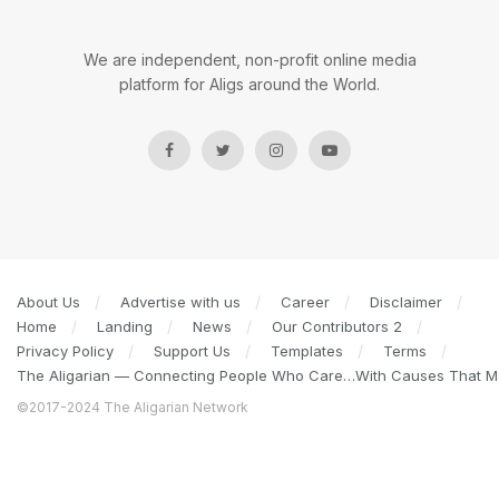
We are independent, non-profit online media
platform for Aligs around the World.
About Us
Advertise with us
Career
Disclaimer
Home
Landing
News
Our Contributors 2
Privacy Policy
Support Us
Templates
Terms
The Aligarian — Connecting People Who Care…With Causes That Ma
©2017-2024 The Aligarian Network