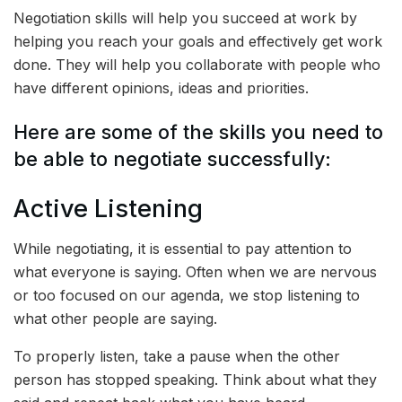
Negotiation skills will help you succeed at work by
helping you reach your goals and effectively get work
done. They will help you collaborate with people who
have different opinions, ideas and priorities.
Here are some of the skills you need to
be able to negotiate successfully:
Active Listening
While negotiating, it is essential to pay attention to
what everyone is saying. Often when we are nervous
or too focused on our agenda, we stop listening to
what other people are saying.
To properly listen, take a pause when the other
person has stopped speaking. Think about what they