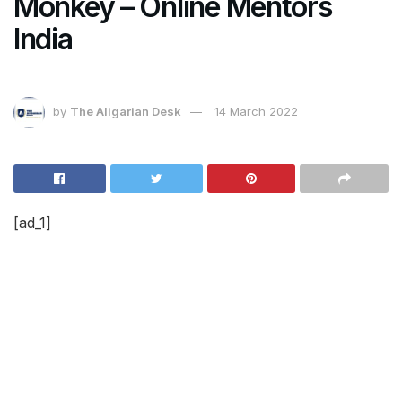
Monkey – Online Mentors
India
by
The Aligarian Desk
14 March 2022
[ad_1]