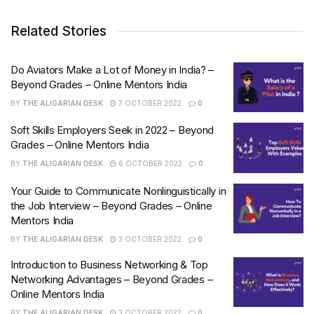
Related Stories
Do Aviators Make a Lot of Money in India? –
Beyond Grades – Online Mentors India
BY
THE ALIGARIAN DESK
7 OCTOBER 2022
0
Soft Skills Employers Seek in 2022 – Beyond
Grades – Online Mentors India
BY
THE ALIGARIAN DESK
6 OCTOBER 2022
0
Your Guide to Communicate Nonlinguistically in
the Job Interview – Beyond Grades – Online
Mentors India
BY
THE ALIGARIAN DESK
3 OCTOBER 2022
0
Introduction to Business Networking & Top
Networking Advantages – Beyond Grades –
Online Mentors India
BY
THE ALIGARIAN DESK
3 OCTOBER 2022
0