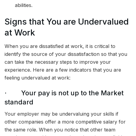
abilities.
Signs that You are Undervalued
at Work
When you are dissatisfied at work, it is critical to
identify the source of your dissatisfaction so that you
can take the necessary steps to improve your
experience. Here are a few indicators that you are
feeling undervalued at work:
· Your pay is not up to the Market
standard
Your employer may be undervaluing your skills if
other companies offer a more competitive salary for
the same role. When you notice that other team