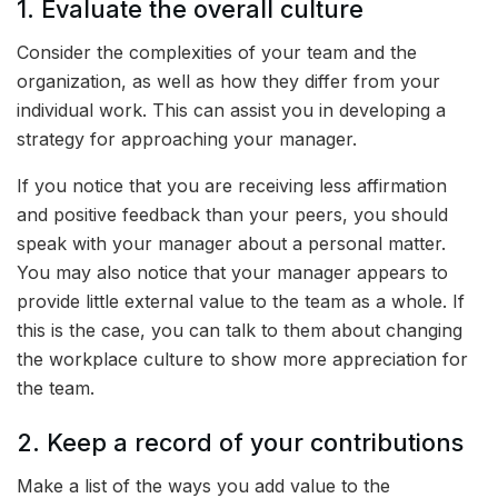
1. Evaluate the overall culture
Consider the complexities of your team and the
organization, as well as how they differ from your
individual work. This can assist you in developing a
strategy for approaching your manager.
If you notice that you are receiving less affirmation
and positive feedback than your peers, you should
speak with your manager about a personal matter.
You may also notice that your manager appears to
provide little external value to the team as a whole. If
this is the case, you can talk to them about changing
the workplace culture to show more appreciation for
the team.
2. Keep a record of your contributions
Make a list of the ways you add value to the