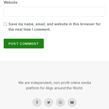
Website
Save my name, email, and website in this browser for
the next time I comment.
We are independent, non-profit online media
platform for Aligs around the World.