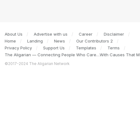
About Us
Advertise with us
Career
Disclaimer
Home
Landing
News
Our Contributors 2
Privacy Policy
Support Us
Templates
Terms
The Aligarian — Connecting People Who Care…With Causes That Ma
©2017-2024 The Aligarian Network