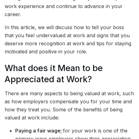
work experience and continue to advance in your
career.
In this article, we will discuss how to tell your boss
that you feel undervalued at work and signs that you
deserve more recognition at work and tips for staying
motivated and positive in your role.
What does it Mean to be
Appreciated at Work?
There are many aspects to being valued at work, such
as how employers compensate you for your time and
how they treat you. Some of the benefits of being
valued at work include:
Paying a fair wage;
for your work is one of the
primary ways employers show their appreciation