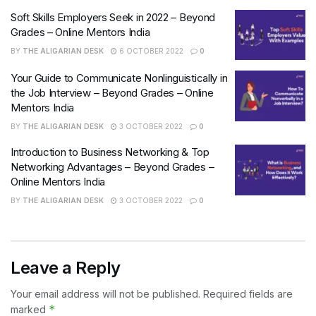
Soft Skills Employers Seek in 2022 – Beyond
Grades – Online Mentors India
BY
THE ALIGARIAN DESK
6 OCTOBER 2022
0
Your Guide to Communicate Nonlinguistically in
the Job Interview – Beyond Grades – Online
Mentors India
BY
THE ALIGARIAN DESK
3 OCTOBER 2022
0
Introduction to Business Networking & Top
Networking Advantages – Beyond Grades –
Online Mentors India
BY
THE ALIGARIAN DESK
3 OCTOBER 2022
0
Leave a Reply
Your email address will not be published.
Required fields are
*
marked