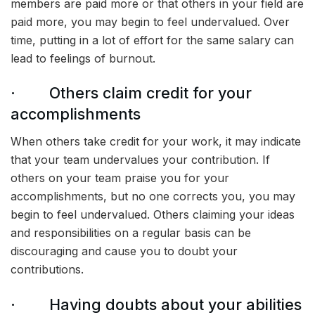
members are paid more or that others in your field are
paid more, you may begin to feel undervalued. Over
time, putting in a lot of effort for the same salary can
lead to feelings of burnout.
· Others claim credit for your
accomplishments
When others take credit for your work, it may indicate
that your team undervalues your contribution. If
others on your team praise you for your
accomplishments, but no one corrects you, you may
begin to feel undervalued. Others claiming your ideas
and responsibilities on a regular basis can be
discouraging and cause you to doubt your
contributions.
· Having doubts about your abilities