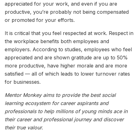
appreciated for your work, and even if you are
productive, you’re probably not being compensated
or promoted for your efforts.
It is critical that you feel respected at work. Respect in
the workplace benefits both employees and
employers. According to studies, employees who feel
appreciated and are shown gratitude are up to 50%
more productive, have higher morale and are more
satisfied — all of which leads to lower turnover rates
for businesses.
Mentor Monkey aims to provide the best social
learning ecosystem for career aspirants and
professionals to help millions of young minds ace in
their career and professional journey and discover
their true valour.