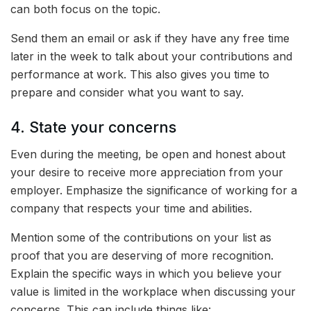
can both focus on the topic.
Send them an email or ask if they have any free time
later in the week to talk about your contributions and
performance at work. This also gives you time to
prepare and consider what you want to say.
4. State your concerns
Even during the meeting, be open and honest about
your desire to receive more appreciation from your
employer. Emphasize the significance of working for a
company that respects your time and abilities.
Mention some of the contributions on your list as
proof that you are deserving of more recognition.
Explain the specific ways in which you believe your
value is limited in the workplace when discussing your
concerns. This can include things like: