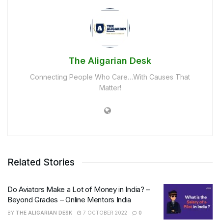
The Aligarian Desk
Connecting People Who Care…With Causes That
Matter!
Related Stories
Do Aviators Make a Lot of Money in India? –
Beyond Grades – Online Mentors India
BY
THE ALIGARIAN DESK
7 OCTOBER 2022
0