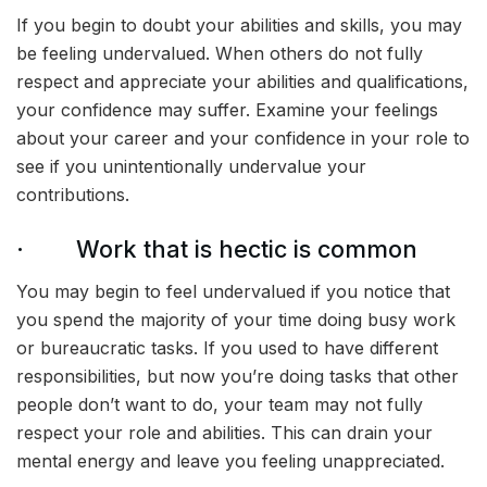
If you begin to doubt your abilities and skills, you may
be feeling undervalued. When others do not fully
respect and appreciate your abilities and qualifications,
your confidence may suffer. Examine your feelings
about your career and your confidence in your role to
see if you unintentionally undervalue your
contributions.
· Work that is hectic is common
You may begin to feel undervalued if you notice that
you spend the majority of your time doing busy work
or bureaucratic tasks. If you used to have different
responsibilities, but now you’re doing tasks that other
people don’t want to do, your team may not fully
respect your role and abilities. This can drain your
mental energy and leave you feeling unappreciated.