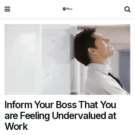
Inform Your Boss That You
are Feeling Undervalued at
Work