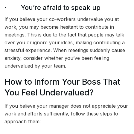
· You’re afraid to speak up
If you believe your co-workers undervalue you at
work, you may become hesitant to contribute in
meetings. This is due to the fact that people may talk
over you or ignore your ideas, making contributing a
stressful experience. When meetings suddenly cause
anxiety, consider whether you’ve been feeling
undervalued by your team.
How to Inform Your Boss That
You Feel Undervalued?
If you believe your manager does not appreciate your
work and efforts sufficiently, follow these steps to
approach them: