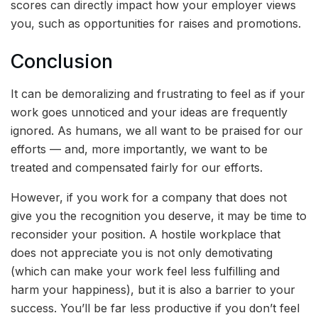
scores can directly impact how your employer views
you, such as opportunities for raises and promotions.
Conclusion
It can be demoralizing and frustrating to feel as if your
work goes unnoticed and your ideas are frequently
ignored. As humans, we all want to be praised for our
efforts — and, more importantly, we want to be
treated and compensated fairly for our efforts.
However, if you work for a company that does not
give you the recognition you deserve, it may be time to
reconsider your position. A hostile workplace that
does not appreciate you is not only demotivating
(which can make your work feel less fulfilling and
harm your happiness), but it is also a barrier to your
success. You’ll be far less productive if you don’t feel