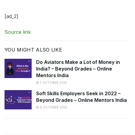
[ad_2]
Source link
YOU MIGHT ALSO LIKE
Do Aviators Make a Lot of Money in
India? – Beyond Grades – Online
Mentors India
7 OCTOBER 2022
Soft Skills Employers Seek in 2022 –
Beyond Grades – Online Mentors India
6 OCTOBER 2022