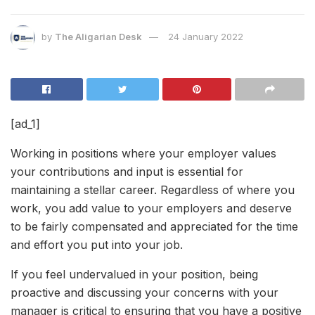
by
The Aligarian Desk
24 January 2022
[ad_1]
Working in positions where your employer values
your contributions and input is essential for
maintaining a stellar career. Regardless of where you
work, you add value to your employers and deserve
to be fairly compensated and appreciated for the time
and effort you put into your job.
If you feel undervalued in your position, being
proactive and discussing your concerns with your
manager is critical to ensuring that you have a positive