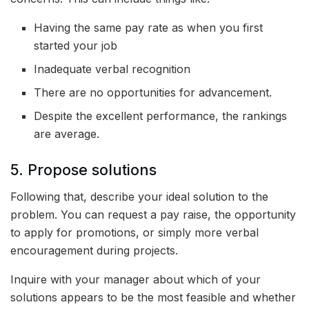
Having the same pay rate as when you first
started your job
Inadequate verbal recognition
There are no opportunities for advancement.
Despite the excellent performance, the rankings
are average.
5. Propose solutions
Following that, describe your ideal solution to the
problem. You can request a pay raise, the opportunity
to apply for promotions, or simply more verbal
encouragement during projects.
Inquire with your manager about which of your
solutions appears to be the most feasible and whether