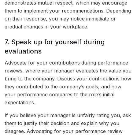
demonstrates mutual respect, which may encourage
them to implement your recommendations. Depending
on their response, you may notice immediate or
gradual changes in your workplace.
7. Speak up for yourself during
evaluations
Advocate for your contributions during performance
reviews, where your manager evaluates the value you
bring to the company. Discuss your contributions how
they contributed to the company’s goals, and how
your performance compares to the role’s initial
expectations.
If you believe your manager is unfairly rating you, ask
them to justify their decision and explain why you
disagree. Advocating for your performance review