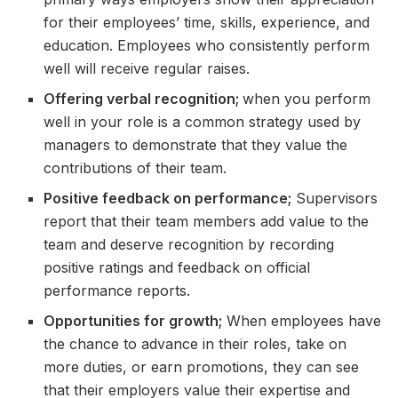
for their employees’ time, skills, experience, and
education. Employees who consistently perform
well will receive regular raises.
Offering verbal recognition;
when you perform
well in your role is a common strategy used by
managers to demonstrate that they value the
contributions of their team.
Positive feedback on performance;
Supervisors
report that their team members add value to the
team and deserve recognition by recording
positive ratings and feedback on official
performance reports.
Opportunities for growth;
When employees have
the chance to advance in their roles, take on
more duties, or earn promotions, they can see
that their employers value their expertise and