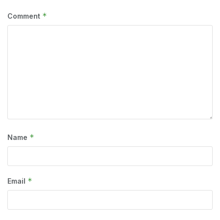
*
Comment
*
Name
*
Email