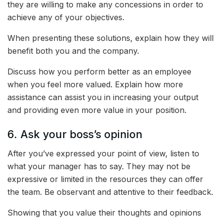
they are willing to make any concessions in order to
achieve any of your objectives.
When presenting these solutions, explain how they will
benefit both you and the company.
Discuss how you perform better as an employee
when you feel more valued. Explain how more
assistance can assist you in increasing your output
and providing even more value in your position.
6. Ask your boss’s opinion
After you’ve expressed your point of view, listen to
what your manager has to say. They may not be
expressive or limited in the resources they can offer
the team. Be observant and attentive to their feedback.
Showing that you value their thoughts and opinions