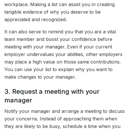
workplace. Making a list can assist you in creating
tangible evidence of why you deserve to be
appreciated and recognized.
It can also serve to remind you that you are a vital
team member and boost your confidence before
meeting with your manager. Even if your current
employer undervalues your abilities, other employers
may place a high value on those same contributions.
You can use your list to explain why you want to
make changes to your manager.
3. Request a meeting with your
manager
Notify your manager and arrange a meeting to discuss
your concerns. Instead of approaching them when
they are likely to be busy, schedule a time when you