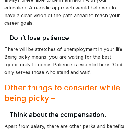
always preferable to be in affiliation with your
education. A realistic approach would help you to
have a clear vision of the path ahead to reach your
career goals.
– Don’t lose patience.
There will be stretches of unemployment in your life.
Being picky means, you are waiting for the best
opportunity to come. Patience is essential here. ‘God
only serves those who stand and wait’.
Other things to consider while
being picky –
– Think about the compensation.
Apart from salary, there are other perks and benefits