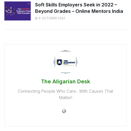
Soft Skills Employers Seek in 2022 –
Beyond Grades – Online Mentors India
6 OCTOBER 2022
The Aligarian Desk
Connecting People Who Care…With Causes That
Matter!