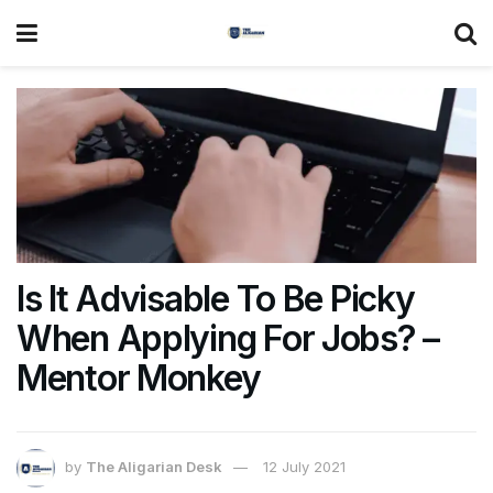
Is It Advisable To Be Picky
When Applying For Jobs? –
Mentor Monkey
by
The Aligarian Desk
12 July 2021