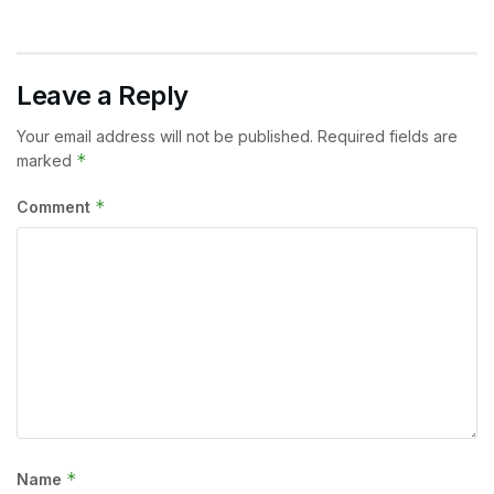
Leave a Reply
Your email address will not be published.
Required fields are
*
marked
*
Comment
*
Name