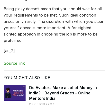
Being picky doesn’t mean that you should wait for all
your requirements to be met. Such ideal condition
arises only rarely. The discretion with which you steer
yourself ahead is more important. A far-sighted-
sighted approach in choosing the job is more to be
preferred.
[ad_2]
Source link
YOU MIGHT ALSO LIKE
Do Aviators Make a Lot of Money in
India? – Beyond Grades – Online
Mentors India
7 OCTOBER 2022