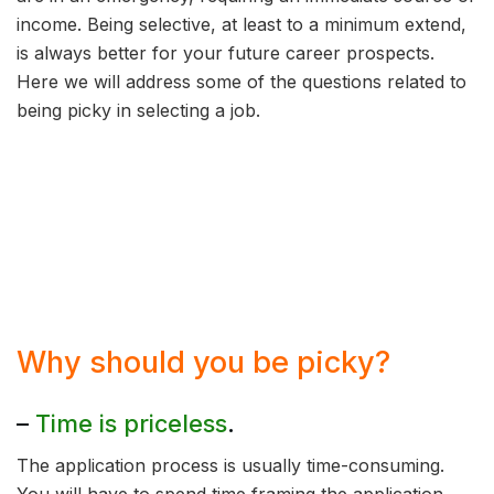
income. Being selective, at least to a minimum extend,
is always better for your future career prospects.
Here we will address some of the questions related to
being picky in selecting a job.
Why should you be picky?
–
Time is priceless
.
The application process is usually time-consuming.