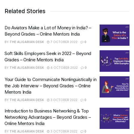
Related Stories
Do Aviators Make a Lot of Money in India? –
Beyond Grades – Online Mentors India
BY
THE ALIGARIAN DESK
7 OCTOBER 2022
0
Soft Skills Employers Seek in 2022 – Beyond
Grades – Online Mentors India
BY
THE ALIGARIAN DESK
6 OCTOBER 2022
0
Your Guide to Communicate Nonlinguistically in
the Job Interview – Beyond Grades – Online
Mentors India
BY
THE ALIGARIAN DESK
3 OCTOBER 2022
0
Introduction to Business Networking & Top
Networking Advantages – Beyond Grades –
Online Mentors India
BY
THE ALIGARIAN DESK
3 OCTOBER 2022
0