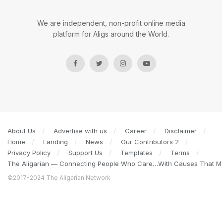
We are independent, non-profit online media
platform for Aligs around the World.
About Us
Advertise with us
Career
Disclaimer
Home
Landing
News
Our Contributors 2
Privacy Policy
Support Us
Templates
Terms
The Aligarian — Connecting People Who Care…With Causes That Ma
©2017-2024 The Aligarian Network