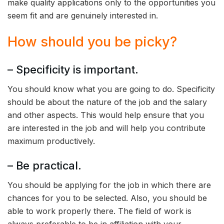
make quality applications only to the opportunities you
seem fit and are genuinely interested in.
How should you be picky?
– Specificity is important.
You should know what you are going to do. Specificity
should be about the nature of the job and the salary
and other aspects. This would help ensure that you
are interested in the job and will help you contribute
maximum productively.
– Be practical.
You should be applying for the job in which there are
chances for you to be selected. Also, you should be
able to work properly there. The field of work is