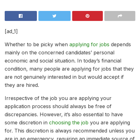
[ad_1]
Whether to be picky when
applying for jobs
depends
mainly on the concerned candidates’ personal
economic and social situation. In today’s financial
condition, many people are applying for jobs that they
are not genuinely interested in but would accept if
they are hired.
Irrespective of the job you are applying your
application process should always be free of
discrepancies. However, it’s also essential to have
some discretion in
choosing the job
you are applying
for. This discretion is always recommended unless you
are in an emergency, requiring an immediate source of