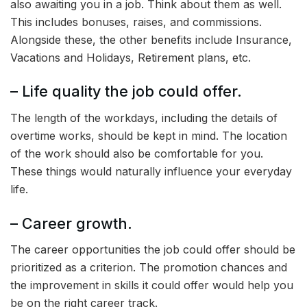
also awaiting you in a job. Think about them as well.
This includes bonuses, raises, and commissions.
Alongside these, the other benefits include Insurance,
Vacations and Holidays, Retirement plans, etc.
– Life quality the job could offer.
The length of the workdays, including the details of
overtime works, should be kept in mind. The location
of the work should also be comfortable for you.
These things would naturally influence your everyday
life.
– Career growth.
The career opportunities the job could offer should be
prioritized as a criterion. The promotion chances and
the improvement in skills it could offer would help you
be on the right career track.