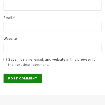
*
Email
Website
Save my name, email, and website in this browser for
the next time I comment.