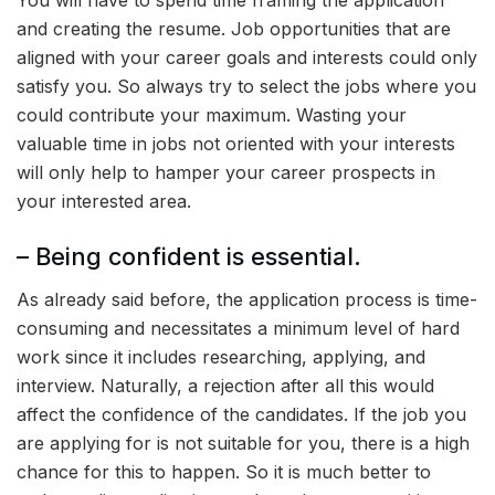
You will have to spend time framing the application
and creating the resume. Job opportunities that are
aligned with your career goals and interests could only
satisfy you. So always try to select the jobs where you
could contribute your maximum. Wasting your
valuable time in jobs not oriented with your interests
will only help to hamper your career prospects in
your interested area.
– Being confident is essential.
As already said before, the application process is time-
consuming and necessitates a minimum level of hard
work since it includes researching, applying, and
interview. Naturally, a rejection after all this would
affect the confidence of the candidates. If the job you
are applying for is not suitable for you, there is a high
chance for this to happen. So it is much better to