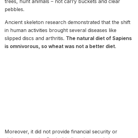
trees, hunt animals – not carry buckets and clear
pebbles.
Ancient skeleton research demonstrated that the shift
in human activities brought several diseases like
slipped discs and arthritis.
The natural diet of Sapiens
is omnivorous, so wheat was not a better diet
.
Moreover, it did not provide financial security or