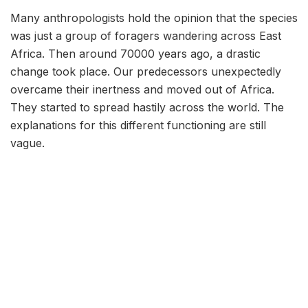
Many anthropologists hold the opinion that the species
was just a group of foragers wandering across East
Africa. Then around 70000 years ago, a drastic
change took place. Our predecessors unexpectedly
overcame their inertness and moved out of Africa.
They started to spread hastily across the world. The
explanations for this different functioning are still
vague.