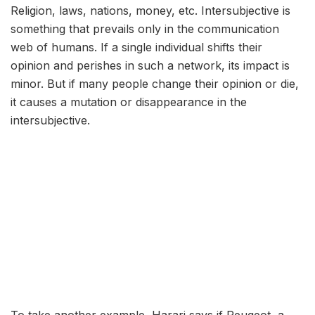
Religion, laws, nations, money, etc. Intersubjective is
something that prevails only in the communication
web of humans. If a single individual shifts their
opinion and perishes in such a network, its impact is
minor. But if many people change their opinion or die,
it causes a mutation or disappearance in the
intersubjective.