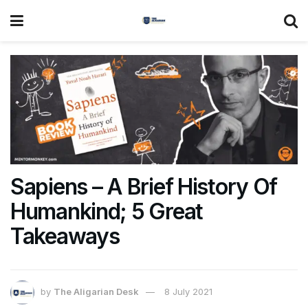
Sapiens – A Brief History Of
Humankind; 5 Great
Takeaways
by
The Aligarian Desk
8 July 2021