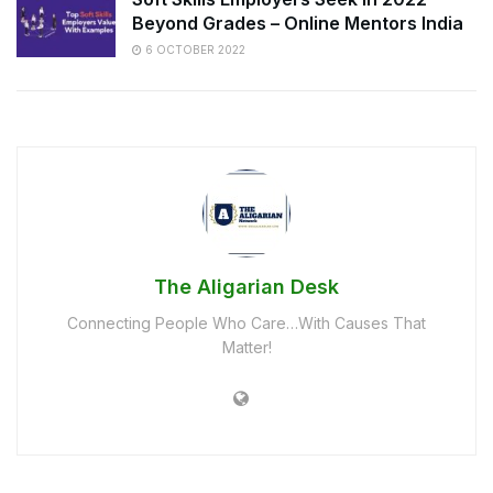
Beyond Grades – Online Mentors India
6 OCTOBER 2022
The Aligarian Desk
Connecting People Who Care…With Causes That
Matter!