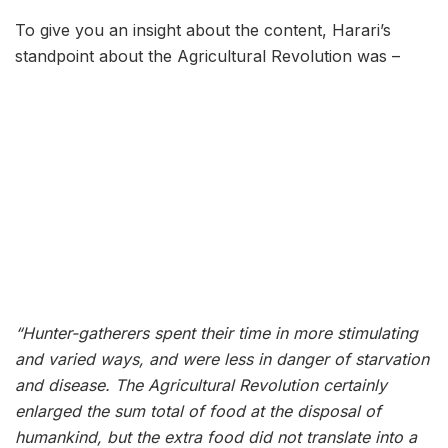
To give you an insight about the content, Harari’s
standpoint about the Agricultural Revolution was –
“Hunter-gatherers spent their time in more stimulating
and varied ways, and were less in danger of starvation
and disease. The Agricultural Revolution certainly
enlarged the sum total of food at the disposal of
humankind, but the extra food did not translate into a