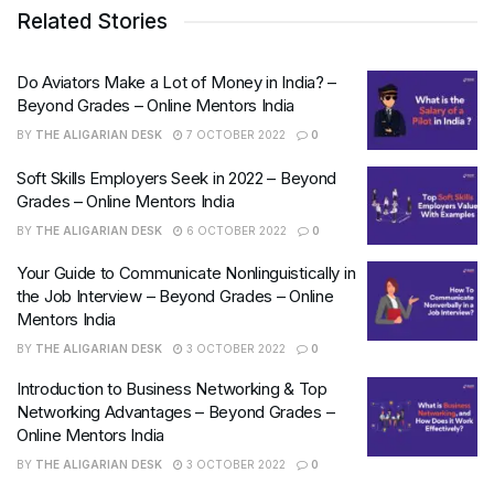
Related Stories
Do Aviators Make a Lot of Money in India? –
Beyond Grades – Online Mentors India
BY
THE ALIGARIAN DESK
7 OCTOBER 2022
0
Soft Skills Employers Seek in 2022 – Beyond
Grades – Online Mentors India
BY
THE ALIGARIAN DESK
6 OCTOBER 2022
0
Your Guide to Communicate Nonlinguistically in
the Job Interview – Beyond Grades – Online
Mentors India
BY
THE ALIGARIAN DESK
3 OCTOBER 2022
0
Introduction to Business Networking & Top
Networking Advantages – Beyond Grades –
Online Mentors India
BY
THE ALIGARIAN DESK
3 OCTOBER 2022
0