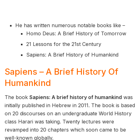
He has written numerous notable books like –
Homo Deus: A Brief History of Tomorrow
21 Lessons for the 21st Century
Sapiens: A Brief History of Humankind
Sapiens – A Brief History Of
Humankind
The book
Sapiens: A brief history of humankind
was
initially published in Hebrew in 2011. The book is based
on 20 discourses on an undergraduate World History
class Harari was taking. Twenty lectures were
revamped into 20 chapters which soon came to be
well-known globally.