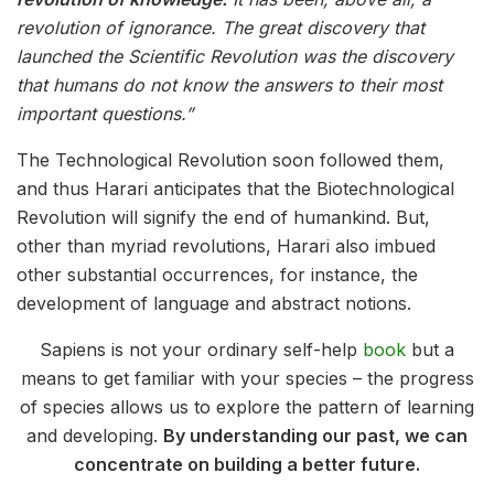
revolution of ignorance. The great discovery that
launched the Scientific Revolution was the discovery
that humans do not know the answers to their most
important questions.”
The Technological Revolution soon followed them,
and thus Harari anticipates that the Biotechnological
Revolution will signify the end of humankind. But,
other than myriad revolutions, Harari also imbued
other substantial occurrences, for instance, the
development of language and abstract notions.
Sapiens is not your ordinary self-help
book
but a
means to get familiar with your species – the progress
of species allows us to explore the pattern of learning
and developing.
By understanding our past, we can
concentrate on building a better future.