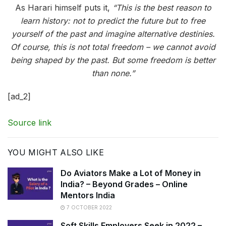
As Harari himself puts it,
“This is the best reason to
learn history: not to predict the future but to free
yourself of the past and imagine alternative destinies.
Of course, this is not total freedom – we cannot avoid
being shaped by the past. But some freedom is better
than none.”
[ad_2]
Source link
YOU MIGHT ALSO LIKE
Do Aviators Make a Lot of Money in
India? – Beyond Grades – Online
Mentors India
7 OCTOBER 2022
Soft Skills Employers Seek in 2022 –