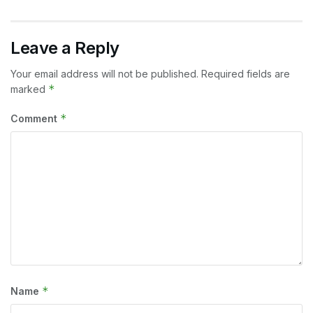
Leave a Reply
Your email address will not be published.
Required fields are
*
marked
*
Comment
*
Name