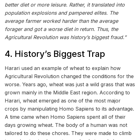
better diet or more leisure. Rather, it translated into
population explosions and pampered elites. The
average farmer worked harder than the average
forager and got a worse diet in return. Thus, the
Agricultural Revolution was history’s biggest fraud.”
4. History’s Biggest Trap
Harari used an example of wheat to explain how
Agricultural Revolution changed the conditions for the
worse. Years ago, wheat was just a wild grass that was
grown mainly in the Middle East region. According to
Harari, wheat emerged as one of the most major
crops by manipulating Homo Sapiens to its advantage.
A time came when Homo Sapiens spent all of their
days growing wheat. The body of a human was not
tailored to do these chores. They were made to climb