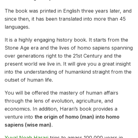
The book was printed in English three years later, and
since then, it has been translated into more than 45
languages.
It is a highly engaging history book. It starts from the
Stone Age era and the lives of homo sapiens spanning
over generations right to the 21st Century and the
present world we live in. It will give you a great insight
into the understanding of humankind straight from the
outset of human life.
You will be offered the mastery of human affairs
through the lens of evolution, agriculture, and
economics. In addition, Harari’s book provides a
venture into
the origin of homo (man) into homo
sapiens (wise man)
.
Yuval Noah Harari
tries to amass 100,000 years in