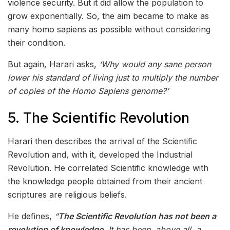
violence security. But it did allow the population to
grow exponentially. So, the aim became to make as
many homo sapiens as possible without considering
their condition.
But again, Harari asks,
‘Why would any sane person
lower his standard of living just to multiply the number
of copies of the Homo Sapiens genome?’
5. The Scientific Revolution
Harari then describes the arrival of the Scientific
Revolution and, with it, developed the Industrial
Revolution. He correlated Scientific knowledge with
the knowledge people obtained from their ancient
scriptures are religious beliefs.
He defines,
“
The Scientific Revolution has not been a
revolution of knowledge.
It has been, above all, a