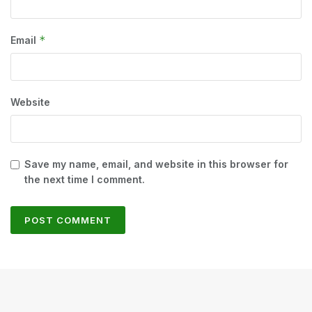
*
Email
Website
Save my name, email, and website in this browser for
the next time I comment.