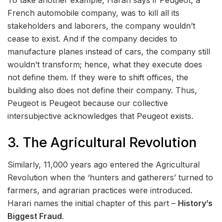
To take another example, Harari says if Peugeot, a
French automobile company, was to kill all its
stakeholders and laborers, the company wouldn’t
cease to exist. And if the company decides to
manufacture planes instead of cars, the company still
wouldn’t transform; hence, what they execute does
not define them. If they were to shift offices, the
building also does not define their company. Thus,
Peugeot is Peugeot because our collective
intersubjective acknowledges that Peugeot exists.
3. The Agricultural Revolution
Similarly, 11,000 years ago entered the Agricultural
Revolution when the ‘hunters and gatherers’ turned to
farmers, and agrarian practices were introduced.
Harari names the initial chapter of this part –
History’s
Biggest Fraud
.