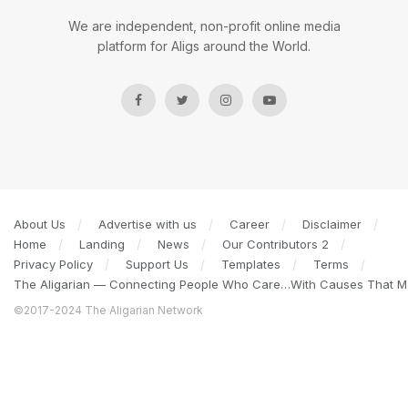
We are independent, non-profit online media
platform for Aligs around the World.
About Us
Advertise with us
Career
Disclaimer
Home
Landing
News
Our Contributors 2
Privacy Policy
Support Us
Templates
Terms
The Aligarian — Connecting People Who Care…With Causes That Ma
©2017-2024 The Aligarian Network