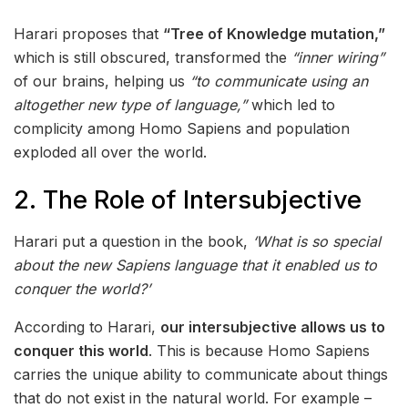
Harari proposes that
“Tree of Knowledge mutation,”
which is still obscured, transformed the
“inner wiring”
of our brains, helping us
“to communicate using an
altogether new type of language,”
which led to
complicity among Homo Sapiens and population
exploded all over the world.
2. The Role of Intersubjective
Harari put a question in the book,
‘What is so special
about the new Sapiens language that it enabled us to
conquer the world?’
According to Harari,
our intersubjective allows us to
conquer this world
. This is because Homo Sapiens
carries the unique ability to communicate about things
that do not exist in the natural world. For example –