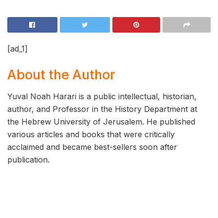
[ad_1]
About the Author
Yuval Noah Harari is a public intellectual, historian,
author, and Professor in the History Department at
the Hebrew University of Jerusalem. He published
various articles and books that were critically
acclaimed and became best-sellers soon after
publication.