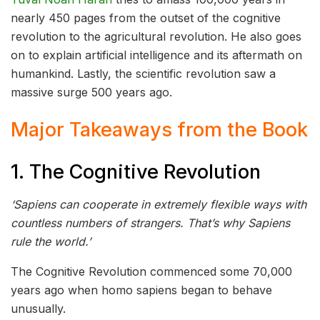
nearly 450 pages from the outset of the cognitive
revolution to the agricultural revolution. He also goes
on to explain artificial intelligence and its aftermath on
humankind. Lastly, the scientific revolution saw a
massive surge 500 years ago.
Major Takeaways from the Book
1. The Cognitive Revolution
‘Sapiens can cooperate in extremely flexible ways with
countless numbers of strangers. That’s why Sapiens
rule the world.’
The Cognitive Revolution commenced some 70,000
years ago when homo sapiens began to behave
unusually.