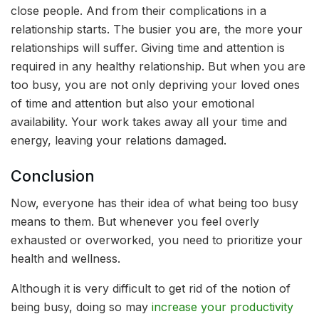
close people. And from their complications in a
relationship starts. The busier you are, the more your
relationships will suffer. Giving time and attention is
required in any healthy relationship. But when you are
too busy, you are not only depriving your loved ones
of time and attention but also your emotional
availability. Your work takes away all your time and
energy, leaving your relations damaged.
Conclusion
Now, everyone has their idea of what being too busy
means to them. But whenever you feel overly
exhausted or overworked, you need to prioritize your
health and wellness.
Although it is very difficult to get rid of the notion of
being busy, doing so may
increase your productivity