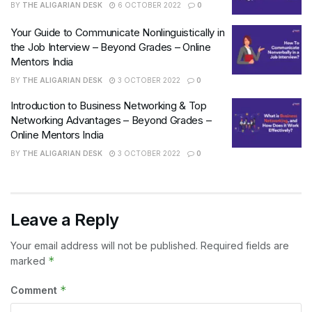
BY
THE ALIGARIAN DESK
6 OCTOBER 2022
0
Your Guide to Communicate Nonlinguistically in
the Job Interview – Beyond Grades – Online
Mentors India
BY
THE ALIGARIAN DESK
3 OCTOBER 2022
0
Introduction to Business Networking & Top
Networking Advantages – Beyond Grades –
Online Mentors India
BY
THE ALIGARIAN DESK
3 OCTOBER 2022
0
Leave a Reply
Your email address will not be published.
Required fields are
*
marked
*
Comment