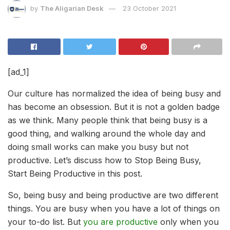
by
The Aligarian Desk
23 October 2021
[ad_1]
Our culture has normalized the idea of being busy and
has become an obsession. But it is not a golden badge
as we think. Many people think that being busy is a
good thing, and walking around the whole day and
doing small works can make you busy but not
productive. Let’s discuss how to Stop Being Busy,
Start Being Productive in this post.
So, being busy and being productive are two different
things. You are busy when you have a lot of things on
your to-do list. But
you are productive
only when you