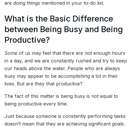
are doing things mentioned in your to-do list.
What is the Basic Difference
between Being Busy and Being
Productive?
Some of us may feel that there are not enough hours
in a day, and we are constantly rushed and try to keep
our heads above the water. People who are always
busy may appear to be accomplishing a lot in their
lives. But are they that productive?
The fact of this matter is being busy is not equal to
being productive every time.
Just because someone is constantly performing tasks
doesn’t mean that they are achieving significant goals.