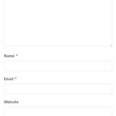
*
Name
*
Email
Website