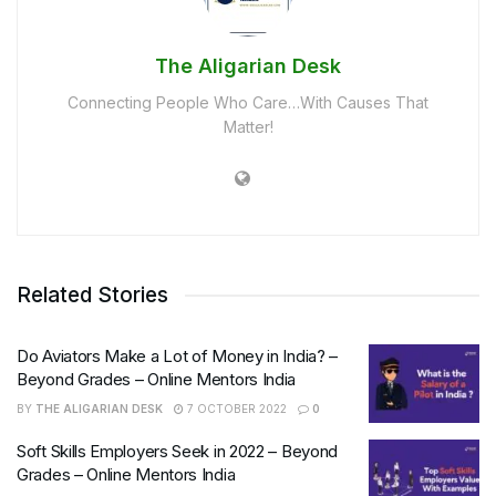
The Aligarian Desk
Connecting People Who Care…With Causes That
Matter!
Related Stories
Do Aviators Make a Lot of Money in India? –
Beyond Grades – Online Mentors India
BY
THE ALIGARIAN DESK
7 OCTOBER 2022
0
Soft Skills Employers Seek in 2022 – Beyond
Grades – Online Mentors India