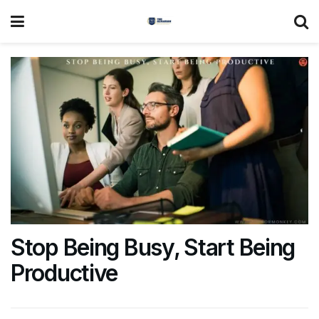
Stop Being Busy, Start Being
Productive