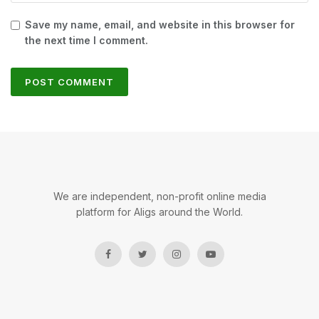
Save my name, email, and website in this browser for
the next time I comment.
We are independent, non-profit online media
platform for Aligs around the World.