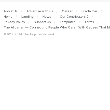
About Us
Advertise with us
Career
Disclaimer
Home
Landing
News
Our Contributors 2
Privacy Policy
Support Us
Templates
Terms
The Aligarian — Connecting People Who Care…With Causes That Ma
©2017-2024 The Aligarian Network