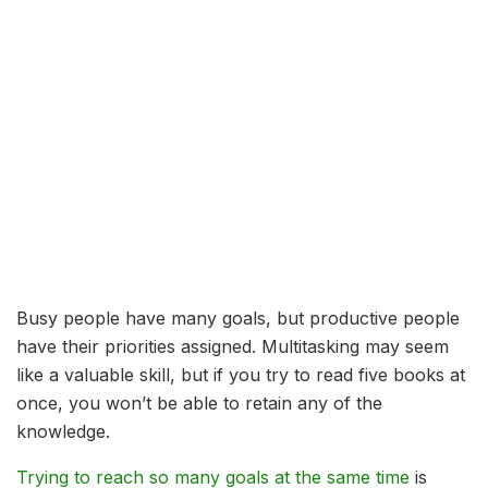
Busy people have many goals, but productive people
have their priorities assigned. Multitasking may seem
like a valuable skill, but if you try to read five books at
once, you won’t be able to retain any of the
knowledge.
Trying to reach so many goals at the same time
is