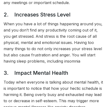
any meetings or important schedule.
2. Increases Stress Level
When you have a lot of things happening around you,
and you don’t find any productivity coming out of it,
you get stressed. And stress is the root cause of all
physical, mental and emotional issues. Having too
many things to do not only increases your stress level
but also cause frustration and anger. You will start
having sleep problems, including insomnia
3. Impact Mental Health
Today when everyone is talking about mental health, it
is important to notice that how your hectic schedule is
harming it. Being overly busy and exhausted may lead
to or decrease in self-esteem. This may trigger more