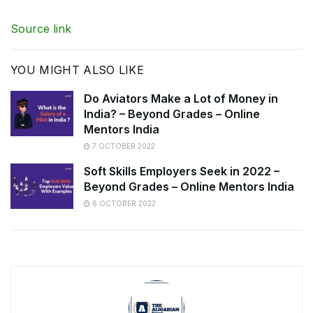
Source link
YOU MIGHT ALSO LIKE
Do Aviators Make a Lot of Money in
India? – Beyond Grades – Online
Mentors India
7 OCTOBER 2022
Soft Skills Employers Seek in 2022 –
Beyond Grades – Online Mentors India
6 OCTOBER 2022