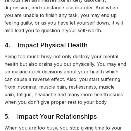
serious mental illnesses like anxiety disorders,
depression, and substance use disorder. And when
you are unable to finish any task, you may end up
feeling guilty, or as you have let yourself down. It will
also lead you to question n your self-worth.
4. Impact Physical Health
Being too much busy not only destroy your mental
health but also drains you out physically. You may end
up making quick decisions about your health which
can cause a reverse effect. Also, you start suffering
from insomnia, muscle pain, restlessness, muscle
pain, fatigue, headache and many more health issues
when you don’t give proper rest to your body.
5. Impact Your Relationships
When you are too busy, you stop giving time to your