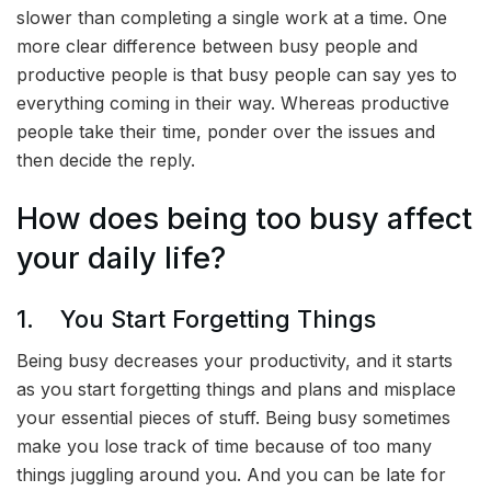
slower than completing a single work at a time. One
more clear difference between busy people and
productive people is that busy people can say yes to
everything coming in their way. Whereas productive
people take their time, ponder over the issues and
then decide the reply.
How does being too busy affect
your daily life?
1. You Start Forgetting Things
Being busy decreases your productivity, and it starts
as you start forgetting things and plans and misplace
your essential pieces of stuff. Being busy sometimes
make you lose track of time because of too many
things juggling around you. And you can be late for