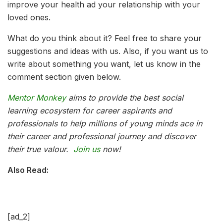
improve your health ad your relationship with your
loved ones.
What do you think about it? Feel free to share your
suggestions and ideas with us. Also, if you want us to
write about something you want, let us know in the
comment section given below.
Mentor Monkey
aims to provide the best social
learning ecosystem for career aspirants and
professionals to help millions of young minds ace in
their career and professional journey and discover
their true valour.
Join us
now!
Also Read:
[ad_2]