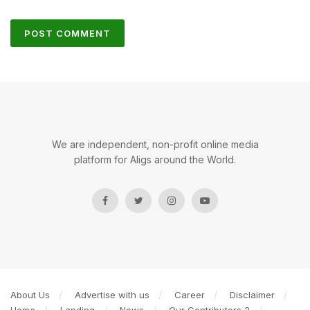
We are independent, non-profit online media
platform for Aligs around the World.
About Us
Advertise with us
Career
Disclaimer
Home
Landing
News
Our Contributors 2