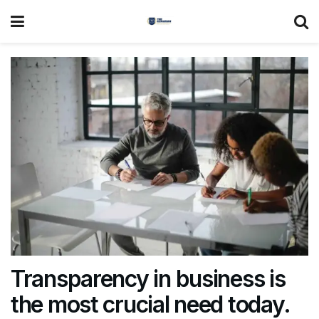
Transparency in business is
the most crucial need today.