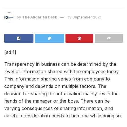
by
The Aligarian Desk
13 September 2021
[ad_1]
Transparency in business can be determined by the
level of information shared with the employees today.
This information sharing varies from company to
company and depends on multiple factors. The
decision for sharing this information mainly lies in the
hands of the manager or the boss. There can be
varying consequences of sharing information, and
careful consideration needs to be done while doing so.