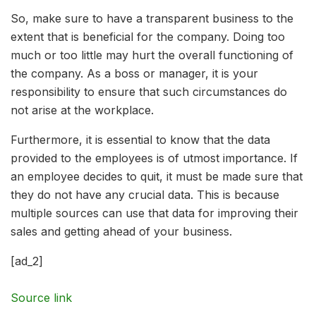
So, make sure to have a transparent business to the
extent that is beneficial for the company. Doing too
much or too little may hurt the overall functioning of
the company. As a boss or manager, it is your
responsibility to ensure that such circumstances do
not arise at the workplace.
Furthermore, it is essential to know that the data
provided to the employees is of utmost importance. If
an employee decides to quit, it must be made sure that
they do not have any crucial data. This is because
multiple sources can use that data for improving their
sales and getting ahead of your business.
[ad_2]
Source link