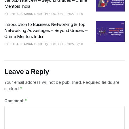
the Job Interview – Beyond Grades – Online
Mentors India
BY
THE ALIGARIAN DESK
3 OCTOBER 2022
0
Introduction to Business Networking & Top
Networking Advantages – Beyond Grades –
Online Mentors India
BY
THE ALIGARIAN DESK
3 OCTOBER 2022
0
Leave a Reply
Your email address will not be published.
Required fields are
*
marked
*
Comment