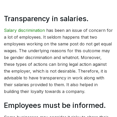
Transparency in salaries.
Salary discrimination
has been an issue of concern for
a lot of employees. It seldom happens that two
employees working on the same post do not get equal
wages. The underlying reasons for this outcome may
be gender discrimination and whatnot. Moreover,
these types of actions can bring legal action against
the employer, which is not desirable. Therefore, it is
advisable to have transparency in work along with
their salaries provided to them. It also helped in
building their loyalty towards a company.
Employees must be informed.