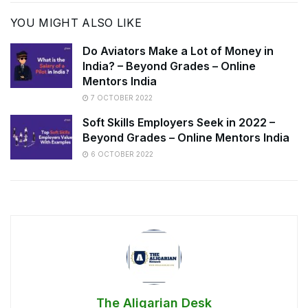
YOU MIGHT ALSO LIKE
Do Aviators Make a Lot of Money in
India? – Beyond Grades – Online
Mentors India
7 OCTOBER 2022
Soft Skills Employers Seek in 2022 –
Beyond Grades – Online Mentors India
6 OCTOBER 2022
The Aligarian Desk