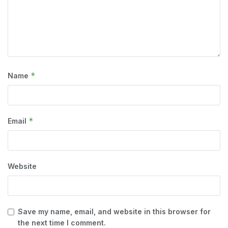
*
Name
*
Email
Website
Save my name, email, and website in this browser for
the next time I comment.