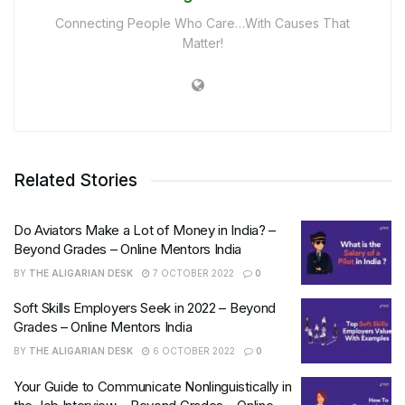
Connecting People Who Care…With Causes That
Matter!
Related Stories
Do Aviators Make a Lot of Money in India? –
Beyond Grades – Online Mentors India
BY
THE ALIGARIAN DESK
7 OCTOBER 2022
0
Soft Skills Employers Seek in 2022 – Beyond
Grades – Online Mentors India
BY
THE ALIGARIAN DESK
6 OCTOBER 2022
0
Your Guide to Communicate Nonlinguistically in