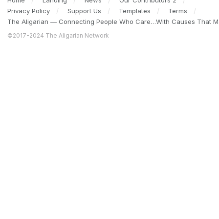
Privacy Policy
Support Us
Templates
Terms
The Aligarian — Connecting People Who Care…With Causes That Ma
©2017-2024 The Aligarian Network