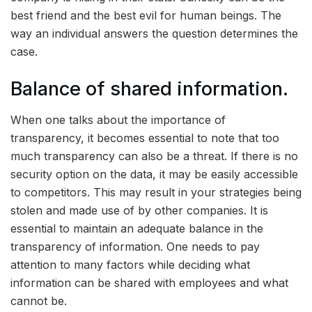
best friend and the best evil for human beings. The
way an individual answers the question determines the
case.
Balance of shared information.
When one talks about the importance of
transparency, it becomes essential to note that too
much transparency can also be a threat. If there is no
security option on the data, it may be easily accessible
to competitors. This may result in your strategies being
stolen and made use of by other companies. It is
essential to maintain an adequate balance in the
transparency of information. One needs to pay
attention to many factors while deciding what
information can be shared with employees and what
cannot be.