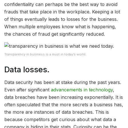
confidentiality can perhaps be the best way to avoid
frauds that take place in the workplace. Keeping a lot
of things eventually leads to losses for the business.
When multiple employees know what is happening,
the chances of fraud get significantly reduced.
Transparency in business is a must in today’s world.
Data losses.
Data security has been at stake during the past years.
Even after significant
advancements in technology
,
data breaches have been increasing exponentially. It is
often speculated that the more secrets a business has,
the more are instances of data breaches. This is
because competitors get curious about what data a
company is hiding in their stats. Curiosity can be the