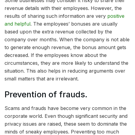
Some businesses may consider it risky to share their
revenue details with their employees. However, the
results of sharing such information are very
positive
and helpful
. The employees’ bonuses are usually
based upon the extra revenue collected by the
company over months. When the company is not able
to generate enough revenue, the bonus amount gets
decreased. If the employees know about the
circumstances, they are more likely to understand the
situation. This also helps in reducing arguments over
small matters that are irrelevant.
Prevention of frauds.
Scams and frauds have become very common in the
corporate world. Even though significant security and
privacy issues are raised, these seem to dominate the
minds of sneaky employees. Preventing too much