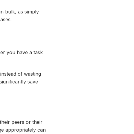
n bulk, as simply
hases.
er you have a task
 instead of wasting
ignificantly save
heir peers or their
rge appropriately can