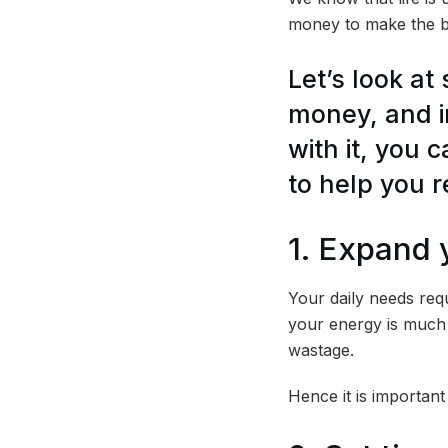
money to make the be
Let’s look at
money, and i
with it, you 
to help you r
1. Expand 
Your daily needs requ
your energy is much 
wastage.
Hence it is importan