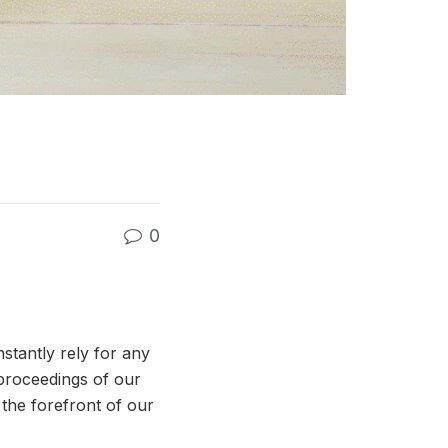
0
stantly rely for any
 proceedings of our
the forefront of our