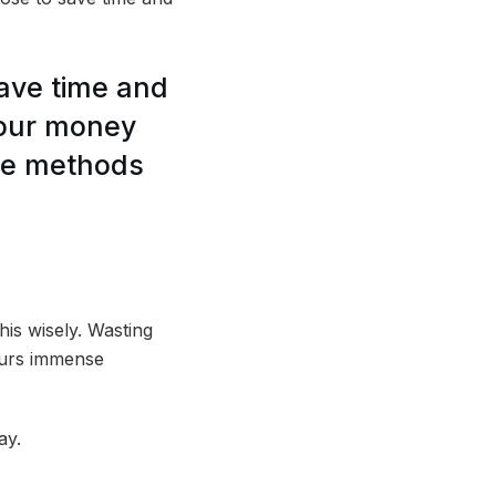
save time and
your money
ese methods
his wisely. Wasting
ncurs immense
ay.