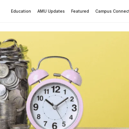
Education
AMU Updates
Featured
Campus Connec