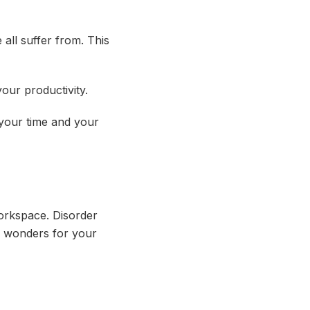
all suffer from. This
our productivity.
e your time and your
orkspace. Disorder
o wonders for your