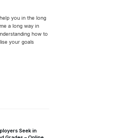
help you in the long
me a long way in
Understanding how to
lise your goals
mployers Seek in
d Grades – Online