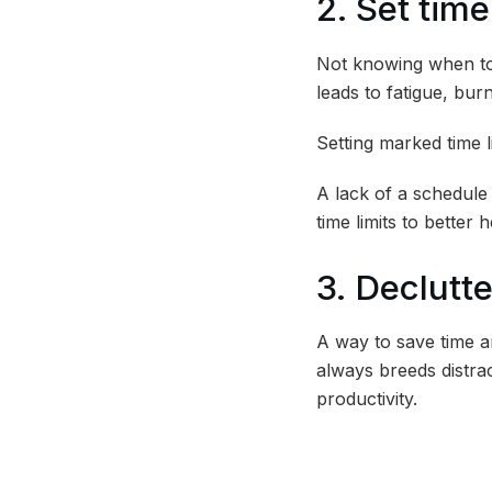
2. Set time
Not knowing when to 
leads to fatigue, bur
Setting marked time l
A lack of a schedule 
time limits to better
3. Declutt
A way to save time a
always breeds distra
productivity.