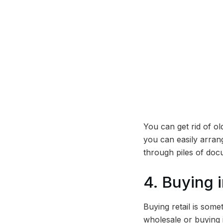
You can get rid of o
you can easily arran
through piles of doc
4. Buying i
Buying retail is some
wholesale or buying in