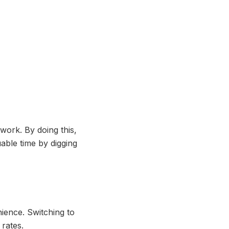
work. By doing this,
able time by digging
nience. Switching to
 rates.