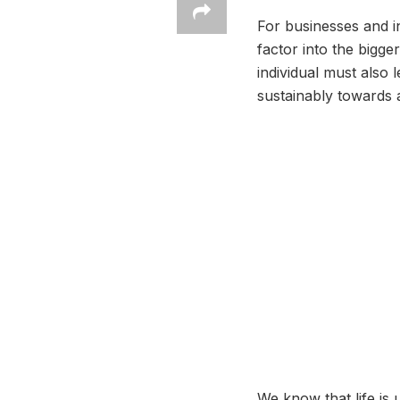
For businesses and i
factor into the bigge
individual must also 
sustainably towards a
We know that life is