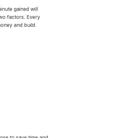
nute gained will
two factors. Every
money and build
oose to save time and