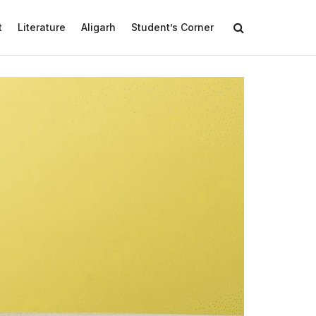
t
Literature
Aligarh
Student’s Corner