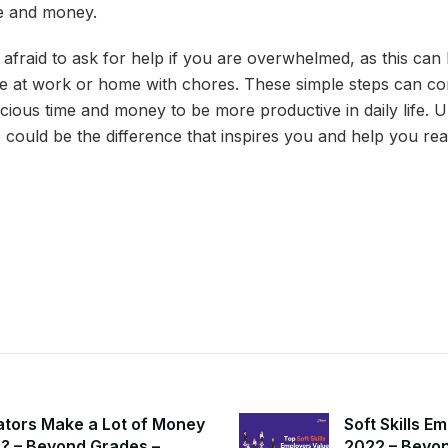
me and money.
afraid to ask for help if you are overwhelmed, as this can 
e at work or home with chores. These simple steps can co
cious time and money to be more productive in daily life. 
could be the difference that inspires you and help you rea
ators Make a Lot of Money
Soft Skills E
ia? – Beyond Grades –
2022 – Beyon