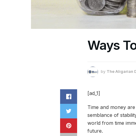
Ways To
by
The Aligarian 
[ad_1]
Time and money are t
semblance of stabili
world from time imme
future.