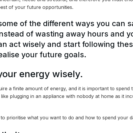
st of your future opportunities.
 some of the different ways you can 
nstead of wasting away hours and 
can act wisely and start following th
ealise your future goals.
your energy wisely.
ire a finite amount of energy, and it is important to spend t
like plugging in an appliance with nobody at home as it i
t to prioritise what you want to do and how to spend your d