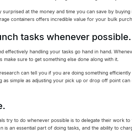
ly surprised at the money and time you can save by buying i
rage containers offers incredible value for your bulk purc
bunch tasks whenever possible.
 effectively handling your tasks go hand in hand. Whenev
s make sure to get something else done along with it.
research can tell you if you are doing something efficiently
as simple as adjusting your pick up or drop off point can s
e.
s try to do whenever possible is to delegate their work to t
 is an essential part of doing tasks, and the ability to cha