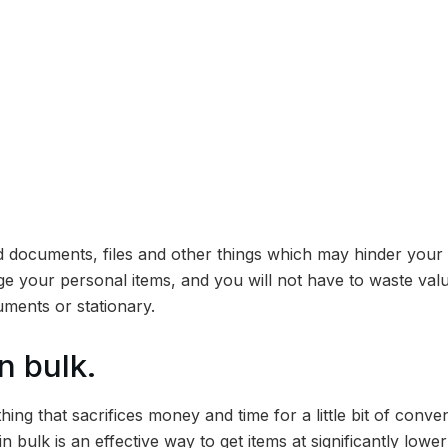
ld documents, files and other things which may hinder your 
ge your personal items, and you will not have to waste valu
uments or stationary.
n bulk.
thing that sacrifices money and time for a little bit of conve
 bulk is an effective way to get items at significantly lower