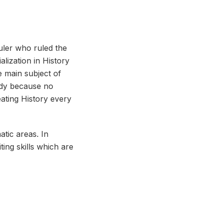
ruler who ruled the
alization in History
e main subject of
ody because no
eating History every
atic areas. In
ting skills which are