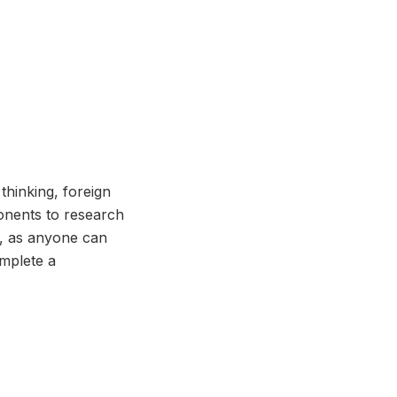
 thinking, foreign
onents to research
s, as anyone can
omplete a