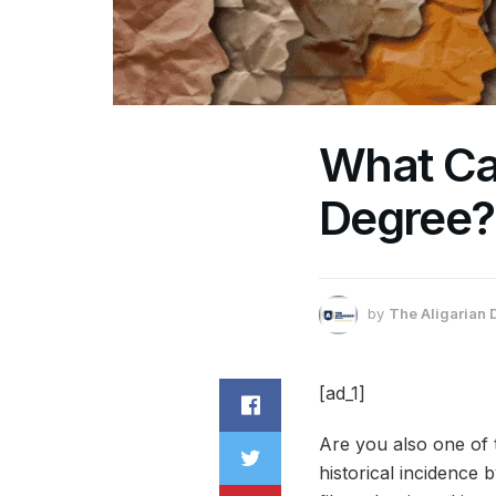
What Ca
Degree?
by
The Aligarian 
[ad_1]
Are you also one of
historical incidence