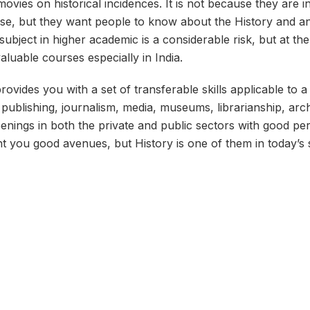
ovies on historical incidences. It is not because they are in
ense, but they want people to know about the History and a
subject in higher academic is a considerable risk, but at the 
aluable courses especially in India.
rovides you with a set of transferable skills applicable to 
 publishing, journalism, media, museums, librarianship, arc
nings in both the private and public sectors with good perk
nt you good avenues, but History is one of them in today’s 