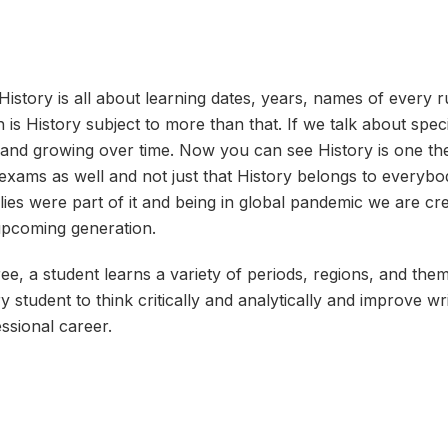
History is all about learning dates, years, names of every 
h is History subject to more than that. If we talk about speci
ak and growing over time. Now you can see History is one th
xams as well and not just that History belongs to everyb
ies were part of it and being in global pandemic we are cr
 upcoming generation.
ee, a student learns a variety of periods, regions, and them
ry student to think critically and analytically and improve wri
essional career.