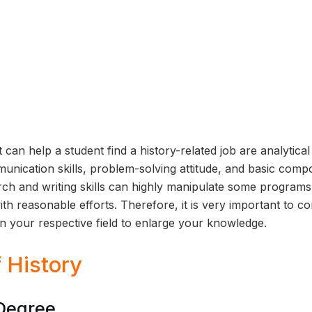
 can help a student find a history-related job are analytical
nication skills, problem-solving attitude, and basic comp
rch and writing skills can highly manipulate some program
ith reasonable efforts. Therefore, it is very important to c
in your respective field to enlarge your knowledge.
 History
 Degree