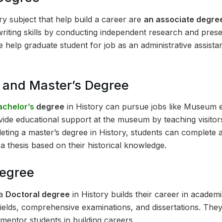
ry subject that help build a career are
an associate degre
writing skills by conducting independent research and prese
 help graduate student for job as an administrative assista
s and Master’s Degree
achelor’s
degree
in History can pursue jobs like Museum
vide educational support at the museum by teaching visitor
leting a master’s degree in History, students can complete
a thesis based on their historical knowledge.
Degree
 a
Doctoral degree
in History builds their career in academ
fields, comprehensive examinations, and dissertations. The
entor students in building careers.