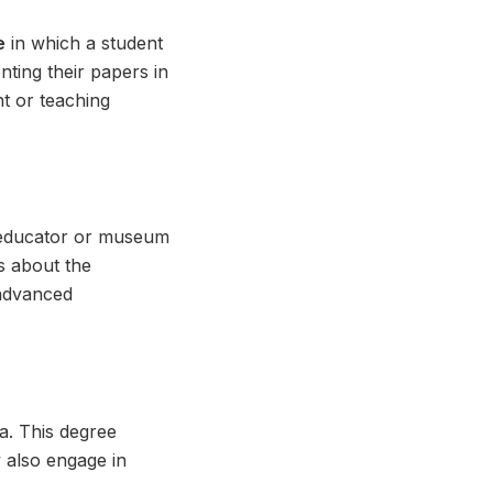
e
in which a student
nting their papers in
nt or teaching
 educator or museum
s about the
 advanced
ia. This degree
y also engage in