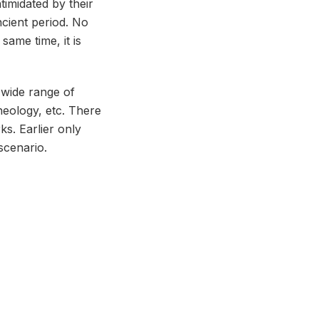
timidated by their
ncient period. No
same time, it is
a wide range of
heology, etc. There
s. Earlier only
scenario.