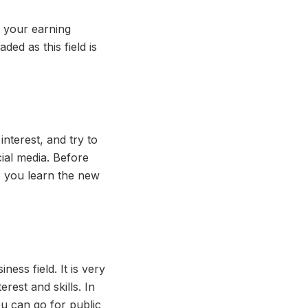
 your earning
ded as this field is
nterest, and try to
ial media. Before
lp you learn the new
iness field. It is very
rest and skills. In
ou can go for public