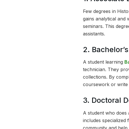
Few degrees in Histo
gains analytical and 
seminars. This degree
assistants.
2. Bachelor’
A student learning
B
technician. They pro
collections. By comp
coursework or write 
3. Doctoral 
A student who does
includes specialized 
community and help m