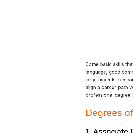
Some basic skills that
language, good commu
large aspects. Resea
align a career path w
professional degree 
Degrees of
1. Associate