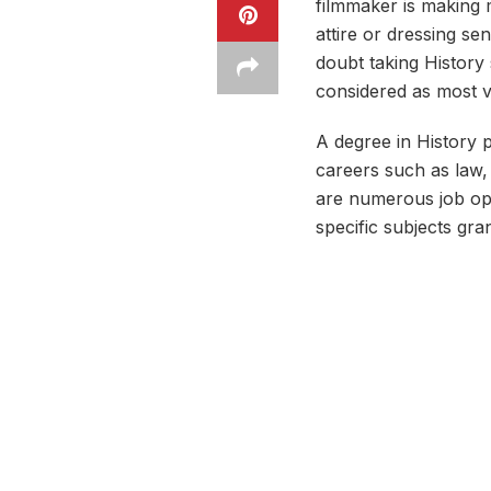
filmmaker is making m
attire or dressing s
doubt taking History 
considered as most v
A degree in History p
careers such as law,
are numerous job ope
specific subjects gra