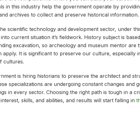
ls in this industry help the government operate by providin
s and archives to collect and preserve historical information
the scientific technology and development sector, under this
into current situation it’s fieldwork. History subject is bas
finding excavation, so archeology and museum mentor are 
 apply. It is significant to preserve our culture, especially 
f cultures.
ment is hiring historians to preserve the architect and st
these specializations are undergoing constant changes and 
s in every sector. Choosing the right path is tough in a crit
erest, skills, and abilities, and results will start falling in
t