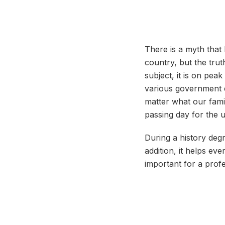
There is a myth that 
country, but the trut
subject, it is on pe
various government e
matter what our famil
passing day for the
During a history degr
addition, it helps eve
important for a prof