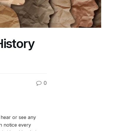
istory
0
hear or see any
n notice every