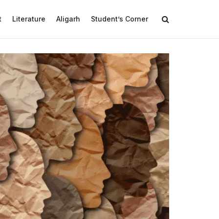
t
Literature
Aligarh
Student’s Corner