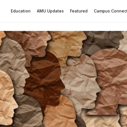
Education
AMU Updates
Featured
Campus Connec