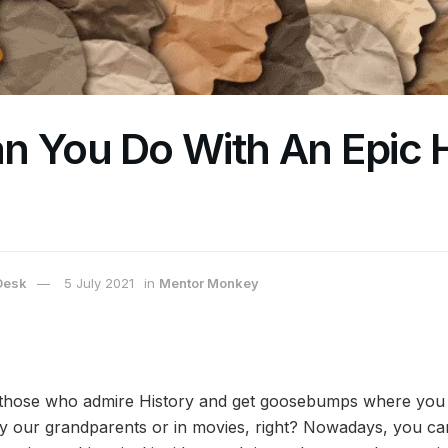
n You Do With An Epic H
Desk
5 July 2021
in
Mentor Monkey
 those who admire History and get goosebumps where you 
 by our grandparents or in movies, right? Nowadays, you ca