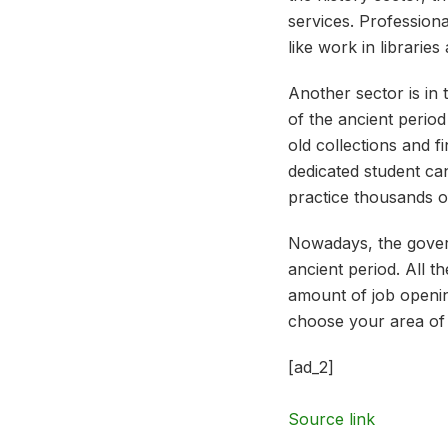
services. Professiona
like work in librarie
Another sector is in 
of the ancient period 
old collections and 
dedicated student can
practice thousands o
Nowadays, the govern
ancient period. All 
amount of job opening
choose your area of int
[ad_2]
Source link