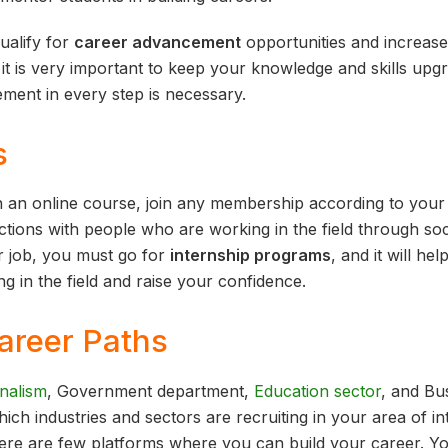
alify for
career advancement
opportunities and increase
 it is very important to keep your knowledge and skills upgra
ent in every step is necessary.
s
n an online course, join any membership according to your i
tions with people who are working in the field through soc
r job, you must go for
internship programs
, and it will he
ng in the field and raise your confidence.
areer Paths
nalism
, Government department,
Education sector
, and Bus
ch industries and sectors are recruiting in your area of inte
there are few platforms where you can build your career. Y