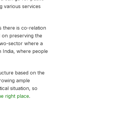
g various services
.
 there is co-relation
ed on preserving the
two-sector where a
in India, where people
ructure based on the
growing ample
ical situation, so
he right place
.