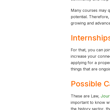
Many courses may qu
potential. Therefore,
growing and advancem
Internship
For that, you can joi
increase your connec
applying for a prope
things that are ongoi
Possible C
These are Law,
Jour
important to know whi
the history sector, 