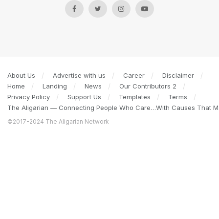
About Us
Advertise with us
Career
Disclaimer
Home
Landing
News
Our Contributors 2
Privacy Policy
Support Us
Templates
Terms
The Aligarian — Connecting People Who Care…With Causes That Ma
©2017-2024 The Aligarian Network