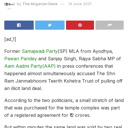
by
The Aligarian Desk
14 June 2021
[ad_1]
Former
Samajwadi Party
(SP) MLA from Ayodhya,
Pawan Pandey
and Sanjay Singh, Rajya Sabha MP of
Aam Aadmi Party(AAP)
in press conferences that
happened almost simultaneously accused
The Shri
Ram Janmabhoomi Teerth Kshetra Trust of pulling off
an illicit land deal.
According to the two politicians, a small stretch of land
that was purchased for the temple complex was part
of a registered agreement for ₹ 2 crores.
But within minutes the same land was sold by two real