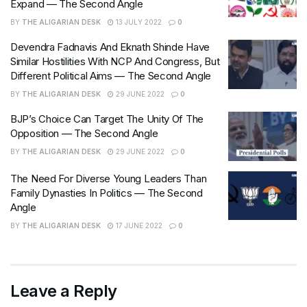
Expand — The Second Angle
BY
THE ALIGARIAN DESK
13 JULY 2022
0
Devendra Fadnavis And Eknath Shinde Have
Similar Hostilities With NCP And Congress, But
Different Political Aims — The Second Angle
BY
THE ALIGARIAN DESK
29 JUNE 2022
0
BJP’s Choice Can Target The Unity Of The
Opposition — The Second Angle
BY
THE ALIGARIAN DESK
29 JUNE 2022
0
The Need For Diverse Young Leaders Than
Family Dynasties In Politics — The Second
Angle
BY
THE ALIGARIAN DESK
17 JUNE 2022
0
Leave a Reply