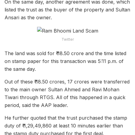
On the same day, another agreement was done, which
listed the trust as the buyer of the property and Sultan
Ansari as the owner.
Twitter
The land was sold for ₹ 18.50 crore and the time listed
on stamp paper for this transaction was 5:11 p.m. of
the same day.
Out of these ₹ 18.50 crores, 17 crores were transferred
to the main owner Sultan Ahmed and Ravi Mohan
Tiwari through RTGS. All of this happened in a quick
period, said the AAP leader.
He further quoted that the trust purchased the stamp
duty of ₹ 1,29,49,860 at least 10 minutes earlier than
the stamp duty purchased for the first deal.