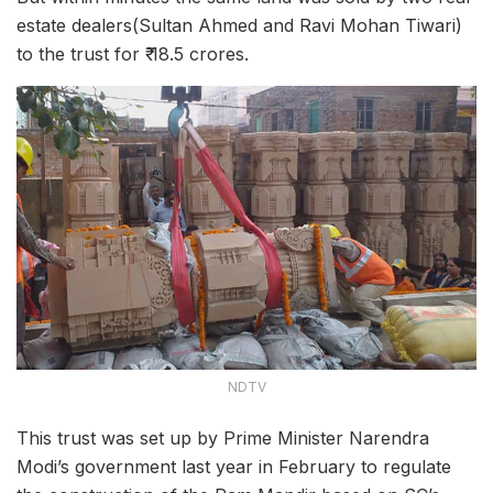
estate dealers(Sultan Ahmed and Ravi Mohan Tiwari)
to the trust for ₹ 18.5 crores.
NDTV
This trust was set up by Prime Minister Narendra
Modi’s government last year in February to regulate