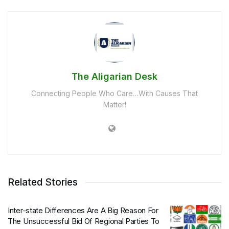
The Aligarian Desk
Connecting People Who Care…With Causes That
Matter!
Related Stories
Inter-state Differences Are A Big Reason For
The Unsuccessful Bid Of Regional Parties To