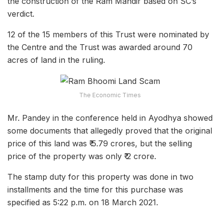
the construction of the Ram Mandir based on SC’s
verdict.
12 of the 15 members of this Trust were nominated by
the Centre and the Trust was awarded around 70
acres of land in the ruling.
The Economic Times
Mr. Pandey in the conference held in Ayodhya showed
some documents that allegedly proved that the original
price of this land was ₹ 5.79 crores, but the selling
price of the property was only ₹ 2 crore.
The stamp duty for this property was done in two
installments and the time for this purchase was
specified as 5:22 p.m. on 18 March 2021.