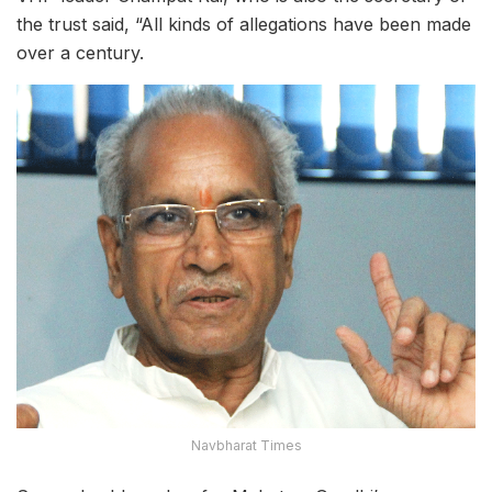
the trust said, “All kinds of allegations have been made
over a century.
Navbharat Times