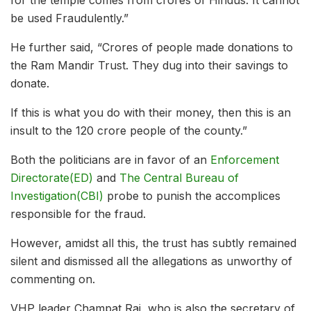
be used Fraudulently.”
He further said, “Crores of people made donations to
the Ram Mandir Trust. They dug into their savings to
donate.
If this is what you do with their money, then this is an
insult to the 120 crore people of the county.”
Both the politicians are in favor of an
Enforcement
Directorate(ED)
and
The Central Bureau of
Investigation(CBI)
probe to punish the accomplices
responsible for the fraud.
However, amidst all this, the trust has subtly remained
silent and dismissed all the allegations as unworthy of
commenting on.
VHP leader Champat Rai, who is also the secretary of