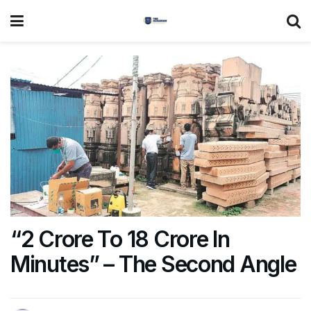
“2 Crore To 18 Crore In
Minutes” – The Second Angle