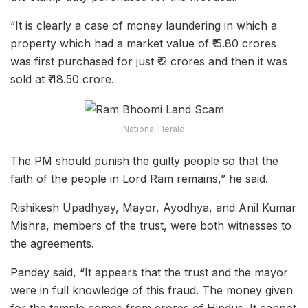
“It is clearly a case of money laundering in which a
property which had a market value of ₹ 5.80 crores
was first purchased for just ₹ 2 crores and then it was
sold at ₹ 18.50 crore.
National Herald
The PM should punish the guilty people so that the
faith of the people in Lord Ram remains,” he said.
Rishikesh Upadhyay, Mayor, Ayodhya, and Anil Kumar
Mishra, members of the trust, were both witnesses to
the agreements.
Pandey said, “It appears that the trust and the mayor
were in full knowledge of this fraud. The money given
for the temple comes from crores of Hindus. It cannot