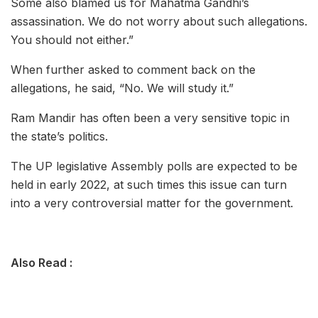
Some also blamed us for Mahatma Gandhi’s
assassination. We do not worry about such allegations.
You should not either.”
When further asked to comment back on the
allegations, he said, “No. We will study it.”
Ram Mandir has often been a very sensitive topic in
the state’s politics.
The UP legislative Assembly polls are expected to be
held in early 2022, at such times this issue can turn
into a very controversial matter for the government.
Also Read :