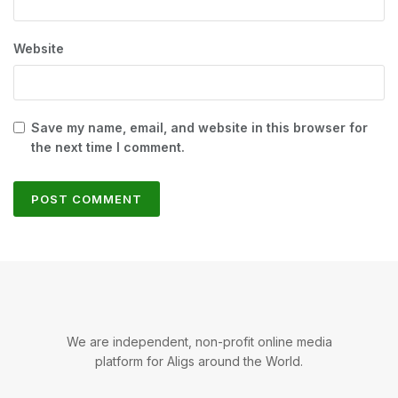
Website
Save my name, email, and website in this browser for
the next time I comment.
We are independent, non-profit online media
platform for Aligs around the World.