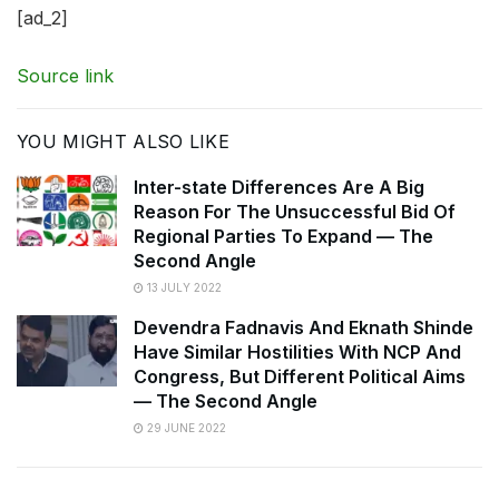
[ad_2]
Source link
YOU MIGHT ALSO LIKE
Inter-state Differences Are A Big
Reason For The Unsuccessful Bid Of
Regional Parties To Expand — The
Second Angle
13 JULY 2022
Devendra Fadnavis And Eknath Shinde
Have Similar Hostilities With NCP And
Congress, But Different Political Aims
— The Second Angle
29 JUNE 2022