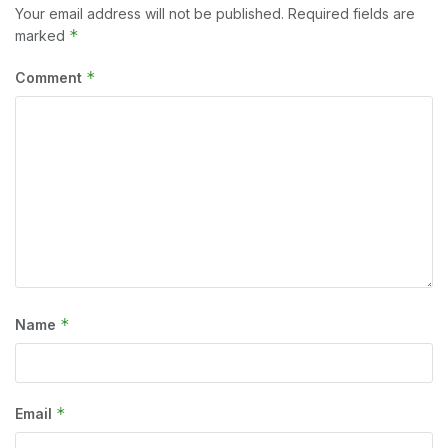
Your email address will not be published.
Required fields are
*
marked
*
Comment
*
Name
*
Email