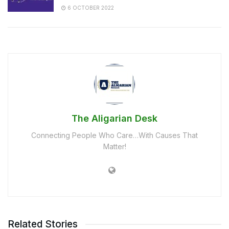
6 OCTOBER 2022
The Aligarian Desk
Connecting People Who Care…With Causes That
Matter!
Related Stories