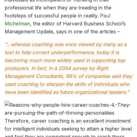
professional life when they are treading in the
footsteps of successful people in reality.
Paul
Michelman
, the editor of Harvard Business School’s
Management Update, says in one of the articles –
“…whereas coaching was once viewed by many as a
tool to help correct underperformance, today it is
becoming much more widely used in supporting top
producers. In fact, in a 2004 survey by Right
Management Consultants, 86% of companies said they
used coaching to sharpen the skills of individuals who
have been identified as future organizational leaders.”
Therefore, career coaching is an excellent investment
for intelligent individuals seeking to attain a higher level
and feel they are competent enough to reach there.