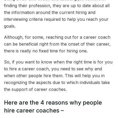
finding their profession, they are up to date about all
the information around the current hiring and
interviewing criteria required to help you reach your
goals.
Although, for some, reaching out for a career coach
can be beneficial right from the onset of their career,
there is really no fixed time for hiring one.
So, if you want to know when the right time is for you
to hire a career coach, you need to see why and
when other people hire them. This will help you in
recognizing the aspects due to which individuals take
the support of career coaches.
Here are the 4 reasons why people
hire career coaches –