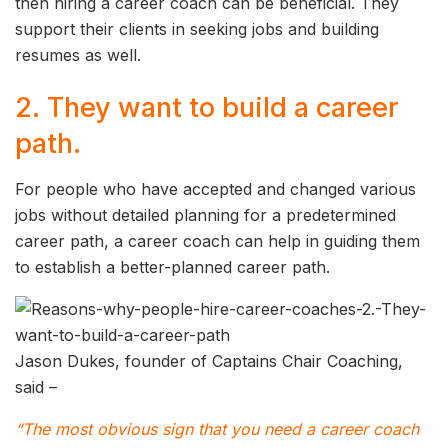
then hiring a career coach can be beneficial. They
support their clients in seeking jobs and building
resumes as well.
2. They want to build a career
path.
For people who have accepted and changed various
jobs without detailed planning for a predetermined
career path, a career coach can help in guiding them
to establish a better-planned career path.
Jason Dukes, founder of Captains Chair Coaching,
said –
“The most obvious sign that you need a career coach