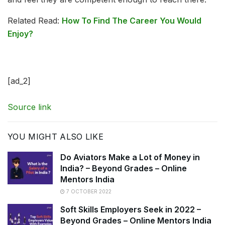
Related Read:
How To Find The Career You Would
Enjoy?
[ad_2]
Source link
YOU MIGHT ALSO LIKE
Do Aviators Make a Lot of Money in
India? – Beyond Grades – Online
Mentors India
7 OCTOBER 2022
Soft Skills Employers Seek in 2022 –
Beyond Grades – Online Mentors India