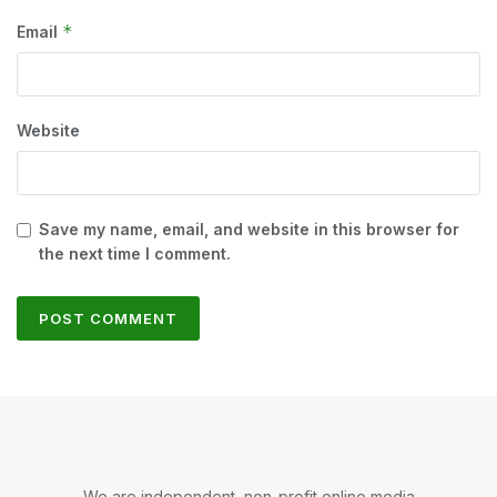
*
Email
Website
Save my name, email, and website in this browser for
the next time I comment.
We are independent, non-profit online media