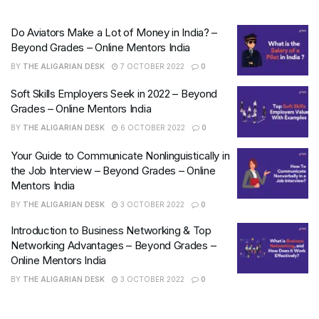
Do Aviators Make a Lot of Money in India? –
Beyond Grades – Online Mentors India
BY
THE ALIGARIAN DESK
7 OCTOBER 2022
0
Soft Skills Employers Seek in 2022 – Beyond
Grades – Online Mentors India
BY
THE ALIGARIAN DESK
6 OCTOBER 2022
0
Your Guide to Communicate Nonlinguistically in
the Job Interview – Beyond Grades – Online
Mentors India
BY
THE ALIGARIAN DESK
3 OCTOBER 2022
0
Introduction to Business Networking & Top
Networking Advantages – Beyond Grades –
Online Mentors India
BY
THE ALIGARIAN DESK
3 OCTOBER 2022
0