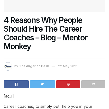
4 Reasons Why People
Should Hire The Career
Coaches – Blog – Mentor
Monkey
by
The Aligarian Desk
22 May 2021
[ad_1]
Career coaches, to simply put, help you in your