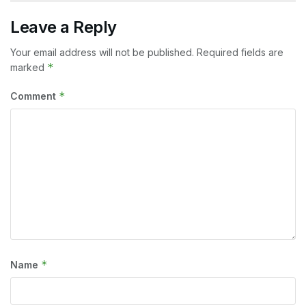
Leave a Reply
Your email address will not be published.
Required fields are
*
marked
*
Comment
*
Name