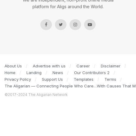
platform for Aligs around the World.
About Us
Advertise with us
Career
Disclaimer
Home
Landing
News
Our Contributors 2
Privacy Policy
Support Us
Templates
Terms
The Aligarian — Connecting People Who Care…With Causes That Ma
©2017-2024 The Aligarian Network