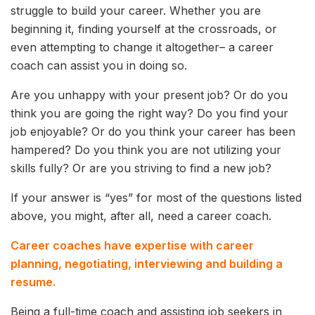
struggle to build your career. Whether you are
beginning it, finding yourself at the crossroads, or
even attempting to change it altogether– a career
coach can assist you in doing so.
Are you unhappy with your present job? Or do you
think you are going the right way? Do you find your
job enjoyable? Or do you think your career has been
hampered? Do you think you are not utilizing your
skills fully? Or are you striving to find a new job?
If your answer is “yes” for most of the questions listed
above, you might, after all, need a career coach.
Career coaches have expertise with career
planning, negotiating, interviewing and building a
resume.
Being a full-time coach and assisting job seekers in