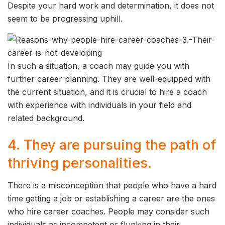
Despite your hard work and determination, it does not
seem to be progressing uphill.
In such a situation, a coach may guide you with
further career planning. They are well-equipped with
the current situation, and it is crucial to hire a coach
with experience with individuals in your field and
related background.
4. They are pursuing the path of
thriving personalities.
There is a misconception that people who have a hard
time getting a job or establishing a career are the ones
who hire career coaches. People may consider such
individuals as incompetent or flunking in their