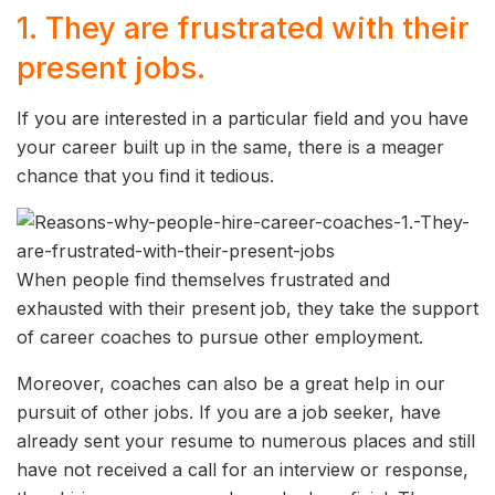
1. They are frustrated with their
present jobs.
If you are interested in a particular field and you have
your career built up in the same, there is a meager
chance that you find it tedious.
When people find themselves frustrated and
exhausted with their present job, they take the support
of career coaches to pursue other employment.
Moreover, coaches can also be a great help in our
pursuit of other jobs. If you are a job seeker, have
already sent your resume to numerous places and still
have not received a call for an interview or response,