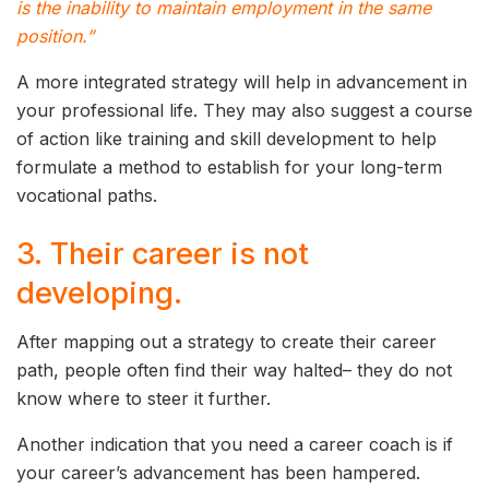
is the inability to maintain employment in the same
position.”
A more integrated strategy will help in advancement in
your professional life. They may also suggest a course
of action like training and skill development to help
formulate a method to establish for your long-term
vocational paths.
3. Their career is not
developing.
After mapping out a strategy to create their career
path, people often find their way halted– they do not
know where to steer it further.
Another indication that you need a career coach is if
your career’s advancement has been hampered.