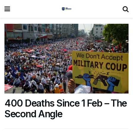
400 Deaths Since 1 Feb – The
Second Angle