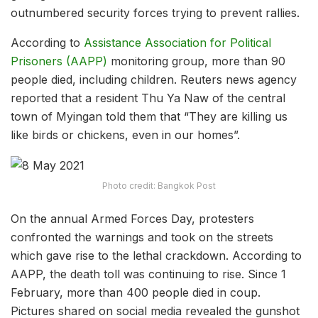
outnumbered security forces trying to prevent rallies.
According to
Assistance Association for Political
Prisoners (AAPP)
monitoring group, more than 90
people died, including children. Reuters news agency
reported that a resident Thu Ya Naw of the central
town of Myingan told them that “They are killing us
like birds or chickens, even in our homes”.
Photo credit: Bangkok Post
On the annual Armed Forces Day, protesters
confronted the warnings and took on the streets
which gave rise to the lethal crackdown. According to
AAPP, the death toll was continuing to rise. Since 1
February, more than 400 people died in coup.
Pictures shared on social media revealed the gunshot