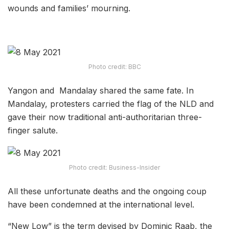
wounds and families’ mourning.
Photo credit: BBC
Yangon and Mandalay shared the same fate. In
Mandalay, protesters carried the flag of the NLD and
gave their now traditional anti-authoritarian three-
finger salute.
Photo credit: Business-Insider
All these unfortunate deaths and the ongoing coup
have been condemned at the international level.
“New Low” is the term devised by Dominic Raab, the