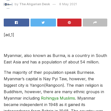
by
The Aligarian Desk
8 May 2021
[ad_1]
Myanmar, also known as Burma, is a country in South
East Asia and has a population of about 54 million.
The majority of their population speak Burmese.
Myanmar’s capital is Nay Pyi Taw, however, the
biggest city is Yangon(Rangoon). The main religion is
Buddhism, however, there are many ethnic groups in
Myanmar including
Rohingya Muslims
. Myanmar
became independent in 1948 as it gained its