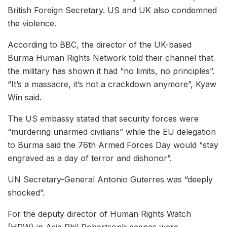
British Foreign Secretary. US and UK also condemned
the violence.
According to BBC, the director of the UK-based
Burma Human Rights Network told their channel that
the military has shown it had “no limits, no principles”.
“It’s a massacre, it’s not a crackdown anymore”, Kyaw
Win said.
The US embassy stated that security forces were
“murdering unarmed civilians” while the EU delegation
to Burma said the 76th Armed Forces Day would “stay
engraved as a day of terror and dishonor”.
UN Secretary-General Antonio Guterres was “deeply
shocked”.
For the deputy director of Human Rights Watch
(HRW) in Asia Phil Robertson’s scenes were