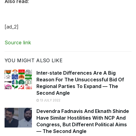
Also read
:
[ad_2]
Source link
YOU MIGHT ALSO LIKE
Inter-state Differences Are A Big
Reason For The Unsuccessful Bid Of
Regional Parties To Expand — The
Second Angle
13 JULY 2022
Devendra Fadnavis And Eknath Shinde
Have Similar Hostilities With NCP And
Congress, But Different Political Aims
— The Second Angle