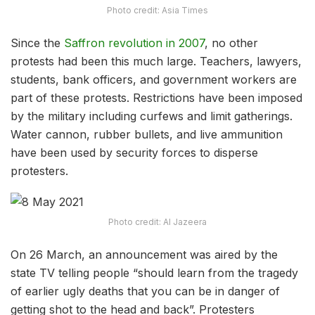
Photo credit: Asia Times
Since the
Saffron revolution in 2007
, no other
protests had been this much large. Teachers, lawyers,
students, bank officers, and government workers are
part of these protests. Restrictions have been imposed
by the military including curfews and limit gatherings.
Water cannon, rubber bullets, and live ammunition
have been used by security forces to disperse
protesters.
Photo credit: Al Jazeera
On 26 March, an announcement was aired by the
state TV telling people “should learn from the tragedy
of earlier ugly deaths that you can be in danger of
getting shot to the head and back”. Protesters