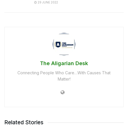
29 JUNE 2022
The Aligarian Desk
Connecting People Who Care…With Causes That
Matter!
Related Stories