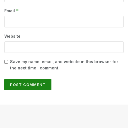
*
Email
Website
Save my name, email, and website in this browser for
the next time I comment.