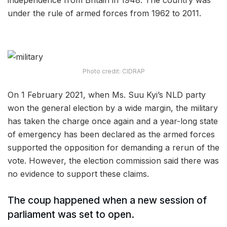
independence from Britain in 1948. The country was
under the rule of armed forces from 1962 to 2011.
Photo credit: CIDRAP
On 1 February 2021, when Ms. Suu Kyi’s NLD party
won the general election by a wide margin, the military
has taken the charge once again and a year-long state
of emergency has been declared as the armed forces
supported the opposition for demanding a rerun of the
vote. However, the election commission said there was
no evidence to support these claims.
The coup happened when a new session of
parliament was set to open.