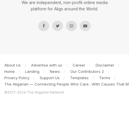
We are independent, non-profit online media
platform for Aligs around the World.
About Us
Advertise with us
Career
Disclaimer
Home
Landing
News
Our Contributors 2
Privacy Policy
Support Us
Templates
Terms
The Aligarian — Connecting People Who Care…With Causes That Ma
©2017-2024 The Aligarian Network