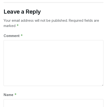
Leave a Reply
Your email address will not be published.
Required fields are
*
marked
*
Comment
*
Name