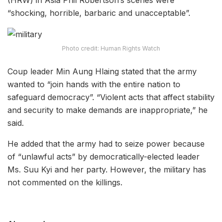
“shocking, horrible, barbaric and unacceptable”.
Photo credit: Human Rights Watch
Coup leader Min Aung Hlaing stated that the army
wanted to “join hands with the entire nation to
safeguard democracy”. “Violent acts that affect stability
and security to make demands are inappropriate,” he
said.
He added that the army had to seize power because
of “unlawful acts” by democratically-elected leader
Ms. Suu Kyi and her party. However, the military has
not commented on the killings.