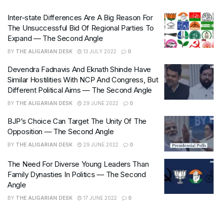
Inter-state Differences Are A Big Reason For
The Unsuccessful Bid Of Regional Parties To
Expand — The Second Angle
BY
THE ALIGARIAN DESK
13 JULY 2022
0
Devendra Fadnavis And Eknath Shinde Have
Similar Hostilities With NCP And Congress, But
Different Political Aims — The Second Angle
BY
THE ALIGARIAN DESK
29 JUNE 2022
0
BJP’s Choice Can Target The Unity Of The
Opposition — The Second Angle
BY
THE ALIGARIAN DESK
29 JUNE 2022
0
The Need For Diverse Young Leaders Than
Family Dynasties In Politics — The Second
Angle
BY
THE ALIGARIAN DESK
17 JUNE 2022
0