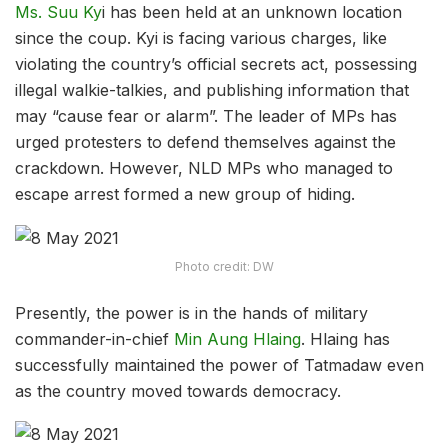
Ms. Suu Ky
i has been held at an unknown location
since the coup. Kyi is facing various charges, like
violating the country’s official secrets act, possessing
illegal walkie-talkies, and publishing information that
may “cause fear or alarm”. The leader of MPs has
urged protesters to defend themselves against the
crackdown. However, NLD MPs who managed to
escape arrest formed a new group of hiding.
Photo credit: DW
Presently, the power is in the hands of military
commander-in-chief
Min Aung Hlaing
. Hlaing has
successfully maintained the power of Tatmadaw even
as the country moved towards democracy.