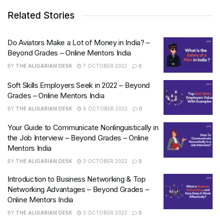
Related Stories
Do Aviators Make a Lot of Money in India? –
Beyond Grades – Online Mentors India
BY
THE ALIGARIAN DESK
7 OCTOBER 2022
0
Soft Skills Employers Seek in 2022 – Beyond
Grades – Online Mentors India
BY
THE ALIGARIAN DESK
6 OCTOBER 2022
0
Your Guide to Communicate Nonlinguistically in
the Job Interview – Beyond Grades – Online
Mentors India
BY
THE ALIGARIAN DESK
3 OCTOBER 2022
0
Introduction to Business Networking & Top
Networking Advantages – Beyond Grades –
Online Mentors India
BY
THE ALIGARIAN DESK
3 OCTOBER 2022
0