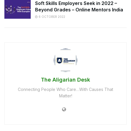
Soft Skills Employers Seek in 2022 –
Beyond Grades – Online Mentors India
6 OCTOBER 2022
The Aligarian Desk
Connecting People Who Care…With Causes That
Matter!