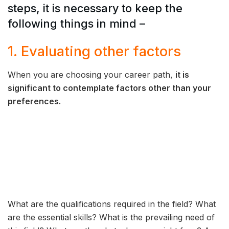
steps, it is necessary to keep the
following things in mind –
1. Evaluating other factors
When you are choosing your career path,
it is
significant to contemplate factors other than your
preferences.
What are the qualifications required in the field? What
are the essential skills? What is the prevailing need of