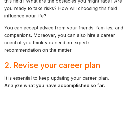
this field? What are the obstacles you might face? Are
you ready to take risks? How will choosing this field
influence your life?
You can accept advice from your friends, families, and
companions. Moreover, you can also hire a career
coach if you think you need an expert’s
recommendation on the matter.
2. Revise your career plan
It is essential to keep updating your career plan.
Analyze what you have accomplished so far.