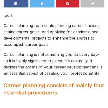
[ad_1]
Career planning represents planning career choices,
setting career goals, and applying for academic and
developmental projects to enhance the abilities to
accomplish career goals.
Career planning is not something you do every day–
so it is highly significant to execute it correctly. It
decides the outline of your career development and is
an essential aspect of creating your professional life.
Career planning consists of mainly four
essential procedures