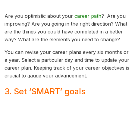
Are you optimistic about your
career path
? Are you
improving? Are you going in the right direction? What
are the things you could have completed in a better
way? What are the elements you need to change?
You can revise your career plans every six months or
a year. Select a particular day and time to update your
career plan. Keeping track of your career objectives is
crucial to gauge your advancement.
3. Set ‘SMART’ goals