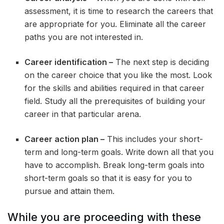
assessment, it is time to research the careers that
are appropriate for you. Eliminate all the career
paths you are not interested in.
Career identification –
The next step is deciding
on the career choice that you like the most. Look
for the skills and abilities required in that career
field. Study all the prerequisites of building your
career in that particular arena.
Career action plan –
This includes your short-
term and long-term goals. Write down all that you
have to accomplish. Break long-term goals into
short-term goals so that it is easy for you to
pursue and attain them.
While you are proceeding with these