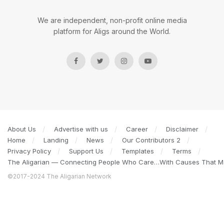
We are independent, non-profit online media
platform for Aligs around the World.
About Us
Advertise with us
Career
Disclaimer
Home
Landing
News
Our Contributors 2
Privacy Policy
Support Us
Templates
Terms
The Aligarian — Connecting People Who Care…With Causes That Ma
©2017-2024 The Aligarian Network