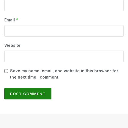
*
Email
Website
Save my name, email, and website in this browser for
the next time I comment.