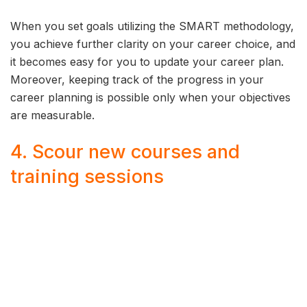
When you set goals utilizing the SMART methodology,
you achieve further clarity on your career choice, and
it becomes easy for you to update your career plan.
Moreover, keeping track of the progress in your
career planning is possible only when your objectives
are measurable.
4. Scour new courses and
training sessions