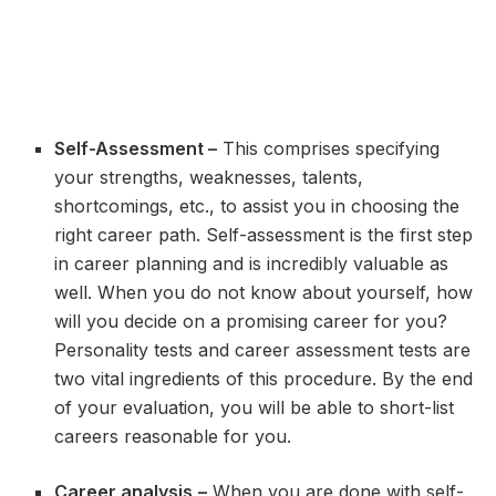
Self-Assessment –
This comprises specifying
your strengths, weaknesses, talents,
shortcomings, etc., to assist you in choosing the
right career path. Self-assessment is the first step
in career planning and is incredibly valuable as
well. When you do not know about yourself, how
will you decide on a promising career for you?
Personality tests and career assessment tests are
two vital ingredients of this procedure. By the end
of your evaluation, you will be able to short-list
careers reasonable for you.
Career analysis
–
When you are done with self-