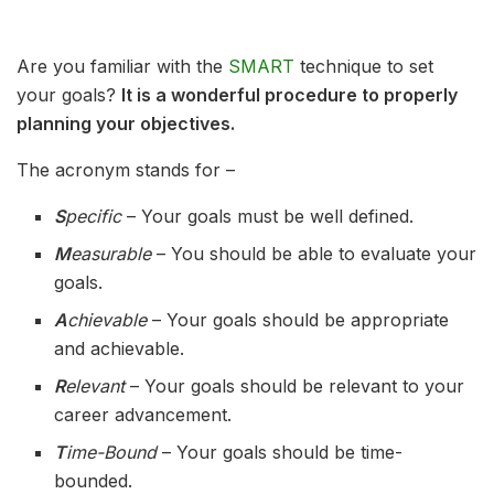
Are you familiar with the
SMART
technique to set
your goals?
It is a wonderful procedure to properly
planning your objectives.
The acronym stands for –
S
pecific
– Your goals must be well defined.
M
easurable
– You should be able to evaluate your
goals.
A
chievable
– Your goals should be appropriate
and achievable.
R
elevant
– Your goals should be relevant to your
career advancement.
T
ime-Bound
– Your goals should be time-
bounded.