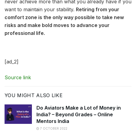
never achieve more than what you already have if you
want to maintain your stability.
Retiring from your
comfort zone is the only way possible to take new
risks and make bold moves to advance your
professional life.
[ad_2]
Source link
YOU MIGHT ALSO LIKE
Do Aviators Make a Lot of Money in
India? – Beyond Grades – Online
Mentors India
7 OCTOBER 2022