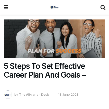
5 Steps To Set Effective
Career Plan And Goals –
by
The Aligarian Desk
18 June 2021