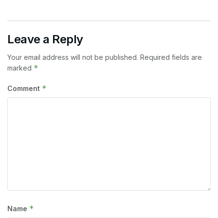
Leave a Reply
Your email address will not be published.
Required fields are
*
marked
*
Comment
*
Name