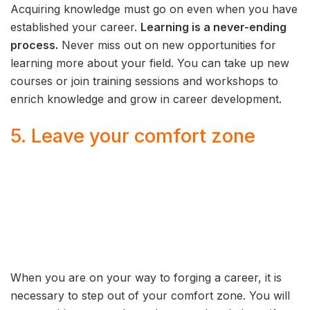
Acquiring knowledge must go on even when you have
established your career.
Learning is a never-ending
process.
Never miss out on new opportunities for
learning more about your field. You can take up new
courses or join training sessions and workshops to
enrich knowledge and grow in career development.
5. Leave your comfort zone
When you are on your way to forging a career, it is
necessary to step out of your comfort zone. You will