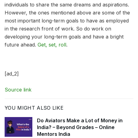
individuals to share the same dreams and aspirations.
However, the ones mentioned above are some of the
most important long-term goals to have as employed
in the research front of work. So do work on
developing your long-term goals and have a bright
future ahead.
Get, set, roll
.
[ad_2]
Source link
YOU MIGHT ALSO LIKE
Do Aviators Make a Lot of Money in
India? – Beyond Grades – Online
Mentors India