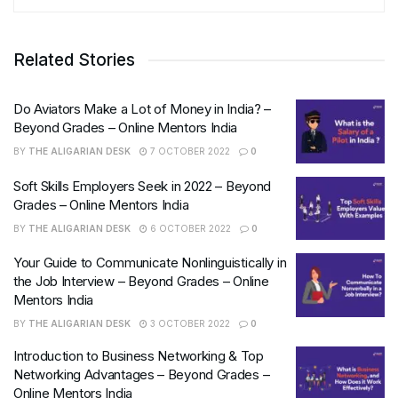
Related Stories
Do Aviators Make a Lot of Money in India? –
Beyond Grades – Online Mentors India
BY
THE ALIGARIAN DESK
7 OCTOBER 2022
0
Soft Skills Employers Seek in 2022 – Beyond
Grades – Online Mentors India
BY
THE ALIGARIAN DESK
6 OCTOBER 2022
0
Your Guide to Communicate Nonlinguistically in
the Job Interview – Beyond Grades – Online
Mentors India
BY
THE ALIGARIAN DESK
3 OCTOBER 2022
0
Introduction to Business Networking & Top
Networking Advantages – Beyond Grades –
Online Mentors India