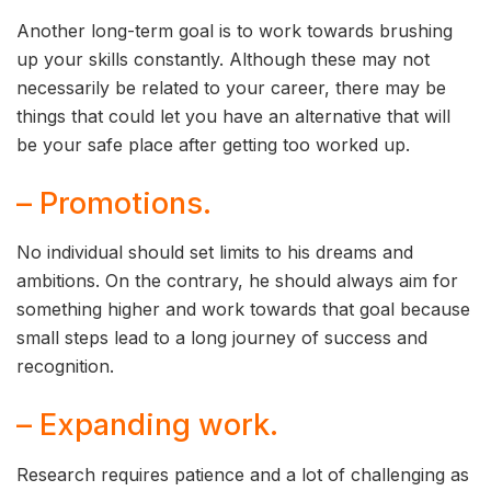
Another long-term goal is to work towards brushing
up your skills constantly. Although these may not
necessarily be related to your career, there may be
things that could let you have an alternative that will
be your safe place after getting too worked up.
– Promotions.
No individual should set limits to his dreams and
ambitions. On the contrary, he should always aim for
something higher and work towards that goal because
small steps lead to a long journey of success and
recognition.
– Expanding work.
Research requires patience and a lot of challenging as