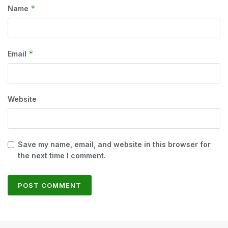
*
Name
*
Email
Website
Save my name, email, and website in this browser for
the next time I comment.