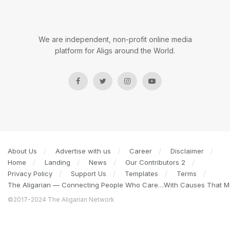
We are independent, non-profit online media
platform for Aligs around the World.
About Us
Advertise with us
Career
Disclaimer
Home
Landing
News
Our Contributors 2
Privacy Policy
Support Us
Templates
Terms
The Aligarian — Connecting People Who Care…With Causes That Ma
©2017-2024 The Aligarian Network