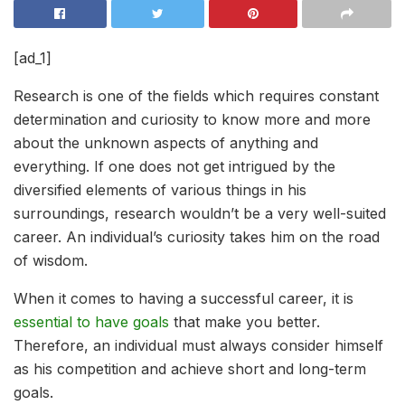
[ad_1]
Research is one of the fields which requires constant
determination and curiosity to know more and more
about the unknown aspects of anything and
everything. If one does not get intrigued by the
diversified elements of various things in his
surroundings, research wouldn’t be a very well-suited
career. An individual’s curiosity takes him on the road
of wisdom.
When it comes to having a successful career, it is
essential to have goals
that make you better.
Therefore, an individual must always consider himself
as his competition and achieve short and long-term
goals.