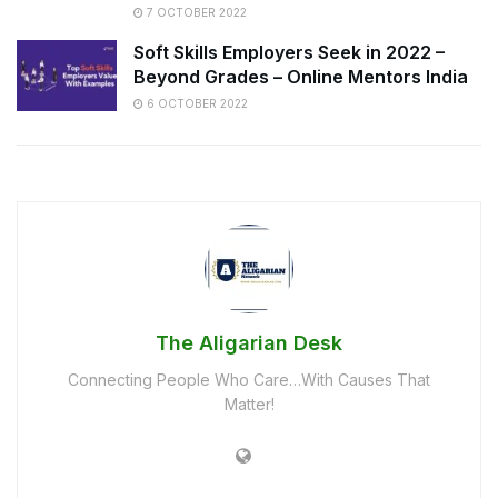
7 OCTOBER 2022
Soft Skills Employers Seek in 2022 –
Beyond Grades – Online Mentors India
6 OCTOBER 2022
The Aligarian Desk
Connecting People Who Care…With Causes That
Matter!