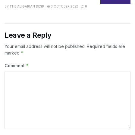
BY
THE ALIGARIAN DESK
3 OCTOBER 2022
0
Leave a Reply
Your email address will not be published.
Required fields are
*
marked
*
Comment