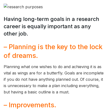
Having long-term goals in a research
career is equally important as any
other job.
– Planning is the key to the lock
of dreams.
Planning what one wishes to do and achieving it is as
vital as wings are for a butterfly. Goals are incomplete
if you do not have anything planned out. Of course, it
is unnecessary to make a plan including everything,
but having a basic outline is a must.
– Improvements.