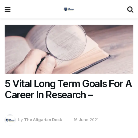
5 Vital Long Term Goals For A
Career In Research –
by
The Aligarian Desk
16 June 2021