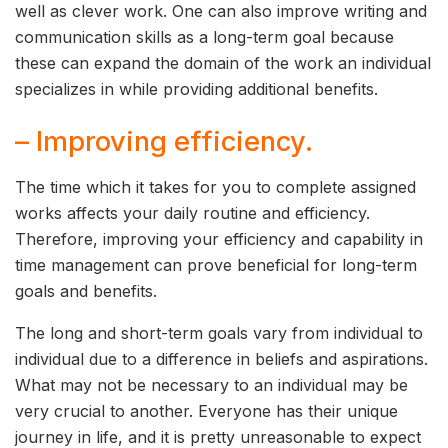
well as clever work. One can also improve writing and
communication skills as a long-term goal because
these can expand the domain of the work an individual
specializes in while providing additional benefits.
– Improving efficiency.
The time which it takes for you to complete assigned
works affects your daily routine and efficiency.
Therefore, improving your efficiency and capability in
time management can prove beneficial for long-term
goals and benefits.
The long and short-term goals vary from individual to
individual due to a difference in beliefs and aspirations.
What may not be necessary to an individual may be
very crucial to another. Everyone has their unique
journey in life, and it is pretty unreasonable to expect