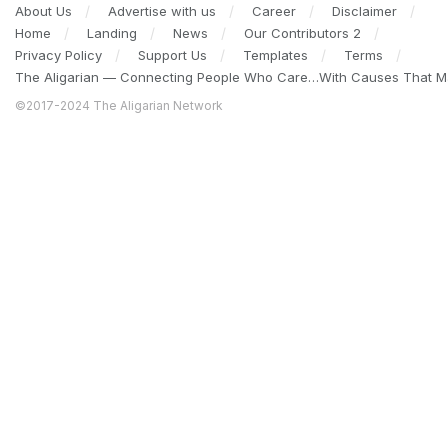
About Us
Advertise with us
Career
Disclaimer
Home
Landing
News
Our Contributors 2
Privacy Policy
Support Us
Templates
Terms
The Aligarian — Connecting People Who Care…With Causes That Ma
©2017-2024 The Aligarian Network