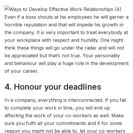
Even if a boss shouts at his employees he will garner a
horrible reputation and that will impede his growth in
the company. It is very important to treat everybody at
your workplace with respect and humility. One might
think these things will go under the radar and will not
be appreciated but that’s not true. Your personality
and behaviour will play a huge role in the development
of your career.
4. Honour your deadlines
In a company, everything is interconnected. If you fail
to complete your work in time, you will end up
affecting the work of your co-workers as well. Make
sure you fulfil all your commitments and if for some
reason you might not be able to, let your co-workers