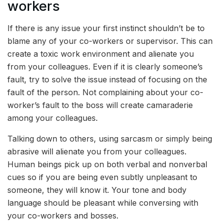
workers
If there is any issue your first instinct shouldn’t be to
blame any of your co-workers or supervisor. This can
create a toxic work environment and alienate you
from your colleagues. Even if it is clearly someone’s
fault, try to solve the issue instead of focusing on the
fault of the person. Not complaining about your co-
worker’s fault to the boss will create camaraderie
among your colleagues.
Talking down to others, using sarcasm or simply being
abrasive will alienate you from your colleagues.
Human beings pick up on both verbal and nonverbal
cues so if you are being even subtly unpleasant to
someone, they will know it. Your tone and body
language should be pleasant while conversing with
your co-workers and bosses.