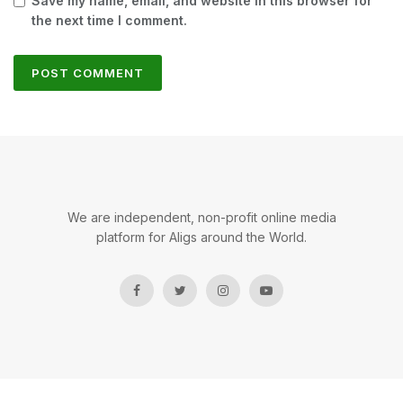
Save my name, email, and website in this browser for
the next time I comment.
We are independent, non-profit online media
platform for Aligs around the World.