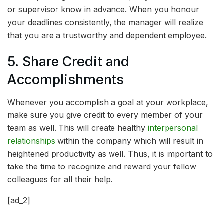
or supervisor know in advance. When you honour
your deadlines consistently, the manager will realize
that you are a trustworthy and dependent employee.
5. Share Credit and
Accomplishments
Whenever you accomplish a goal at your workplace,
make sure you give credit to every member of your
team as well. This will create healthy
interpersonal
relationships
within the company which will result in
heightened productivity as well. Thus, it is important to
take the time to recognize and reward your fellow
colleagues for all their help.
[ad_2]