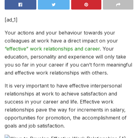
[ad_1]
Your actions and your behaviour towards your
colleagues at work have a direct impact on your
“effective” work relationships and career
. Your
education, personality and experience will only take
you so far in your career if you can’t form meaningful
and effective work relationships with others.
It is very important to have effective interpersonal
relationships at work to achieve satisfaction and
success in your career and life. Effective work
relationships pave the way for increments in salary,
opportunities for promotion, the accomplishment of
goals and job satisfaction.