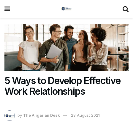
5 Ways to Develop Effective
Work Relationships
by
The Aligarian Desk
28 August 2021