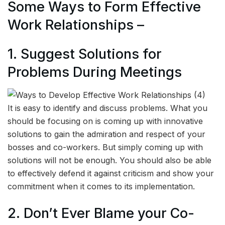
Some Ways to Form Effective
Work Relationships –
1. Suggest Solutions for
Problems During Meetings
It is easy to identify and discuss problems. What you
should be focusing on is coming up with innovative
solutions to gain the admiration and respect of your
bosses and co-workers. But simply coming up with
solutions will not be enough. You should also be able
to effectively defend it against criticism and show your
commitment when it comes to its implementation.
2. Don’t Ever Blame your Co-