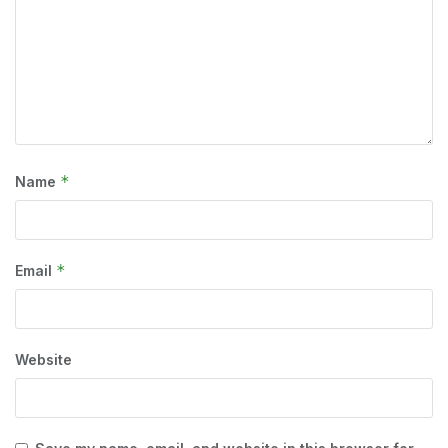
*
Name
*
Email
Website