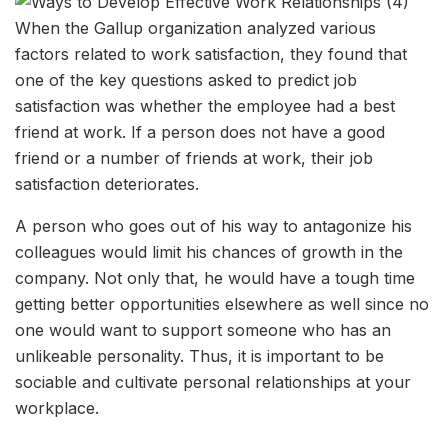
When the Gallup organization analyzed various
factors related to work satisfaction, they found that
one of the key questions asked to predict job
satisfaction was whether the employee had a best
friend at work. If a person does not have a good
friend or a number of friends at work, their job
satisfaction deteriorates.
A person who goes out of his way to antagonize his
colleagues would limit his chances of growth in the
company. Not only that, he would have a tough time
getting better opportunities elsewhere as well since no
one would want to support someone who has an
unlikeable personality. Thus, it is important to be
sociable and cultivate personal relationships at your
workplace.