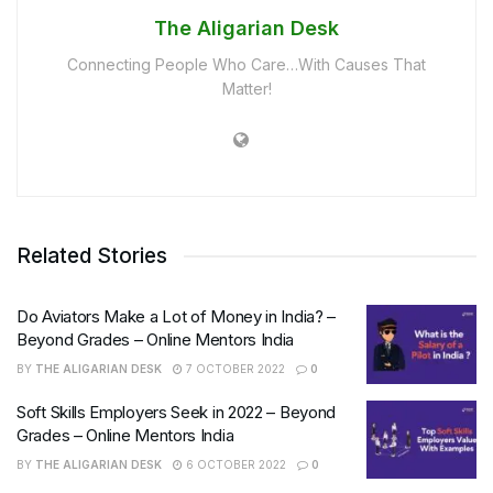
The Aligarian Desk
Connecting People Who Care…With Causes That
Matter!
Related Stories
Do Aviators Make a Lot of Money in India? –
Beyond Grades – Online Mentors India
BY
THE ALIGARIAN DESK
7 OCTOBER 2022
0
Soft Skills Employers Seek in 2022 – Beyond
Grades – Online Mentors India
BY
THE ALIGARIAN DESK
6 OCTOBER 2022
0