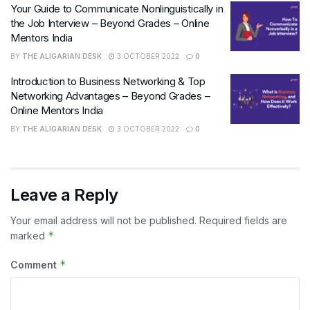
Your Guide to Communicate Nonlinguistically in
the Job Interview – Beyond Grades – Online
Mentors India
BY
THE ALIGARIAN DESK
3 OCTOBER 2022
0
Introduction to Business Networking & Top
Networking Advantages – Beyond Grades –
Online Mentors India
BY
THE ALIGARIAN DESK
3 OCTOBER 2022
0
Leave a Reply
Your email address will not be published.
Required fields are
*
marked
*
Comment