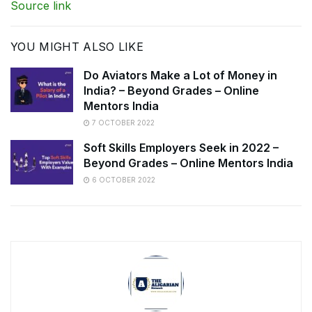
Source link
YOU MIGHT ALSO LIKE
Do Aviators Make a Lot of Money in
India? – Beyond Grades – Online
Mentors India
7 OCTOBER 2022
Soft Skills Employers Seek in 2022 –
Beyond Grades – Online Mentors India
6 OCTOBER 2022