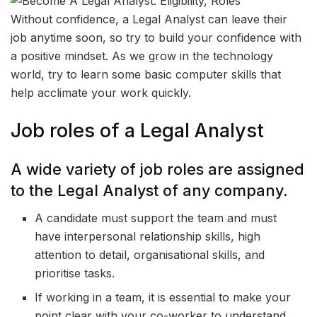
Without confidence, a Legal Analyst can leave their
job anytime soon, so try to build your confidence with
a positive mindset. As we grow in the technology
world, try to learn some basic computer skills that
help acclimate your work quickly.
Job roles of a Legal Analyst
A wide variety of job roles are assigned
to the Legal Analyst of any company.
A candidate must support the team and must
have interpersonal relationship skills, high
attention to detail, organisational skills, and
prioritise tasks.
If working in a team, it is essential to make your
point clear with your co-worker to understand