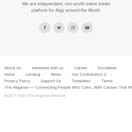
We are independent, non-profit online media
platform for Aligs around the World.
About Us
Advertise with us
Career
Disclaimer
Home
Landing
News
Our Contributors 2
Privacy Policy
Support Us
Templates
Terms
The Aligarian — Connecting People Who Care…With Causes That Ma
©2017-2024 The Aligarian Network