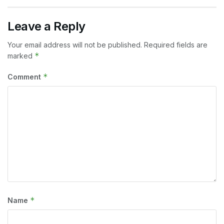
Leave a Reply
Your email address will not be published.
Required fields are
*
marked
*
Comment
*
Name