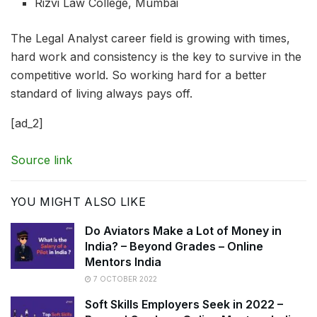
Rizvi Law College, Mumbai
The Legal Analyst career field is growing with times,
hard work and consistency is the key to survive in the
competitive world. So working hard for a better
standard of living always pays off.
[ad_2]
Source link
YOU MIGHT ALSO LIKE
Do Aviators Make a Lot of Money in
India? – Beyond Grades – Online
Mentors India
7 OCTOBER 2022
Soft Skills Employers Seek in 2022 –