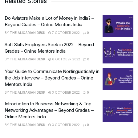
Related Stories
Do Aviators Make a Lot of Money in India? –
Beyond Grades – Online Mentors India
BY
THE ALIGARIAN DESK
7 OCTOBER 2022
0
Soft Skills Employers Seek in 2022 – Beyond
Grades – Online Mentors India
BY
THE ALIGARIAN DESK
6 OCTOBER 2022
0
Your Guide to Communicate Nonlinguistically in
the Job Interview – Beyond Grades – Online
Mentors India
BY
THE ALIGARIAN DESK
3 OCTOBER 2022
0
Introduction to Business Networking & Top
Networking Advantages – Beyond Grades –
Online Mentors India
BY
THE ALIGARIAN DESK
3 OCTOBER 2022
0