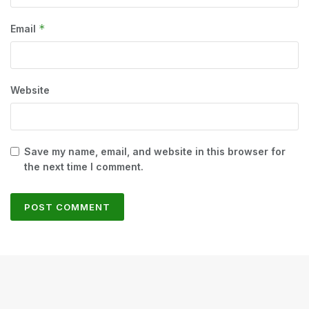
*
Email
Website
Save my name, email, and website in this browser for
the next time I comment.