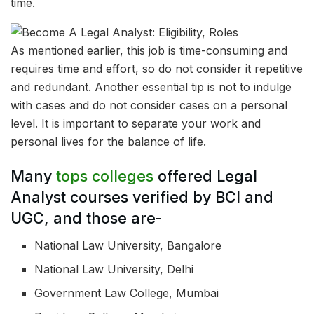
time.
As mentioned earlier, this job is time-consuming and
requires time and effort, so do not consider it repetitive
and redundant. Another essential tip is not to indulge
with cases and do not consider cases on a personal
level. It is important to separate your work and
personal lives for the balance of life.
Many
tops colleges
offered Legal
Analyst courses verified by BCI and
UGC, and those are-
National Law University, Bangalore
National Law University, Delhi
Government Law College, Mumbai