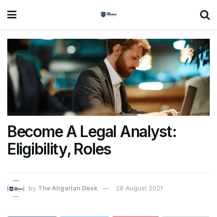
Become A Legal Analyst:
Eligibility, Roles
by
The Aligarian Desk
28 August 2021