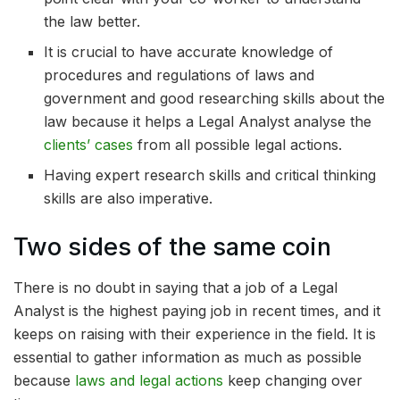
the law better.
It is crucial to have accurate knowledge of
procedures and regulations of laws and
government and good researching skills about the
law because it helps a Legal Analyst analyse the
clients’ cases
from all possible legal actions.
Having expert research skills and critical thinking
skills are also imperative.
Two sides of the same coin
There is no doubt in saying that a job of a Legal
Analyst is the highest paying job in recent times, and it
keeps on raising with their experience in the field. It is
essential to gather information as much as possible
because
laws and legal actions
keep changing over