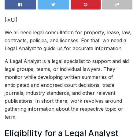
[ad_1]
We all need legal consultation for property, lease, law,
contracts, policies, and licenses. For that, we need a
Legal Analyst to guide us for accurate information.
A Legal Analyst is a legal specialist to support and aid
legal groups, teams, or individual lawyers. They
monitor while developing written summaries of
anticipated and endorsed court decisions, trade
journals, industry standards, and other relevant
publications. In short there, work revolves around
gathering information about the respective topic or
term.
Eligibility for a Legal Analyst