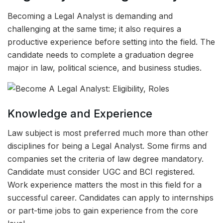
Becoming a Legal Analyst is demanding and
challenging at the same time; it also requires a
productive experience before setting into the field. The
candidate needs to complete a graduation degree
major in law, political science, and business studies.
Knowledge and Experience
Law subject is most preferred much more than other
disciplines for being a Legal Analyst. Some firms and
companies set the criteria of law degree mandatory.
Candidate must consider UGC and BCI registered.
Work experience matters the most in this field for a
successful career. Candidates can apply to internships
or part-time jobs to gain experience from the core