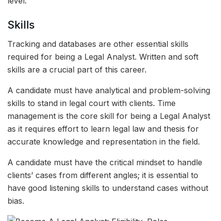
level.
Skills
Tracking and databases are other essential skills
required for being a Legal Analyst. Written and soft
skills are a crucial part of this career.
A candidate must have analytical and problem-solving
skills to stand in legal court with clients. Time
management is the core skill for being a Legal Analyst
as it requires effort to learn legal law and thesis for
accurate knowledge and representation in the field.
A candidate must have the critical mindset to handle
clients’ cases from different angles; it is essential to
have good listening skills to understand cases without
bias.