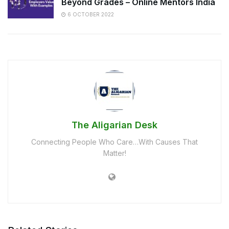
Beyond Grades – Online Mentors India
6 OCTOBER 2022
The Aligarian Desk
Connecting People Who Care…With Causes That
Matter!