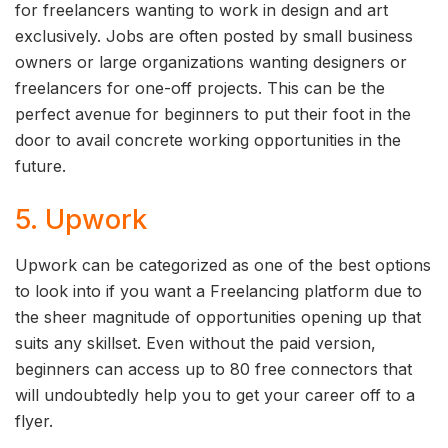
for freelancers wanting to work in design and art
exclusively. Jobs are often posted by small business
owners or large organizations wanting designers or
freelancers for one-off projects. This can be the
perfect avenue for beginners to put their foot in the
door to avail concrete working opportunities in the
future.
5. Upwork
Upwork can be categorized as one of the best options
to look into if you want a Freelancing platform due to
the sheer magnitude of opportunities opening up that
suits any skillset. Even without the paid version,
beginners can access up to 80 free connectors that
will undoubtedly help you to get your career off to a
flyer.