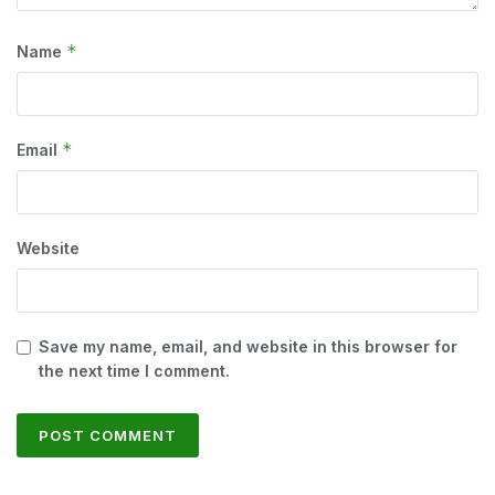
*
Name
*
Email
Website
Save my name, email, and website in this browser for
the next time I comment.