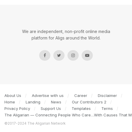
We are independent, non-profit online media
platform for Aligs around the World.
About Us
Advertise with us
Career
Disclaimer
Home
Landing
News
Our Contributors 2
Privacy Policy
Support Us
Templates
Terms
The Aligarian — Connecting People Who Care…With Causes That Ma
©2017-2024 The Aligarian Network