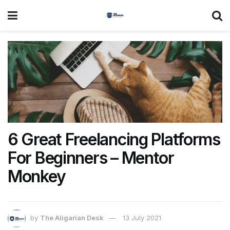
6 Great Freelancing Platforms
For Beginners – Mentor
Monkey
by
The Aligarian Desk
13 July 2021