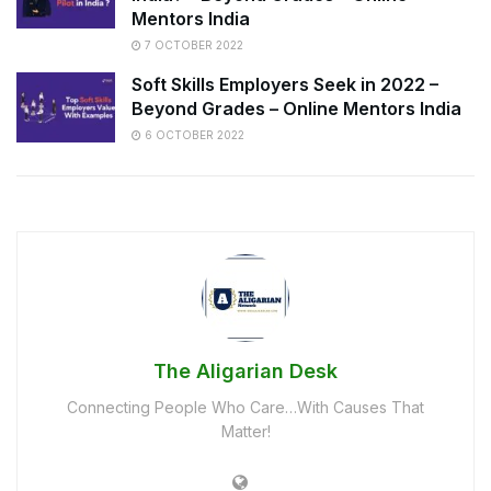
Mentors India
7 OCTOBER 2022
Soft Skills Employers Seek in 2022 –
Beyond Grades – Online Mentors India
6 OCTOBER 2022
The Aligarian Desk
Connecting People Who Care…With Causes That
Matter!