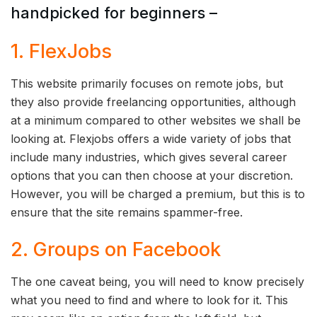
handpicked for beginners –
1. FlexJobs
This website primarily focuses on remote jobs, but
they also provide freelancing opportunities, although
at a minimum compared to other websites we shall be
looking at. Flexjobs offers a wide variety of jobs that
include many industries, which gives several career
options that you can then choose at your discretion.
However, you will be charged a premium, but this is to
ensure that the site remains spammer-free.
2. Groups on Facebook
The one caveat being, you will need to know precisely
what you need to find and where to look for it. This