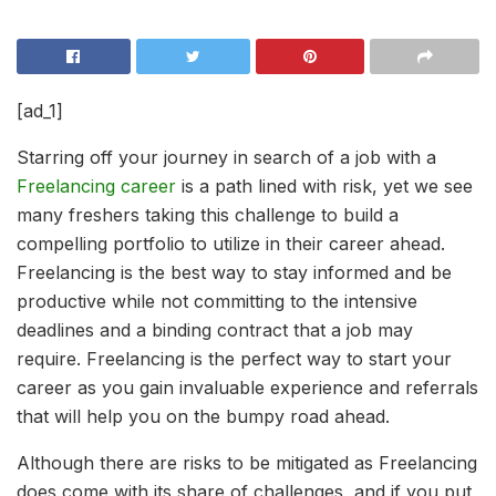
[ad_1]
Starring off your journey in search of a job with a
Freelancing career
is a path lined with risk, yet we see
many freshers taking this challenge to build a
compelling portfolio to utilize in their career ahead.
Freelancing is the best way to stay informed and be
productive while not committing to the intensive
deadlines and a binding contract that a job may
require. Freelancing is the perfect way to start your
career as you gain invaluable experience and referrals
that will help you on the bumpy road ahead.
Although there are risks to be mitigated as Freelancing
does come with its share of challenges, and if you put