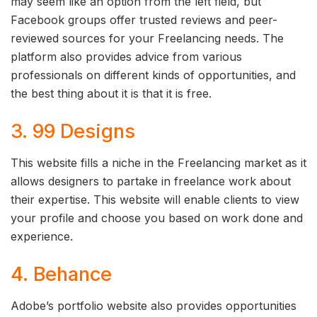
may seem like an option from the left field, but
Facebook groups offer trusted reviews and peer-
reviewed sources for your Freelancing needs. The
platform also provides advice from various
professionals on different kinds of opportunities, and
the best thing about it is that it is free.
3. 99 Designs
This website fills a niche in the Freelancing market as it
allows designers to partake in freelance work about
their expertise. This website will enable clients to view
your profile and choose you based on work done and
experience.
4. Behance
Adobe’s portfolio website also provides opportunities