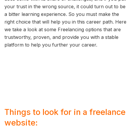
your trust in the wrong source, it could turn out to be
a bitter learning experience. So you must make the
right choice that will help you in this career path. Here
we take a look at some Freelancing options that are
trustworthy, proven, and provide you with a stable
platform to help you further your career.
Things to look for in a freelance
website: