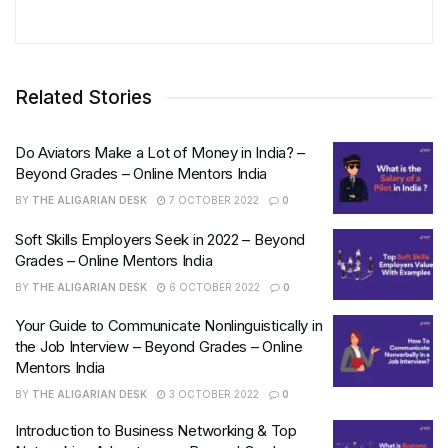
Related Stories
Do Aviators Make a Lot of Money in India? –
Beyond Grades – Online Mentors India
BY
THE ALIGARIAN DESK
7 OCTOBER 2022
0
Soft Skills Employers Seek in 2022 – Beyond
Grades – Online Mentors India
BY
THE ALIGARIAN DESK
6 OCTOBER 2022
0
Your Guide to Communicate Nonlinguistically in
the Job Interview – Beyond Grades – Online
Mentors India
BY
THE ALIGARIAN DESK
3 OCTOBER 2022
0
Introduction to Business Networking & Top