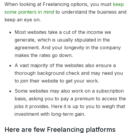
When looking at Freelancing options, you must
keep
some pointers in mind
to understand the business and
keep an eye on.
Most websites take a cut of the income we
generate, which is usually stipulated in the
agreement. And your longevity in the company
makes the rates go down.
A vast majority of the websites also ensure a
thorough background check and may need you
to join their website to get your work.
Some websites may also work on a subscription
basis, asking you to pay a premium to access the
jobs it provides. Here it is up to you to weigh that
investment with long-term gain.
Here are few Freelancing platforms