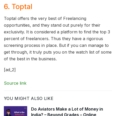
6. Toptal
Toptal offers the very best of Freelancing
opportunities, and they stand out purely for their
exclusivity. It is considered a platform to find the top 3
percent of freelancers. Thus they have a rigorous
screening process in place. But if you can manage to
get through, it truly puts you on the watch list of some
of the best in the business.
[ad_2]
Source link
YOU MIGHT ALSO LIKE
Do Aviators Make a Lot of Money in
India? – Beyond Grades – Online