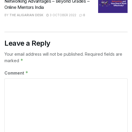
Networking Advantages – Beyond Grades –
Online Mentors India
BY
THE ALIGARIAN DESK
3 OCTOBER 2022
0
Leave a Reply
Your email address will not be published.
Required fields are
*
marked
*
Comment