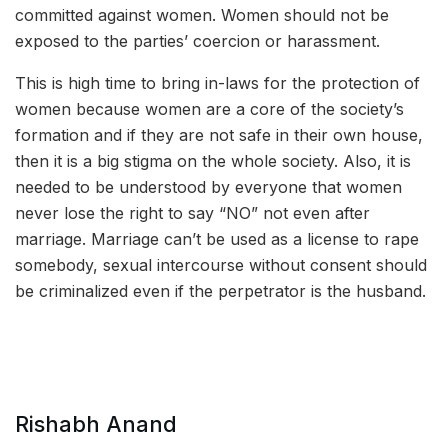
committed against women. Women should not be
exposed to the parties’ coercion or harassment.
This is high time to bring in-laws for the protection of
women because women are a core of the society’s
formation and if they are not safe in their own house,
then it is a big stigma on the whole society. Also, it is
needed to be understood by everyone that women
never lose the right to say “NO” not even after
marriage. Marriage can’t be used as a license to rape
somebody, sexual intercourse without consent should
be criminalized even if the perpetrator is the husband.
Rishabh Anand