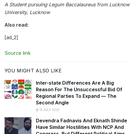
A Student pursuing Legum Baccalaureus from Lucknow
University, Lucknow
Also read:
[ad_2]
Source link
YOU MIGHT ALSO LIKE
Inter-state Differences Are A Big
Reason For The Unsuccessful Bid Of
Regional Parties To Expand — The
Second Angle
13 JULY 2022
Devendra Fadnavis And Eknath Shinde
Have Similar Hostilities With NCP And
Congress, But Different Political Aims