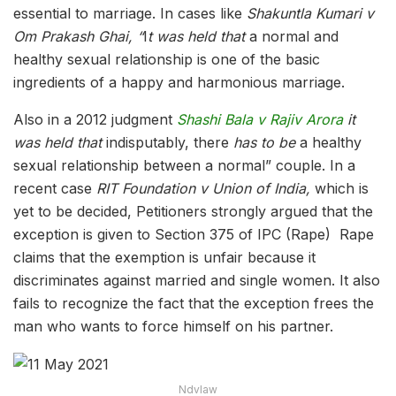
essential to marriage. In cases like
Shakuntla Kumari v
Om Prakash Ghai,
“
I
t was held that
a normal and
healthy sexual relationship is one of the basic
ingredients of a happy and harmonious marriage.
Also in a 2012 judgment
Shashi Bala v Rajiv Arora
it
was held that
indisputably, there
has to be
a healthy
sexual relationship between a normal
”
couple. In a
recent case
RIT Foundation v Union of India,
which is
yet to be decided, Petitioners strongly argued that the
exception is given to Section 375 of IPC (Rape) Rape
claims that the exemption is unfair because it
discriminates against married and single women. It also
fails to recognize the fact that the exception frees the
man who wants to force himself on his partner.
Ndvlaw