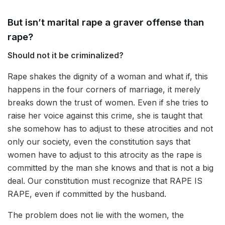
But isn’t marital rape a graver offense than
rape?
Should not it be criminalized?
Rape shakes the dignity of a woman and what if, this
happens in the four corners of marriage, it merely
breaks down the trust of women. Even if she tries to
raise her voice against this crime, she is taught that
she somehow has to adjust to these atrocities and not
only our society, even the constitution says that
women have to adjust to this atrocity as the rape is
committed by the man she knows and that is not a big
deal. Our constitution must recognize that RAPE IS
RAPE, even if committed by the husband.
The problem does not lie with the women, the