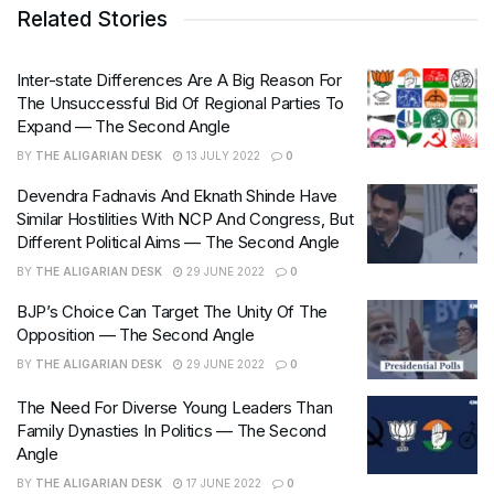
Related Stories
Inter-state Differences Are A Big Reason For
The Unsuccessful Bid Of Regional Parties To
Expand — The Second Angle
BY
THE ALIGARIAN DESK
13 JULY 2022
0
Devendra Fadnavis And Eknath Shinde Have
Similar Hostilities With NCP And Congress, But
Different Political Aims — The Second Angle
BY
THE ALIGARIAN DESK
29 JUNE 2022
0
BJP’s Choice Can Target The Unity Of The
Opposition — The Second Angle
BY
THE ALIGARIAN DESK
29 JUNE 2022
0
The Need For Diverse Young Leaders Than
Family Dynasties In Politics — The Second
Angle
BY
THE ALIGARIAN DESK
17 JUNE 2022
0