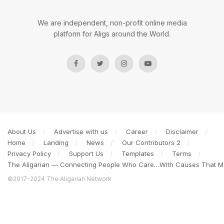
We are independent, non-profit online media
platform for Aligs around the World.
About Us
Advertise with us
Career
Disclaimer
Home
Landing
News
Our Contributors 2
Privacy Policy
Support Us
Templates
Terms
The Aligarian — Connecting People Who Care…With Causes That Ma
©2017-2024 The Aligarian Network