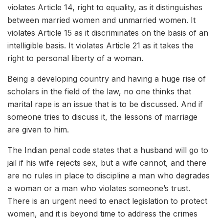
violates Article 14, right to equality, as it distinguishes
between married women and unmarried women. It
violates Article 15 as it discriminates on the basis of an
intelligible basis. It violates Article 21 as it takes the
right to personal liberty of a woman.
Being a developing country and having a huge rise of
scholars in the field of the law, no one thinks that
marital rape is an issue that is to be discussed. And if
someone tries to discuss it, the lessons of marriage
are given to him.
The Indian penal code states that a husband will go to
jail if his wife rejects sex, but a wife cannot, and there
are no rules in place to discipline a man who degrades
a woman or a man who violates someone’s trust.
There is an urgent need to enact legislation to protect
women, and it is beyond time to address the crimes