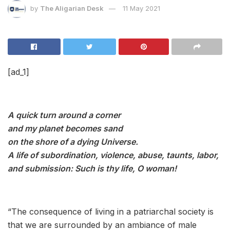
by
The Aligarian Desk
11 May 2021
[ad_1]
A quick turn around a corner
and my planet becomes sand
on the shore of a dying Universe.
A life of subordination, violence, abuse, taunts, labor,
and submission: Such is thy life, O woman!
“
The consequence of living in a patriarchal society is
that we are surrounded by an ambiance of male