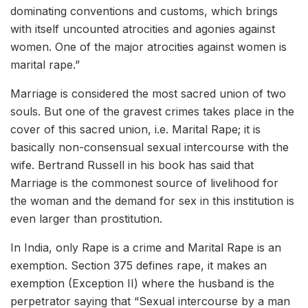
dominating conventions and customs, which brings
with itself uncounted atrocities and agonies against
women. One of the major atrocities against women is
marital rape.
”
Marriage is considered the most sacred union of two
souls. But one of the gravest crimes takes place in the
cover of this sacred union, i.e. Marital Rape; it is
basically non-consensual sexual intercourse with the
wife. Bertrand Russell in his book has said that
Marriage is the commonest source of livelihood for
the woman and the demand for sex in this institution is
even larger than prostitution.
In India, only Rape is a crime and Marital Rape is an
exemption. Section 375 defines rape, it makes an
exemption (Exception II) where the husband is the
perpetrator saying that “Sexual intercourse by a man