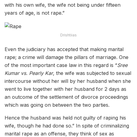
with his own wife, the wife not being under fifteen
years of age, is not rape.”
Drishtiias
Even the judiciary has accepted that making marital
rape; a crime will damage the pillars of marriage. One
of the most important case law in this regard is
“
Sree
Kumar vs. Pearly Kar
, the wife was subjected to sexual
intercourse without her will by her husband when she
went to live together with her husband for 2 days as
an outcome of the settlement of divorce proceedings
which was going on between the two parties.
Hence the husband was held not guilty of raping his
wife, though he had done so.” In spite of criminalizing
marital rape as an offense, they think of sex as