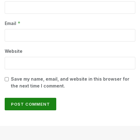
*
Email
Website
Save my name, email, and website in this browser for
the next time I comment.