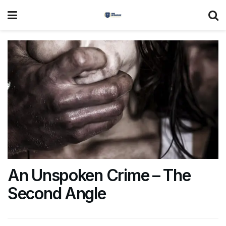
An Unspoken Crime – The
Second Angle