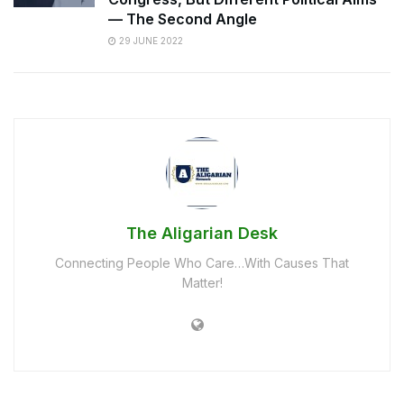
— The Second Angle
29 JUNE 2022
The Aligarian Desk
Connecting People Who Care…With Causes That
Matter!