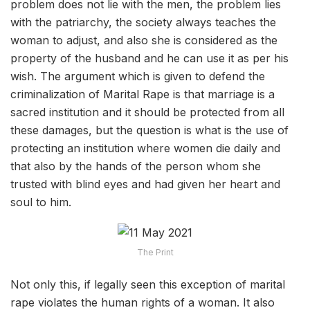
problem does not lie with the men, the problem lies
with the patriarchy, the society always teaches the
woman to adjust, and also she is considered as the
property of the husband and he can use it as per his
wish. The argument which is given to defend the
criminalization of Marital Rape is that marriage is a
sacred institution and it should be protected from all
these damages, but the question is what is the use of
protecting an institution where women die daily and
that also by the hands of the person whom she
trusted with blind eyes and had given her heart and
soul to him.
The Print
Not only this, if legally seen this exception of marital
rape violates the human rights of a woman. It also