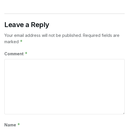
Leave a Reply
Your email address will not be published.
Required fields are
*
marked
*
Comment
*
Name