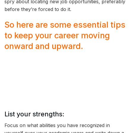
spry about locating new job opportunities, preferably
before they’re forced to do it.
So here are some essential tips
to keep your career moving
onward and upward.
List your strengths:
Focus on what abilities you have recognized in