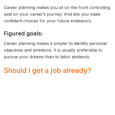
Career planning makes you sit on the front controlling
seat on your career’s journey. And lets you make
confident choices for your future endeavors.
Figured goals:
Career planning makes it simpler to identify personal
objectives and ambitions. It is usually preferable to
pursue your dreams than to labor aimlessly.
Should I get a job already?