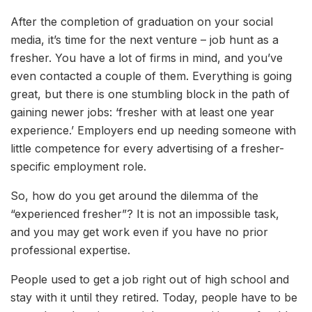
After the completion of graduation on your social
media, it’s time for the next venture – job hunt as a
fresher. You have a lot of firms in mind, and you’ve
even contacted a couple of them. Everything is going
great, but there is one stumbling block in the path of
gaining newer jobs: ‘fresher with at least one year
experience.’ Employers end up needing someone with
little competence for every advertising of a fresher-
specific employment role.
So, how do you get around the dilemma of the
“experienced fresher”? It is not an impossible task,
and you may get work even if you have no prior
professional expertise.
People used to get a job right out of high school and
stay with it until they retired. Today, people have to be