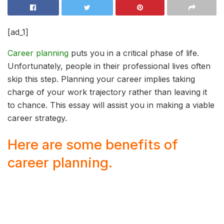
[ad_1]
Career planning
puts you in a critical phase of life.
Unfortunately, people in their professional lives often
skip this step. Planning your career implies taking
charge of your work trajectory rather than leaving it
to chance. This essay will assist you in making a viable
career strategy.
Here are some benefits of
career planning.