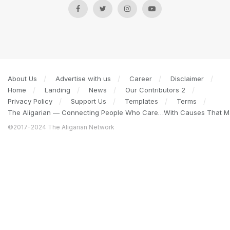
About Us
Advertise with us
Career
Disclaimer
Home
Landing
News
Our Contributors 2
Privacy Policy
Support Us
Templates
Terms
The Aligarian — Connecting People Who Care…With Causes That Ma
©2017-2024 The Aligarian Network