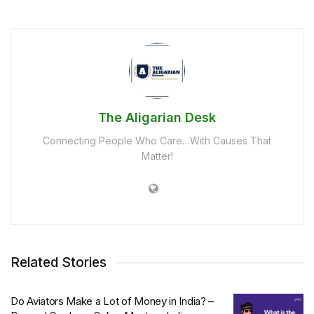
The Aligarian Desk
Connecting People Who Care…With Causes That
Matter!
Related Stories
Do Aviators Make a Lot of Money in India? –