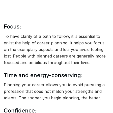
Focus:
To have clarity of a path to follow, it is essential to
enlist the help of career planning. It helps you focus
on the exemplary aspects and lets you avoid feeling
lost. People with planned careers are generally more
focused and ambitious throughout their lives.
Time and energy-conserving:
Planning your career allows you to avoid pursuing a
profession that does not match your strengths and
talents. The sooner you begin planning, the better.
Confidence: