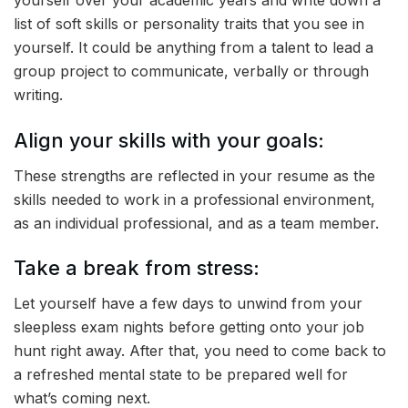
yourself over your academic years and write down a
list of soft skills or personality traits that you see in
yourself. It could be anything from a talent to lead a
group project to communicate, verbally or through
writing.
Align your skills with your goals:
These strengths are reflected in your resume as the
skills needed to work in a professional environment,
as an individual professional, and as a team member.
Take a break from stress:
Let yourself have a few days to unwind from your
sleepless exam nights before getting onto your job
hunt right away. After that, you need to come back to
a refreshed mental state to be prepared well for
what’s coming next.