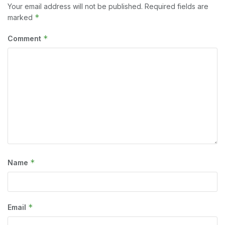
Your email address will not be published.
Required fields are
*
marked
*
Comment
*
Name
*
Email