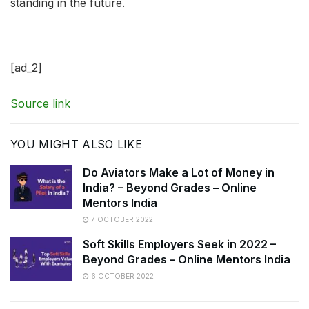
standing in the future.
[ad_2]
Source link
YOU MIGHT ALSO LIKE
Do Aviators Make a Lot of Money in
India? – Beyond Grades – Online
Mentors India
7 OCTOBER 2022
Soft Skills Employers Seek in 2022 –
Beyond Grades – Online Mentors India
6 OCTOBER 2022