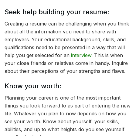
Seek help building your resume:
Creating a resume can be challenging when you think
about all the information you need to share with
employers. Your educational background, skills, and
qualifications need to be presented in a way that will
help you get selected for an
interview
. This is when
your close friends or relatives come in handy. Inquire
about their perceptions of your strengths and flaws.
Know your worth:
Planning your career is one of the most important
things you look forward to as part of entering the new
life. Whatever you plan to now depends on how you
see your worth. Know about yourself, your skills,
abilities, and up to what heights do you see yourself