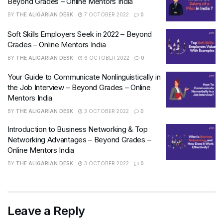
Beyond Grades – Online Mentors India
BY
THE ALIGARIAN DESK
7 OCTOBER 2022
0
Soft Skills Employers Seek in 2022 – Beyond
Grades – Online Mentors India
BY
THE ALIGARIAN DESK
6 OCTOBER 2022
0
Your Guide to Communicate Nonlinguistically in
the Job Interview – Beyond Grades – Online
Mentors India
BY
THE ALIGARIAN DESK
3 OCTOBER 2022
0
Introduction to Business Networking & Top
Networking Advantages – Beyond Grades –
Online Mentors India
BY
THE ALIGARIAN DESK
3 OCTOBER 2022
0
Leave a Reply