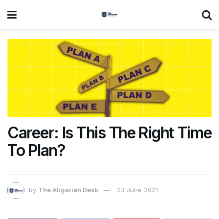
Career: Is This The Right Time
To Plan?
by
The Aligarian Desk
23 June 2021