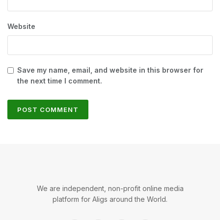
Website
Save my name, email, and website in this browser for
the next time I comment.
We are independent, non-profit online media
platform for Aligs around the World.