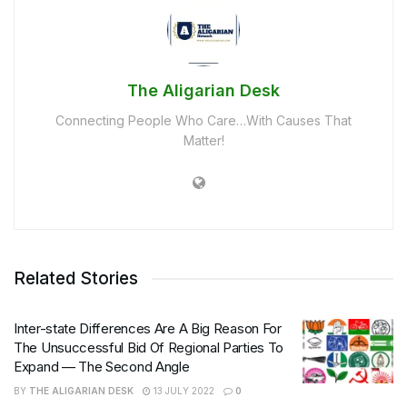
The Aligarian Desk
Connecting People Who Care…With Causes That
Matter!
Related Stories
Inter-state Differences Are A Big Reason For
The Unsuccessful Bid Of Regional Parties To
Expand — The Second Angle
BY
THE ALIGARIAN DESK
13 JULY 2022
0