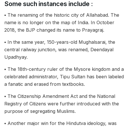
Some such instances include :
▪︎ The renaming of the historic city of Allahabad. The
name is no longer on the map of India. In October
2018, the BJP changed its name to Prayagraj.
▪︎ In the same year, 150-years-old Mughalsarai, the
central railway junction, was renamed, Deendayal
Upadhyay.
▪︎ The 18th-century ruler of the Mysore kingdom and a
celebrated administrator, Tipu Sultan has been labeled
a fanatic and erased from textbooks.
▪︎ The Citizenship Amendment Act and the National
Registry of Citizens were further introduced with the
purpose of segregating Muslims.
▪︎ Another major win for the Hindutva ideology, was