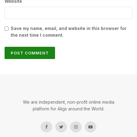
Website
Save my name, email, and website in this browser for
the next time I comment.
We are independent, non-profit online media
platform for Aligs around the World.