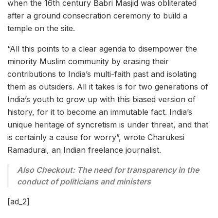
when the 16th century Babri Masjid was obliterated
after a ground consecration ceremony to build a
temple on the site.
“All this points to a clear agenda to disempower the
minority Muslim community by erasing their
contributions to India’s multi-faith past and isolating
them as outsiders. All it takes is for two generations of
India’s youth to grow up with this biased version of
history, for it to become an immutable fact. India’s
unique heritage of syncretism is under threat, and that
is certainly a cause for worry”, wrote Charukesi
Ramadurai, an Indian freelance journalist.
Also Checkout: The need for transparency in the
conduct of politicians and ministers
[ad_2]