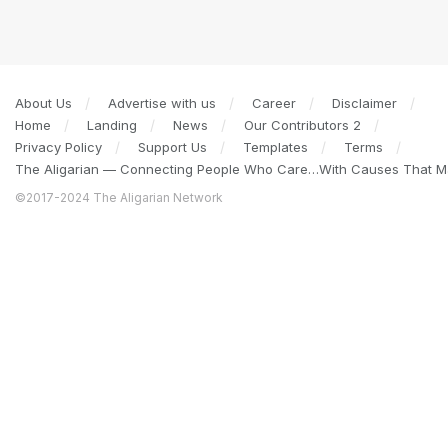
About Us
Advertise with us
Career
Disclaimer
Home
Landing
News
Our Contributors 2
Privacy Policy
Support Us
Templates
Terms
The Aligarian — Connecting People Who Care…With Causes That Ma
©2017-2024 The Aligarian Network