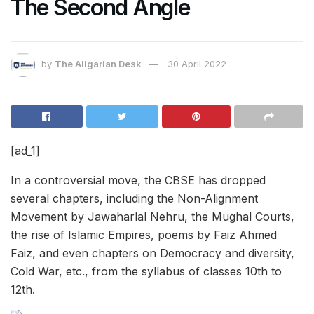
The Second Angle
by
The Aligarian Desk
30 April 2022
[ad_1]
In a controversial move, the CBSE has dropped
several chapters, including the Non-Alignment
Movement by Jawaharlal Nehru, the Mughal Courts,
the rise of Islamic Empires, poems by Faiz Ahmed
Faiz, and even chapters on Democracy and diversity,
Cold War, etc., from the syllabus of classes 10th to
12th.