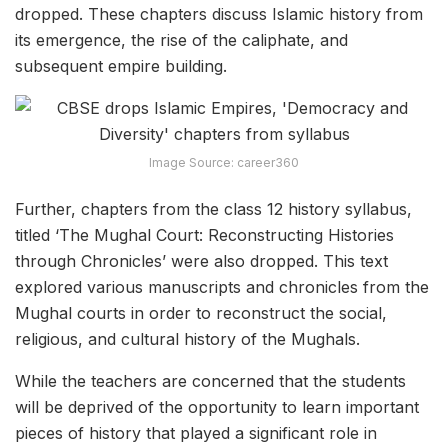
dropped. These chapters discuss Islamic history from
its emergence, the rise of the caliphate, and
subsequent empire building.
Image Source: career360
Further, chapters from the class 12 history syllabus,
titled ‘The Mughal Court: Reconstructing Histories
through Chronicles’ were also dropped. This text
explored various manuscripts and chronicles from the
Mughal courts in order to reconstruct the social,
religious, and cultural history of the Mughals.
While the teachers are concerned that the students
will be deprived of the opportunity to learn important
pieces of history that played a significant role in