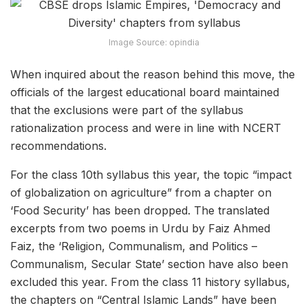
Image Source: opindia
When inquired about the reason behind this move, the
officials of the largest educational board maintained
that the exclusions were part of the syllabus
rationalization process and were in line with NCERT
recommendations.
For the class 10th syllabus this year, the topic “impact
of globalization on agriculture” from a chapter on
‘Food Security’ has been dropped. The translated
excerpts from two poems in Urdu by Faiz Ahmed
Faiz, the ‘Religion, Communalism, and Politics –
Communalism, Secular State’ section have also been
excluded this year. From the class 11 history syllabus,
the chapters on “Central Islamic Lands” have been