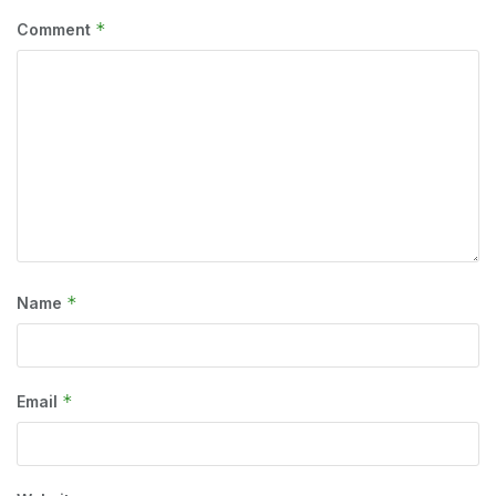
*
Comment
*
Name
*
Email