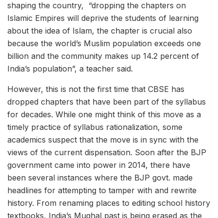
shaping the country, “dropping the chapters on
Islamic Empires will deprive the students of learning
about the idea of Islam, the chapter is crucial also
because the world’s Muslim population exceeds one
billion and the community makes up 14.2 percent of
India’s population”, a teacher said.
However, this is not the first time that CBSE has
dropped chapters that have been part of the syllabus
for decades. While one might think of this move as a
timely practice of syllabus rationalization, some
academics suspect that the move is in sync with the
views of the current dispensation. Soon after the BJP
government came into power in 2014, there have
been several instances where the BJP govt. made
headlines for attempting to tamper with and rewrite
history. From renaming places to editing school history
textbooks, India’s Mughal past is being erased as the