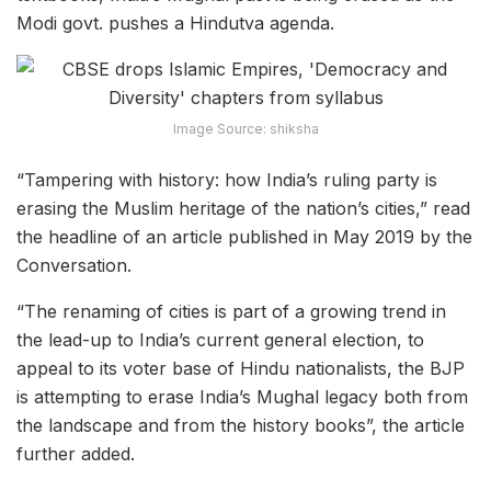
Modi govt. pushes a Hindutva agenda.
Image Source: shiksha
“Tampering with history: how India’s ruling party is
erasing the Muslim heritage of the nation’s cities,” read
the headline of an article published in May 2019 by the
Conversation.
“The renaming of cities is part of a growing trend in
the lead-up to India’s current general election, to
appeal to its voter base of Hindu nationalists, the BJP
is attempting to erase India’s Mughal legacy both from
the landscape and from the history books”, the article
further added.