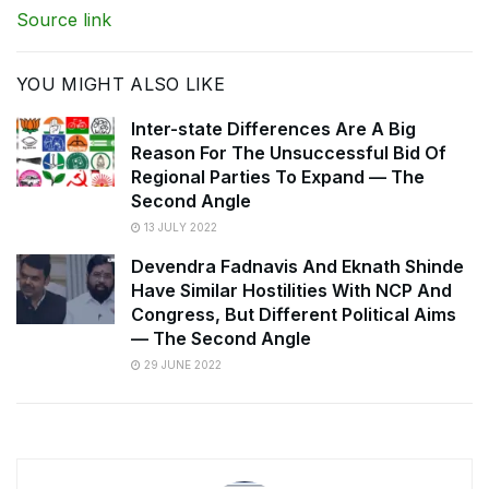
Source link
YOU MIGHT ALSO LIKE
Inter-state Differences Are A Big
Reason For The Unsuccessful Bid Of
Regional Parties To Expand — The
Second Angle
13 JULY 2022
Devendra Fadnavis And Eknath Shinde
Have Similar Hostilities With NCP And
Congress, But Different Political Aims
— The Second Angle
29 JUNE 2022