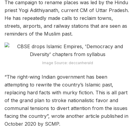
The campaign to rename places was led by the Hindu
priest Yogi Adithiyanath, current CM of Uttar Pradesh.
He has repeatedly made calls to reclaim towns,
streets, airports, and railway stations that are seen as
reminders of the Muslim past.
Image Source: deccanherald
“The right-wing Indian government has been
attempting to rewrite the country’s Islamic past,
replacing hard facts with murky fiction. This is all part
of the grand plan to stroke nationalistic favor and
communal tensions to divert attention from the issues
facing the country”, wrote another article published in
October 2020 by SCMP.