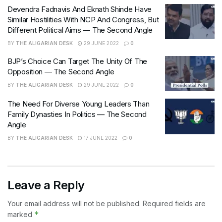
Devendra Fadnavis And Eknath Shinde Have
Similar Hostilities With NCP And Congress, But
Different Political Aims — The Second Angle
BY
THE ALIGARIAN DESK
29 JUNE 2022
0
BJP’s Choice Can Target The Unity Of The
Opposition — The Second Angle
BY
THE ALIGARIAN DESK
29 JUNE 2022
0
The Need For Diverse Young Leaders Than
Family Dynasties In Politics — The Second
Angle
BY
THE ALIGARIAN DESK
17 JUNE 2022
0
Leave a Reply
Your email address will not be published.
Required fields are
*
marked