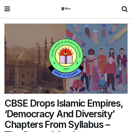
CBSE Drops Islamic Empires,
‘Democracy And Diversity’
Chapters From Syllabus –