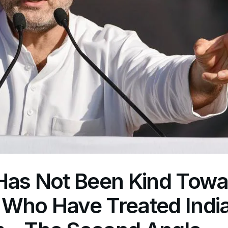
 Has Not Been Kind Towa
 Who Have Treated Indi