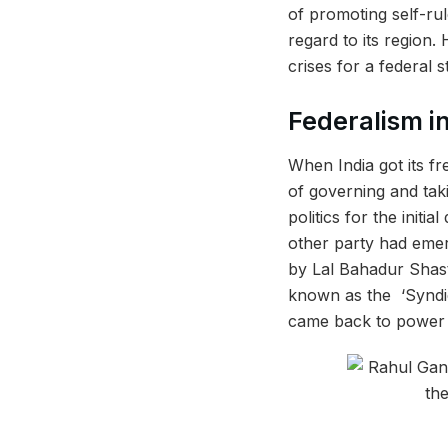
of promoting self-rul
regard to its region.
crises for a federal s
Federalism i
When India got its fr
of governing and tak
politics for the initi
other party had emer
by Lal Bahadur Shast
known as the ‘Syndic
came back to power 