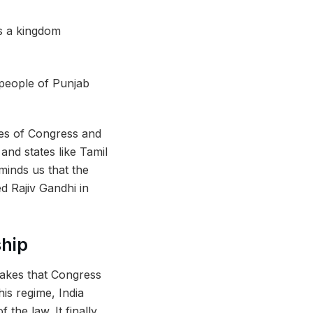
 people of Punjab
res of Congress and
and states like Tamil
minds us that the
ed
Rajiv Gandhi in
ship
akes that Congress
his regime, India
the law. It finally