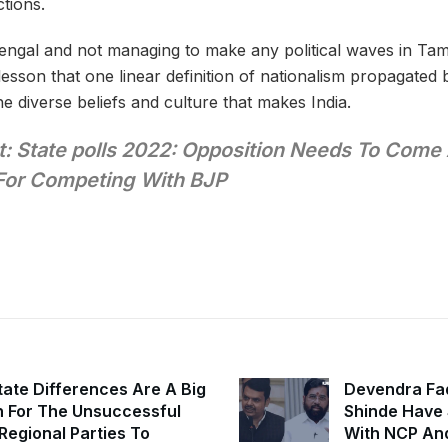
ctions.
engal and not managing to make any political waves in Tam
lesson that one linear definition of nationalism propagated
e diverse beliefs and culture that makes India.
: State polls 2022: Opposition Needs To Come
For Competing With BJP
state Differences Are A Big
Devendra Fa
 For The Unsuccessful
Shinde Have S
 Regional Parties To
With NCP An