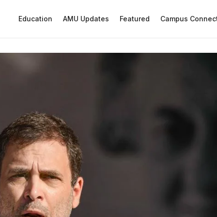
Education
AMU Updates
Featured
Campus Connec