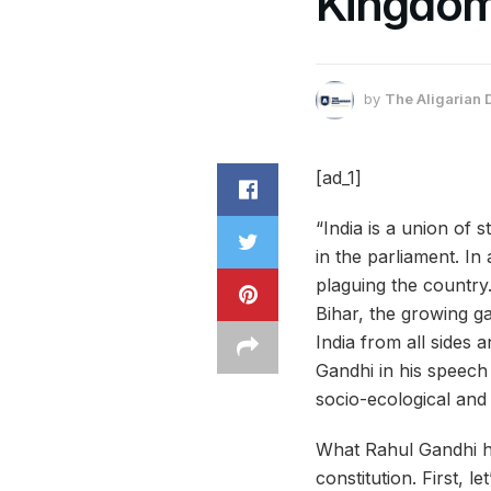
Kingdom
by
The Aligarian 
[ad_1]
“India is a union of
in the
parliament
. In
plaguing the country
Bihar, the growing ga
India from all sides 
Gandhi in his speech 
socio-ecological and 
What Rahul Gandhi ha
constitution. First, 