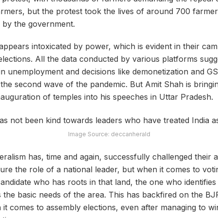
farmers, but the protest took the lives of around 700 farme
 by the government.
pears intoxicated by power, which is evident in their cam
ections. All the data conducted by various platforms sugges
 in unemployment and decisions like demonetization and GS
er the second wave of the pandemic. But Amit Shah is bring
nauguration of temples into his speeches in Uttar Pradesh.
Image Source: deccanherald
eralism has, time and again, successfully challenged their
re the role of a national leader, but when it comes to votin
andidate who has roots in that land, the one who identifies 
the basic needs of the area. This has backfired on the B
 it comes to assembly elections, even after managing to w