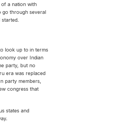
 of a nation with
to go through several
l started.
to look up to in terms
utonomy over Indian
the party, but no
hru era was replaced
own party members,
new congress that