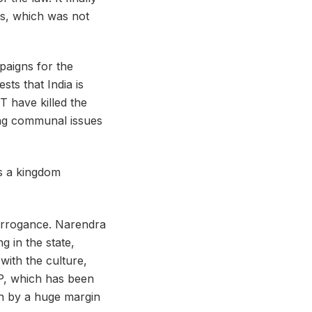
rs, which was not
paigns for the
ts that India is
T have killed the
ing communal issues
 arrogance. Narendra
g in the state,
with the culture,
JP, which has been
in by a huge margin