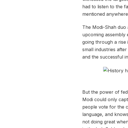
had to listen to the 
mentioned anywhere
The Modi-Shah duo ap
upcoming assembly el
going through a rise
small industries aft
and the successful i
But the power of fed
Modi could only captu
people vote for the c
language, and knows 
not doing great when