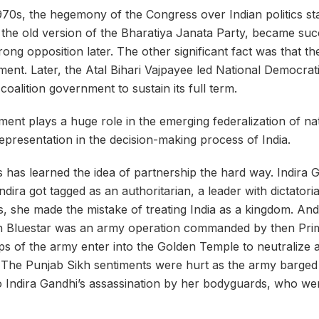
970s, the hegemony of the Congress over Indian politics st
he old version of the Bharatiya Janata Party, became succ
ong opposition later. The other significant fact was that t
nment. Later, the Atal Bihari Vajpayee led National Democra
t coalition government to sustain its full term.
ent plays a huge role in the emerging federalization of nati
representation in the decision-making process of India.
has learned the idea of partnership the hard way. Indira 
dira got tagged as an authoritarian, a leader with dictatoria
, she made the mistake of treating India as a kingdom. And
on
Bluestar
was an army operation commanded by then Prime
ps of the army enter into the Golden Temple to neutralize a
The Punjab Sikh sentiments were hurt as the army barged i
to Indira Gandhi’s assassination by her
bodyguards
, who we