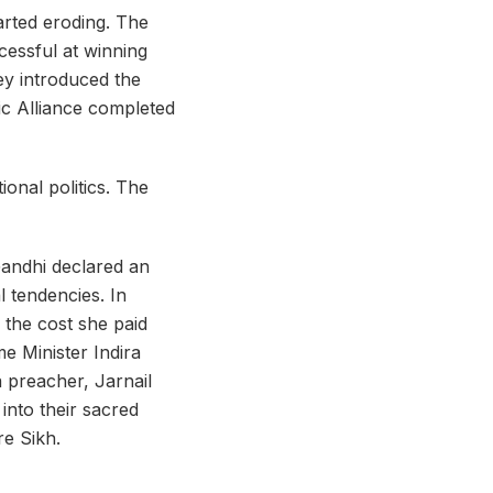
arted eroding. The
essful at winning
hey introduced the
tic Alliance completed
onal politics. The
Gandhi declared an
l tendencies. In
 the cost she paid
 Minister Indira
 preacher, Jarnail
nto their sacred
re Sikh.