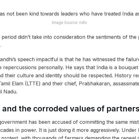
Image Source: ndtv
period didn’t take into consideration the sentiments of the
.
dhi’s speech impactful is that he has witnessed the failu
 repercussions personally. He says that India is a bouquet 
 their culture and identity should be respected. History re
 Tamil Elam (LTTE) and their chief, Prabhakaran,
assassinat
il Nadu.
a and the corroded values of partner
overnment has been accused of committing the same mist
ecades in power. It is just doing it more aggressively. Under 
 protest, with thousands of farmers demanding the repeal of 