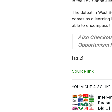
in the Lok Sabha ele
The defeat in West B
comes as a learning 
able to encompass th
Also Checkout
Opportunism 
[ad_2]
Source link
YOU MIGHT ALSO LIKE
Inter-
Reason
Bid Of