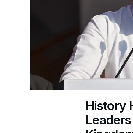
History
Leaders