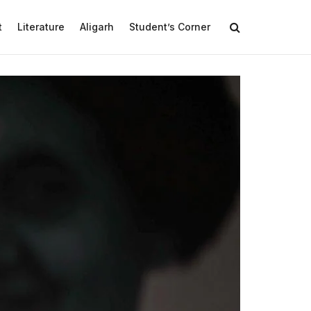
t
Literature
Aligarh
Student’s Corner