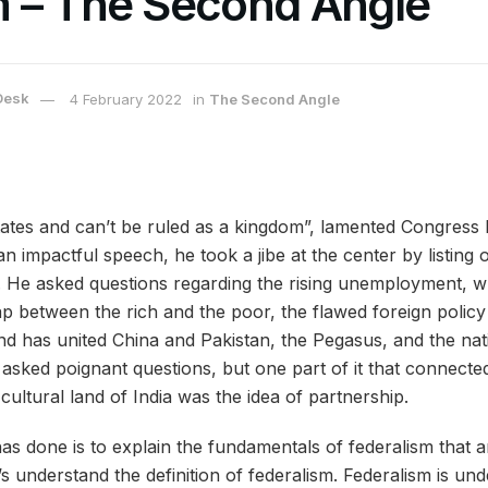
 – The Second Angle
Desk
4 February 2022
in
The Second Angle
 states and can’t be ruled as a kingdom”, lamented Congress
 an impactful speech, he took a jibe at the center by listing 
. He asked questions regarding the rising unemployment, whi
p between the rich and the poor, the flawed foreign policy 
and has united China and Pakistan, the Pegasus, and the nati
asked poignant questions, but one part of it that connected
cultural land of India was the idea of partnership.
s done is to explain the fundamentals of federalism that ar
let’s understand the definition of federalism. Federalism is 