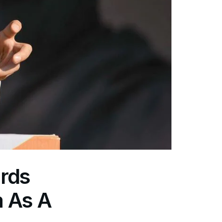
rds
a As A