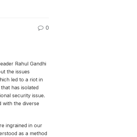
0
 leader Rahul Gandhi
out the issues
ch led to a riot in
that has isolated
onal security issue.
 with the diverse
e ingrained in our
understood as a method