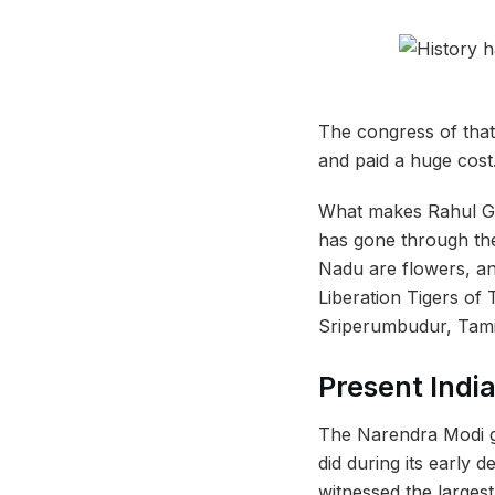
The congress of that 
and paid a huge cost
What makes Rahul Gan
has gone through the
Nadu are flowers, and
Liberation Tigers of
Sriperumbudur, Tam
Present Indi
The Narendra Modi g
did during its early d
witnessed the largest