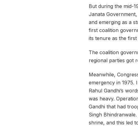
But during the mid-1
Janata Government, t
and emerging as a str
first coalition gover
its tenure as the firs
The
coalition
governm
regional parties got 
Meanwhile, Congress 
emergency in 1975. In
Rahul Gandhi’s words
was heavy. Operati
Gandhi that had troo
Singh Bhindranwale. 
shrine, and this led 