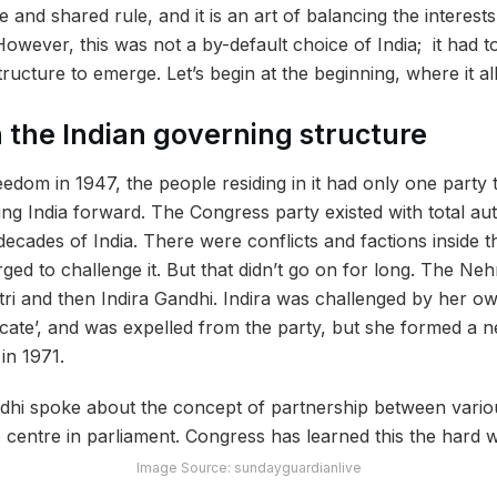
e and shared rule, and it is an art of balancing the interests
 However, this was not a by-default choice of India; it had 
tructure to emerge. Let’s begin at the beginning, where it al
n the Indian governing structure
eedom in 1947, the people residing in it had only one party 
ing India forward. The Congress party
existed
with total a
al decades of India. There were conflicts and factions inside 
ged to challenge it. But that didn’t go on for long. The Ne
ri and then Indira Gandhi. Indira was challenged by her 
ate’, and was expelled from the party, but she formed a 
in 1971.
Image Source: sundayguardianlive