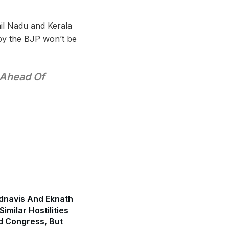
il Nadu and Kerala
 by the BJP won’t be
 Ahead Of
dnavis And Eknath
imilar Hostilities
d Congress, But