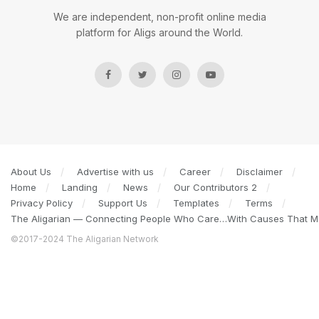
We are independent, non-profit online media
platform for Aligs around the World.
About Us
Advertise with us
Career
Disclaimer
Home
Landing
News
Our Contributors 2
Privacy Policy
Support Us
Templates
Terms
The Aligarian — Connecting People Who Care…With Causes That Ma
©2017-2024 The Aligarian Network