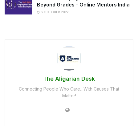
Beyond Grades – Online Mentors India
6 OCTOBER 2022
The Aligarian Desk
Connecting People Who Care…With Causes That
Matter!