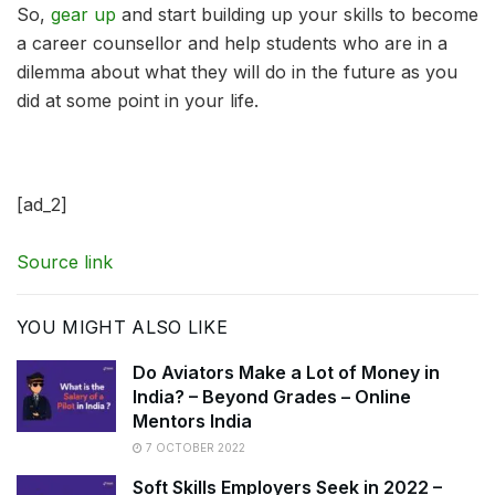
So,
gear up
and start building up your skills to become
a career counsellor and help students who are in a
dilemma about what they will do in the future as you
did at some point in your life.
[ad_2]
Source link
YOU MIGHT ALSO LIKE
Do Aviators Make a Lot of Money in
India? – Beyond Grades – Online
Mentors India
7 OCTOBER 2022
Soft Skills Employers Seek in 2022 –