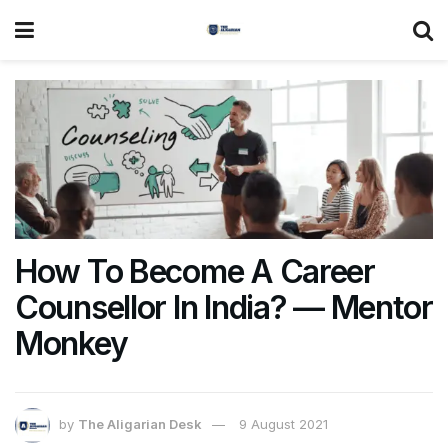
How To Become A Career
Counsellor In India? — Mentor
Monkey
by
The Aligarian Desk
9 August 2021