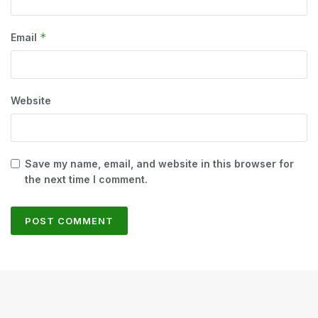
*
Email
Website
Save my name, email, and website in this browser for
the next time I comment.