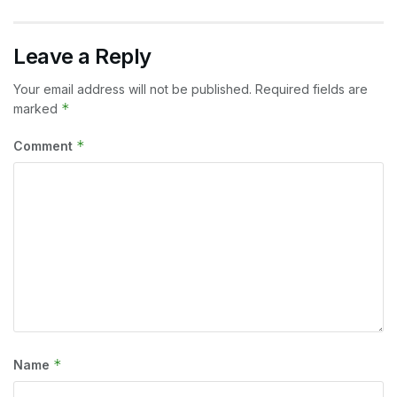
Leave a Reply
Your email address will not be published.
Required fields are
*
marked
*
Comment
*
Name