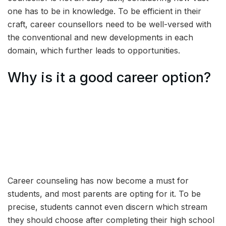
one has to be in knowledge. To be efficient in their
craft, career counsellors need to be well-versed with
the conventional and new developments in each
domain, which further leads to opportunities.
Why is it a good career option?
Career counseling has now become a must for
students, and most parents are opting for it. To be
precise, students cannot even discern which stream
they should choose after completing their high school