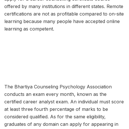
offered by many institutions in different states. Remote
certifications are not as profitable compared to on-site
learning because many people have accepted online
learning as competent.
The Bhartiya Counseling Psychology Association
conducts an exam every month, known as the
certified career analyst exam. An individual must score
at least three fourth percentage of marks to be
considered qualified. As for the same eligibility,
graduates of any domain can apply for appearing in