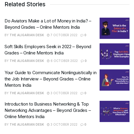
Related Stories
Do Aviators Make a Lot of Money in India? –
Beyond Grades – Online Mentors India
BY
THE ALIGARIAN DESK
7 OCTOBER 2022
0
Soft Skills Employers Seek in 2022 – Beyond
Grades – Online Mentors India
BY
THE ALIGARIAN DESK
6 OCTOBER 2022
0
Your Guide to Communicate Nonlinguistically in
the Job Interview – Beyond Grades – Online
Mentors India
BY
THE ALIGARIAN DESK
3 OCTOBER 2022
0
Introduction to Business Networking & Top
Networking Advantages – Beyond Grades –
Online Mentors India
BY
THE ALIGARIAN DESK
3 OCTOBER 2022
0