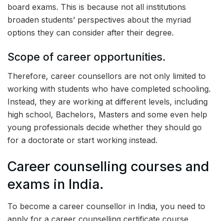
board exams. This is because not all institutions
broaden students’ perspectives about the myriad
options they can consider after their degree.
Scope of career opportunities.
Therefore, career counsellors are not only limited to
working with students who have completed schooling.
Instead, they are working at different levels, including
high school, Bachelors, Masters and some even help
young professionals decide whether they should go
for a doctorate or start working instead.
Career counselling courses and
exams in India.
To become a career counsellor in India, you need to
apply for a career counselling certificate course