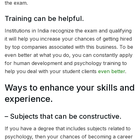
the exam.
Training can be helpful.
Institutions in India recognize the exam and qualifying
it will help you increase your chances of getting hired
by top companies associated with this business. To be
even better at what you do, you can constantly apply
for human development and psychology training to
help you deal with your student clients
even better
.
Ways to enhance your skills and
experience.
– Subjects that can be constructive.
If you have a degree that includes subjects related to
psychology, then your chances of becoming a career