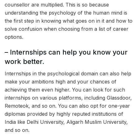
counsellor are multiplied. This is so because
understanding the psychology of the human mind is
the first step in knowing what goes on in it and how to
solve confusion when choosing from a list of career
options.
– Internships can help you know your
work better.
Internships in the psychological domain can also help
make your ambitions high and your chances of
achieving them even higher. You can look for such
internships on various platforms, including Glassdoor,
Remoteok, and so on. You can also opt for one-year
diplomas provided by highly reputed institutions of
India like Delhi University, Aligarh Muslim University,
and so on.