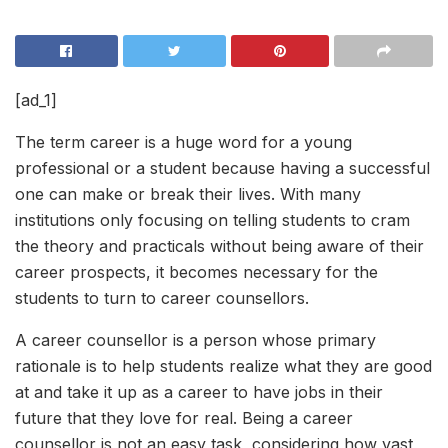
[ad_1]
The term career is a huge word for a young
professional or a student because having a successful
one can make or break their lives. With many
institutions only focusing on telling students to cram
the theory and practicals without being aware of their
career prospects, it becomes necessary for the
students to turn to career counsellors.
A career counsellor is a person whose primary
rationale is to help students realize what they are good
at and take it up as a career to have jobs in their
future that they love for real. Being a career
counsellor is not an easy task, considering how vast