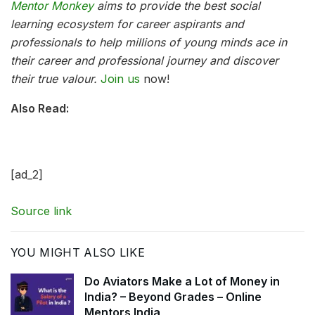
Mentor Monkey
aims to provide the best social
learning ecosystem for career aspirants and
professionals to help millions of young minds ace in
their career and professional journey and discover
their true valour.
Join us
now!
Also Read:
[ad_2]
Source link
YOU MIGHT ALSO LIKE
Do Aviators Make a Lot of Money in
India? – Beyond Grades – Online
Mentors India