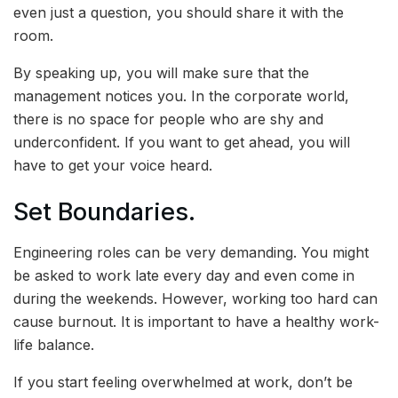
even just a question, you should share it with the
room.
By speaking up, you will make sure that the
management notices you. In the corporate world,
there is no space for people who are shy and
underconfident. If you want to get ahead, you will
have to get your voice heard.
Set Boundaries.
Engineering roles can be very demanding. You might
be asked to work late every day and even come in
during the weekends. However, working too hard can
cause burnout. It is important to have a healthy work-
life balance.
If you start feeling overwhelmed at work, don’t be