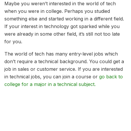
Maybe you weren’t interested in the world of tech
when you were in college. Perhaps you studied
something else and started working in a different field.
If your interest in technology got sparked while you
were already in some other field, it’s still not too late
for you.
The world of tech has many entry-level jobs which
don’t require a technical background. You could get a
job in sales or customer service. If you are interested
in technical jobs, you can join a course or
go back to
college for a major in a technical subject.