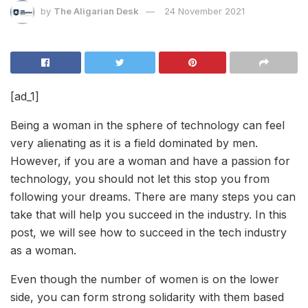
by
The Aligarian Desk
24 November 2021
[ad_1]
Being a woman in the sphere of technology can feel
very alienating as it is a field dominated by men.
However, if you are a woman and have a passion for
technology, you should not let this stop you from
following your dreams. There are many steps you can
take that will help you succeed in the industry. In this
post, we will see how to succeed in the tech industry
as a woman.
Even though the number of women is on the lower
side, you can form strong solidarity with them based