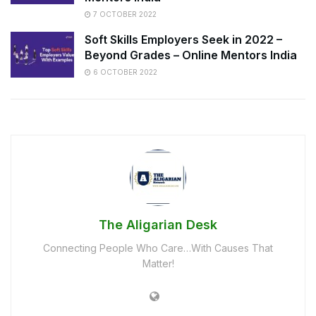
7 OCTOBER 2022
Soft Skills Employers Seek in 2022 –
Beyond Grades – Online Mentors India
6 OCTOBER 2022
The Aligarian Desk
Connecting People Who Care…With Causes That
Matter!