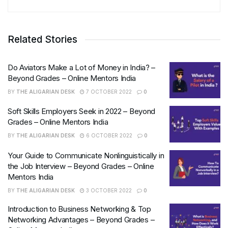
Related Stories
Do Aviators Make a Lot of Money in India? –
Beyond Grades – Online Mentors India
BY
THE ALIGARIAN DESK
7 OCTOBER 2022
0
Soft Skills Employers Seek in 2022 – Beyond
Grades – Online Mentors India
BY
THE ALIGARIAN DESK
6 OCTOBER 2022
0
Your Guide to Communicate Nonlinguistically in
the Job Interview – Beyond Grades – Online
Mentors India
BY
THE ALIGARIAN DESK
3 OCTOBER 2022
0
Introduction to Business Networking & Top
Networking Advantages – Beyond Grades –