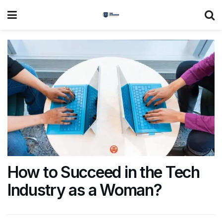
How to Succeed in the Tech
Industry as a Woman?