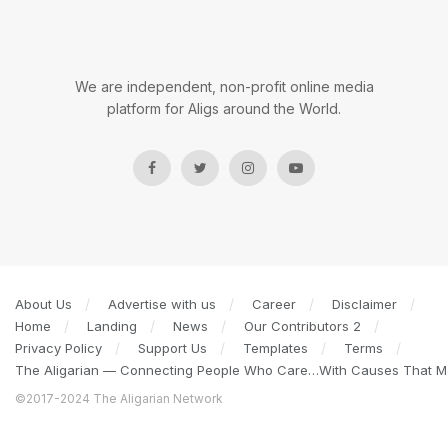
We are independent, non-profit online media
platform for Aligs around the World.
About Us
Advertise with us
Career
Disclaimer
Home
Landing
News
Our Contributors 2
Privacy Policy
Support Us
Templates
Terms
The Aligarian — Connecting People Who Care…With Causes That Ma
©2017-2024 The Aligarian Network