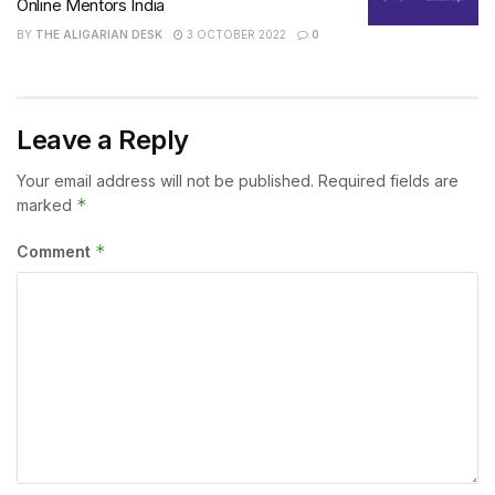
Online Mentors India
BY
THE ALIGARIAN DESK
3 OCTOBER 2022
0
Leave a Reply
Your email address will not be published.
Required fields are
*
marked
*
Comment