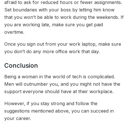
afraid to ask for reduced hours or fewer assignments.
Set boundaries with your boss by letting him know
that you won’t be able to work during the weekends. If
you are working late, make sure you get paid
overtime.
Once you sign out from your work laptop, make sure
you don’t do any more office work that day.
Conclusion
Being a woman in the world of tech is complicated.
Men will outnumber you, and you might not have the
support everyone should have at their workplace.
However, if you stay strong and follow the
suggestions mentioned above, you can succeed in
your career.