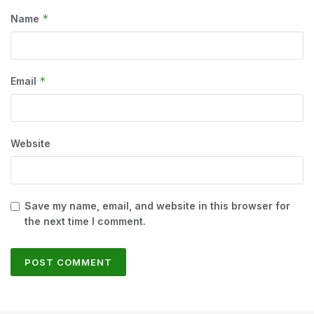
*
Name
*
Email
Website
Save my name, email, and website in this browser for
the next time I comment.