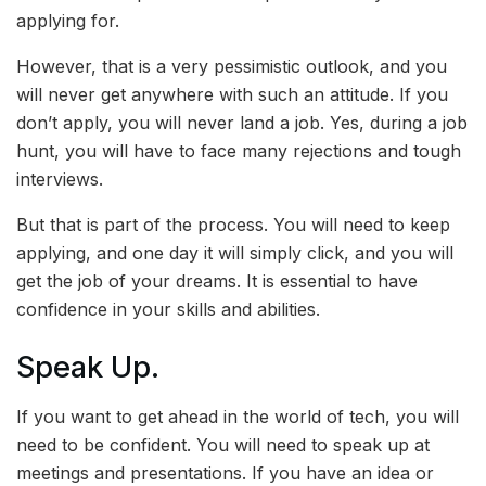
applying for.
However, that is a very pessimistic outlook, and you
will never get anywhere with such an attitude. If you
don’t apply, you will never land a job. Yes, during a job
hunt, you will have to face many rejections and tough
interviews.
But that is part of the process. You will need to keep
applying, and one day it will simply click, and you will
get the job of your dreams. It is essential to have
confidence in your skills and abilities.
Speak Up.
If you want to get ahead in the world of tech, you will
need to be confident. You will need to speak up at
meetings and presentations. If you have an idea or