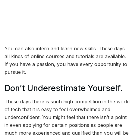
You can also intern and learn new skills. These days
all kinds of online courses and tutorials are available.
If you have a passion, you have every opportunity to
pursue it.
Don’t Underestimate Yourself.
These days there is such high competition in the world
of tech that it is easy to feel overwhelmed and
underconfident. You might feel that there isn’t a point
in even applying for certain positions as people are
much more experienced and qualified than you will be