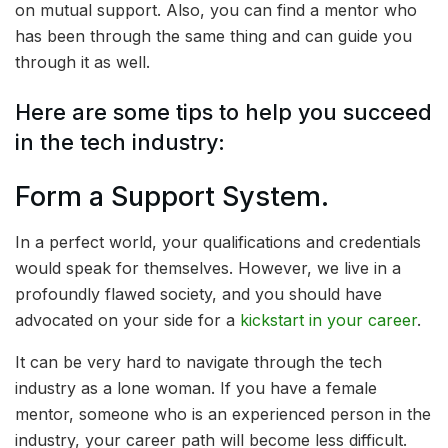
on mutual support. Also, you can find a mentor who
has been through the same thing and can guide you
through it as well.
Here are some tips to help you succeed
in the tech industry:
Form a Support System.
In a perfect world, your qualifications and credentials
would speak for themselves. However, we live in a
profoundly flawed society, and you should have
advocated on your side for a
kickstart in your career
.
It can be very hard to navigate through the tech
industry as a lone woman. If you have a female
mentor, someone who is an experienced person in the
industry, your career path will become less difficult.