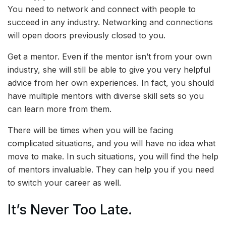
You need to network and connect with people to
succeed in any industry. Networking and connections
will open doors previously closed to you.
Get a mentor. Even if the mentor isn’t from your own
industry, she will still be able to give you very helpful
advice from her own experiences. In fact, you should
have multiple mentors with diverse skill sets so you
can learn more from them.
There will be times when you will be facing
complicated situations, and you will have no idea what
move to make. In such situations, you will find the help
of mentors invaluable. They can help you if you need
to switch your career as well.
It’s Never Too Late.