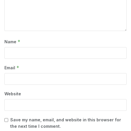
*
Name
*
Email
Website
Save my name, email, and website in this browser for
the next time I comment.