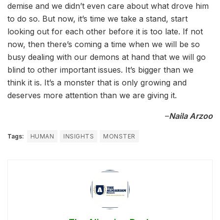
demise and we didn’t even care about what drove him
to do so. But now, it’s time we take a stand, start
looking out for each other before it is too late. If not
now, then there’s coming a time when we will be so
busy dealing with our demons at hand that we will go
blind to other important issues. It’s bigger than we
think it is. It’s a monster that is only growing and
deserves more attention than we are giving it.
–
Naila Arzoo
Tags:
HUMAN
INSIGHTS
MONSTER