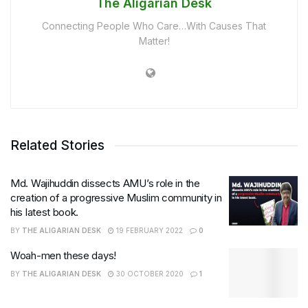
The Aligarian Desk
Connecting People Who Care…With Causes That
Matter!
Related Stories
Md. Wajihuddin dissects AMU’s role in the
creation of a progressive Muslim community in
his latest book.
BY
THE ALIGARIAN DESK
19 FEBRUARY 2022
0
Woah-men these days!
BY
THE ALIGARIAN DESK
30 OCTOBER 2020
1