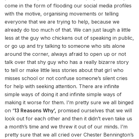
come in the form of flooding our social media profiles
with the motive, organising movements or telling
everyone that we are trying to help, because we
already do too much of that. We can just laugh a little
less at the guy who chickens out of speaking in public,
or go up and try talking to someone who sits alone
around the corner, always afraid to open up or not
talk over that shy guy who has a really bizarre story
to tell or make little less stories about that girl who
misses school or not confuse someone’s silent cries
for help with seeking attention. There are infinite
simple ways of doing it and infinite simple ways of
making it worse for them. I’m pretty sure we all binged
on
‘13 Reasons Why’,
promised ourselves that we will
look out for each other and then it didn’t even take us
a month’s time and we threw it out of our minds. I’m
pretty sure that we all cried over Chester Bennington’s