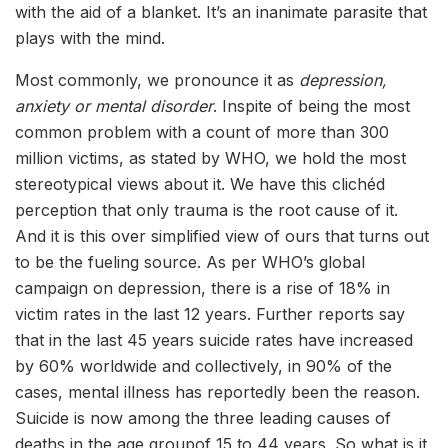
with the aid of a blanket. It’s an inanimate parasite that
plays with the mind.
Most commonly, we pronounce it as
depression,
anxiety or mental disorder
. Inspite of being the most
common problem with a count of more than 300
million victims, as stated by WHO, we hold the most
stereotypical views about it. We have this clichéd
perception that only trauma is the root cause of it.
And it is this over simplified view of ours that turns out
to be the fueling source. As per WHO’s global
campaign on depression, there is a rise of 18% in
victim rates in the last 12 years. Further reports say
that in the last 45 years suicide rates have increased
by 60% worldwide and collectively, in 90% of the
cases, mental illness has reportedly been the reason.
Suicide is now among the three leading causes of
deaths in the age groupof 15 to 44 years. So what is it