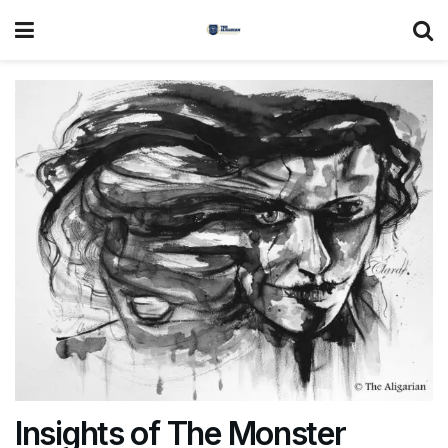
Insights of The Monster