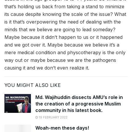
that’s holding us back from taking a stand to minimize
its cause despite knowing the scale of the issue? What
is it that’s overpowering the need of dealing with the
minds that we believe are going to lead someday?
Maybe because it didn’t happen to us or it happened
and we got over it. Maybe because we believe it’s a
mere medical condition and physcotherapy is the only
way out or maybe because we are the pathogens
causing it and we don’t even realize it.
YOU MIGHT ALSO LIKE
Md. Wajihuddin dissects AMU’s role in
the creation of a progressive Muslim
community in his latest book.
19 FEBRUARY 2022
Woah-men these days!