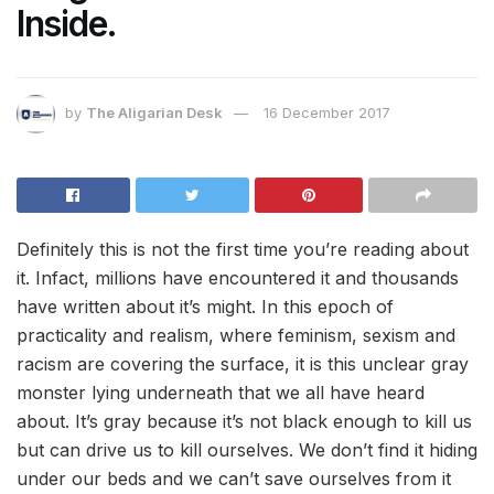
Inside.
by
The Aligarian Desk
16 December 2017
Definitely this is not the first time you’re reading about
it. Infact, millions have encountered it and thousands
have written about it’s might. In this epoch of
practicality and realism, where feminism, sexism and
racism are covering the surface, it is this unclear gray
monster lying underneath that we all have heard
about. It’s gray because it’s not black enough to kill us
but can drive us to kill ourselves. We don’t find it hiding
under our beds and we can’t save ourselves from it