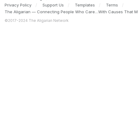
Privacy Policy
Support Us
Templates
Terms
The Aligarian — Connecting People Who Care…With Causes That Ma
©2017-2024 The Aligarian Network