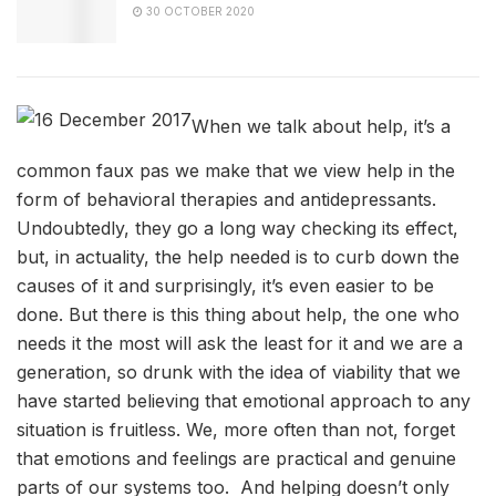
30 OCTOBER 2020
When we talk about help, it’s a
common faux pas we make that we view help in the
form of behavioral therapies and antidepressants.
Undoubtedly, they go a long way checking its effect,
but, in actuality, the help needed is to curb down the
causes of it and surprisingly, it’s even easier to be
done. But there is this thing about help, the one who
needs it the most will ask the least for it and we are a
generation, so drunk with the idea of viability that we
have started believing that emotional approach to any
situation is fruitless. We, more often than not, forget
that emotions and feelings are practical and genuine
parts of our systems too. And helping doesn’t only