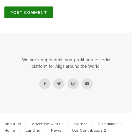
We are independent, non-profit online media
platform for Aligs around the World.
About Us
Advertise with us
Career
Disclaimer
Home
Landing
News
Our Contributors 2