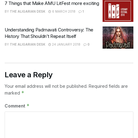
7 Things that Make AMU LitFest more exciting
BY
THE ALIGARIAN DESK
6 MARCH 2018
1
Understanding Padmavati Controversy: The
History That Shouldn’t Repeat Itself
BY
THE ALIGARIAN DESK
24 JANUARY 2018
0
Leave a Reply
Your email address will not be published.
Required fields are
*
marked
*
Comment