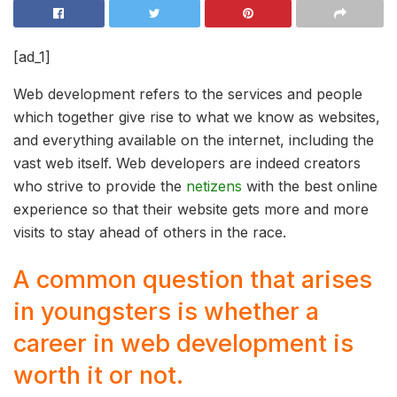
[ad_1]
Web development refers to the services and people
which together give rise to what we know as websites,
and everything available on the internet, including the
vast web itself. Web developers are indeed creators
who strive to provide the
netizens
with the best online
experience so that their website gets more and more
visits to stay ahead of others in the race.
A common question that arises
in youngsters is whether a
career in web development is
worth it or not.