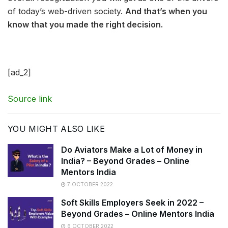
of today’s web-driven society.
And that’s when you
know that you made the right decision.
[ad_2]
Source link
YOU MIGHT ALSO LIKE
Do Aviators Make a Lot of Money in
India? – Beyond Grades – Online
Mentors India
7 OCTOBER 2022
Soft Skills Employers Seek in 2022 –
Beyond Grades – Online Mentors India
6 OCTOBER 2022