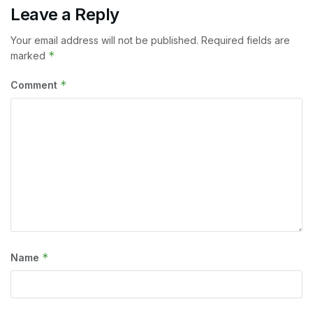
Leave a Reply
Your email address will not be published.
Required fields are
*
marked
*
Comment
*
Name