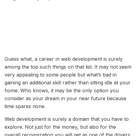
Guess what, a career in web development is surely
among the top such things on that list. It may not seem
very appealing to some people but what’s bad in
gaining an additional skill rather than sitting idle at your
home. Who knows, it may be the only option you
consider as your dream in your near future because
time spares none.
Web development is surely a domain that you have to
explore. Not just for the money, but also for the
overall recognization you will get as one of the drivers