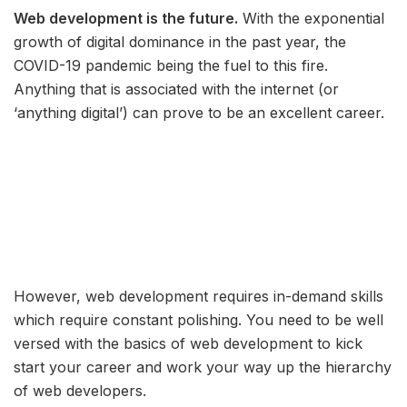
Web development is the future.
With the exponential
growth of digital dominance in the past year, the
COVID-19 pandemic being the fuel to this fire.
Anything that is associated with the internet (or
‘anything digital’) can prove to be an excellent career.
However, web development requires in-demand skills
which require constant polishing. You need to be well
versed with the basics of web development to kick
start your career and work your way up the hierarchy
of web developers.