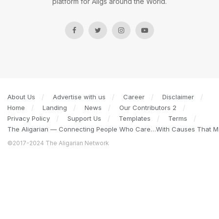
platform for Aligs around the World.
About Us
Advertise with us
Career
Disclaimer
Home
Landing
News
Our Contributors 2
Privacy Policy
Support Us
Templates
Terms
The Aligarian — Connecting People Who Care…With Causes That Ma
©2017-2024 The Aligarian Network