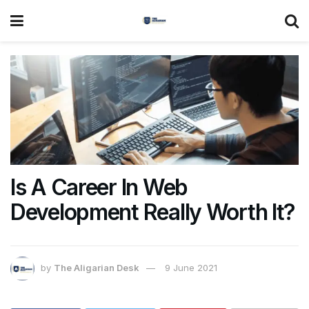
Is A Career In Web
Development Really Worth It?
by
The Aligarian Desk
9 June 2021