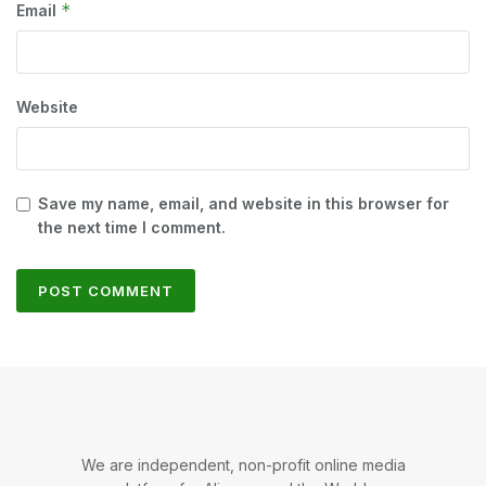
*
Email
Website
Save my name, email, and website in this browser for
the next time I comment.
We are independent, non-profit online media