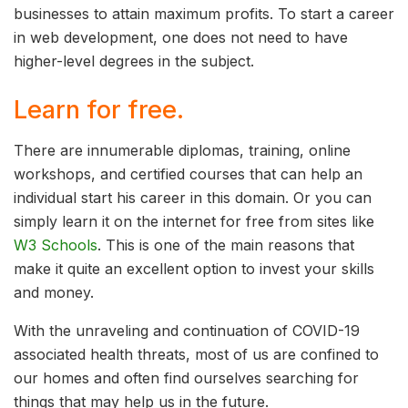
businesses to attain maximum profits. To start a career
in web development, one does not need to have
higher-level degrees in the subject.
Learn for free.
There are innumerable diplomas, training, online
workshops, and certified courses that can help an
individual start his career in this domain. Or you can
simply learn it on the internet for free from sites like
W3 Schools
. This is one of the main reasons that
make it quite an excellent option to invest your skills
and money.
With the unraveling and continuation of COVID-19
associated health threats, most of us are confined to
our homes and often find ourselves searching for
things that may help us in the future.