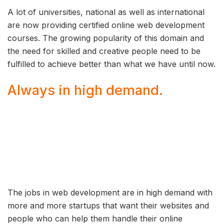
A lot of universities, national as well as international
are now providing certified online web development
courses. The growing popularity of this domain and
the need for skilled and creative people need to be
fulfilled to achieve better than what we have until now.
Always in high demand.
The jobs in web development are in high demand with
more and more startups that want their websites and
people who can help them handle their online