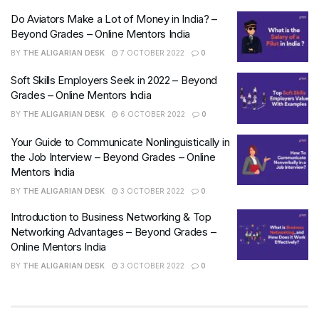
Do Aviators Make a Lot of Money in India? –
Beyond Grades – Online Mentors India
BY
THE ALIGARIAN DESK
7 OCTOBER 2022
0
Soft Skills Employers Seek in 2022 – Beyond
Grades – Online Mentors India
BY
THE ALIGARIAN DESK
6 OCTOBER 2022
0
Your Guide to Communicate Nonlinguistically in
the Job Interview – Beyond Grades – Online
Mentors India
BY
THE ALIGARIAN DESK
3 OCTOBER 2022
0
Introduction to Business Networking & Top
Networking Advantages – Beyond Grades –
Online Mentors India
BY
THE ALIGARIAN DESK
3 OCTOBER 2022
0