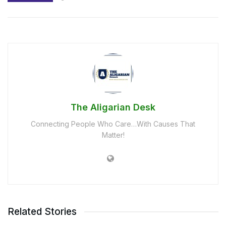
The Aligarian Desk
Connecting People Who Care…With Causes That
Matter!
Related Stories