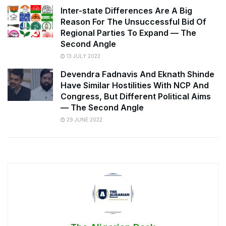
Inter-state Differences Are A Big
Reason For The Unsuccessful Bid Of
Regional Parties To Expand — The
Second Angle
13 JULY 2022
Devendra Fadnavis And Eknath Shinde
Have Similar Hostilities With NCP And
Congress, But Different Political Aims
— The Second Angle
29 JUNE 2022