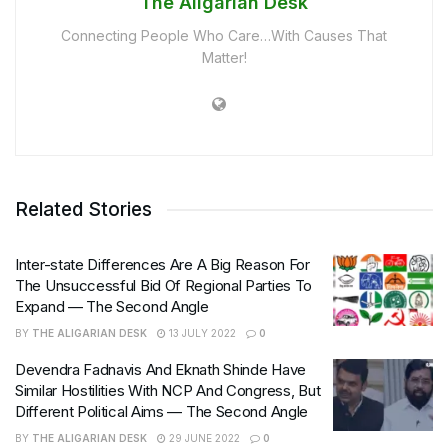
The Aligarian Desk
Connecting People Who Care…With Causes That
Matter!
Related Stories
Inter-state Differences Are A Big Reason For
The Unsuccessful Bid Of Regional Parties To
Expand — The Second Angle
BY
THE ALIGARIAN DESK
13 JULY 2022
0
Devendra Fadnavis And Eknath Shinde Have
Similar Hostilities With NCP And Congress, But
Different Political Aims — The Second Angle
BY
THE ALIGARIAN DESK
29 JUNE 2022
0