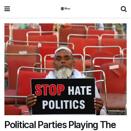
Political Parties Playing The