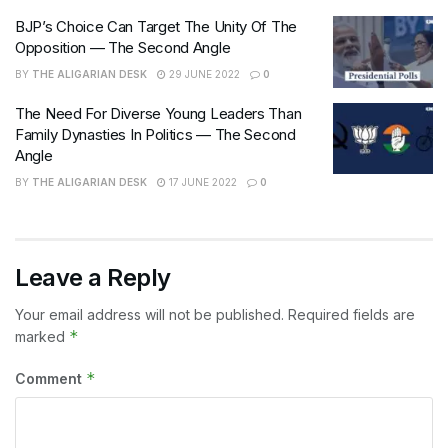
BJP’s Choice Can Target The Unity Of The
Opposition — The Second Angle
BY
THE ALIGARIAN DESK
29 JUNE 2022
0
The Need For Diverse Young Leaders Than
Family Dynasties In Politics — The Second
Angle
BY
THE ALIGARIAN DESK
17 JUNE 2022
0
Leave a Reply
Your email address will not be published.
Required fields are
*
marked
*
Comment