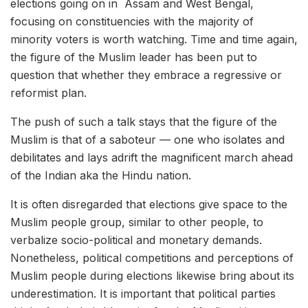
elections going on in Assam and West Bengal,
focusing on constituencies with the majority of
minority voters is worth watching. Time and time again,
the figure of the Muslim leader has been put to
question that whether they embrace a regressive or
reformist plan.
The push of such a talk stays that the figure of the
Muslim is that of a saboteur — one who isolates and
debilitates and lays adrift the magnificent march ahead
of the Indian aka the Hindu nation.
It is often disregarded that elections give space to the
Muslim people group, similar to other people, to
verbalize socio-political and monetary demands.
Nonetheless, political competitions and perceptions of
Muslim people during elections likewise bring about its
underestimation. It is important that political parties