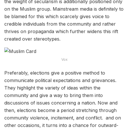
the weight of secularism is additionally positioned only
on the Muslim group. Mainstream media is definitely to
be blamed for this which scarcely gives voice to
credible individuals from the community and rather
thrives on propaganda which further widens this rift
created over stereotypes.
Vox
Preferably, elections give a positive method to
communicate political expectations and grievances.
They highlight the variety of ideas within the
community and give a way to bring them into
discussions of issues concerning a nation. Now and
then, elections become a period stretching through
community violence, incitement, and conflict. and on
other occasions, it turns into a chance for outward-