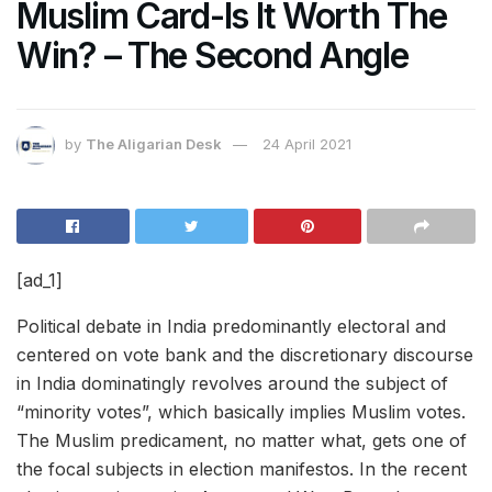
Muslim Card-Is It Worth The
Win? – The Second Angle
by
The Aligarian Desk
24 April 2021
[ad_1]
Political debate in India predominantly electoral and
centered on vote bank and the discretionary discourse
in India dominatingly revolves around the subject of
“minority votes”, which basically implies Muslim votes.
The Muslim predicament, no matter what, gets one of
the focal subjects in election manifestos. In the recent