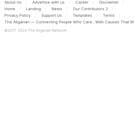
About Us
Advertise with us
Career
Disclaimer
Home
Landing
News
Our Contributors 2
Privacy Policy
Support Us
Templates
Terms
The Aligarian — Connecting People Who Care…With Causes That Ma
©2017-2024 The Aligarian Network