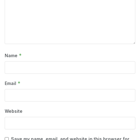
*
Name
*
Email
Website
Save my name, email, and website in this browser for