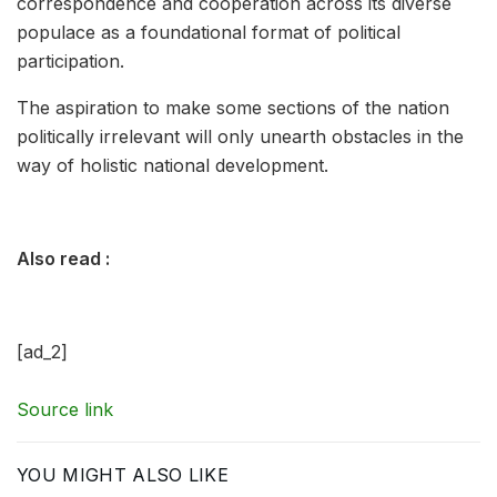
correspondence and cooperation across its diverse
populace as a foundational format of political
participation.
The aspiration to make some sections of the nation
politically irrelevant will only unearth obstacles in the
way of holistic national development.
Also read :
[ad_2]
Source link
YOU MIGHT ALSO LIKE