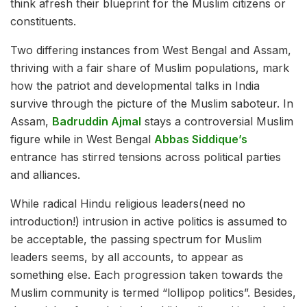
think afresh their blueprint for the Muslim citizens or
constituents.
Two differing instances from West Bengal and Assam,
thriving with a fair share of Muslim populations, mark
how the patriot and developmental talks in India
survive through the picture of the Muslim saboteur. In
Assam,
Badruddin Ajmal
stays a controversial Muslim
figure while in West Bengal
Abbas Siddique’s
entrance has stirred tensions across political parties
and alliances.
While radical Hindu religious leaders(need no
introduction!) intrusion in active politics is assumed to
be acceptable, the passing spectrum for Muslim
leaders seems, by all accounts, to appear as
something else. Each progression taken towards the
Muslim community is termed “lollipop politics”. Besides,