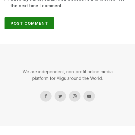
the next time I comment.
We are independent, non-profit online media
platform for Aligs around the World.