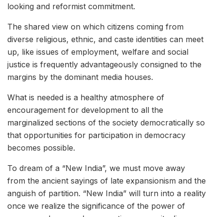
looking and reformist commitment.
The shared view on which citizens coming from
diverse religious, ethnic, and caste identities can meet
up, like issues of employment, welfare and social
justice
is frequently advantageously consigned to the
margins by the dominant media houses.
What is needed is a healthy atmosphere of
encouragement for development to all the
marginalized sections of the society democratically
so
that opportunities for participation in democracy
becomes possible.
To dream of a “New India”, we must move away
from
the ancient sayings of late expansionism and the
anguish of partition.
“New India” will turn into a reality
once we realize the significance of the power of