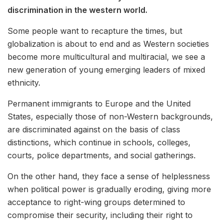
discrimination in the western world.
Some people want to recapture the times, but
globalization is about to end and as Western societies
become more multicultural and multiracial, we see a
new generation of young emerging leaders of mixed
ethnicity.
Permanent immigrants to Europe and the United
States, especially those of non-Western backgrounds,
are discriminated against on the basis of class
distinctions, which continue in schools, colleges,
courts, police departments, and social gatherings.
On the other hand, they face a sense of helplessness
when political power is gradually eroding, giving more
acceptance to right-wing groups determined to
compromise their security, including their right to