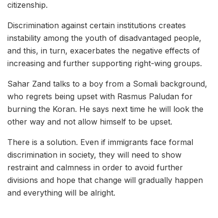
citizenship.
Discrimination against certain institutions creates
instability among the youth of disadvantaged people,
and this, in turn, exacerbates the negative effects of
increasing and further supporting right-wing groups.
Sahar Zand talks to a boy from a Somali background,
who regrets being upset with Rasmus Paludan for
burning the Koran. He says next time he will look the
other way and not allow himself to be upset.
There is a solution. Even if immigrants face formal
discrimination in society, they will need to show
restraint and calmness in order to avoid further
divisions and hope that change will gradually happen
and everything will be alright.