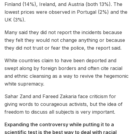
Finland (14%), Ireland, and Austria (both 13%). The
lowest prices were observed in Portugal (2%) and the
UK (3%).
Many said they did not report the incidents because
they felt they would not change anything or because
they did not trust or fear the police, the report said.
White countries claim to have been deported and
swept along by foreign borders and often cite racial
and ethnic cleansing as a way to revive the hegemonic
white supremacy.
Sahar Zand and Fareed Zakaria face criticism for
giving words to courageous activists, but the idea of
freedom to discuss all subjects is very important.
Expanding the controversy while putting it to a
scientific test is the best way to deal with racial