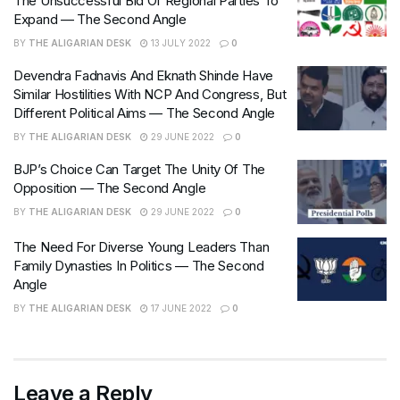
The Unsuccessful Bid Of Regional Parties To
Expand — The Second Angle
BY
THE ALIGARIAN DESK
13 JULY 2022
0
Devendra Fadnavis And Eknath Shinde Have
Similar Hostilities With NCP And Congress, But
Different Political Aims — The Second Angle
BY
THE ALIGARIAN DESK
29 JUNE 2022
0
BJP’s Choice Can Target The Unity Of The
Opposition — The Second Angle
BY
THE ALIGARIAN DESK
29 JUNE 2022
0
The Need For Diverse Young Leaders Than
Family Dynasties In Politics — The Second
Angle
BY
THE ALIGARIAN DESK
17 JUNE 2022
0
Leave a Reply