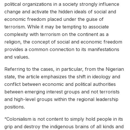
political organizations in a society strongly influence
change and activate the hidden ideals of social and
economic freedom placed under the guise of
terrorism. While it may be tempting to associate
complexity with terrorism on the continent as a
religion, the concept of social and economic freedom
provides a common connection to its manifestations
and values.
Referring to the cases, in particular, from the Nigerian
state, the article emphasizes the shift in ideology and
conflict between economic and political authorities
between emerging interest groups and not terrorists
and high-level groups within the regional leadership
positions.
“Colonialism is not content to simply hold people in its
grip and destroy the indigenous brains of all kinds and