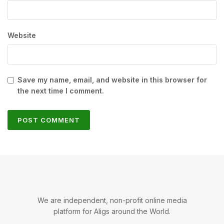
Website
Save my name, email, and website in this browser for
the next time I comment.
We are independent, non-profit online media
platform for Aligs around the World.