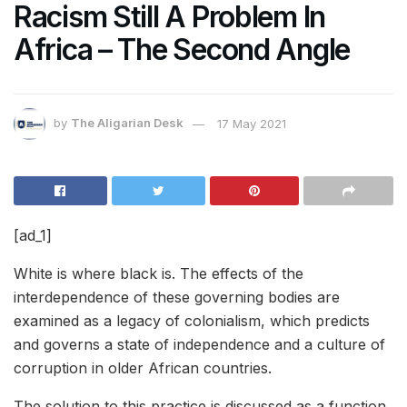
Racism Still A Problem In
Africa – The Second Angle
by
The Aligarian Desk
17 May 2021
[ad_1]
White is where black is. The effects of the
interdependence
of these governing bodies are
examined as a legacy of colonialism, which predicts
and governs a state of independence and a culture of
corruption in older African countries.
The solution to this practice is discussed as a function