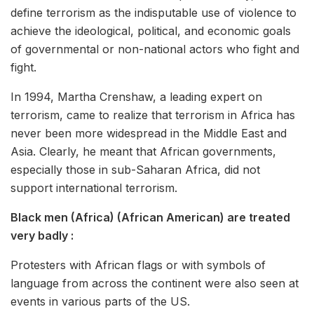
define terrorism as the indisputable use of violence to
achieve the ideological, political, and economic goals
of governmental or non-national actors who fight and
fight.
In 1994, Martha Crenshaw, a leading expert on
terrorism, came to realize that terrorism in Africa has
never been more widespread in the Middle East and
Asia. Clearly, he meant that African governments,
especially those in sub-Saharan Africa, did not
support international terrorism.
Black men (Africa) (African American) are treated
very badly :
Protesters with African flags or with symbols of
language from across the continent were also seen at
events in various parts of the US.