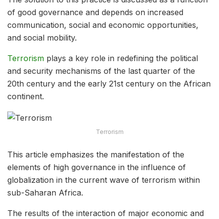
of good governance and depends on increased
communication, social and economic opportunities,
and social mobility.
Terrorism
plays a key role in redefining the political
and security mechanisms of the last quarter of the
20th century and the early 21st century on the African
continent.
Terrorism
This article emphasizes the manifestation of the
elements of high governance in the influence of
globalization in the current wave of terrorism within
sub-Saharan Africa.
The results of the interaction of major economic and