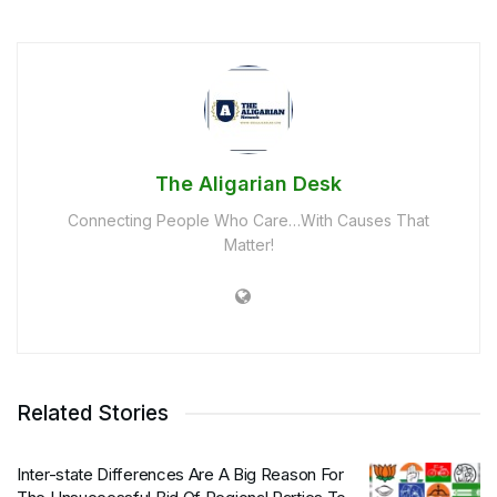
The Aligarian Desk
Connecting People Who Care…With Causes That
Matter!
Related Stories
Inter-state Differences Are A Big Reason For