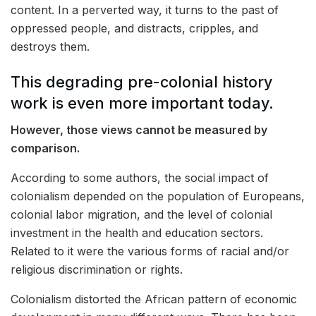
content. In a perverted way, it turns to the past of
oppressed people, and distracts, cripples, and
destroys them.
This degrading pre-colonial history
work is even more important today.
However, those views cannot be measured by
comparison.
According to some authors, the social impact of
colonialism depended on the population of Europeans,
colonial labor migration, and the level of colonial
investment in the health and education sectors.
Related to it were the various forms of racial and/or
religious discrimination or rights.
Colonialism distorted the African pattern of economic