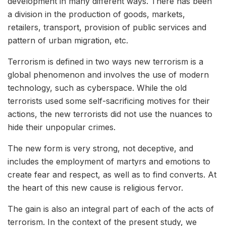
development in many different ways. There has been
a division in the production of goods, markets,
retailers, transport, provision of public services and
pattern of urban migration, etc.
Terrorism is defined in two ways new terrorism is a
global phenomenon and involves the use of modern
technology, such as cyberspace. While the old
terrorists used some self-sacrificing motives for their
actions, the new terrorists did not use the nuances to
hide their unpopular crimes.
The new form is very strong, not deceptive, and
includes the employment of martyrs and emotions to
create fear and respect, as well as to find converts. At
the heart of this new cause is religious fervor.
The gain is also an integral part of each of the acts of
terrorism. In the context of the present study, we