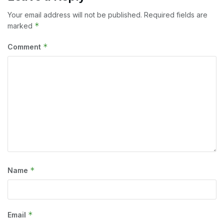
Your email address will not be published.
Required fields are
*
marked
*
Comment
*
Name
*
Email