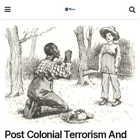
Post Colonial Terrorism And