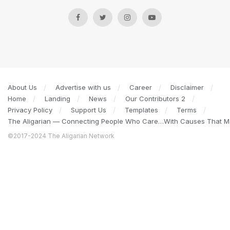
About Us
Advertise with us
Career
Disclaimer
Home
Landing
News
Our Contributors 2
Privacy Policy
Support Us
Templates
Terms
The Aligarian — Connecting People Who Care…With Causes That Ma
©2017-2024 The Aligarian Network