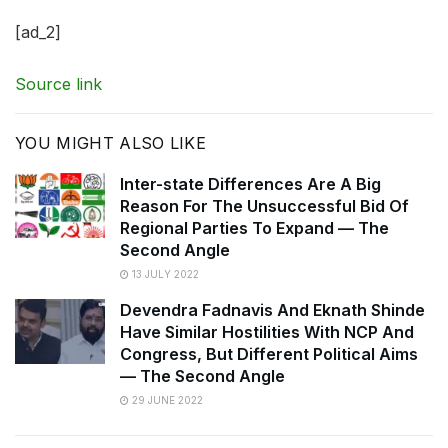
[ad_2]
Source link
YOU MIGHT ALSO LIKE
Inter-state Differences Are A Big
Reason For The Unsuccessful Bid Of
Regional Parties To Expand — The
Second Angle
13 JULY 2022
Devendra Fadnavis And Eknath Shinde
Have Similar Hostilities With NCP And
Congress, But Different Political Aims
— The Second Angle
29 JUNE 2022