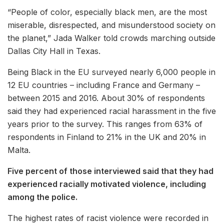
“People of color, especially black men, are the most
miserable, disrespected, and misunderstood society on
the planet,” Jada Walker told crowds marching outside
Dallas City Hall in Texas.
Being Black in the EU surveyed nearly 6,000 people in
12 EU countries – including France and Germany –
between 2015 and 2016. About 30% of respondents
said they had experienced racial harassment in the five
years prior to the survey. This ranges from 63% of
respondents in Finland to 21% in the UK and 20% in
Malta.
Five percent of those interviewed said that they had
experienced racially motivated violence, including
among the police.
The highest rates of racist violence were recorded in