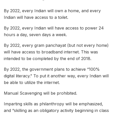
By 2022, every Indian will own a home, and every
Indian will have access to a toilet.
By 2022, every Indian will have access to power 24
hours a day, seven days a week.
By 2022, every gram panchayat (but not every home)
will have access to broadband internet. This was
intended to be completed by the end of 2018.
By 2022, the government plans to achieve “100%
digital literacy.” To put it another way, every Indian will
be able to utilize the internet.
Manual Scavenging will be prohibited.
Imparting skills as philanthropy will be emphasized,
and “skilling as an obligatory activity beginning in class