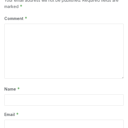
Your email address will not be published.
Required fields are
*
marked
*
Comment
*
Name
*
Email