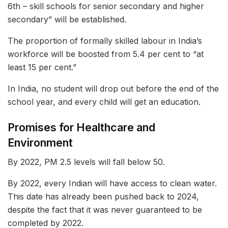
6th – skill schools for senior secondary and higher
secondary” will be established.
The proportion of formally skilled labour in India’s
workforce will be boosted from 5.4 per cent to “at
least 15 per cent.”
In India, no student will drop out before the end of the
school year, and every child will get an education.
Promises for Healthcare and
Environment
By 2022, PM 2.5 levels will fall below 50.
By 2022, every Indian will have access to clean water.
This date has already been pushed back to 2024,
despite the fact that it was never guaranteed to be
completed by 2022.