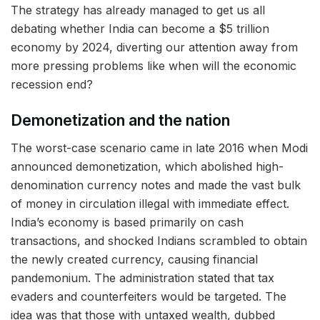
The strategy has already managed to get us all
debating whether India can become a $5 trillion
economy by 2024, diverting our attention away from
more pressing problems like when will the economic
recession end?
Demonetization and the nation
The worst-case scenario came in late 2016 when Modi
announced demonetization, which abolished high-
denomination currency notes and made the vast bulk
of money in circulation illegal with immediate effect.
India’s economy is based primarily on cash
transactions, and shocked Indians scrambled to obtain
the newly created currency, causing financial
pandemonium. The administration stated that tax
evaders and counterfeiters would be targeted. The
idea was that those with untaxed wealth, dubbed