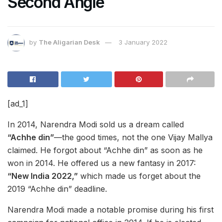
Second Angle
by
The Aligarian Desk
3 January 2022
[ad_1]
In 2014, Narendra Modi sold us a dream called
“Achhe din”
—the good times, not the one Vijay Mallya
claimed. He forgot about “Achhe din” as soon as he
won in 2014. He offered us a new fantasy in 2017:
“New India 2022,”
which made us forget about the
2019 “Achhe din” deadline.
Narendra Modi made a notable promise during his first