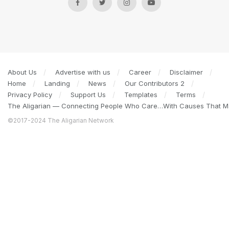
About Us
Advertise with us
Career
Disclaimer
Home
Landing
News
Our Contributors 2
Privacy Policy
Support Us
Templates
Terms
The Aligarian — Connecting People Who Care…With Causes That Ma
©2017-2024 The Aligarian Network