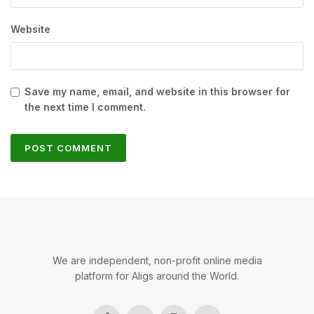
Website
Save my name, email, and website in this browser for
the next time I comment.
We are independent, non-profit online media
platform for Aligs around the World.