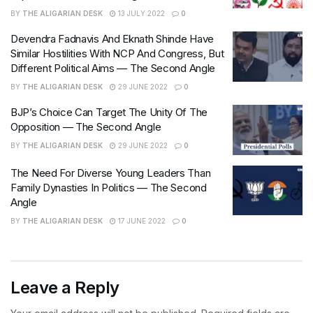
BY
THE ALIGARIAN DESK
13 JULY 2022
0
Devendra Fadnavis And Eknath Shinde Have
Similar Hostilities With NCP And Congress, But
Different Political Aims — The Second Angle
BY
THE ALIGARIAN DESK
29 JUNE 2022
0
BJP’s Choice Can Target The Unity Of The
Opposition — The Second Angle
BY
THE ALIGARIAN DESK
29 JUNE 2022
0
The Need For Diverse Young Leaders Than
Family Dynasties In Politics — The Second
Angle
BY
THE ALIGARIAN DESK
17 JUNE 2022
0
Leave a Reply