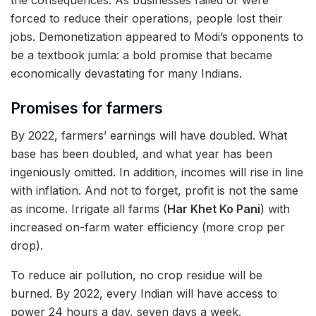
forced to reduce their operations, people lost their
jobs. Demonetization appeared to Modi’s opponents to
be a textbook jumla: a bold promise that became
economically devastating for many Indians.
Promises for farmers
By 2022, farmers’ earnings will have doubled. What
base has been doubled, and what year has been
ingeniously omitted. In addition, incomes will rise in line
with inflation. And not to forget, profit is not the same
as income. Irrigate all farms (
Har Khet Ko Pani
) with
increased on-farm water efficiency (more crop per
drop).
To reduce air pollution, no crop residue will be
burned. By 2022, every Indian will have access to
power 24 hours a day, seven days a week.