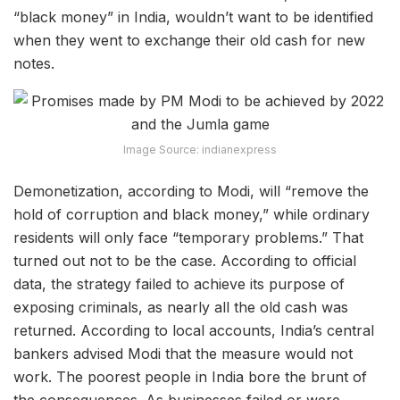
“black money” in India, wouldn’t want to be identified
when they went to exchange their old cash for new
notes.
Image Source: indianexpress
Demonetization, according to Modi, will “remove the
hold of corruption and black money,” while ordinary
residents will only face “temporary problems.” That
turned out not to be the case. According to official
data, the strategy failed to achieve its purpose of
exposing criminals, as nearly all the old cash was
returned. According to local accounts, India’s central
bankers advised Modi that the measure would not
work. The poorest people in India bore the brunt of
the consequences. As businesses failed or were