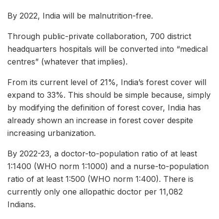
By 2022, India will be malnutrition-free.
Through public-private collaboration, 700 district
headquarters hospitals will be converted into “medical
centres” (whatever that implies).
From its current level of 21%, India’s forest cover will
expand to 33%. This should be simple because, simply
by modifying the definition of forest cover, India has
already shown an increase in forest cover despite
increasing urbanization.
By 2022-23, a doctor-to-population ratio of at least
1:1400 (WHO norm 1:1000) and a nurse-to-population
ratio of at least 1:500 (WHO norm 1:400). There is
currently only one allopathic doctor per 11,082
Indians.