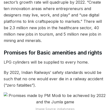
sector’s growth rate will quadruple by 2022. “Create
ten innovation areas where entrepreneurs and
designers may live, work, and play” and “use digital
platforms to link craftspeople to markets.” There will
be 2.3 million new jobs in the healthcare sector, 40
million new jobs in tourism, and 5 million new jobs in
mining and minerals.
Promises for Basic amenities and rights
LPG cylinders will be supplied to every home.
By 2022, Indian Railways’ safety standards would be
such that no one would ever die in a railway accident
(“zero fatalities”).
Image Source: indiatvnews