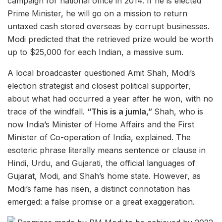
campaign for national office in 2014. If he is elected
Prime Minister, he will go on a mission to return
untaxed cash stored overseas by corrupt businesses.
Modi predicted that the retrieved prize would be worth
up to $25,000 for each Indian, a massive sum.
A local broadcaster questioned Amit Shah, Modi’s
election strategist and closest political supporter,
about what had occurred a year after he won, with no
trace of the windfall.
“This is a jumla,”
Shah, who is
now India’s Minister of Home Affairs and the First
Minister of Co-operation of India, explained. The
esoteric phrase literally means sentence or clause in
Hindi, Urdu, and Gujarati, the official languages of
Gujarat, Modi, and Shah’s home state. However, as
Modi’s fame has risen, a distinct connotation has
emerged: a false promise or a great exaggeration.