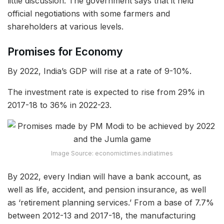
little discussion. The government says that it held
official negotiations with some farmers and
shareholders at various levels.
Promises for Economy
By 2022, India’s GDP will rise at a rate of 9-10%.
The investment rate is expected to rise from 29% in
2017-18 to 36% in 2022-23.
Image Source: economictimes.indiatimes
By 2022, every Indian will have a bank account, as
well as life, accident, and pension insurance, as well
as ‘retirement planning services.’ From a base of 7.7%
between 2012-13 and 2017-18, the manufacturing