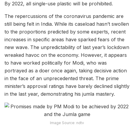
By 2022, all single-use plastic will be prohibited.
The repercussions of the coronavirus pandemic are
still being felt in India. While its caseload hasn’t swollen
to the proportions predicted by some experts, recent
increases in specific areas have sparked fears of the
new wave. The unpredictability of last year’s lockdown
wreaked havoc on the economy. However, it appears
to have worked politically for Modi, who was
portrayed as a doer once again, taking decisive action
in the face of an unprecedented threat. The prime
minister’s approval ratings have barely declined slightly
in the last year, demonstrating his jumla mastery.
Image Source: ndtv