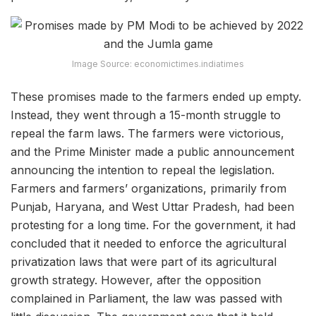
Image Source: economictimes.indiatimes
These promises made to the farmers ended up empty.
Instead, they went through a 15-month struggle to
repeal the farm laws. The farmers were victorious,
and the Prime Minister made a public announcement
announcing the intention to repeal the legislation.
Farmers and farmers’ organizations, primarily from
Punjab, Haryana, and West Uttar Pradesh, had been
protesting for a long time. For the government, it had
concluded that it needed to enforce the agricultural
privatization laws that were part of its agricultural
growth strategy. However, after the opposition
complained in Parliament, the law was passed with