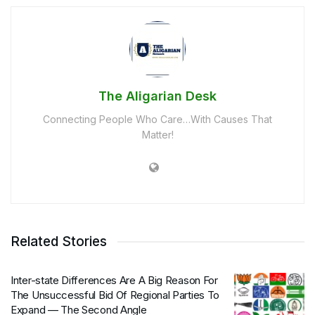
The Aligarian Desk
Connecting People Who Care…With Causes That
Matter!
Related Stories
Inter-state Differences Are A Big Reason For
The Unsuccessful Bid Of Regional Parties To
Expand — The Second Angle