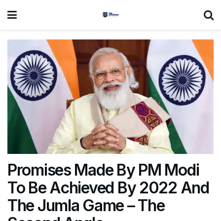
Promises Made By PM Modi
To Be Achieved By 2022 And
The Jumla Game – The