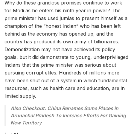
Why do these grandiose promises continue to work
for Modi as he enters his ninth year in power? The
prime minister has used jumlas to present himself as a
champion of the “honest Indian” who has been left
behind as the economy has opened up, and the
country has produced its own army of billionaires.
Demonetization may not have achieved its policy
goals, but it did demonstrate to young, underprivileged
Indians that the prime minister was serious about
pursuing corrupt elites. Hundreds of millions more
have been shut out of a system in which fundamental
resources, such as health care and education, are in
limited supply.
Also Checkout: China Renames Some Places in
Arunachal Pradesh To Increase Efforts For Gaining
New Territory