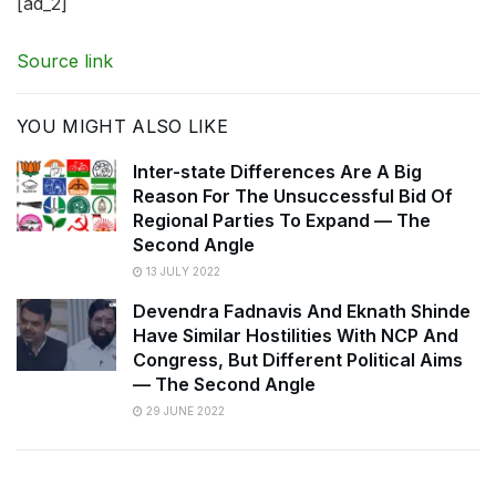
[ad_2]
Source link
YOU MIGHT ALSO LIKE
Inter-state Differences Are A Big
Reason For The Unsuccessful Bid Of
Regional Parties To Expand — The
Second Angle
13 JULY 2022
Devendra Fadnavis And Eknath Shinde
Have Similar Hostilities With NCP And
Congress, But Different Political Aims
— The Second Angle
29 JUNE 2022