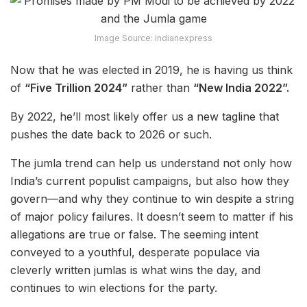
Image Source: indianexpress
Now that he was elected in 2019, he is having us think
of
“Five Trillion 2024”
rather than
“New India 2022”.
By 2022, he’ll most likely offer us a new tagline that
pushes the date back to 2026 or such.
The jumla trend can help us understand not only how
India’s current populist campaigns, but also how they
govern—and why they continue to win despite a string
of major policy failures. It doesn’t seem to matter if his
allegations are true or false. The seeming intent
conveyed to a youthful, desperate populace via
cleverly written jumlas is what wins the day, and
continues to win elections for the party.