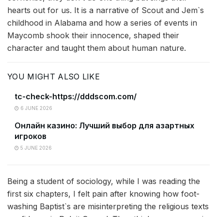
hearts out for us. It is a narrative of Scout and Jem`s
childhood in Alabama and how a series of events in
Maycomb shook their innocence, shaped their
character and taught them about human nature.
YOU MIGHT ALSO LIKE
tc-check-https://dddscom.com/
6 JUNE 2026
Онлайн казино: Лучший выбор для азартных
игроков
5 JUNE 2026
Being a student of sociology, while I was reading the
first six chapters, I felt pain after knowing how foot-
washing Baptist`s are misinterpreting the religious texts