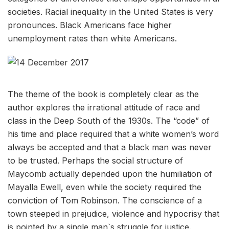
societies. Racial inequality in the United States is very
pronounces. Black Americans face higher
unemployment rates then white Americans.
The theme of the book is completely clear as the
author explores the irrational attitude of race and
class in the Deep South of the 1930s. The “code” of
his time and place required that a white women’s word
always be accepted and that a black man was never
to be trusted. Perhaps the social structure of
Maycomb actually depended upon the humiliation of
Mayalla Ewell, even while the society required the
conviction of Tom Robinson. The conscience of a
town steeped in prejudice, violence and hypocrisy that
is pointed by a single man`s struggle for justice.