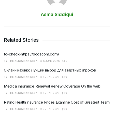
Asma Siddiqui
Related Stories
tc-check-https://dddscom.com/
BY
THE ALIGARIAN DESK
6 JUNE 2026
0
Онлайн казино: Лучший выбор для азартных игроков
BY
THE ALIGARIAN DESK
5 JUNE 2026
0
Medical insurance Renewal Renew Coverage On the web
BY
THE ALIGARIAN DESK
5 JUNE 2026
0
Rating Health insurance Prices Examine Cost of Greatest Team
BY
THE ALIGARIAN DESK
3 JUNE 2026
0