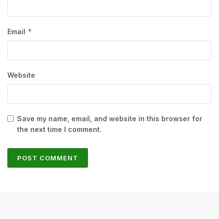
*
Email
Website
Save my name, email, and website in this browser for
the next time I comment.