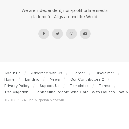
We are independent, non-profit online media
platform for Aligs around the World.
About Us
Advertise with us
Career
Disclaimer
Home
Landing
News
Our Contributors 2
Privacy Policy
Support Us
Templates
Terms
The Aligarian — Connecting People Who Care…With Causes That Ma
©2017-2024 The Aligarian Network