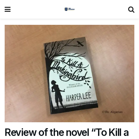
Review of the novel “To Kill a