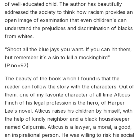
of well-educated child. The author has beautifully
addressed the society to think how racism provides an
open image of examination that even children`s can
understand the prejudices and discrimination of blacks
from whites.
“Shoot all the blue jays you want. If you can hit them,
but remember it`s a sin to kill a mockingbird”
(P.no=97)
The beauty of the book which I found is that the
reader can follow the story with the characters. Out of
them, one of my favorite character of all time Atticus
Finch of his legal profession is the hero, of Harper
Lee`s novel. Atticus raises his children by himself, with
the help of kindly neighbor and a black housekeeper
named Calpurnia. Atticus is a lawyer, a moral, a good,
an inspirational person. He was willing to risk his social