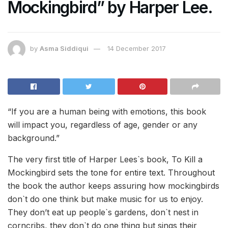
Mockingbird” by Harper Lee.
by
Asma Siddiqui
14 December 2017
“If you are a human being with emotions, this book
will impact you, regardless of age, gender or any
background.”
The very first title of Harper Lees`s book, To Kill a
Mockingbird sets the tone for entire text. Throughout
the book the author keeps assuring how mockingbirds
don`t do one think but make music for us to enjoy.
They don’t eat up people`s gardens, don`t nest in
corncribs, they don`t do one thing but sings their