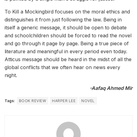
To Kill a Mockingbird focuses on the moral ethics and
distinguishes it from just following the law. Being in
itself a generic message, it should be open to debate
and schoolchildren should be forced to read the novel
and go through it page by page. Being a true piece of
literature and meaningful in every period even today.
Atticus message should be heard in the midst of all the
global conflicts that we often hear on news every
night.
-Aafaq Ahmed Mir
Tags:
BOOK REVIEW
HARPER LEE
NOVEL