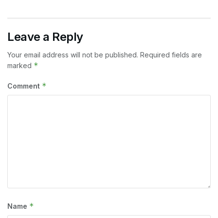
Leave a Reply
Your email address will not be published.
Required fields are
*
marked
*
Comment
*
Name