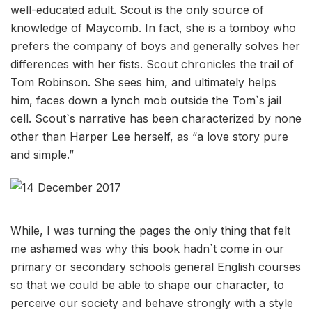
well-educated adult. Scout is the only source of
knowledge of Maycomb. In fact, she is a tomboy who
prefers the company of boys and generally solves her
differences with her fists. Scout chronicles the trail of
Tom Robinson. She sees him, and ultimately helps
him, faces down a lynch mob outside the Tom`s jail
cell. Scout`s narrative has been characterized by none
other than Harper Lee herself, as “a love story pure
and simple.”
While, I was turning the pages the only thing that felt
me ashamed was why this book hadn`t come in our
primary or secondary schools general English courses
so that we could be able to shape our character, to
perceive our society and behave strongly with a style