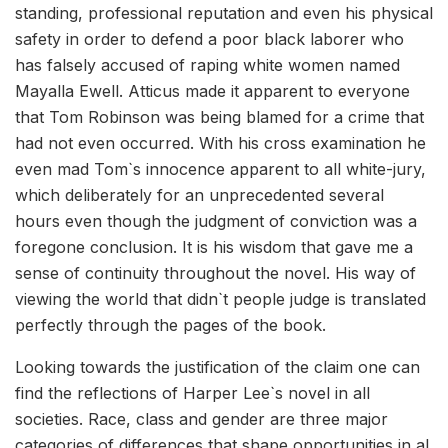
standing, professional reputation and even his physical
safety in order to defend a poor black laborer who
has falsely accused of raping white women named
Mayalla Ewell. Atticus made it apparent to everyone
that Tom Robinson was being blamed for a crime that
had not even occurred. With his cross examination he
even mad Tom`s innocence apparent to all white-jury,
which deliberately for an unprecedented several
hours even though the judgment of conviction was a
foregone conclusion. It is his wisdom that gave me a
sense of continuity throughout the novel. His way of
viewing the world that didn`t people judge is translated
perfectly through the pages of the book.
Looking towards the justification of the claim one can
find the reflections of Harper Lee`s novel in all
societies. Race, class and gender are three major
categories of differences that shape opportunities in al