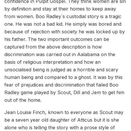
confidence in Pulpit Gospel. They think women are sin
by definition and stay at their homes to keep away
from women. Boo Radley`s custodial story is a tragic
one. He was not a bad kid. He simply was bored and
because of rejection with society he was locked up by
his father. The two important outcomes can be
captured from the above description is how
discrimination was carried out in Aalabama on the
basis of religious interpretation and how an
unsocialised being is judged as a horrible and scary
human being and compared to a ghost. It was by this
fear of prejudices and discrimination that failed Boo
Radley game played by Scout, Dill and Jem to get him
out of the home.
Jean Louise Finch, known to everyone as Scout may
be a seven year old daughter of Atticus but it is she
alone who is telling the story with a prose style of