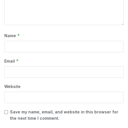
*
Name
*
Email
Website
Save my name, email, and website in this browser for
the next time I comment.