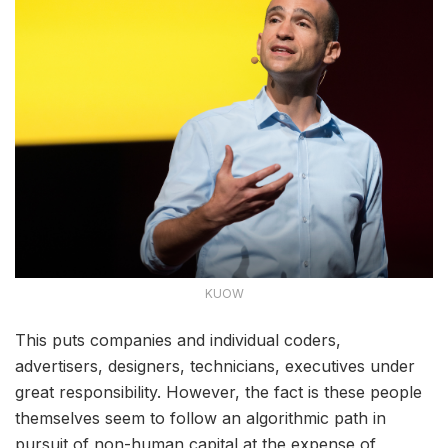
KUOW
This puts companies and individual coders,
advertisers, designers, technicians, executives under
great responsibility. However, the fact is these people
themselves seem to follow an algorithmic path in
pursuit of non-human capital at the expense of