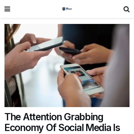
The Attention Grabbing
Economy Of Social Media Is