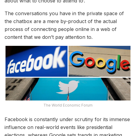
about what to choose to attend to’.
The conversations you have in the private space of
the chatbox are a mere by-product of the actual
process of connecting people online in a web of
content that we don’t pay attention to.
The World Economic Forum
Facebook is constantly under scrutiny for its immense
influence on real-world events like presidential
elections, whereas Google sets trends in marketing