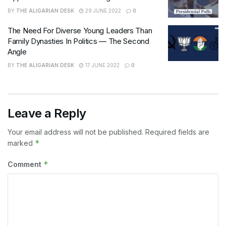
BY
THE ALIGARIAN DESK
29 JUNE 2022
0
The Need For Diverse Young Leaders Than
Family Dynasties In Politics — The Second
Angle
BY
THE ALIGARIAN DESK
17 JUNE 2022
0
Leave a Reply
Your email address will not be published.
Required fields are
*
marked
*
Comment