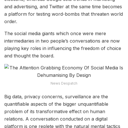
and advertising, and Twitter at the same time becomes
a platform for testing word-bombs that threaten world
order.
The social media giants which once were mere
intermediaries in two people’s conversations are now
playing key roles in influencing the freedom of choice
and thought the board.
News Despatch
Big data, privacy concerns, surveillance are the
quantifiable aspects of the bigger unquantifiable
problem of its transformative effect on human
relations. A conversation conducted on a digital
platform is one replete with the natural mental tactics