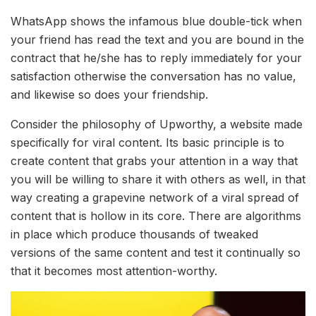
WhatsApp shows the infamous blue double-tick when
your friend has read the text and you are bound in the
contract that he/she has to reply immediately for your
satisfaction otherwise the conversation has no value,
and likewise so does your friendship.
Consider the philosophy of Upworthy, a website made
specifically for viral content. Its basic principle is to
create content that grabs your attention in a way that
you will be willing to share it with others as well, in that
way creating a grapevine network of a viral spread of
content that is hollow in its core. There are algorithms
in place which produce thousands of tweaked
versions of the same content and test it continually so
that it becomes most attention-worthy.