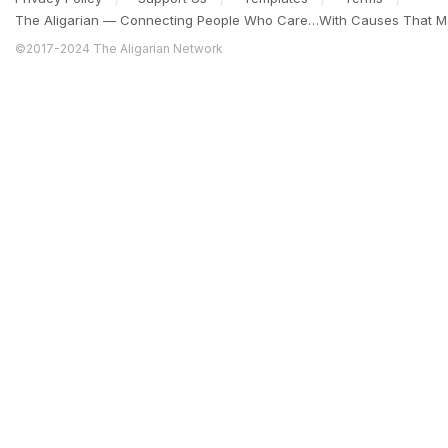
The Aligarian — Connecting People Who Care…With Causes That Ma
©2017-2024 The Aligarian Network