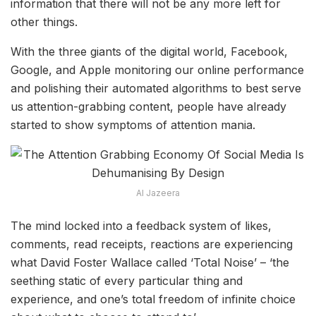
information that there will not be any more left for
other things.
With the three giants of the digital world, Facebook,
Google, and Apple monitoring our online performance
and polishing their automated algorithms to best serve
us attention-grabbing content, people have already
started to show symptoms of attention mania.
Al Jazeera
The mind locked into a feedback system of likes,
comments, read receipts, reactions are experiencing
what David Foster Wallace called ‘Total Noise’ – ‘the
seething static of every particular thing and
experience, and one’s total freedom of infinite choice