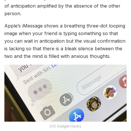
of anticipation amplified by the absence of the other
person.
Apple’s iMessage shows a breathing three-dot looping
image when your friend is typing something so that
you can wait in anticipation but the visual confirmation
is lacking so that there is a bleak silence between the
two and the mind is filled with anxious thoughts.
iOS Gadget Hacks