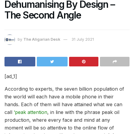
Dehumanising By Design –
The Second Angle
by
The Aligarian Desk
31 July 2021
[ad_1]
According to experts, the seven billion population of
the world will each have a mobile phone in their
hands. Each of them will have attained what we can
call
‘peak attention
, in line with the phrase peak oil
production, where every face and mind at any
moment will be so attentive to the online flow of