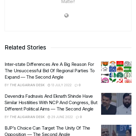
Matter!
Related Stories
Inter-state Differences Are A Big Reason For
The Unsuccessful Bid Of Regional Parties To
Expand — The Second Angle
BY
THE ALIGARIAN DESK
13 JULY 2022
0
Devendra Fadnavis And Eknath Shinde Have
Similar Hostilities With NCP And Congress, But
Different Political Aims — The Second Angle
BY
THE ALIGARIAN DESK
29 JUNE 2022
0
BJP’s Choice Can Target The Unity Of The
Opposition — The Second Angle