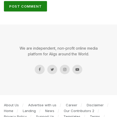
We are independent, non-profit online media
platform for Aligs around the World.
About Us
Advertise with us
Career
Disclaimer
Home
Landing
News
Our Contributors 2
Privacy Policy
Support Us
Templates
Terms