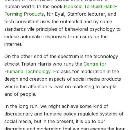
human worth. In the book
Hooked: To Build Habit-
Forming Products
, Nir Eyal, Stanford lecturer, and
tech consultant uses the outmoded and by some
standards vile principles of behavioral psychology to
induce automatic responses from users on the
internet.
On the other end of the spectrum is the technology
ethicist Tristan Harris who runs the
Centre for
Humane Technology
. He asks for moderation in the
design and creation aspects of social media products
where the attention is least on marketing to people
and of people.
In the long run, we might achieve some kind of
discretionary and humane policy regulated systems of
social media, but in the present, it is up to our
discretion and moderation that we can escape the loop