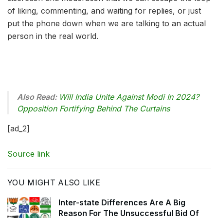
of liking, commenting, and waiting for replies, or just
put the phone down when we are talking to an actual
person in the real world.
Also Read:
Will India Unite Against Modi In 2024?
Opposition Fortifying Behind The Curtains
[ad_2]
Source link
YOU MIGHT ALSO LIKE
Inter-state Differences Are A Big
Reason For The Unsuccessful Bid Of