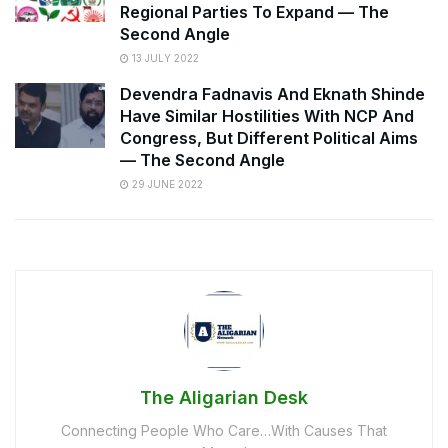
Regional Parties To Expand — The
Second Angle
13 JULY 2022
Devendra Fadnavis And Eknath Shinde
Have Similar Hostilities With NCP And
Congress, But Different Political Aims
— The Second Angle
29 JUNE 2022
The Aligarian Desk
Connecting People Who Care…With Causes That